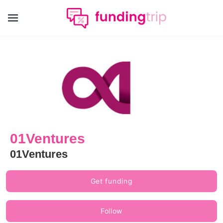
01Ventures
01Ventures
Get funding
Follow