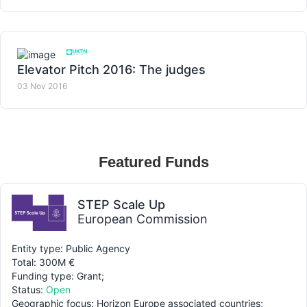
Elevator Pitch 2016: The judges
03 Nov 2016
Featured Funds
STEP Scale Up
European Commission
Entity type: Public Agency
Total: 300M €
Funding type: Grant;
Status:
Open
Geographic focus: Horizon Europe associated countries;