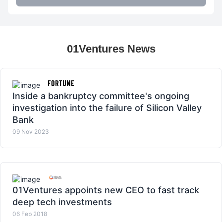
01Ventures News
Inside a bankruptcy committee's ongoing
investigation into the failure of Silicon Valley
Bank
09 Nov 2023
01Ventures appoints new CEO to fast track
deep tech investments
06 Feb 2018