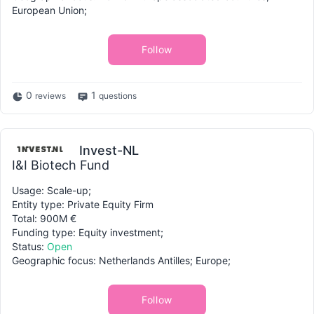
European Union;
Follow
0
1
reviews
questions
Invest-NL
I&I Biotech Fund
Usage: Scale-up;
Entity type: Private Equity Firm
Total: 900M €
Funding type: Equity investment;
Status:
Open
Geographic focus: Netherlands Antilles; Europe;
Follow