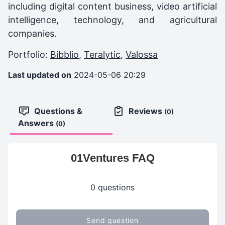
including digital content business, video artificial
intelligence, technology, and agricultural
companies.
Portfolio:
Bibblio
,
Teralytic
,
Valossa
Last updated on
2024-05-06 20:29
Questions &
Reviews
(0)
Answers
(0)
01Ventures FAQ
0 questions
Send question