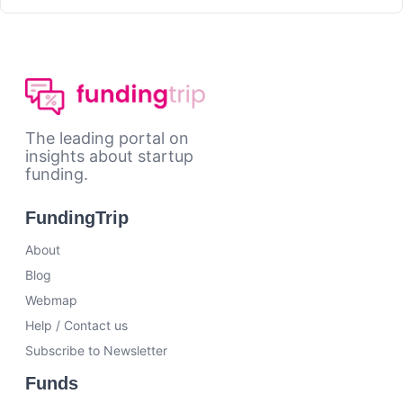
The leading portal on
insights about startup
funding.
FundingTrip
About
Blog
Webmap
Help / Contact us
Subscribe to Newsletter
Funds