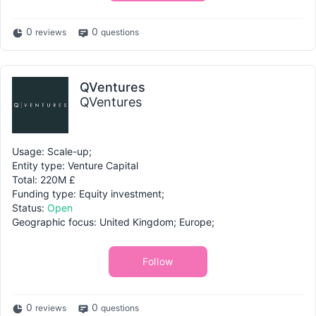
0
0
reviews
questions
QVentures
QVentures
Usage: Scale-up;
Entity type: Venture Capital
Total: 220M £
Funding type: Equity investment;
Status:
Open
Geographic focus: United Kingdom; Europe;
Follow
0
0
reviews
questions