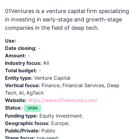
01Ventures is a venture capital firm specializing
in investing in early-stage and growth-stage
companies in the field of deep tech.
Use:
Date closing:
-
Amount:
-
Industry focus:
All
Total budget:
-
Entity type:
Venture Capital
Vertical focus:
Finance, Financial Services, Deep
Tech, AI, AgTech
Website:
https://www.01ventures.com/
Status:
OPEN
Funding type:
Equity investment;
Geographic focus:
Europe;
Public/Private:
Public
Stage focus:
pre-seed;