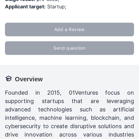
Applicant target:
Startup;
Add a Review
Send question
Overview
Founded in 2015, 01Ventures focus on
supporting startups that are leveraging
advanced technologies such as artificial
intelligence, machine learning, blockchain, and
cybersecurity to create disruptive solutions and
drive innovation across various industries