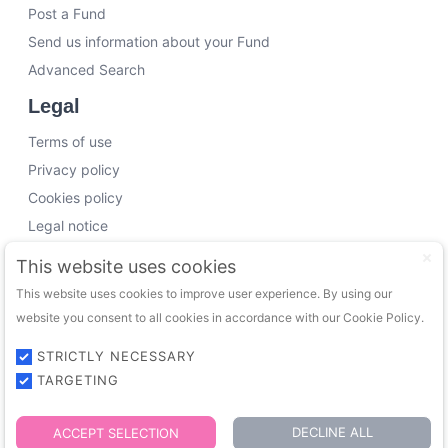
Post a Fund
Send us information about your Fund
Advanced Search
Legal
Terms of use
Privacy policy
Cookies policy
Legal notice
Working with us
This website uses cookies
This website uses cookies to improve user experience. By using our
Funding Experts
website you consent to all cookies in accordance with our Cookie Policy.
VC Consultants
Funds & Investors
STRICTLY NECESSARY
TARGETING
© 2026 FundingTrip. All rights reserved.
DECLINE ALL
ACCEPT SELECTION