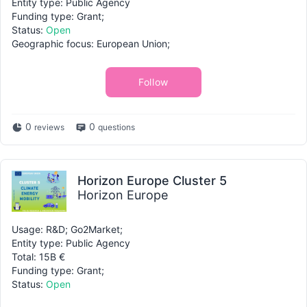
Entity type: Public Agency
Funding type: Grant;
Status:
Open
Geographic focus: European Union;
Follow
0
0
reviews
questions
Horizon Europe Cluster 5
Horizon Europe
Usage: R&D; Go2Market;
Entity type: Public Agency
Total: 15B €
Funding type: Grant;
Status:
Open