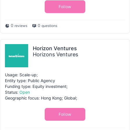
Follow
0
0
reviews
questions
Horizon Ventures
Horizons Ventures
Usage: Scale-up;
Entity type: Public Agency
Funding type: Equity investment;
Status:
Open
Geographic focus: Hong Kong; Global;
Follow