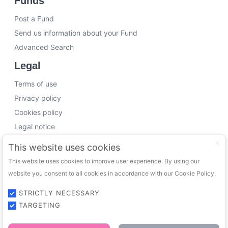
Funds
Post a Fund
Send us information about your Fund
Advanced Search
Legal
Terms of use
Privacy policy
Cookies policy
Legal notice
Working with us
This website uses cookies
This website uses cookies to improve user experience. By using our
Funding Experts
website you consent to all cookies in accordance with our Cookie Policy.
VC Consultants
Funds & Investors
STRICTLY NECESSARY
TARGETING
© 2026 FundingTrip. All rights reserved.