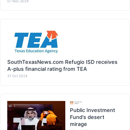
07 Nov 2024
SouthTexasNews.com Refugio ISD receives
A-plus financial rating from TEA
31 Oct 2024
Public Investment
Fund’s desert
mirage