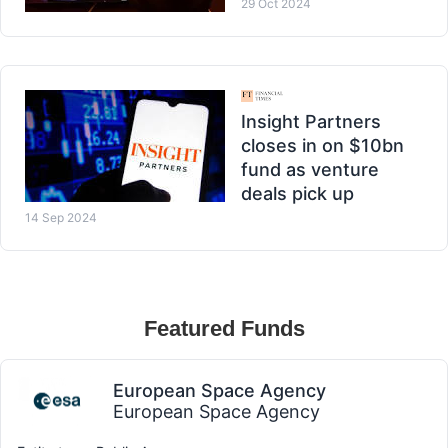
29 Oct 2024
Insight Partners
closes in on $10bn
fund as venture
deals pick up
14 Sep 2024
Featured Funds
European Space Agency
European Space Agency