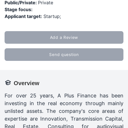
Public/Private:
Private
Stage focus:
Applicant target:
Startup;
Add a Review
Send question
Overview
For over 25 years, A Plus Finance has been
investing in the real economy through mainly
unlisted assets. The company's core areas of
expertise are Innovation, Transmission Capital,
Real Estate, Consulting for audiovisual