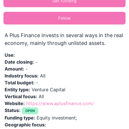
Get funding
Follow
A Plus Finance invests in several ways in the real
economy, mainly through unlisted assets.
Use:
Date closing:
-
Amount:
-
Industry focus:
All
Total budget:
-
Entity type:
Venture Capital
Vertical focus:
All
Website:
https://www.aplusfinance.com/
Status:
OPEN
Funding type:
Equity investment;
Geographic focus: