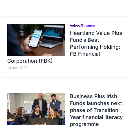
Heartland Value Plus
Fund’s Best
Performing Holding:
FB Financial
Corporation (FBK)
14 Jan 2025
Business Plus Irish
Funds launches next
phase of Transition
Year financial literacy
programme