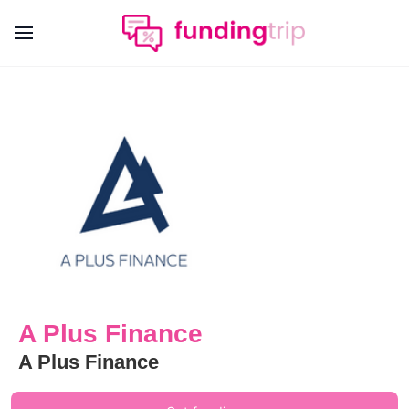
A Plus Finance
A Plus Finance