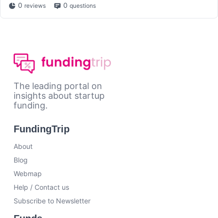
0
0
reviews
questions
The leading portal on
insights about startup
funding.
FundingTrip
About
Blog
Webmap
Help / Contact us
Subscribe to Newsletter