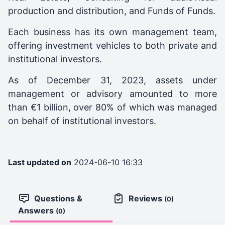
production and distribution, and Funds of Funds.
Each business has its own management team,
offering investment vehicles to both private and
institutional investors.
As of December 31, 2023, assets under
management or advisory amounted to more
than €1 billion, over 80% of which was managed
on behalf of institutional investors.
Last updated on
2024-06-10 16:33
Questions &
Reviews
(0)
Answers
(0)