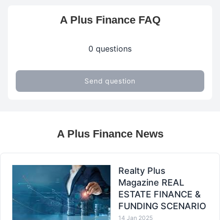
A Plus Finance FAQ
0 questions
Send question
A Plus Finance News
Realty Plus
Magazine REAL
ESTATE FINANCE &
FUNDING SCENARIO
14 Jan 2025