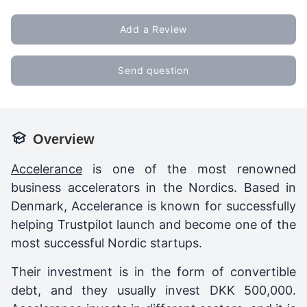
Add a Review
Send question
Overview
Accelerance
is one of the most renowned
business accelerators in the Nordics. Based in
Denmark, Accelerance is known for successfully
helping Trustpilot launch and become one of the
most successful Nordic startups.
Their investment is in the form of convertible
debt, and they usually invest DKK 500,000.