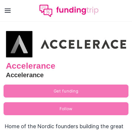
Accelerance
Accelerance
Get funding
Follow
Home of the Nordic founders building the great