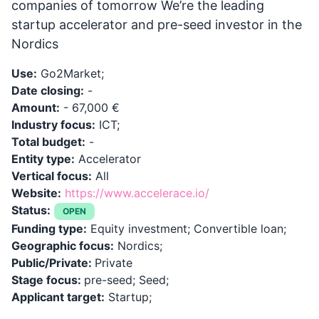
companies of tomorrow We’re the leading
startup accelerator and pre-seed investor in the
Nordics
Use:
Go2Market;
Date closing:
-
Amount:
- 67,000 €
Industry focus:
ICT;
Total budget:
-
Entity type:
Accelerator
Vertical focus:
All
Website:
https://www.accelerace.io/
Status:
OPEN
Funding type:
Equity investment; Convertible loan;
Geographic focus:
Nordics;
Public/Private:
Private
Stage focus:
pre-seed; Seed;
Applicant target:
Startup;