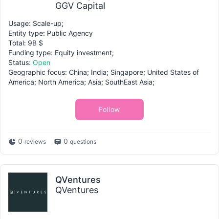
GGV Capital
Usage: Scale-up;
Entity type: Public Agency
Total: 9B $
Funding type: Equity investment;
Status:
Open
Geographic focus: China; India; Singapore; United States of
America; North America; Asia; SouthEast Asia;
Follow
0
0
reviews
questions
QVentures
QVentures