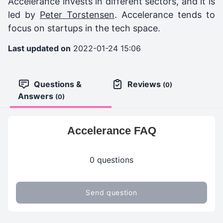
Accelerance invests in different sectors, and it is
led by
Peter Torstensen
. Accelerance tends to
focus on startups in the tech space.
Last updated on
2022-01-24 15:06
Questions &
Reviews
(0)
Answers
(0)
Accelerance FAQ
0 questions
Send question