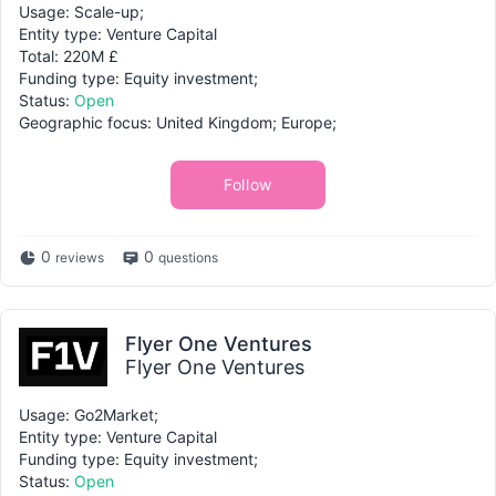
Usage: Scale-up;
Entity type: Venture Capital
Total: 220M £
Funding type: Equity investment;
Status:
Open
Geographic focus: United Kingdom; Europe;
Follow
0
0
reviews
questions
Flyer One Ventures
Flyer One Ventures
Usage: Go2Market;
Entity type: Venture Capital
Funding type: Equity investment;
Status:
Open