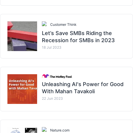
Customer Think
Let’s Save SMBs Riding the
Recession for SMBs in 2023
18 Jul 2023
Unleashing AI's Power for Good
With Mahan Tavakoli
22 Jun 2023
Nature.com