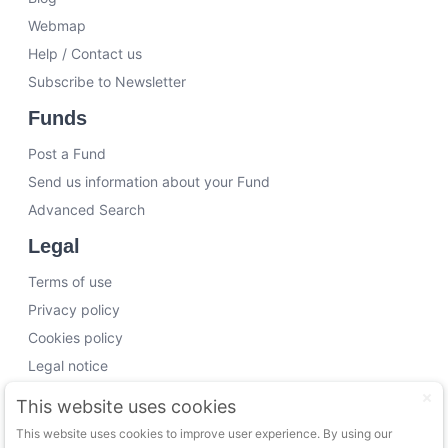
Webmap
Help / Contact us
Subscribe to Newsletter
Funds
Post a Fund
Send us information about your Fund
Advanced Search
Legal
Terms of use
Privacy policy
Cookies policy
Legal notice
Working with us
This website uses cookies
This website uses cookies to improve user experience. By using our
Funding Experts