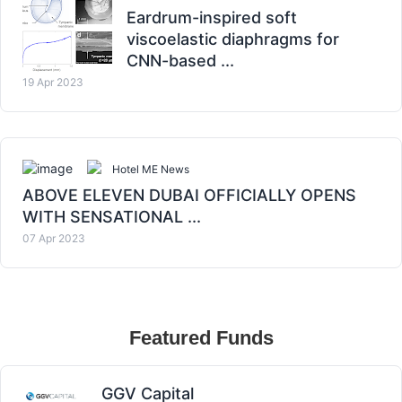
Eardrum-inspired soft
viscoelastic diaphragms for
CNN-based ...
19 Apr 2023
Hotel ME News
ABOVE ELEVEN DUBAI OFFICIALLY OPENS
WITH SENSATIONAL ...
07 Apr 2023
Featured Funds
GGV Capital