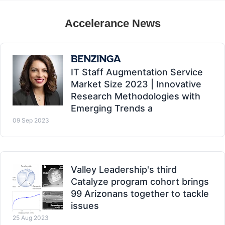
Accelerance News
IT Staff Augmentation Service
Market Size 2023 | Innovative
Research Methodologies with
Emerging Trends a
09 Sep 2023
Valley Leadership's third
Catalyze program cohort brings
99 Arizonans together to tackle
issues
25 Aug 2023