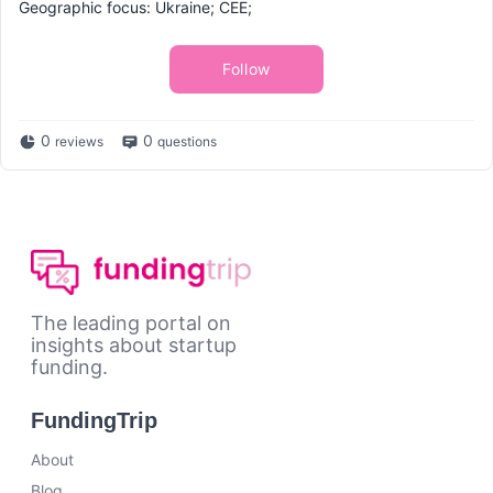
Geographic focus: Ukraine; CEE;
Follow
0
0
reviews
questions
The leading portal on
insights about startup
funding.
FundingTrip
About
Blog