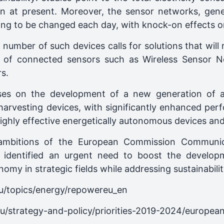
n at present. Moreover, the sensor networks, gener
having to be changed each day, with knock-on effects 
ng number of such devices calls for solutions that wi
 of connected sensors such as Wireless Sensor 
s.
uses on the development of a new generation of 
 harvesting devices, with significantly enhanced pe
to highly effective energetically autonomous devices an
 ambitions of the European Commission Communica
h identified an urgent need to boost the develop
my in strategic fields while addressing sustainability
eu/topics/energy/repowereu_en
eu/strategy-and-policy/priorities-2019-2024/europea