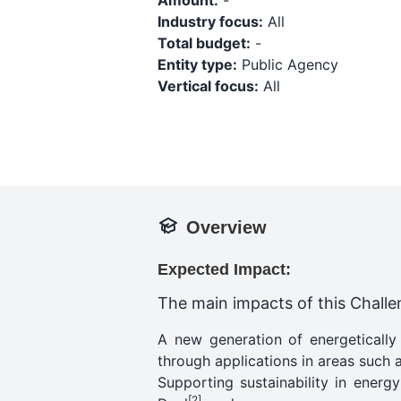
Amount:
-
Industry focus:
All
Total budget:
-
Entity type:
Public Agency
Vertical focus:
All
Overview
Expected Impact:
The main impacts of this Challen
A new generation of energetically
through applications in areas such a
Supporting sustainability in ener
[2]