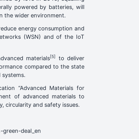
ally powered by batteries, will
on the wider environment.
ll reduce energy consumption and
Networks (WSN) and of the IoT
[5]
advanced materials
to deliver
rformance compared to the state
d systems.
tion “Advanced Materials for
ment of advanced materials to
, circularity and safety issues.
n-green-deal_en