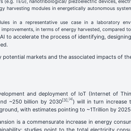
ors (e.g. TEG), nanotribological/ piezoelectric devices, ele
rgy harvesting modules in energetically autonomous system
ules in a representative use case in a laboratory en
y improvements, in terms of energy harvested, compared to t
 AI to accelerate the process of identifying, designing
ged.
fy potential markets and the associated impacts of the
evelopment and deployment of IoT (Internet of Th
[4]
[3]
,
and ~250 billion by 2030
) will in turn increas
ground, with estimates pointing to ~1Trillion by 2025
nsion is a commensurate increase in energy consum
nability: studies point to the total electricity con