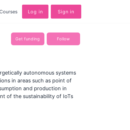
Courses
Log in
Sign in
Get funding
Follow
ergetically autonomous systems
ions in areas such as point of
onsumption and production in
of the sustainability of IoTs