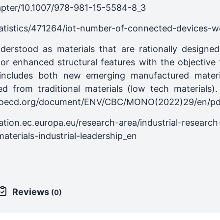
hapter/10.1007/978-981-15-5584-8_3
tatistics/471264/iot-number-of-connected-devices-w
derstood as materials that are rationally design
d or enhanced structural features with the objective
 includes both new emerging manufactured materia
ed from traditional materials (low tech materials
ne.oecd.org/document/ENV/CBC/MONO(2022)29/en/pd
ation.ec.europa.eu/research-area/industrial-researc
terials-industrial-leadership_en
Reviews
(0)