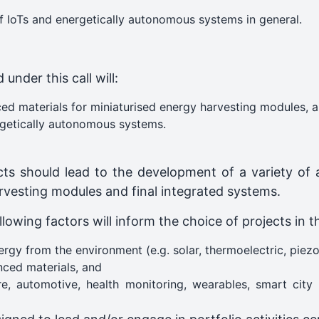
f IoTs and energetically autonomous systems in general.
under this call will:
ed materials for miniaturised energy harvesting modules, 
rgetically autonomous systems.
ects should lead to the development of a variety of 
rvesting modules and final integrated systems.
llowing factors will inform the choice of projects in t
gy from the environment (e.g. solar, thermoelectric, piezoe
ced materials, and
lture, automotive, health monitoring, wearables, smart c