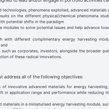
igned to lead and/or engage in portfolio activities cen
 technologies, phenomena exploited, advanced materials
 results on the different physical/chemical phenomena st
ith potential shifts in the paradigm
the modules to solve potential issues and help advance towa
h with different complimentary energy harvesting modu
 and
such as corporates, investors, alongside the broader pub
tion of these radical innovations.
t address all of the following objectives:
 of innovative advanced materials for energy harvesting,
ft in application range and performance while reducing th
materials in a miniaturised energy harvesting module, such 