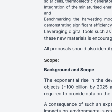
solar cells, thermoelectric generat
Integration of the miniaturised ene
and
Benchmarking the harvesting mod
demonstrating significant efficienc
Leveraging digital tools such as
these new materials is encoura
All proposals should also identi
Scope:
Background and Scope
The exponential rise in the d
objects (~100 billion by 2025 
required to provide data on the 
A consequence of such an expa
impacts on environmental sustai