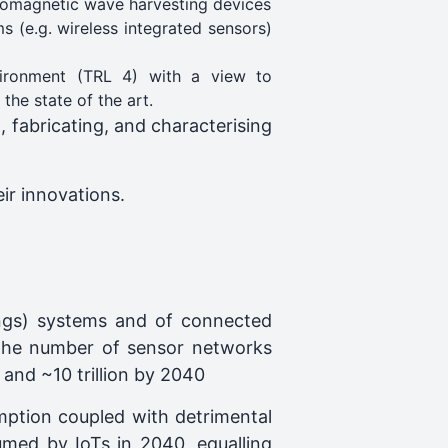
ctromagnetic wave harvesting devices
s (e.g. wireless integrated sensors)
vironment (TRL 4) with a view to
he state of the art.
, fabricating, and characterising
ir innovations.
ings) systems and of connected
e the number of sensor networks
 and ~10 trillion by 2040
ption coupled with detrimental
sumed by IoTs in 2040, equalling