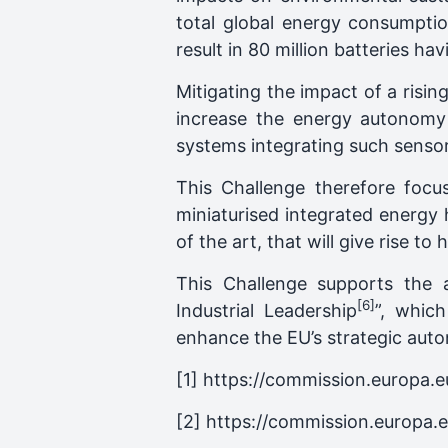
total global energy consumptio
result in 80 million batteries 
Mitigating the impact of a risi
increase the energy autonomy
systems integrating such sensor
This Challenge therefore foc
miniaturised integrated energy
of the art, that will give rise 
This Challenge supports the
[6]
Industrial Leadership
”, whic
enhance the EU’s strategic autono
[1] https://commission.europa.
[2] https://commission.europa.