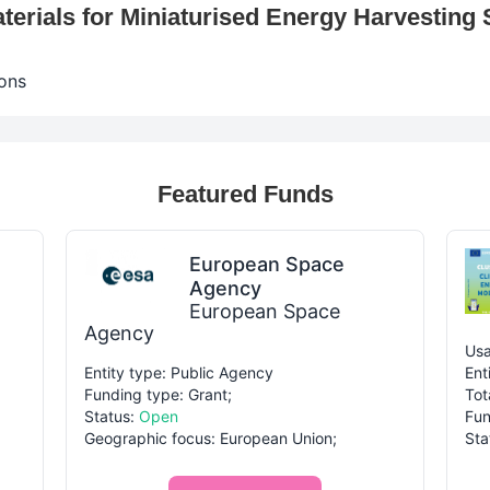
erials for Miniaturised Energy Harvestin
ons
Featured Funds
European Space
Agency
European Space
Agency
Usa
Entity type: Public Agency
Ent
Funding type: Grant;
Tot
Status:
Open
Fun
Geographic focus: European Union;
Sta