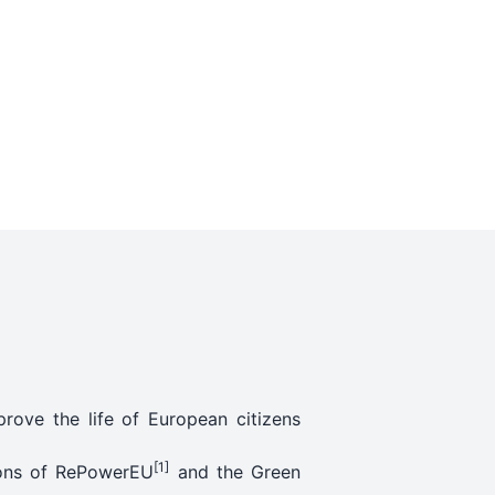
rove the life of European citizens
[1]
tions of RePowerEU
and the Green