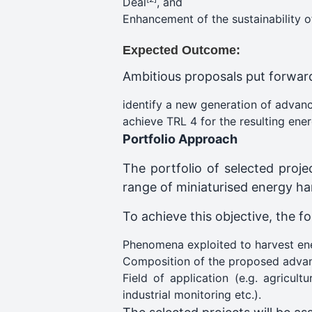
Deal
, and
Enhancement of the sustainability o
Expected Outcome:
Ambitious proposals put forward 
identify a new generation of advanc
achieve TRL 4 for the resulting ene
Portfolio Approach
The portfolio of selected proj
range of miniaturised energy ha
To achieve this objective, the fo
Phenomena exploited to harvest ener
Composition of the proposed advan
Field of application (e.g. agricu
industrial monitoring etc.).