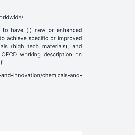
orldwide/
ed to have (i) new or enhanced
 to achieve specific or improved
ls (high tech materials), and
). OECD working description on
f
h-and-innovation/chemicals-and-