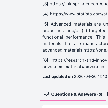
[3] https://link.springer.com/c
[4] https://www.statista.com/s
[5] Advanced materials are un
properties, and/or (ii) targete
functional performance. This
materials that are manufactur
advanced materials https://o
[6] https://research-and-innov
advanced-materials/advanced-ma
Last updated on
2026-04-30 11:40
Questions & Answers
(0)