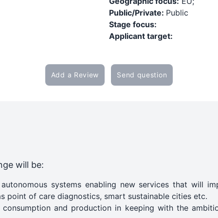
Geographic focus:
EU;
Public/Private:
Public
Stage focus:
Applicant target:
Add a Review
Send question
ge will be:
 autonomous systems enabling new services that will imp
s point of care diagnostics, smart sustainable cities etc.
gy consumption and production in keeping with the ambi