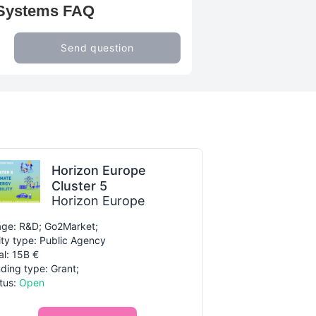
g Systems FAQ
Send question
Horizon Europe
Cluster 5
Horizon Europe
ge: R&D; Go2Market;
ity type: Public Agency
al: 15B €
ding type: Grant;
tus:
Open