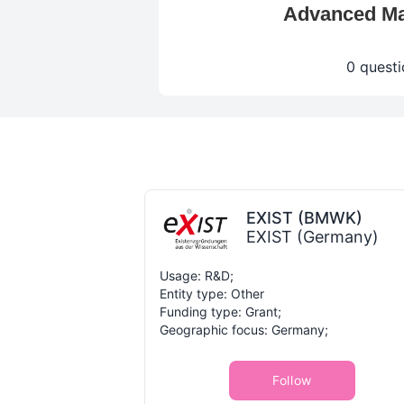
Advanced Mat
0 questi
EXIST (BMWK)
EXIST (Germany)
Usage: R&D;
Entity type: Other
Funding type: Grant;
Geographic focus: Germany;
Follow