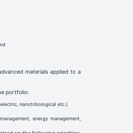
and
advanced materials applied to a
he portfolio:
lectric, nanotribological etc.)
ity management, energy management,