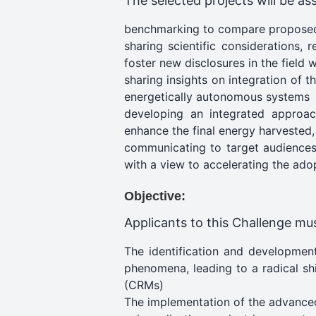
The selected projects will be ass
benchmarking to compare proposed
sharing scientific considerations,
foster new disclosures in the field w
sharing insights on integration of 
energetically autonomous systems
developing an integrated approac
enhance the final energy harvested,
communicating to target audiences 
with a view to accelerating the adop
Objective:
Applicants to this Challenge mus
The identification and development
phenomena, leading to a radical shi
(CRMs)
The implementation of the advanced 