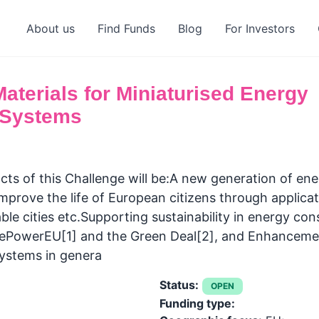
About us
Find Funds
Blog
For Investors
terials for Miniaturised Energy
 Systems
ts of this Challenge will be:A new generation of en
improve the life of European citizens through applicat
ble cities etc.Supporting sustainability in energy c
ePowerEU[1] and the Green Deal[2], and Enhancement 
ystems in genera
Status:
OPEN
Funding type: