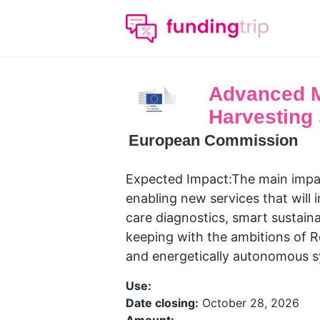
Advanced Ma
Harvesting
European Commission
Expected Impact:The main impac
enabling new services that will 
care diagnostics, smart sustaina
keeping with the ambitions of R
and energetically autonomous s
Use:
Date closing:
October 28, 2026