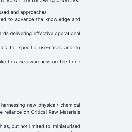
tred on the following priorities:
 used and approaches
udied to advance the knowledge and
rds delivering effective operational
les for specific use-cases and to
lic to raise awareness on the topic
 harnessing new physical/ chemical
e reliance on Critical Raw Materials
as, but not limited to, miniaturised