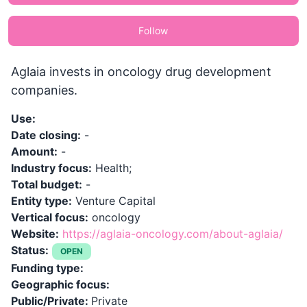
Follow
Aglaia invests in oncology drug development
companies.
Use:
Date closing:
-
Amount:
-
Industry focus:
Health;
Total budget:
-
Entity type:
Venture Capital
Vertical focus:
oncology
Website:
https://aglaia-oncology.com/about-aglaia/
Status:
OPEN
Funding type:
Geographic focus:
Public/Private:
Private