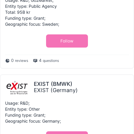
Usage: R&D; Go2Market;
Entity type: Public Agency
Total: 95B kr
Funding type: Grant;
Geographic focus: Sweden;
Follow
0
4
reviews
questions
EXIST (BMWK)
EXIST (Germany)
Usage: R&D;
Entity type: Other
Funding type: Grant;
Geographic focus: Germany;