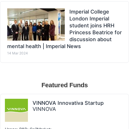
Imperial College
London Imperial
student joins HRH
Princess Beatrice for
discussion about
mental health | Imperial News
14 Mar 2024
Featured Funds
VINNOVA Innovativa Startup
VINNOVA