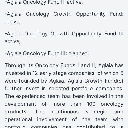
-Aglaia Oncology Fund II: active,
-Aglaia Oncology Growth Opportunity Fund:
active,
-Aglaia Oncology Growth Opportunity Fund II:
active,
-Aglaia Oncology Fund III: planned.
Through its Oncology Funds I and II, Aglaia has
invested in 12 early stage companies, of which 6
were founded by Aglaia. Aglaia Growth Fund(s)
further invest in selected portfolio companies.
The experienced team has been involved in the
development of more than 100 oncology
products. The continuous strategic and
operational involvement of the team with
portfolio companies has contributed to a