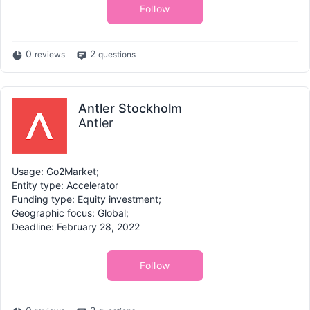
Follow
0
2
reviews
questions
Antler Stockholm
Antler
Usage: Go2Market;
Entity type: Accelerator
Funding type: Equity investment;
Geographic focus: Global;
Deadline: February 28, 2022
Follow