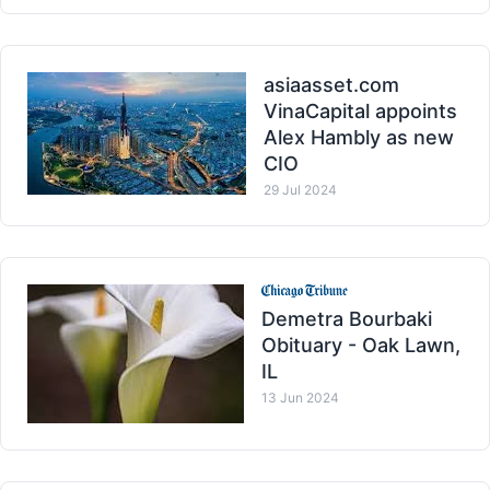
asiaasset.com
VinaCapital appoints
Alex Hambly as new
CIO
29 Jul 2024
Demetra Bourbaki
Obituary - Oak Lawn,
IL
13 Jun 2024