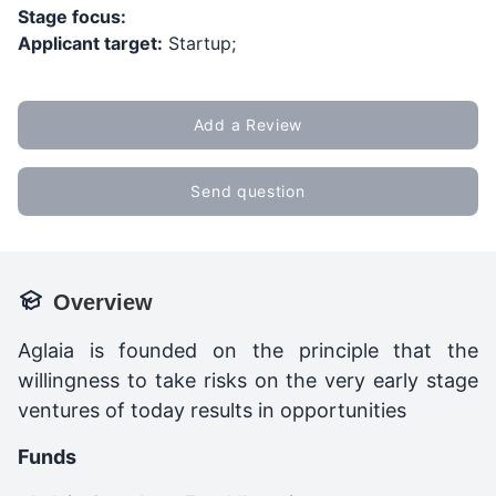
Stage focus:
Applicant target:
Startup;
Add a Review
Send question
Overview
Aglaia is founded on the principle that the
willingness to take risks on the very early stage
ventures of today results in opportunities
Funds