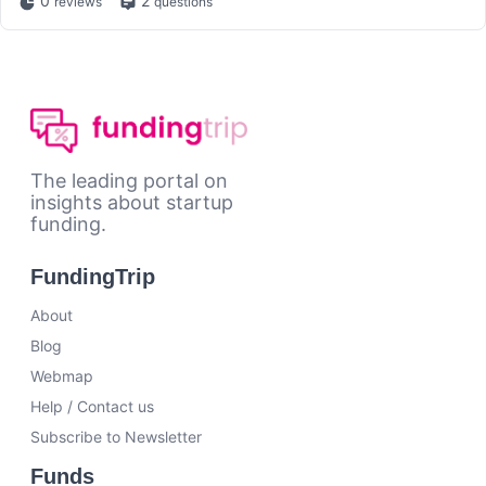
0
2
reviews
questions
The leading portal on
insights about startup
funding.
FundingTrip
About
Blog
Webmap
Help / Contact us
Subscribe to Newsletter
Funds