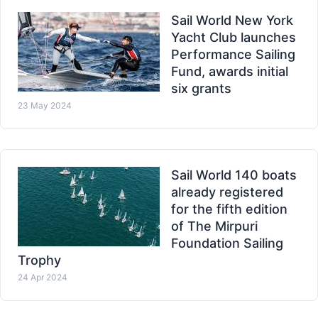
Sail World New York
Yacht Club launches
Performance Sailing
Fund, awards initial
six grants
23 May 2024
Sail World 140 boats
already registered
for the fifth edition
of The Mirpuri
Foundation Sailing
Trophy
24 Apr 2024