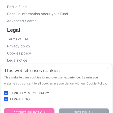
Post a Fund
Send us information about your Fund
Advanced Search
Legal
Terms of use
Privacy policy
Cookies policy
Legal notice
Working with us
This website uses cookies
This website uses cookies to improve user experience. By using our
Funding Experts
website you consent to all cookies in accordance with our Cookie Policy.
VC Consultants
Funds & Investors
STRICTLY NECESSARY
TARGETING
© 2026 FundingTrip. All rights reserved.
DECLINE ALL
ACCEPT SELECTION