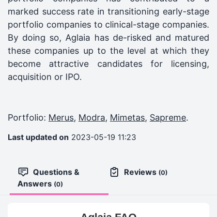
marked success rate in transitioning early-stage
portfolio companies to clinical-stage companies.
By doing so, Aglaia has de-risked and matured
these companies up to the level at which they
become attractive candidates for licensing,
acquisition or IPO.
Portfolio:
Merus
,
Modra
,
Mimetas
,
Sapreme
.
Last updated on
2023-05-19 11:23
Questions &
Reviews
(0)
Answers
(0)