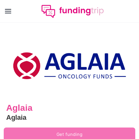
Aglaia
Aglaia
Get funding