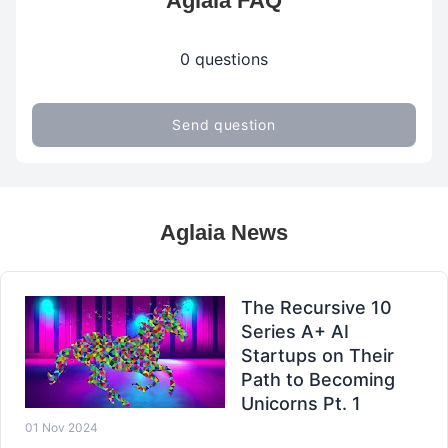
Aglaia FAQ
0 questions
Send question
Aglaia News
The Recursive 10
Series A+ AI
Startups on Their
Path to Becoming
Unicorns Pt. 1
01 Nov 2024