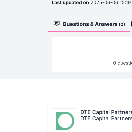
Last updated on
2025-06-06 15:19
Questions & Answers
(0)
0 questi
DTE Capital Partner
DTE Capital Partner