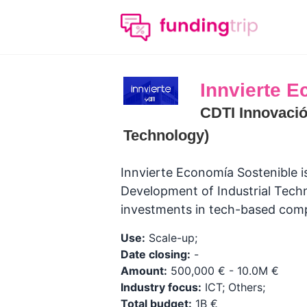
Innvierte 
CDTI Innovació
Technology)
Innvierte Economía Sostenible i
Development of Industrial Techn
investments in tech-based com
Use:
Scale-up;
Date closing:
-
Amount:
500,000 € - 10.0M €
Industry focus:
ICT; Others;
Total budget:
1B €