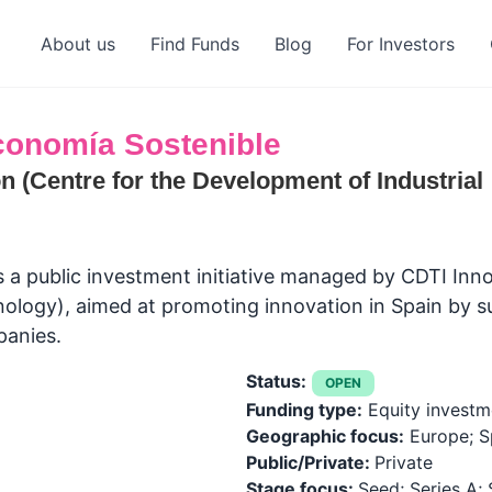
About us
Find Funds
Blog
For Investors
Economía Sostenible
n (Centre for the Development of Industrial
s a public investment initiative managed by CDTI Inn
ology), aimed at promoting innovation in Spain by s
panies.
Status:
OPEN
Funding type:
Equity investm
Geographic focus:
Europe; S
Public/Private:
Private
Stage focus:
Seed; Series A; 