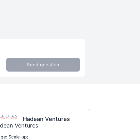
Send question
Hadean Ventures
dean Ventures
ge: Scale-up;