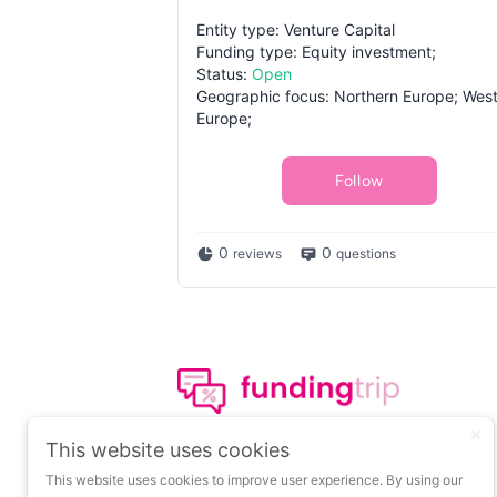
Entity type: Venture Capital
Funding type: Equity investment;
Status:
Open
Geographic focus: Northern Europe; Wes
Europe;
Follow
0
0
reviews
questions
The leading portal on
This website uses cookies
insights about startup
This website uses cookies to improve user experience. By using our
funding.