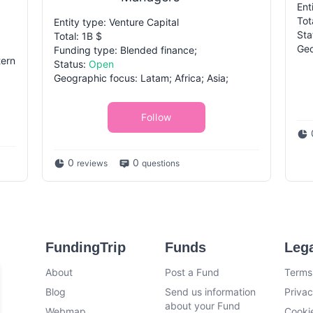
Ent
Tot
Entity type: Venture Capital
Sta
Total: 1B $
Geo
Funding type: Blended finance;
tern
Status:
Open
Geographic focus: Latam; Africa; Asia;
Follow
0
0
reviews
questions
FundingTrip
Funds
Leg
About
Post a Fund
Terms
Blog
Send us information
Privac
about your Fund
Webmap
Cookie