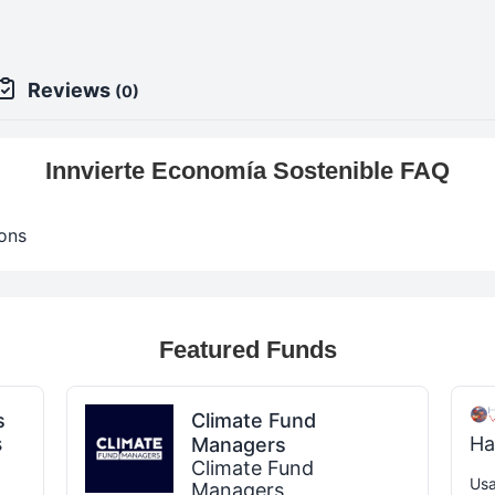
Reviews
(0)
Innvierte Economía Sostenible FAQ
ons
Featured Funds
s
Climate Fund
s
Ha
Managers
Climate Fund
Usa
Managers