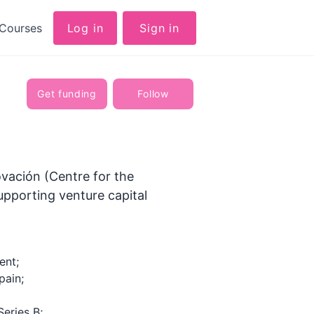
Courses
Log in
Sign in
Get funding
Follow
ovación (Centre for the
upporting venture capital
ent;
pain;
Series B;