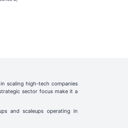
le in scaling high-tech companies
strategic sector focus make it a
ups and scaleups operating in