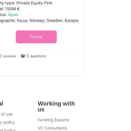
ity type: Private Equity Firm
al: 150M €
tus:
Open
graphic focus: Norway; Sweden; Europe;
Follow
0
0
reviews
questions
al
Working with
us
 of use
Funding Experts
y policy
VC Consultants
s policy