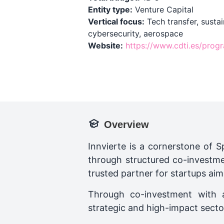
Entity type:
Venture Capital
Vertical focus:
Tech transfer, sustain
cybersecurity, aerospace
Website:
https://www.cdti.es/prog
Overview
Innvierte is a cornerstone of Sp
through structured co-investmen
trusted partner for startups aim
Through co-investment with a
strategic and high-impact secto