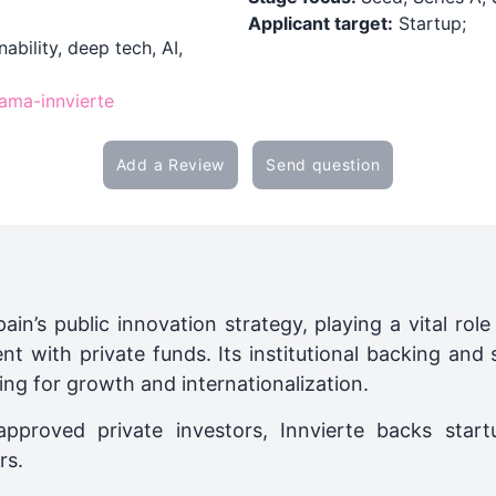
Applicant target:
Startup;
ability, deep tech, AI,
rama-innvierte
Add a Review
Send question
ain’s public innovation strategy, playing a vital ro
t with private funds. Its institutional backing and 
ing for growth and internationalization.
pproved private investors, Innvierte backs start
rs.