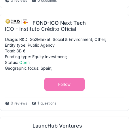
0
0
reviews
questions
FOND-ICO Next Tech
ICO - Instituto Crédito Oficial
Usage: R&D; Go2Market; Social & Environment; Other;
Entity type: Public Agency
Total: 8B €
Funding type: Equity investment;
Status:
Open
Geographic focus: Spain;
Follow
0
1
reviews
questions
LauncHub Ventures