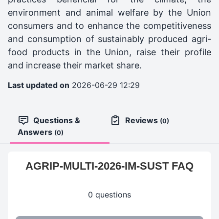
environment and animal welfare by the Union
consumers and to enhance the competitiveness
and consumption of sustainably produced agri-
food products in the Union, raise their profile
and increase their market share.
Last updated on
2026-06-29 12:29
Questions &
Reviews
(0)
Answers
(0)
AGRIP-MULTI-2026-IM-SUST FAQ
0 questions