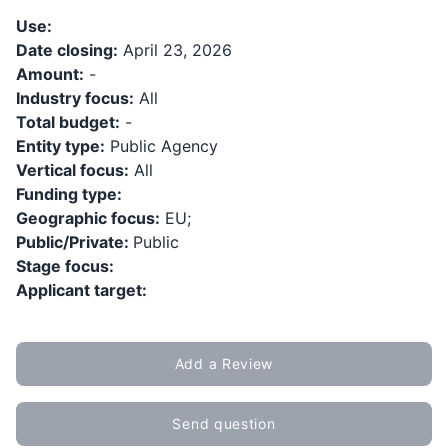
Use:
Date closing:
April 23, 2026
Amount:
-
Industry focus:
All
Total budget:
-
Entity type:
Public Agency
Vertical focus:
All
Funding type:
Geographic focus:
EU;
Public/Private:
Public
Stage focus:
Applicant target:
Add a Review
Send question