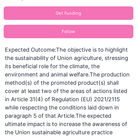
Get funding
Follow
Expected Outcome:The objective is to highlight
the sustainability of Union agriculture, stressing
its beneficial role for the climate, the
environment and animal welfare.The production
method(s) of the promoted product(s) shall
cover at least two of the areas of actions listed
in Article 31(4) of Regulation (EU) 2021/2115
while respecting the conditions laid down in
paragraph 5 of that Article.The expected
ultimate impact is to increase the awareness of
the Union sustainable agriculture practice