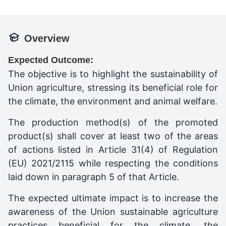
Overview
Expected Outcome:
The objective is to highlight the sustainability of
Union agriculture, stressing its beneficial role for
the climate, the environment and animal welfare.
The production method(s) of the promoted
product(s) shall cover at least two of the areas
of actions listed in Article 31(4) of Regulation
(EU) 2021/2115 while respecting the conditions
laid down in paragraph 5 of that Article.
The expected ultimate impact is to increase the
awareness of the Union sustainable agriculture
practices beneficial for the climate, the