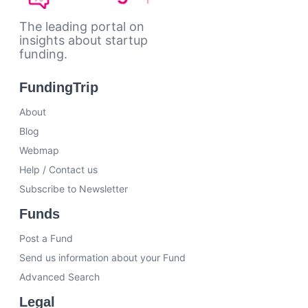
The leading portal on
insights about startup
funding.
FundingTrip
About
Blog
Webmap
Help / Contact us
Subscribe to Newsletter
Funds
Post a Fund
Send us information about your Fund
Advanced Search
Legal