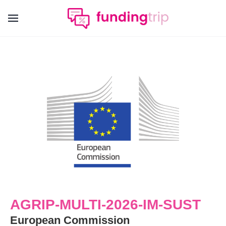
AGRIP-MULTI-2026-IM-SUST
European Commission