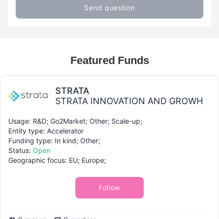
Send question
Featured Funds
STRATA
STRATA INNOVATION AND GROWH
Usage: R&D; Go2Market; Other; Scale-up;
Entity type: Accelerator
Funding type: In kind; Other;
Status:
Open
Geographic focus: EU; Europe;
Follow