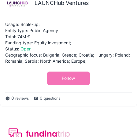
LAUNCHub Ventures
Usage: Scale-up;
Entity type: Public Agency
Total: 74M €
Funding type: Equity investment;
Status:
Open
Geographic focus: Bulgaria; Greece; Croatia; Hungary; Poland;
Romania; Serbia; North America; Europe;
Follow
0
0
reviews
questions