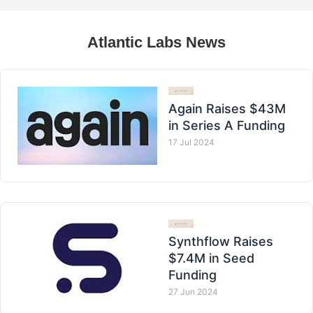
Atlantic Labs News
Again Raises $43M
in Series A Funding
17 Jul 2024
Synthflow Raises
$7.4M in Seed
Funding
27 Jun 2024