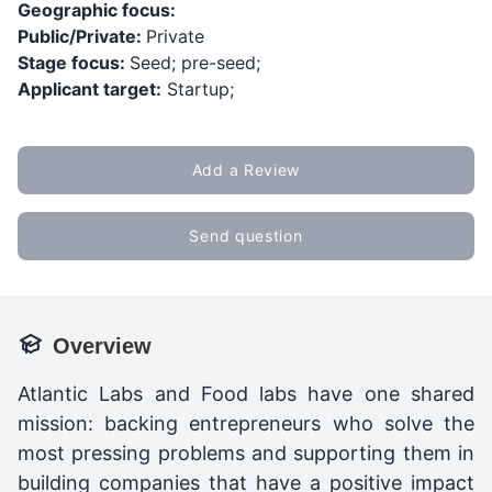
Geographic focus:
Public/Private:
Private
Stage focus:
Seed; pre-seed;
Applicant target:
Startup;
Add a Review
Send question
Overview
Atlantic Labs and Food labs have one shared
mission: backing entrepreneurs who solve the
most pressing problems and supporting them in
building companies that have a positive impact