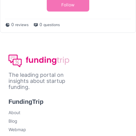
Follow
0
0
reviews
questions
The leading portal on
insights about startup
funding.
FundingTrip
About
Blog
Webmap