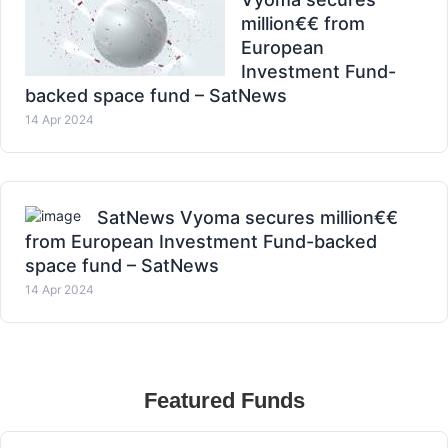
million€€ from
European
Investment Fund-
backed space fund – SatNews
14 Apr 2024
SatNews Vyoma secures million€€
from European Investment Fund-backed
space fund – SatNews
14 Apr 2024
Featured Funds