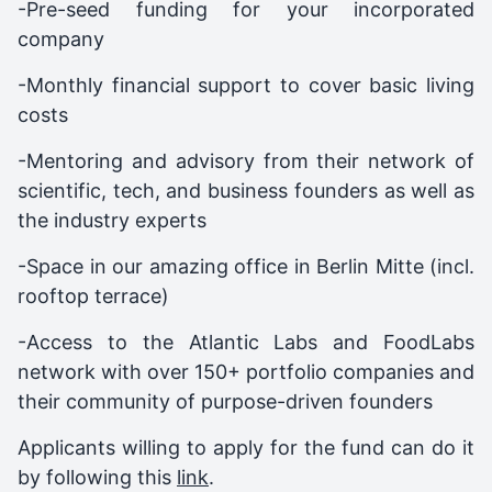
-Pre-seed funding for your incorporated
company
-Monthly financial support to cover basic living
costs
-Mentoring and advisory from their network of
scientific, tech, and business founders as well as
the industry experts
-Space in our amazing office in Berlin Mitte (incl.
rooftop terrace)
-Access to the Atlantic Labs and FoodLabs
network with over 150+ portfolio companies and
their community of purpose-driven founders
Applicants willing to apply for the fund can do it
by following this
link
.