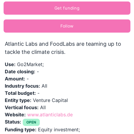
Get funding
Follow
Atlantic Labs and FoodLabs are teaming up to
tackle the climate crisis.
Use:
Go2Market;
Date closing:
-
Amount:
-
Industry focus:
All
Total budget:
-
Entity type:
Venture Capital
Vertical focus:
All
Website:
www.atlanticlabs.de
Status:
OPEN
Funding type:
Equity investment;