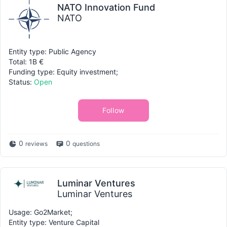
NATO Innovation Fund
NATO
Entity type: Public Agency
Total: 1B €
Funding type: Equity investment;
Status:
Open
Follow
0
0
reviews
questions
Luminar Ventures
Luminar Ventures
Usage: Go2Market;
Entity type: Venture Capital