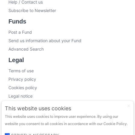
Help / Contact us
Subscribe to Newsletter
Funds
Post a Fund
Send us information about your Fund
Advanced Search
Legal
Terms of use
Privacy policy
Cookies policy
Legal notice
Working with us
This website uses cookies
This website uses cookies to improve user experience. By using our
Funding Experts
website you consent to all cookies in accordance with our Cookie Policy.
VC Consultants
Funds & Investors