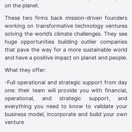
on the planet.
These two firms back mission-driven founders
working on transformative technology ventures
solving the world’s climate challenges. They see
huge opportunities building outlier companies
that pave the way for a more sustainable world
and have a positive impact on planet and people.
What they offer:
-Full operational and strategic support from day
one: their team will provide you with financial,
operational, and strategic support, and
everything you need to know to validate your
business model, incorporate and build your own
venture