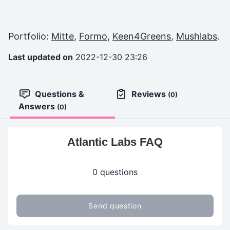
Portfolio:
Mitte
,
Formo
,
Keen4Greens
,
Mushlabs
.
Last updated on
2022-12-30 23:26
Questions &
Reviews
(0)
Answers
(0)
Atlantic Labs FAQ
0 questions
Send question