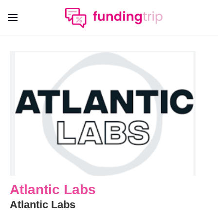
Atlantic Labs
Atlantic Labs