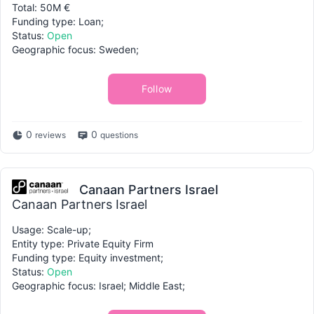
Total: 50M €
Funding type: Loan;
Status:
Open
Geographic focus: Sweden;
Follow
0
0
reviews
questions
Canaan Partners Israel
Canaan Partners Israel
Usage: Scale-up;
Entity type: Private Equity Firm
Funding type: Equity investment;
Status:
Open
Geographic focus: Israel; Middle East;