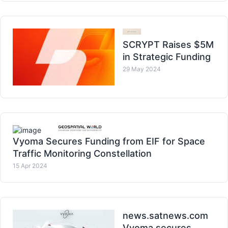
SCRYPT Raises $5M
in Strategic Funding
29 May 2024
Vyoma Secures Funding from EIF for Space
Traffic Monitoring Constellation
15 Apr 2024
news.satnews.com
Vyoma secures