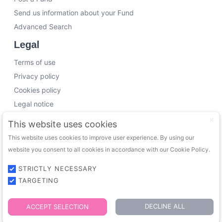
Send us information about your Fund
Advanced Search
Legal
Terms of use
Privacy policy
Cookies policy
Legal notice
Working with us
This website uses cookies
This website uses cookies to improve user experience. By using our
Funding Experts
website you consent to all cookies in accordance with our Cookie Policy.
VC Consultants
Funds & Investors
STRICTLY NECESSARY
TARGETING
© 2026 FundingTrip. All rights reserved.
DECLINE ALL
ACCEPT SELECTION