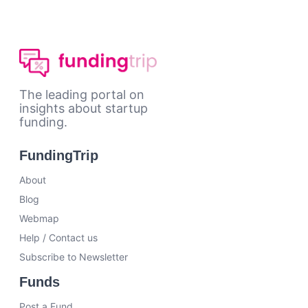
The leading portal on
insights about startup
funding.
FundingTrip
About
Blog
Webmap
Help / Contact us
Subscribe to Newsletter
Funds
Post a Fund