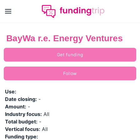
BayWa r.e. Energy Ventures
Get funding
Follow
Use:
Date closing:
-
Amount:
-
Industry focus:
All
Total budget:
-
Vertical focus:
All
Funding type: