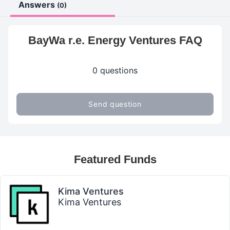
Answers
(0)
BayWa r.e. Energy Ventures FAQ
0 questions
Send question
Featured Funds
Kima Ventures
Kima Ventures