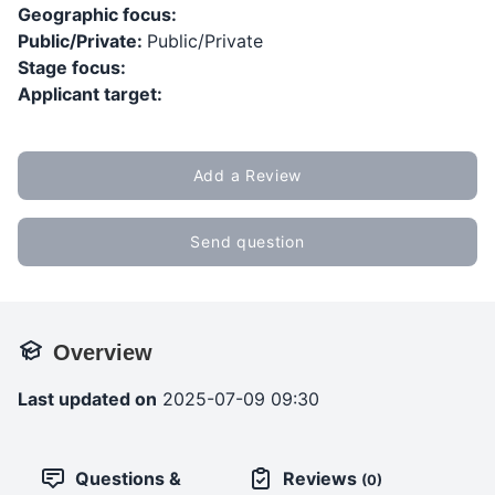
Geographic focus:
Public/Private:
Public/Private
Stage focus:
Applicant target:
Add a Review
Send question
Overview
Last updated on
2025-07-09 09:30
Questions &
Reviews
(0)