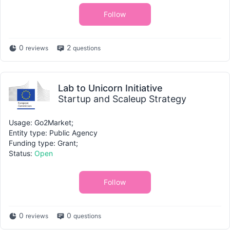
Follow
0
2
reviews
questions
Lab to Unicorn Initiative
Startup and Scaleup Strategy
Usage: Go2Market;
Entity type: Public Agency
Funding type: Grant;
Status:
Open
Follow
0
0
reviews
questions