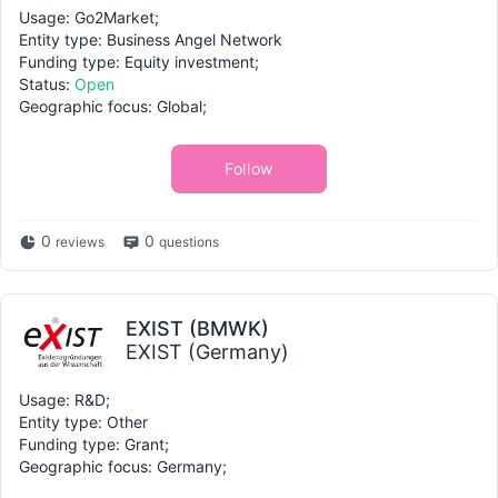
Usage: Go2Market;
Entity type: Business Angel Network
Funding type: Equity investment;
Status:
Open
Geographic focus: Global;
Follow
0
0
reviews
questions
EXIST (BMWK)
EXIST (Germany)
Usage: R&D;
Entity type: Other
Funding type: Grant;
Geographic focus: Germany;