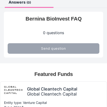
Answers
(0)
Bernina BioInvest FAQ
0 questions
Send question
Featured Funds
Global Cleantech Capital
Global Cleantech Capital
Entity type: Venture Capital