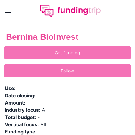
Bernina BioInvest
Get funding
Follow
Use:
Date closing:
-
Amount:
-
Industry focus:
All
Total budget:
-
Vertical focus:
All
Funding type: