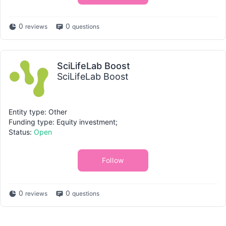
0
0
reviews
questions
SciLifeLab Boost
SciLifeLab Boost
Entity type: Other
Funding type: Equity investment;
Status:
Open
Follow
0
0
reviews
questions