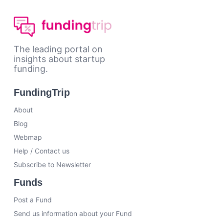
The leading portal on
insights about startup
funding.
FundingTrip
About
Blog
Webmap
Help / Contact us
Subscribe to Newsletter
Funds
Post a Fund
Send us information about your Fund