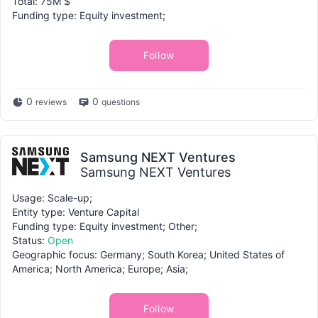
Total: 75M $
Funding type: Equity investment;
Follow
0
0
reviews
questions
Samsung NEXT Ventures
Samsung NEXT Ventures
Usage: Scale-up;
Entity type: Venture Capital
Funding type: Equity investment; Other;
Status:
Open
Geographic focus: Germany; South Korea; United States of
America; North America; Europe; Asia;
Follow