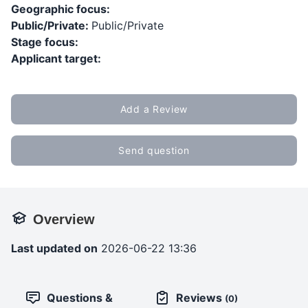
Geographic focus:
Public/Private:
Public/Private
Stage focus:
Applicant target:
Add a Review
Send question
Overview
Last updated on
2026-06-22 13:36
Questions &
Reviews
(0)