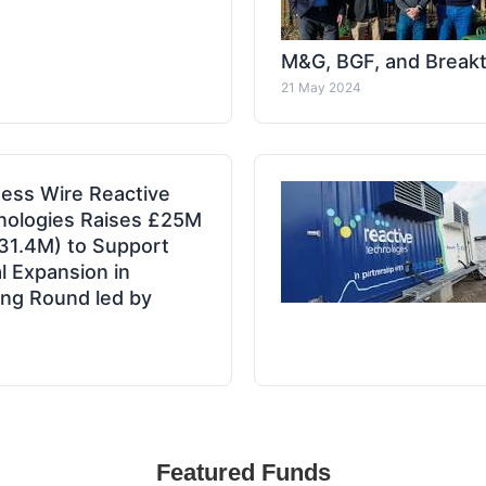
M&G, BGF, and Break
21 May 2024
ess Wire Reactive
nologies Raises £25M
31.4M) to Support
l Expansion in
ng Round led by
Featured Funds