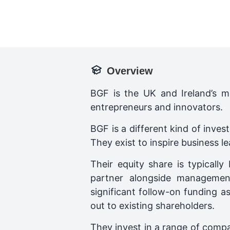
Overview
BGF is the UK and Ireland’s m
entrepreneurs and innovators.
BGF is a different kind of inve
They exist to inspire business l
Their equity share is typical
partner alongside managemen
significant follow-on funding a
out to existing shareholders.
They invest in a range of comp