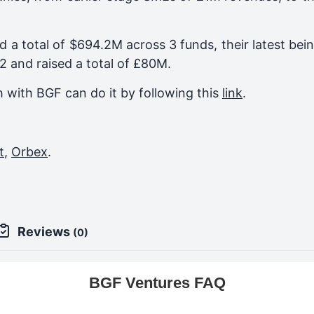
d a total of $694.2M across 3 funds, their latest bei
22
and raised a total of
£80M
.
ch with BGF can do it by following this
link
.
t
,
Orbex
.
Reviews
(0)
BGF Ventures FAQ