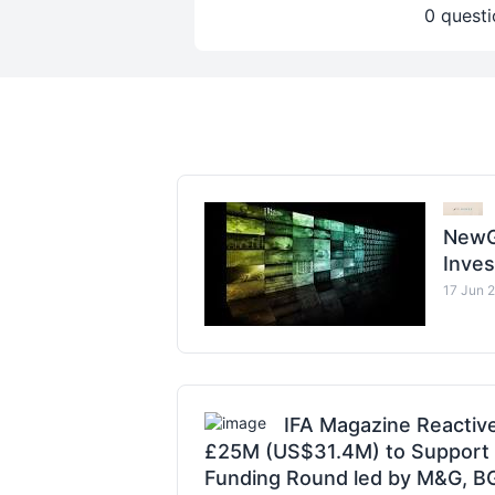
0 questi
NewG
Inve
17 Jun 
IFA Magazine Reactiv
£25M (US$31.4M) to Support G
Funding Round led by M&G, BGF