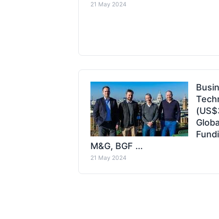
21 May 2024
Busin
Tech
(US$
Globa
Fundi
M&G, BGF ...
21 May 2024