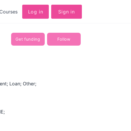
Courses
Log in
Sign in
Get funding
Follow
nt; Loan; Other;
E;