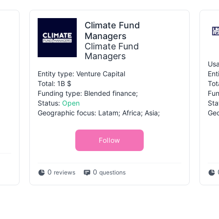
Climate Fund
Managers
Climate Fund
Managers
Usa
Entity type: Venture Capital
Ent
Total: 1B $
Tot
Funding type: Blended finance;
Fun
Status:
Open
Sta
Geographic focus: Latam; Africa; Asia;
Geo
Follow
0
0
reviews
questions