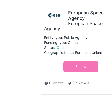
European Space
Agency
European Space
Agency
Entity type: Public Agency
Funding type: Grant;
Status:
Open
Geographic focus: European Union;
Follow
0
0
reviews
questions