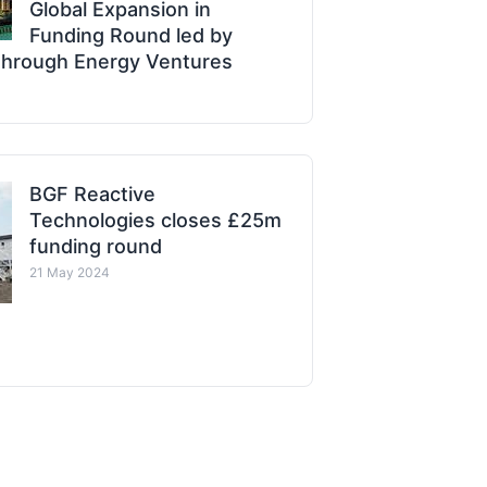
Global Expansion in
Funding Round led by
through Energy Ventures
BGF Reactive
Technologies closes £25m
funding round
21 May 2024