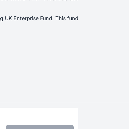
ng
UK Enterprise Fund
. This fund