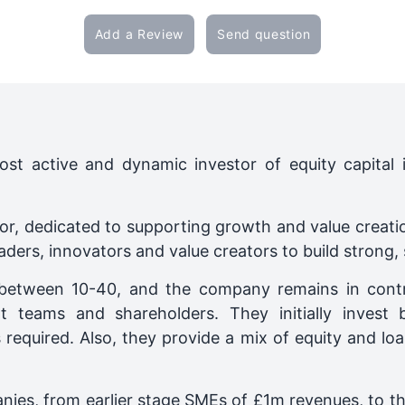
Add a Review
Send question
ost active and dynamic investor of equity capital
stor, dedicated to supporting growth and value creati
eaders, innovators and value creators to build strong,
ly between 10-40, and the company remains in contr
t teams and shareholders. They initially inves
s required. Also, they provide a mix of equity and l
anies, from earlier stage SMEs of £1m revenues, to 