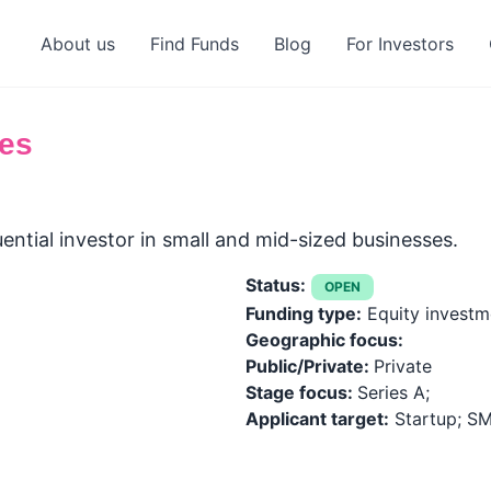
About us
Find Funds
Blog
For Investors
es
ential investor in small and mid-sized businesses.
Status:
OPEN
Funding type:
Equity investme
Geographic focus:
Public/Private:
Private
Stage focus:
Series A;
Applicant target:
Startup; SM