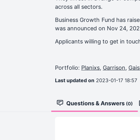
across all sectors.
Business Growth Fund
has raise
was announced on
Nov 24, 20
Applicants willing to get in tou
Portfolio:
Planixs
,
Garrison
,
Gais
Last updated on
2023-01-17 18:57
Questions & Answers
(0)