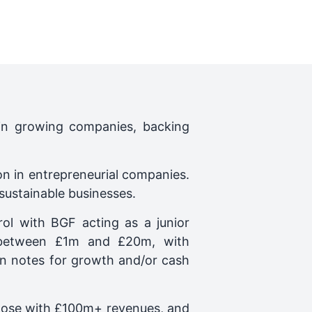
 in growing companies, backing
on in entrepreneurial companies.
 sustainable businesses.
ol with BGF acting as a junior
t between £1m and £20m, with
oan notes for growth and/or cash
those with £100m+ revenues, and