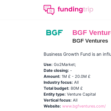
BGF Ventur
BGF Ventures
Business Growth Fund is an influ
Use:
Go2Market;
Date closing:
-
Amount:
1M £ - 20.0M £
Industry focus:
All
Total budget:
80M £
Entity type:
Venture Capital
Vertical focus:
All
Website:
www.bgfventures.com/