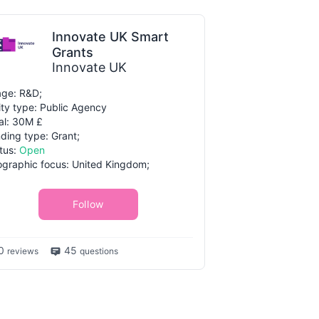
Innovate UK Smart
Grants
Innovate UK
ge: R&D;
ity type: Public Agency
al: 30M £
ding type: Grant;
tus:
Open
graphic focus: United Kingdom;
Follow
0
45
reviews
questions