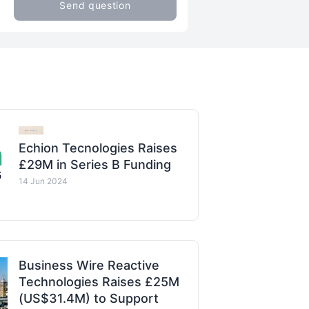
Send question
Echion Tecnologies Raises
£29M in Series B Funding
14 Jun 2024
Business Wire Reactive
Technologies Raises £25M
(US$31.4M) to Support