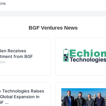
ons
BGF Ventures News
en Receives
stment from BGF
2024
e Technologies Raises
lobal Expansion in
 ...