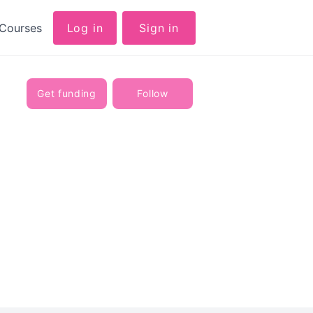
Courses
Log in
Sign in
Get funding
Follow