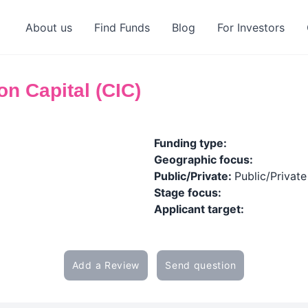
About us
Find Funds
Blog
For Investors
n Capital (CIC)
Funding type:
Geographic focus:
Public/Private:
Public/Private
Stage focus:
Applicant target:
Add a Review
Send question