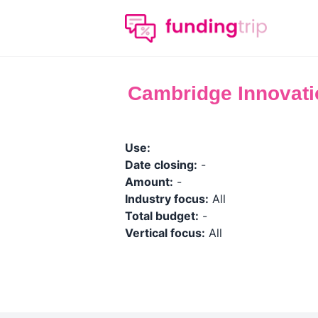
Cambridge Innovatio
Use:
Date closing:
-
Amount:
-
Industry focus:
All
Total budget:
-
Vertical focus:
All