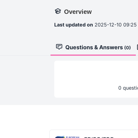
Overview
Last updated on
2025-12-10 09:25
Questions & Answers
(0)
0 questi