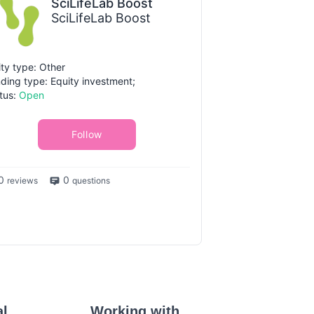
SciLifeLab Boost
SciLifeLab Boost
ity type: Other
ding type: Equity investment;
tus:
Open
Follow
0
0
reviews
questions
al
Working with