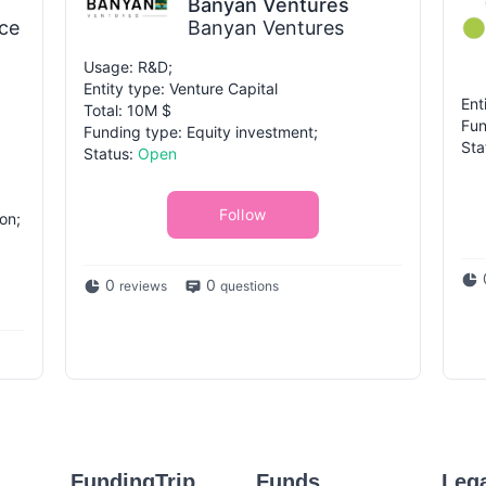
Banyan Ventures
ce
Banyan Ventures
Usage: R&D;
Entity type: Venture Capital
Ent
Total: 10M $
Fun
Funding type: Equity investment;
Sta
Status:
Open
Follow
on;
0
0
reviews
questions
FundingTrip
Funds
Leg