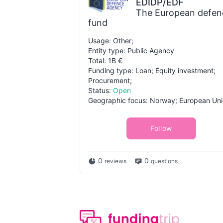
EDIDP/EDF
The European defen
fund
Usage: Other;
Entity type: Public Agency
Total: 1B €
Funding type: Loan; Equity investment;
Procurement;
Status:
Open
Geographic focus: Norway; European Uni
Follow
0
0
reviews
questions