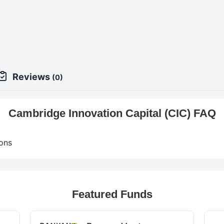
Reviews
(0)
Cambridge Innovation Capital (CIC) FAQ
ons
Featured Funds