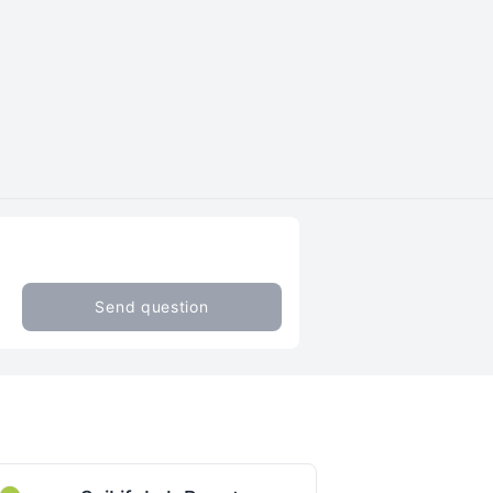
Send question