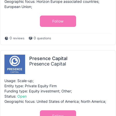
Geographic focus: Horizon Europe associated countries;
European Union;
Follow
0
0
reviews
questions
Presence Capital
Presence Capital
Usage: Scale-up;
Entity type: Private Equity Firm
Funding type: Equity investment; Other;
Status:
Open
Geographic focus: United States of America; North America;
Follow