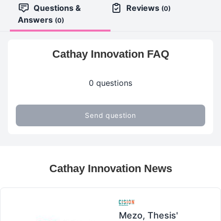
Questions &
Reviews
(0)
Answers
(0)
Cathay Innovation FAQ
0 questions
Send question
Cathay Innovation News
Mezo, Thesis'