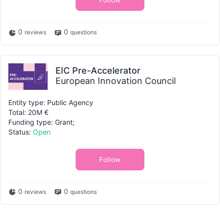
0
0
reviews
questions
EIC Pre-Accelerator
European Innovation Council
Entity type: Public Agency
Total: 20M €
Funding type: Grant;
Status:
Open
Follow
0
0
reviews
questions