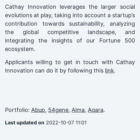
Cathay Innovation leverages the larger social
evolutions at play, taking into account a startup’s
contribution towards sustainability, analyzing
the global competitive landscape, and
integrating the insights of our Fortune 500
ecosystem.
Applicants willing to get in touch with Cathay
Innovation can do it by following this
link
.
Portfolio:
Abup
,
54gene
,
Alma
,
Aqara
.
Last updated on
2022-10-07 11:01