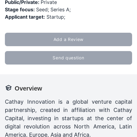
Public/Private:
Private
Stage focus:
Seed; Series A;
Applicant target:
Startup;
Add a Review
Send question
Overview
Cathay Innovation is a global venture capital
partnership, created in affiliation with Cathay
Capital, investing in startups at the center of
digital revolution across North America, Latin
America, Europe, Asia and Africa.