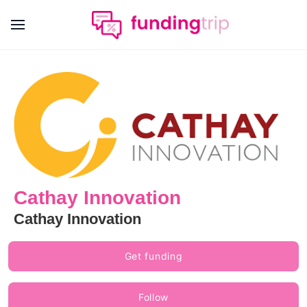
Cathay Innovation
Cathay Innovation
Get funding
Follow