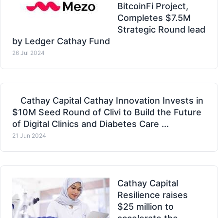
BitcoinFi Project,
Completes $7.5M
Strategic Round lead
by Ledger Cathay Fund
26 Jul 2024
Cathay Capital Cathay Innovation Invests in
$10M Seed Round of Clivi to Build the Future
of Digital Clinics and Diabetes Care ...
21 Jun 2024
Cathay Capital
Resilience raises
$25 million to