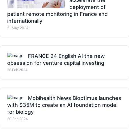
accelerate the
deployment of
patient remote monitoring in France and
internationally
21 May 2024
FRANCE 24 English AI the new
obsession for venture capital investing
28 Feb 2024
Mobihealth News Bioptimus launches
with $35M to create an AI foundation model
for biology
20 Feb 2024