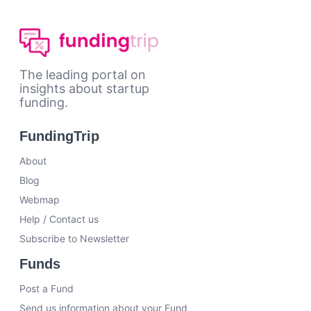
The leading portal on
insights about startup
funding.
FundingTrip
About
Blog
Webmap
Help / Contact us
Subscribe to Newsletter
Funds
Post a Fund
Send us information about your Fund