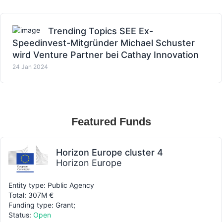
Trending Topics SEE Ex-
Speedinvest-Mitgründer Michael Schuster
wird Venture Partner bei Cathay Innovation
24 Jan 2024
Featured Funds
Horizon Europe cluster 4
Horizon Europe
Entity type: Public Agency
Total: 307M €
Funding type: Grant;
Status:
Open