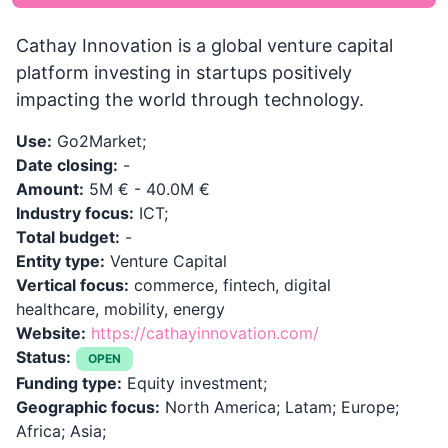
Cathay Innovation is a global venture capital
platform investing in startups positively
impacting the world through technology.
Use:
Go2Market;
Date closing:
-
Amount:
5M € - 40.0M €
Industry focus:
ICT;
Total budget:
-
Entity type:
Venture Capital
Vertical focus:
commerce, fintech, digital
healthcare, mobility, energy
Website:
https://cathayinnovation.com/
Status:
OPEN
Funding type:
Equity investment;
Geographic focus:
North America; Latam; Europe;
Africa; Asia;