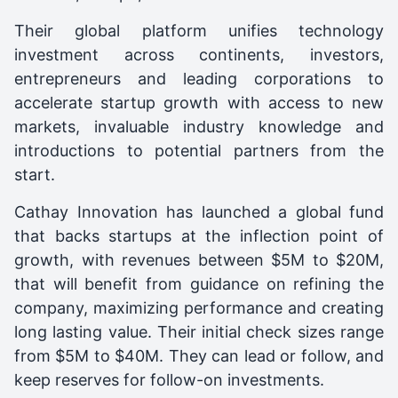
Their global platform unifies technology
investment across continents, investors,
entrepreneurs and leading corporations to
accelerate startup growth with access to new
markets, invaluable industry knowledge and
introductions to potential partners from the
start.
Cathay Innovation has launched a global fund
that backs startups at the inflection point of
growth, with revenues between $5M to $20M,
that will benefit from guidance on refining the
company, maximizing performance and creating
long lasting value. Their initial check sizes range
from $5M to $40M. They can lead or follow, and
keep reserves for follow-on investments.