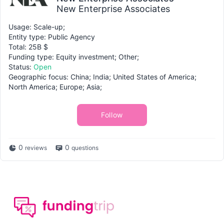
New Enterprise Associates
Usage: Scale-up;
Entity type: Public Agency
Total: 25B $
Funding type: Equity investment; Other;
Status:
Open
Geographic focus: China; India; United States of America;
North America; Europe; Asia;
Follow
0
0
reviews
questions