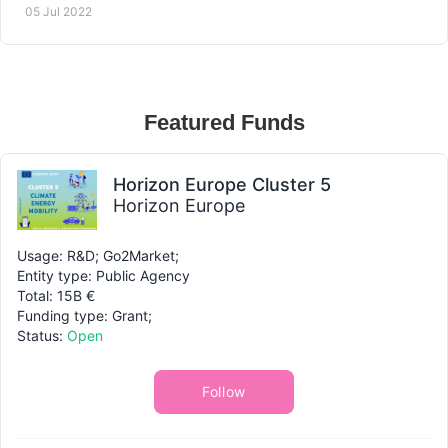
05 Jul 2022
Featured Funds
Horizon Europe Cluster 5
Horizon Europe
Usage: R&D; Go2Market;
Entity type: Public Agency
Total: 15B €
Funding type: Grant;
Status:
Open
Follow