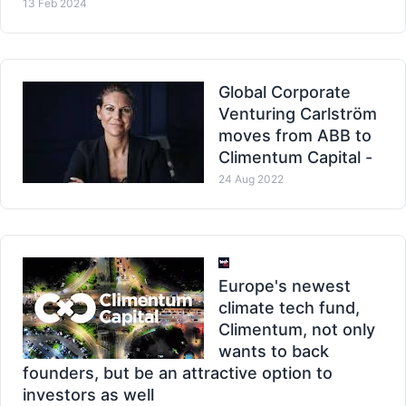
13 Feb 2024
Global Corporate
Venturing Carlström
moves from ABB to
Climentum Capital -
24 Aug 2022
Europe's newest
climate tech fund,
Climentum, not only
wants to back
founders, but be an attractive option to
investors as well