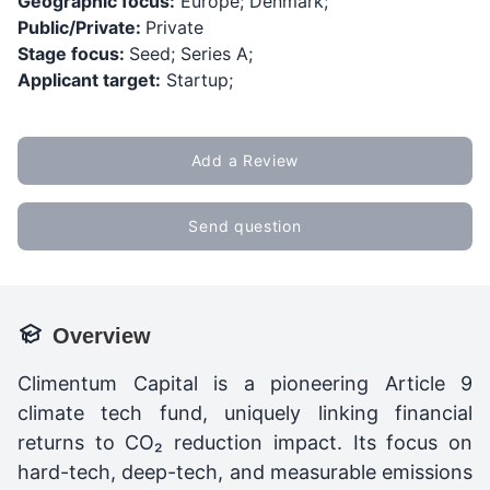
Geographic focus:
Europe; Denmark;
Public/Private:
Private
Stage focus:
Seed; Series A;
Applicant target:
Startup;
Add a Review
Send question
Overview
Climentum Capital is a pioneering Article 9
climate tech fund, uniquely linking financial
returns to CO₂ reduction impact. Its focus on
hard-tech, deep-tech, and measurable emissions