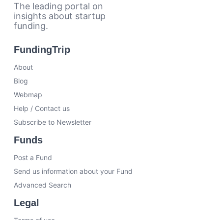
The leading portal on
insights about startup
funding.
FundingTrip
About
Blog
Webmap
Help / Contact us
Subscribe to Newsletter
Funds
Post a Fund
Send us information about your Fund
Advanced Search
Legal