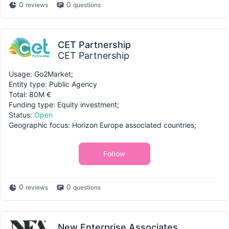
0
0
reviews
questions
CET Partnership
CET Partnership
Usage: Go2Market;
Entity type: Public Agency
Total: 80M €
Funding type: Equity investment;
Status:
Open
Geographic focus: Horizon Europe associated countries;
Follow
0
0
reviews
questions
New Enterprise Associates