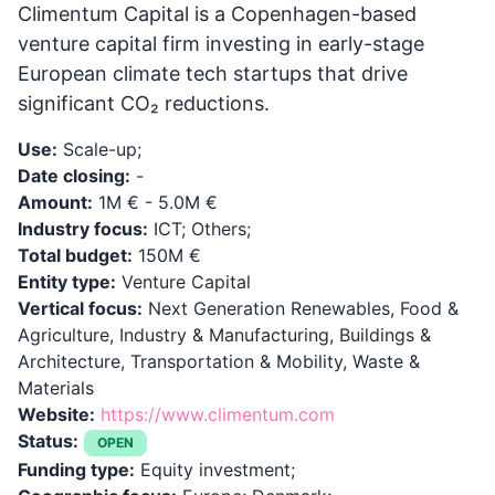
Climentum Capital is a Copenhagen-based
venture capital firm investing in early-stage
European climate tech startups that drive
significant CO₂ reductions.
Use:
Scale-up;
Date closing:
-
Amount:
1M € - 5.0M €
Industry focus:
ICT; Others;
Total budget:
150M €
Entity type:
Venture Capital
Vertical focus:
Next Generation Renewables, Food &
Agriculture, Industry & Manufacturing, Buildings &
Architecture, Transportation & Mobility, Waste &
Materials
Website:
https://www.climentum.com
Status:
OPEN
Funding type:
Equity investment;