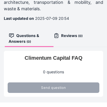
architecture, transportation & mobility, and
waste & materials.
Last updated on
2025-07-09 20:54
Questions &
Reviews
(0)
Answers
(0)
Climentum Capital FAQ
0 questions
Send question