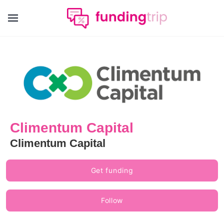
Climentum Capital
Climentum Capital
Get funding
Follow