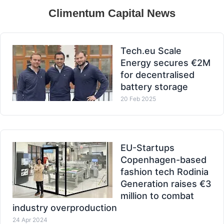
Climentum Capital News
Tech.eu Scale
Energy secures €2M
for decentralised
battery storage
20 Feb 2025
EU-Startups
Copenhagen-based
fashion tech Rodinia
Generation raises €3
million to combat
industry overproduction
24 Apr 2024