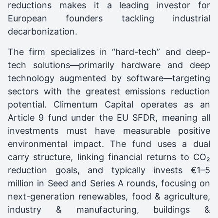
reductions makes it a leading investor for
European founders tackling industrial
decarbonization.
The firm specializes in “hard-tech” and deep-
tech solutions—primarily hardware and deep
technology augmented by software—targeting
sectors with the greatest emissions reduction
potential. Climentum Capital operates as an
Article 9 fund under the EU SFDR, meaning all
investments must have measurable positive
environmental impact. The fund uses a dual
carry structure, linking financial returns to CO₂
reduction goals, and typically invests €1–5
million in Seed and Series A rounds, focusing on
next-generation renewables, food & agriculture,
industry & manufacturing, buildings &