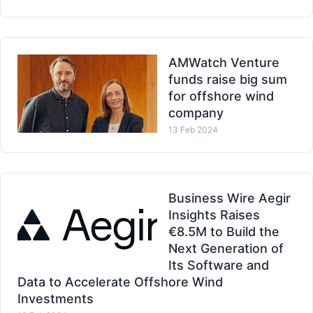
AMWatch Venture
funds raise big sum
for offshore wind
company
13 Feb 2024
Business Wire Aegir
Insights Raises
€8.5M to Build the
Next Generation of
Its Software and
Data to Accelerate Offshore Wind
Investments