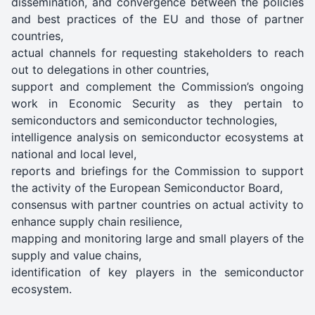
dissemination, and convergence between the policies
and best practices of the EU and those of partner
countries,
actual channels for requesting stakeholders to reach
out to delegations in other countries,
support and complement the Commission’s ongoing
work in Economic Security as they pertain to
semiconductors and semiconductor technologies,
intelligence analysis on semiconductor ecosystems at
national and local level,
reports and briefings for the Commission to support
the activity of the European Semiconductor Board,
consensus with partner countries on actual activity to
enhance supply chain resilience,
mapping and monitoring large and small players of the
supply and value chains,
identification of key players in the semiconductor
ecosystem.