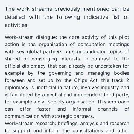
The work streams previously mentioned can be
detailed with the following indicative list of
activities:
Work-stream dialogue: the core activity of this pilot
action is the organisation of consultation meetings
with key global partners on semiconductor topics of
shared or converging interests. In contrast to the
official diplomacy that can already be undertaken for
example by the governing and managing bodies
foreseen and set up by the Chips Act, this track 2
diplomacy is unofficial in nature, involves industry and
is facilitated by a neutral and independent third party,
for example a civil society organisation. This approach
can offer faster and informal channels of
communication with strategic partners.
Work-stream research: briefings, analysis and research
to support and inform the consultations and other