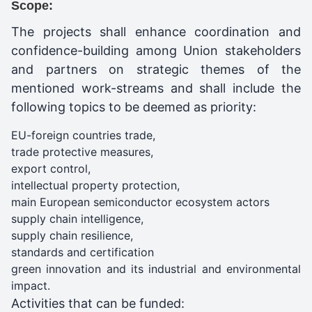
Scope:
The projects shall enhance coordination and
confidence-building among Union stakeholders
and partners on strategic themes of the
mentioned work-streams and shall include the
following topics to be deemed as priority:
EU-foreign countries trade,
trade protective measures,
export control,
intellectual property protection,
main European semiconductor ecosystem actors
supply chain intelligence,
supply chain resilience,
standards and certification
green innovation and its industrial and environmental
impact.
Activities that can be funded: