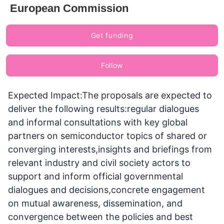
European Commission
Get funding
Follow
Expected Impact:The proposals are expected to
deliver the following results:regular dialogues
and informal consultations with key global
partners on semiconductor topics of shared or
converging interests,insights and briefings from
relevant industry and civil society actors to
support and inform official governmental
dialogues and decisions,concrete engagement
on mutual awareness, dissemination, and
convergence between the policies and best