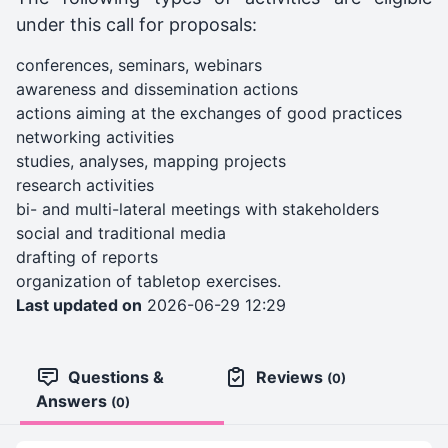
under this call for proposals:
conferences, seminars, webinars
awareness and dissemination actions
actions aiming at the exchanges of good practices
networking activities
studies, analyses, mapping projects
research activities
bi- and multi-lateral meetings with stakeholders
social and traditional media
drafting of reports
organization of tabletop exercises.
Last updated on
2026-06-29 12:29
Questions &
Reviews
(0)
Answers
(0)