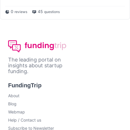
0
45
reviews
questions
The leading portal on
insights about startup
funding.
FundingTrip
About
Blog
Webmap
Help / Contact us
Subscribe to Newsletter