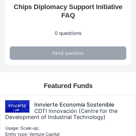
Chips Diplomacy Support Initiative
FAQ
0 questions
Send question
Featured Funds
Innvierte Economía Sostenible
CDTI Innovación (Centre for the
Development of Industrial Technology)
Usage: Scale-up;
Entity type: Venture Capital