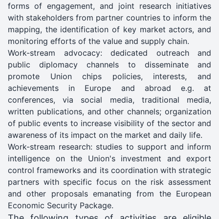
forms of engagement, and joint research initiatives
with stakeholders from partner countries to inform the
mapping, the identification of key market actors, and
monitoring efforts of the value and supply chain.
Work-stream advocacy: dedicated outreach and
public diplomacy channels to disseminate and
promote Union chips policies, interests, and
achievements in Europe and abroad e.g. at
conferences, via social media, traditional media,
written publications, and other channels; organization
of public events to increase visibility of the sector and
awareness of its impact on the market and daily life.
Work-stream research: studies to support and inform
intelligence on the Union's investment and export
control frameworks and its coordination with strategic
partners with specific focus on the risk assessment
and other proposals emanating from the European
Economic Security Package.
The following types of activities are eligible