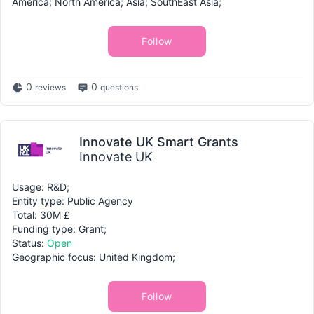
America; North America; Asia; SouthEast Asia;
Follow
0
0
reviews
questions
Innovate UK Smart Grants
Innovate UK
Usage: R&D;
Entity type: Public Agency
Total: 30M £
Funding type: Grant;
Status:
Open
Geographic focus: United Kingdom;
Follow