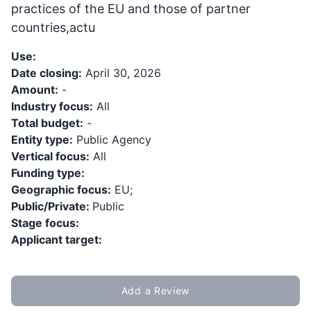
practices of the EU and those of partner
countries,actu
Use:
Date closing:
April 30, 2026
Amount:
-
Industry focus:
All
Total budget:
-
Entity type:
Public Agency
Vertical focus:
All
Funding type:
Geographic focus:
EU;
Public/Private:
Public
Stage focus:
Applicant target:
Add a Review