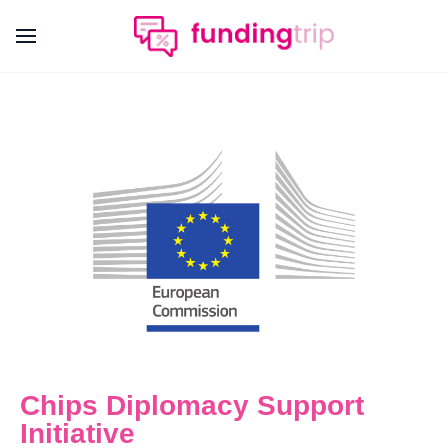
Chips Diplomacy Support
Initiative