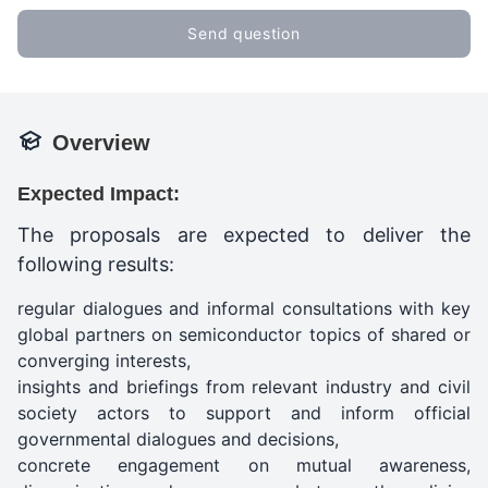
Send question
Overview
Expected Impact:
The proposals are expected to deliver the
following results:
regular dialogues and informal consultations with key
global partners on semiconductor topics of shared or
converging interests,
insights and briefings from relevant industry and civil
society actors to support and inform official
governmental dialogues and decisions,
concrete engagement on mutual awareness,