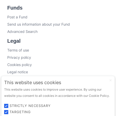
Funds
Post a Fund
Send us information about your Fund
Advanced Search
Legal
Terms of use
Privacy policy
Cookies policy
Legal notice
Working with us
This website uses cookies
This website uses cookies to improve user experience. By using our
Funding Experts
website you consent to all cookies in accordance with our Cookie Policy.
VC Consultants
Funds & Investors
STRICTLY NECESSARY
TARGETING