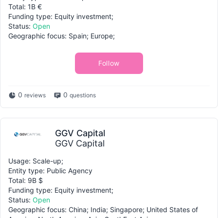
Total: 1B €
Funding type: Equity investment;
Status:
Open
Geographic focus: Spain; Europe;
Follow
0
0
reviews
questions
GGV Capital
GGV Capital
Usage: Scale-up;
Entity type: Public Agency
Total: 9B $
Funding type: Equity investment;
Status:
Open
Geographic focus: China; India; Singapore; United States of