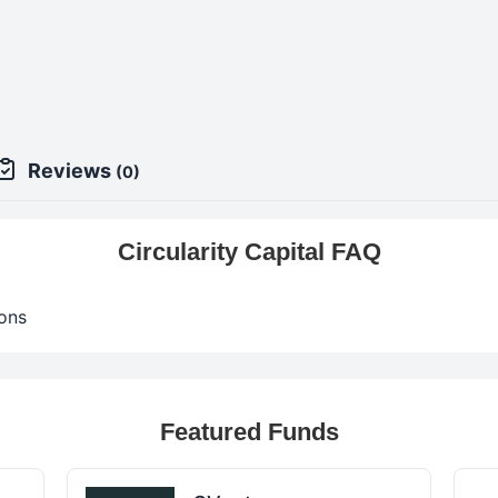
Reviews
(0)
Circularity Capital FAQ
ons
Featured Funds