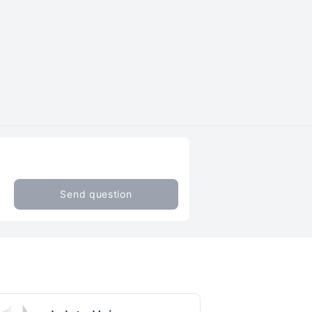
Send question