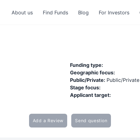
About us
Find Funds
Blog
For Investors
Funding type:
Geographic focus:
Public/Private:
Public/Private
Stage focus:
Applicant target:
Add a Review
Send question