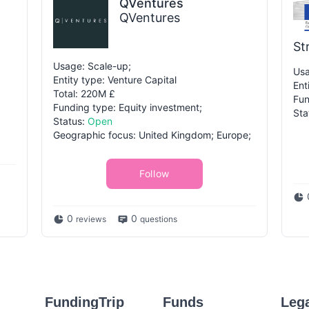
QVentures
QVentures
St
Usage: Scale-up;
Usa
Entity type: Venture Capital
Ent
Total: 220M £
Fun
Funding type: Equity investment;
Sta
Status:
Open
Geographic focus: United Kingdom; Europe;
Follow
0
0
reviews
questions
FundingTrip
Funds
Leg