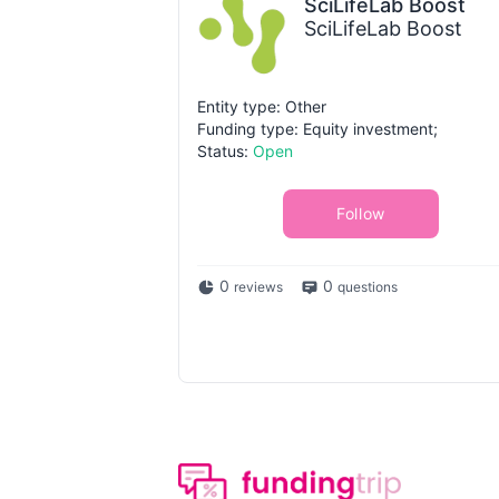
SciLifeLab Boost
SciLifeLab Boost
Entity type: Other
Funding type: Equity investment;
Status:
Open
Follow
0
0
reviews
questions