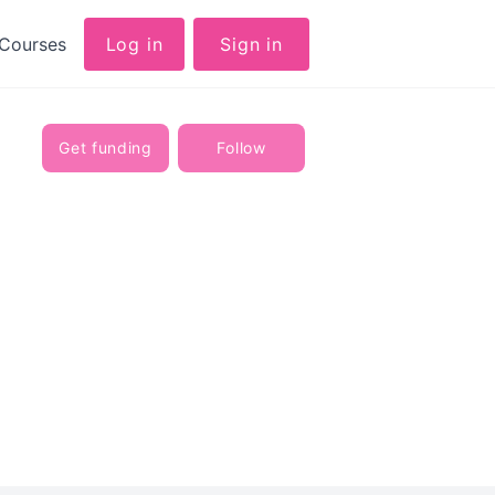
Courses
Log in
Sign in
Get funding
Follow