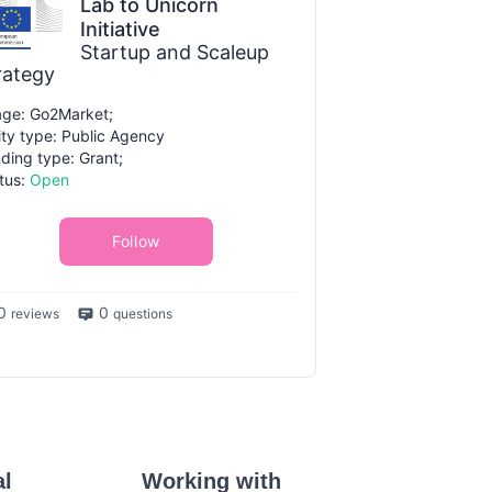
Lab to Unicorn
Initiative
Startup and Scaleup
rategy
ge: Go2Market;
ity type: Public Agency
ding type: Grant;
tus:
Open
Follow
0
0
reviews
questions
al
Working with