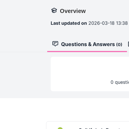
Overview
Last updated on
2026-03-18 13:38
Questions & Answers
(0)
0 questi