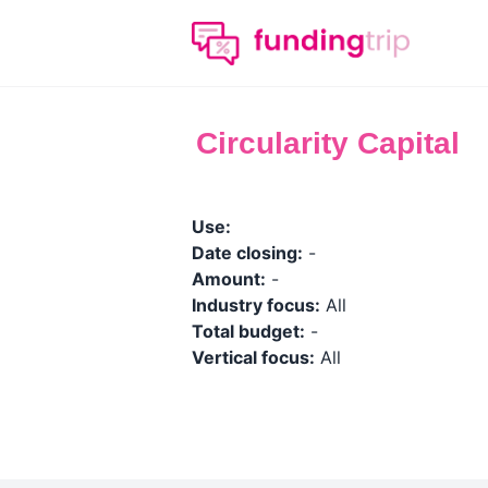
Circularity Capital
Use:
Date closing:
-
Amount:
-
Industry focus:
All
Total budget:
-
Vertical focus:
All