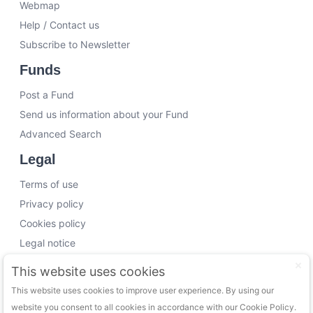
Webmap
Help / Contact us
Subscribe to Newsletter
Funds
Post a Fund
Send us information about your Fund
Advanced Search
Legal
Terms of use
Privacy policy
Cookies policy
Legal notice
Working with us
This website uses cookies
This website uses cookies to improve user experience. By using our
Funding Experts
website you consent to all cookies in accordance with our Cookie Policy.
VC Consultants