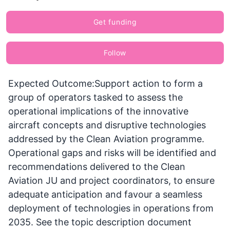
Get funding
Follow
Expected Outcome:Support action to form a
group of operators tasked to assess the
operational implications of the innovative
aircraft concepts and disruptive technologies
addressed by the Clean Aviation programme.
Operational gaps and risks will be identified and
recommendations delivered to the Clean
Aviation JU and project coordinators, to ensure
adequate anticipation and favour a seamless
deployment of technologies in operations from
2035. See the topic description document