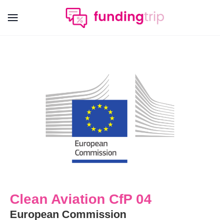
Clean Aviation CfP 04
European Commission