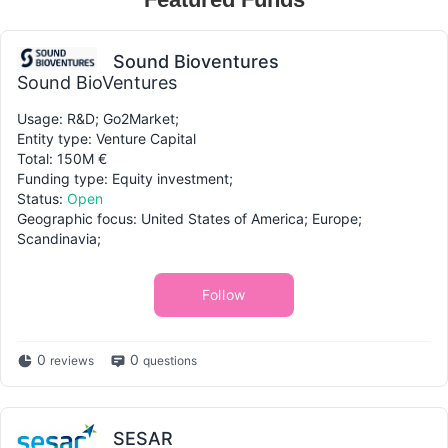
Sound Bioventures
Sound BioVentures
Usage: R&D; Go2Market;
Entity type: Venture Capital
Total: 150M €
Funding type: Equity investment;
Status:
Open
Geographic focus: United States of America; Europe;
Scandinavia;
Follow
0
0
reviews
questions
SESAR