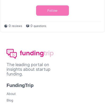
Follow
0
0
reviews
questions
The leading portal on
insights about startup
funding.
FundingTrip
About
Blog