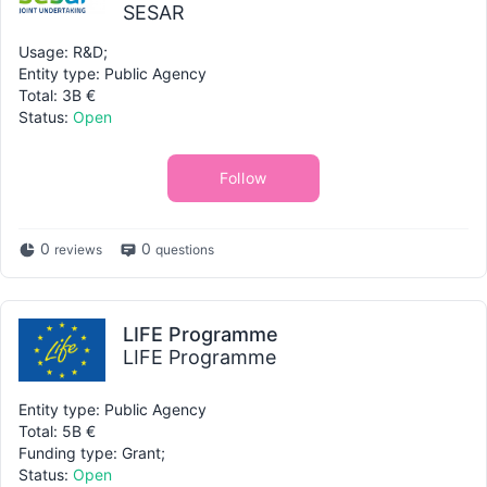
SESAR
Usage: R&D;
Entity type: Public Agency
Total: 3B €
Status:
Open
Follow
0
0
reviews
questions
LIFE Programme
LIFE Programme
Entity type: Public Agency
Total: 5B €
Funding type: Grant;
Status:
Open