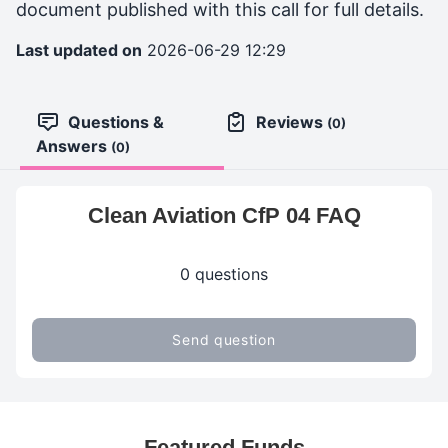
document published with this call for full details.
Last updated on
2026-06-29 12:29
Questions &
Reviews
(0)
Answers
(0)
Clean Aviation CfP 04 FAQ
0 questions
Send question
Featured Funds