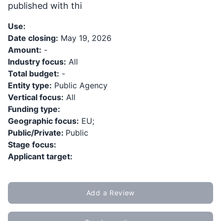
published with thi
Use:
Date closing:
May 19, 2026
Amount:
-
Industry focus:
All
Total budget:
-
Entity type:
Public Agency
Vertical focus:
All
Funding type:
Geographic focus:
EU;
Public/Private:
Public
Stage focus:
Applicant target:
Add a Review