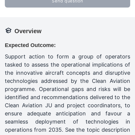
Send question
Overview
Expected Outcome:
Support action to form a group of operators
tasked to assess the operational implications of
the innovative aircraft concepts and disruptive
technologies addressed by the Clean Aviation
programme. Operational gaps and risks will be
identified and recommendations delivered to the
Clean Aviation JU and project coordinators, to
ensure adequate anticipation and favour a
seamless deployment of technologies in
operations from 2035. See the topic description