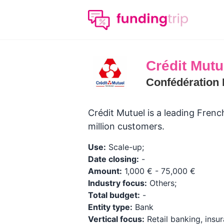
Crédit Mutu
Confédération 
Crédit Mutuel is a leading Fren
million customers.
Use:
Scale-up;
Date closing:
-
Amount:
1,000 € - 75,000 €
Industry focus:
Others;
Total budget:
-
Entity type:
Bank
Vertical focus:
Retail banking, insur