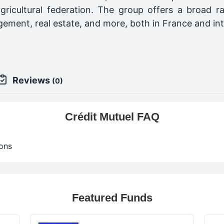
gricultural federation. The group offers a broad ran
ement, real estate, and more, both in France and int
Reviews
(0)
Crédit Mutuel FAQ
ons
Featured Funds