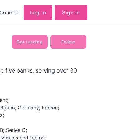
Courses
Log in
Sign in
Get funding
Follow
p five banks, serving over 30
ent;
elgium; Germany; France;
a;
B; Series C;
ividuals and teams;