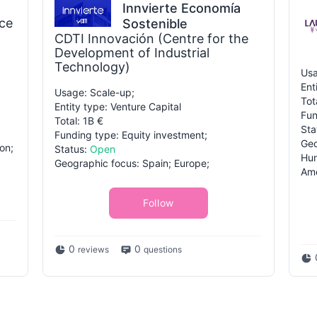
Innvierte Economía
ce
Sostenible
CDTI Innovación (Centre for the
Development of Industrial
Technology)
Usa
Ent
Usage: Scale-up;
Tot
Entity type: Venture Capital
Fun
Total: 1B €
Sta
Funding type: Equity investment;
Geo
on;
Status:
Open
Hun
Geographic focus: Spain; Europe;
Ame
Follow
0
0
reviews
questions