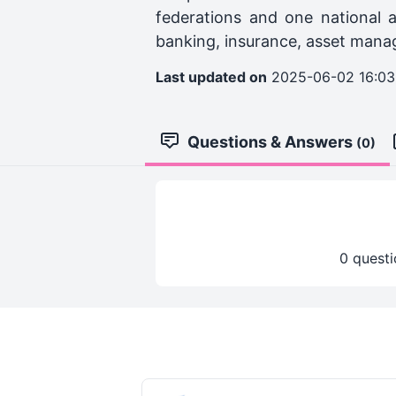
federations and one national a
banking, insurance, asset manag
Last updated on
2025-06-02 16:03
Questions & Answers
(0)
0 questi