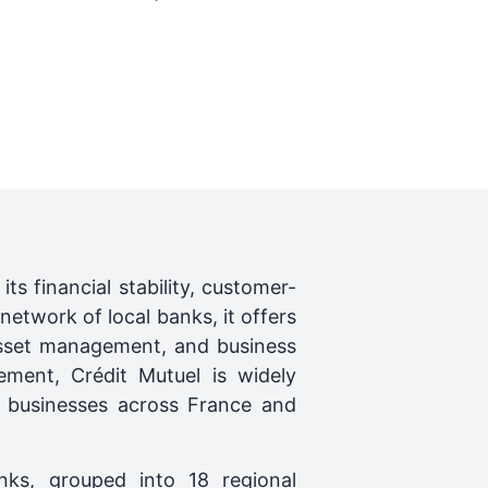
s financial stability, customer-
network of local banks, it offers
 asset management, and business
ement, Crédit Mutuel is widely
nd businesses across France and
nks, grouped into 18 regional