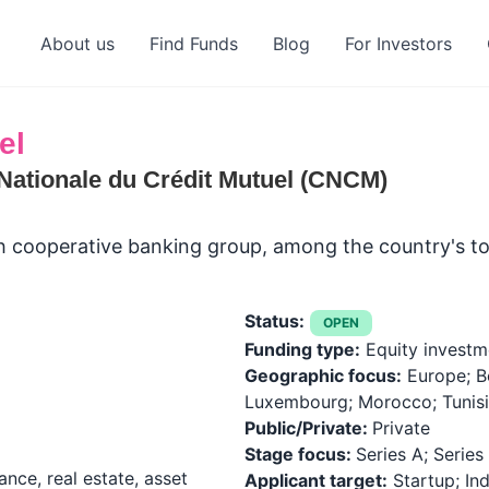
About us
Find Funds
Blog
For Investors
el
Nationale du Crédit Mutuel (CNCM)
ch cooperative banking group, among the country's to
Status:
OPEN
Funding type:
Equity investm
Geographic focus:
Europe; B
Luxembourg; Morocco; Tunisi
Public/Private:
Private
Stage focus:
Series A; Series 
ance, real estate, asset
Applicant target:
Startup; Ind