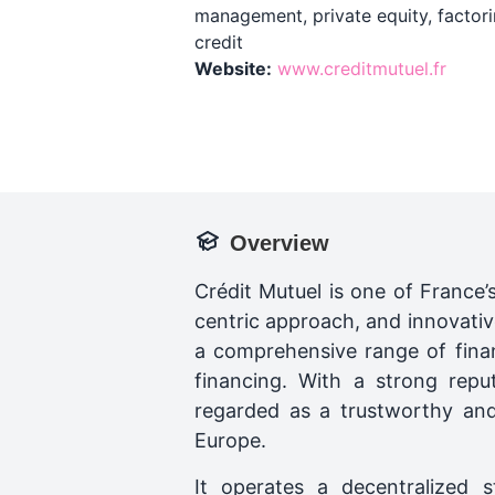
management, private equity, factori
credit
Website:
www.creditmutuel.fr
Overview
Crédit Mutuel is one of France’
centric approach, and innovative
a comprehensive range of finan
financing. With a strong repu
regarded as a trustworthy and 
Europe.
It operates a decentralized 