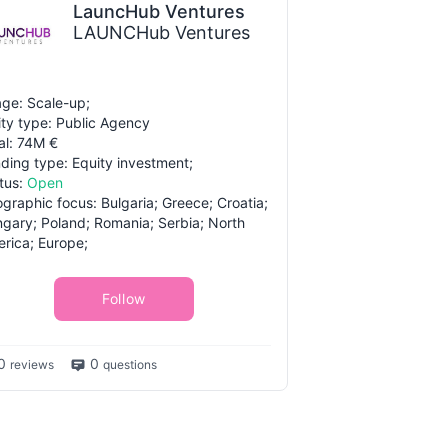
LauncHub Ventures
LAUNCHub Ventures
ge: Scale-up;
ity type: Public Agency
al: 74M €
ding type: Equity investment;
tus:
Open
graphic focus: Bulgaria; Greece; Croatia;
gary; Poland; Romania; Serbia; North
rica; Europe;
Follow
0
0
reviews
questions