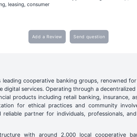
ng, leasing, consumer
Add a Review
Send question
s leading cooperative banking groups, renowned for it
 digital services. Operating through a decentralized 
cial products including retail banking, insurance,
tation for ethical practices and community involv
reliable partner for individuals, professionals, a
structure with around 2,000 local cooperative ba