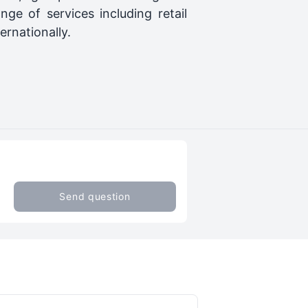
ge of services including retail
ernationally.
Send question