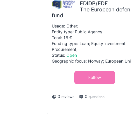
EDIDP/EDF
The European defen
fund
Usage: Other;
Entity type: Public Agency
Total: 1B €
Funding type: Loan; Equity investment;
Procurement;
Status:
Open
Geographic focus: Norway; European Uni
Follow
0
0
reviews
questions