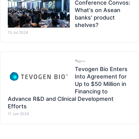
Conference Convos:
What's on Asean
banks' product
shelves?
15 Jul 2024
Tevogen Bio Enters
Into Agreement for
Up to $50 Million in
Financing to
Advance R&D and Clinical Development
Efforts
11 Jun 2024