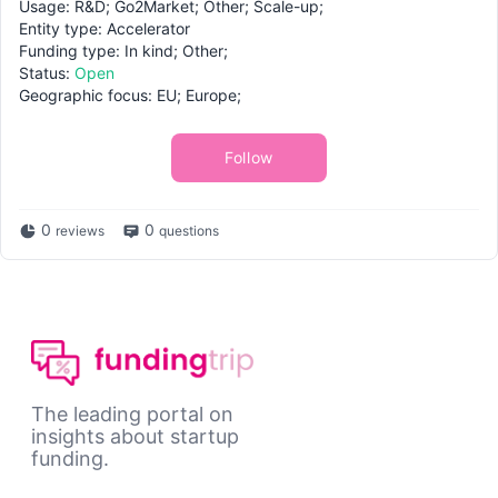
Usage: R&D; Go2Market; Other; Scale-up;
Entity type: Accelerator
Funding type: In kind; Other;
Status:
Open
Geographic focus: EU; Europe;
Follow
0
0
reviews
questions
The leading portal on
insights about startup
funding.