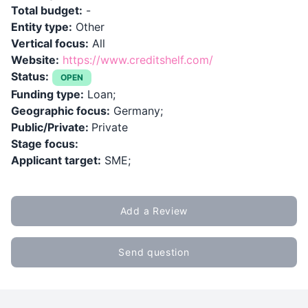
Total budget:
-
Entity type:
Other
Vertical focus:
All
Website:
https://www.creditshelf.com/
Status:
OPEN
Funding type:
Loan;
Geographic focus:
Germany;
Public/Private:
Private
Stage focus:
Applicant target:
SME;
Add a Review
Send question