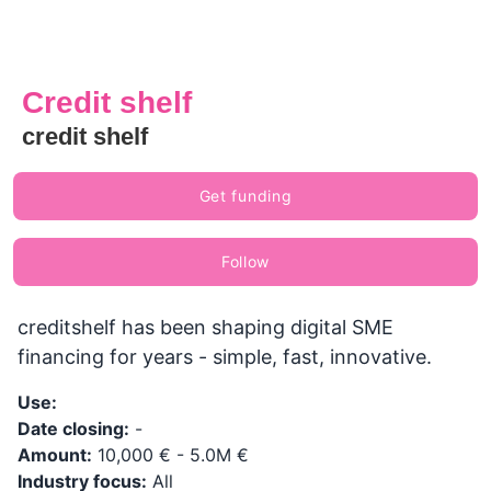
Credit shelf
credit shelf
Get funding
Follow
creditshelf has been shaping digital SME
financing for years - simple, fast, innovative.
Use:
Date closing:
-
Amount:
10,000 € - 5.0M €
Industry focus:
All