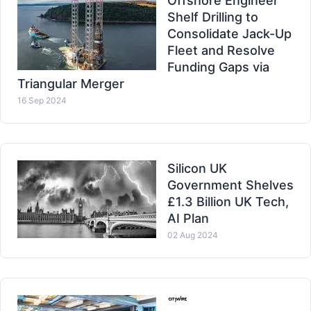
Offshore Engineer
Shelf Drilling to
Consolidate Jack-Up
Fleet and Resolve
Funding Gaps via
Triangular Merger
16 Sep 2024
Silicon UK
Government Shelves
£1.3 Billion UK Tech,
AI Plan
02 Aug 2024