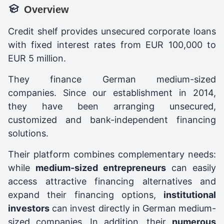
Overview
Credit shelf provides unsecured corporate loans
with fixed interest rates from EUR 100,000 to
EUR 5 million.
They finance German medium-sized
companies. Since our establishment in 2014,
they have been arranging unsecured,
customized and bank-independent financing
solutions.
Their platform combines complementary needs:
while
medium-sized entrepreneurs
can easily
access attractive financing alternatives and
expand their financing options,
institutional
investors
can invest directly in German medium-
sized companies. In addition, their
numerous