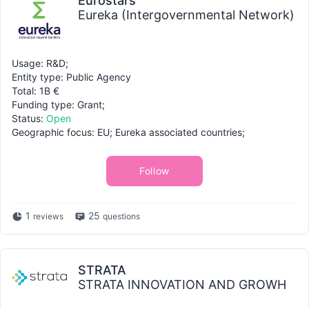
Eurostars
Eureka (Intergovernmental Network)
Usage: R&D;
Entity type: Public Agency
Total: 1B €
Funding type: Grant;
Status:
Open
Geographic focus: EU; Eureka associated countries;
Follow
1
25
reviews
questions
STRATA
STRATA INNOVATION AND GROWH