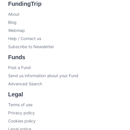
FundingTrip
About
Blog
Webmap
Help / Contact us
Subscribe to Newsletter
Funds
Post a Fund
Send us information about your Fund
Advanced Search
Legal
Terms of use
Privacy policy
Cookies policy
Legal notice