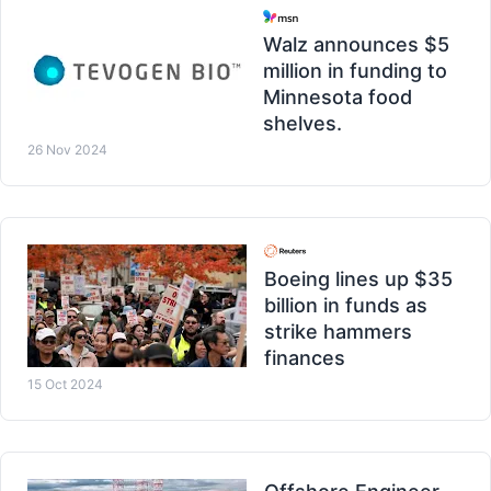
Walz announces $5
million in funding to
Minnesota food
shelves.
26 Nov 2024
Boeing lines up $35
billion in funds as
strike hammers
finances
15 Oct 2024