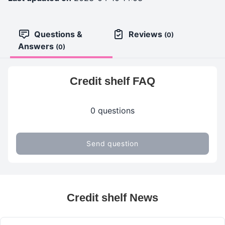
Questions &
Reviews
(0)
Answers
(0)
Credit shelf FAQ
0 questions
Send question
Credit shelf News