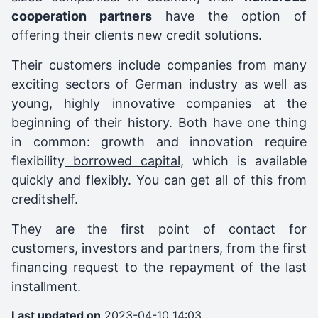
cooperation partners
have the option of
offering their clients new credit solutions.
Their customers include companies from many
exciting sectors of German industry as well as
young, highly innovative companies at the
beginning of their history. Both have one thing
in common: growth and innovation require
flexibility
borrowed capital
, which is available
quickly and flexibly. You can get all of this from
creditshelf.
They are the first point of contact for
customers, investors and partners, from the first
financing request to the repayment of the last
installment.
Last updated on
2023-04-10 14:03