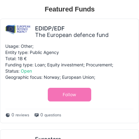
Featured Funds
EDIDP/EDF
The European defence fund
Usage: Other;
Entity type: Public Agency
Total: 1B €
Funding type: Loan; Equity investment; Procurement;
Status:
Open
Geographic focus: Norway; European Union;
Follow
0
0
reviews
questions