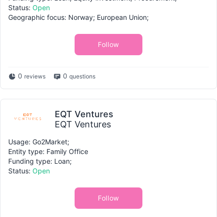
Status:
Open
Geographic focus: Norway; European Union;
Follow
0
0
reviews
questions
EQT Ventures
EQT Ventures
Usage: Go2Market;
Entity type: Family Office
Funding type: Loan;
Status:
Open
Follow