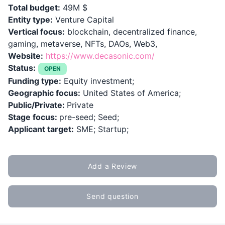
Total budget:
49M $
Entity type:
Venture Capital
Vertical focus:
blockchain, decentralized finance,
gaming, metaverse, NFTs, DAOs, Web3,
Website:
https://www.decasonic.com/
Status:
OPEN
Funding type:
Equity investment;
Geographic focus:
United States of America;
Public/Private:
Private
Stage focus:
pre-seed; Seed;
Applicant target:
SME; Startup;
Add a Review
Send question