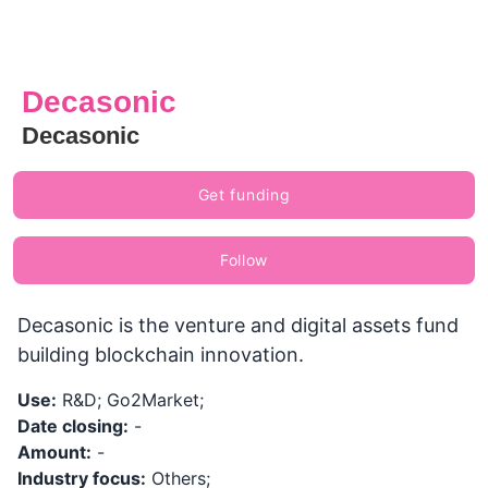
Decasonic
Decasonic
Get funding
Follow
Decasonic is the venture and digital assets fund
building blockchain innovation.
Use:
R&D; Go2Market;
Date closing:
-
Amount:
-
Industry focus:
Others;