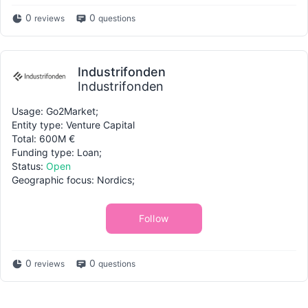
0
0
reviews
questions
Industrifonden
Industrifonden
Usage: Go2Market;
Entity type: Venture Capital
Total: 600M €
Funding type: Loan;
Status:
Open
Geographic focus: Nordics;
Follow
0
0
reviews
questions