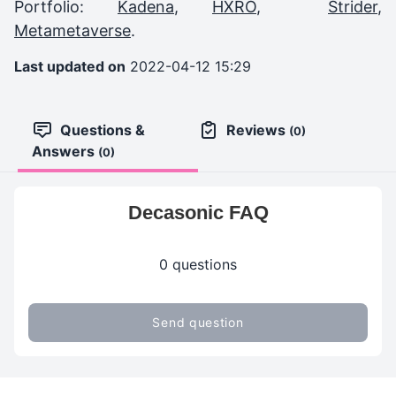
Portfolio:
Kadena
,
HXRO
,
Strider
,
Metametaverse
.
Last updated on
2022-04-12 15:29
Questions &
Reviews
(0)
Answers
(0)
Decasonic FAQ
0 questions
Send question