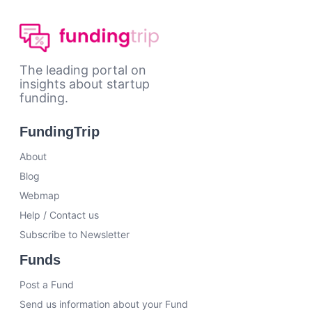
The leading portal on
insights about startup
funding.
FundingTrip
About
Blog
Webmap
Help / Contact us
Subscribe to Newsletter
Funds
Post a Fund
Send us information about your Fund