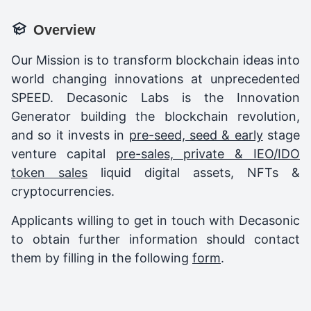
Overview
Our Mission is to transform blockchain ideas into
world changing innovations at unprecedented
SPEED. Decasonic Labs is the Innovation
Generator building the blockchain revolution,
and so it invests in
pre-seed, seed & early
stage
venture capital
pre-sales, private & IEO/IDO
token sales
liquid digital assets, NFTs &
cryptocurrencies.
Applicants willing to get in touch with Decasonic
to obtain further information should contact
them by filling in the following
form
.