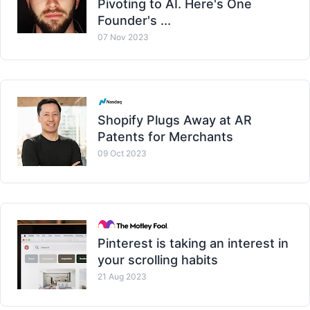
Pivoting to AI. Here's One
Founder's ...
07 Nov 2023
Shopify Plugs Away at AR
Patents for Merchants
09 Oct 2023
Pinterest is taking an interest in
your scrolling habits
21 Aug 2023