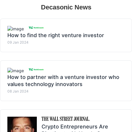
Decasonic News
How to find the right venture investor
09 Jan 2024
How to partner with a venture investor who
values technology innovators
08 Jan 2024
Crypto Entrepreneurs Are