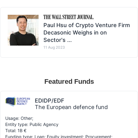
Paul Hsu of Crypto Venture Firm
Decasonic Weighs in on
Sector's ...
11 Aug 2023
Featured Funds
EDIDP/EDF
The European defence fund
Usage: Other;
Entity type: Public Agency
Total: 1B €
Funding type: Loan; Equity investment; Procurement;