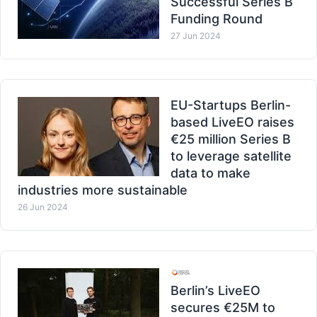
Successful Series B
Funding Round
27 Jun 2024
EU-Startups Berlin-
based LiveEO raises
€25 million Series B
to leverage satellite
data to make
industries more sustainable
26 Jun 2024
Berlin’s LiveEO
secures €25M to