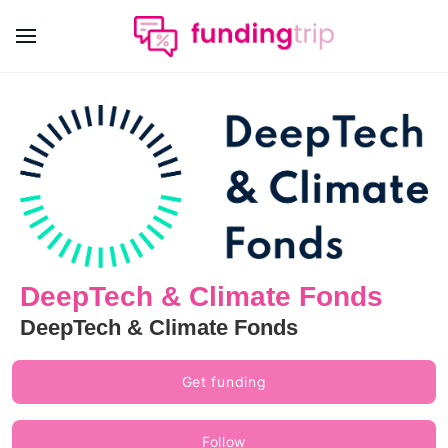
DeepTech & Climate Fonds
DeepTech & Climate Fonds
Get funding
Follow