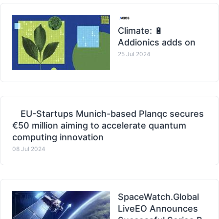
Climate: 🔋
Addionics adds on
25 Jul 2024
EU-Startups Munich-based Planqc secures
€50 million aiming to accelerate quantum
computing innovation
08 Jul 2024
SpaceWatch.Global
LiveEO Announces