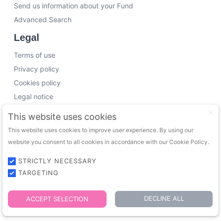
Send us information about your Fund
Advanced Search
Legal
Terms of use
Privacy policy
Cookies policy
Legal notice
Working with us
This website uses cookies
This website uses cookies to improve user experience. By using our
Funding Experts
website you consent to all cookies in accordance with our Cookie Policy.
VC Consultants
Funds & Investors
STRICTLY NECESSARY
TARGETING
© 2026 FundingTrip. All rights reserved.
DECLINE ALL
ACCEPT SELECTION