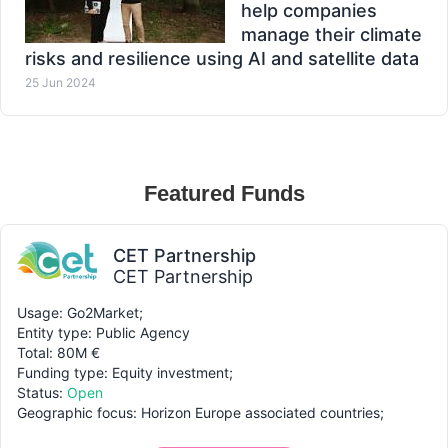
help companies
manage their climate
risks and resilience using AI and satellite data
25 Jun 2024
Featured Funds
CET Partnership
CET Partnership
Usage: Go2Market;
Entity type: Public Agency
Total: 80M €
Funding type: Equity investment;
Status:
Open
Geographic focus: Horizon Europe associated countries;