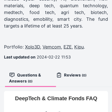
materials, deep tech, quantum technology,
medtech, food tech, agri tech, biotech,
diagnostics, emobility, smart city. The fund
targets a lifetime of at least 25 years.
Portfolio:
Xolo3D
,
Vemcom
,
EZE
,
Kipu
.
Last updated on
2024-02-22 11:53
Questions &
Reviews
(0)
Answers
(0)
DeepTech & Climate Fonds FAQ