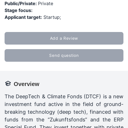
Public/Private:
Private
Stage focus:
Applicant target:
Startup;
Add a Review
Send question
Overview
The DeepTech & Climate Fonds (DTCF) is a new
investment fund active in the field of ground-
breaking technology (deep tech), financed with
funds from the “Zukunftsfonds” and the ERP
Special Fund. They invest together with private