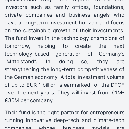
investors such as family offices, foundations,
private companies and business angels who
have a long-term investment horizon and focus
on the sustainable growth of their investments.
The fund invest in the technology champions of
tomorrow, helping to create the next
technology-based generation of Germany’s
“Mittelstand”. In doing so, they are
strengthening the long-term competitiveness of
the German economy. A total investment volume
of up to EUR 1 billion is earmarked for the DTCF
over the next years. They will invest from €1M-
€30M per company.
Their fund is the right partner for entrepreneurs
running innovative deep-tech and climate-tech
companies whose business models are