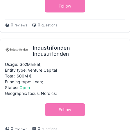
Follow
0
0
reviews
questions
Industrifonden
Industrifonden
Usage: Go2Market;
Entity type: Venture Capital
Total: 600M €
Funding type: Loan;
Status:
Open
Geographic focus: Nordics;
Follow
0
0
reviews
questions