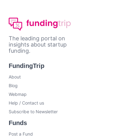
The leading portal on
insights about startup
funding.
FundingTrip
About
Blog
Webmap
Help / Contact us
Subscribe to Newsletter
Funds
Post a Fund