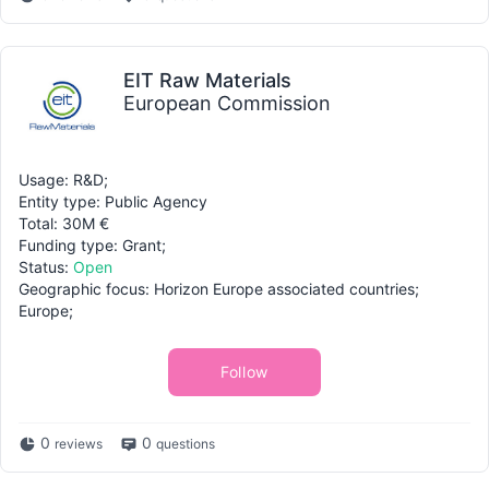
EIT Raw Materials
European Commission
Usage: R&D;
Entity type: Public Agency
Total: 30M €
Funding type: Grant;
Status:
Open
Geographic focus: Horizon Europe associated countries;
Europe;
Follow
0
0
reviews
questions