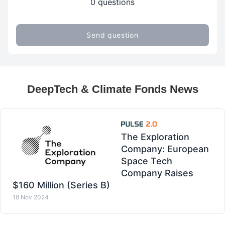
0 questions
Send question
DeepTech & Climate Fonds News
The Exploration
Company: European
Space Tech
Company Raises
$160 Million (Series B)
18 Nov 2024