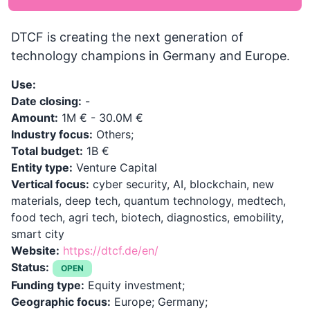
DTCF is creating the next generation of
technology champions in Germany and Europe.
Use:
Date closing:
-
Amount:
1M € - 30.0M €
Industry focus:
Others;
Total budget:
1B €
Entity type:
Venture Capital
Vertical focus:
cyber security, AI, blockchain, new
materials, deep tech, quantum technology, medtech,
food tech, agri tech, biotech, diagnostics, emobility,
smart city
Website:
https://dtcf.de/en/
Status:
OPEN
Funding type:
Equity investment;
Geographic focus:
Europe; Germany;