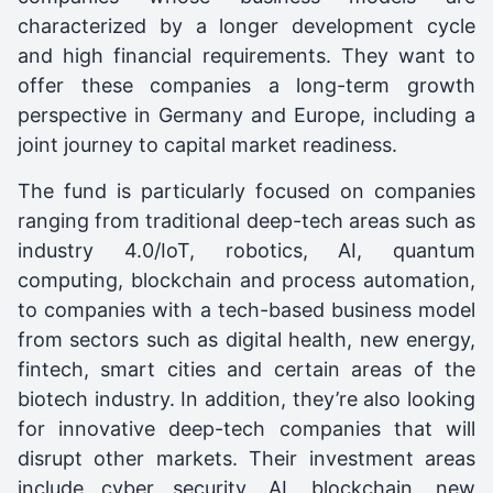
characterized by a longer development cycle
and high financial requirements. They want to
offer these companies a long-term growth
perspective in Germany and Europe, including a
joint journey to capital market readiness.
The fund is particularly focused on companies
ranging from traditional deep-tech areas such as
industry 4.0/IoT, robotics, AI, quantum
computing, blockchain and process automation,
to companies with a tech-based business model
from sectors such as digital health, new energy,
fintech, smart cities and certain areas of the
biotech industry. In addition, they’re also looking
for innovative deep-tech companies that will
disrupt other markets. Their investment areas
include cyber security, AI, blockchain, new