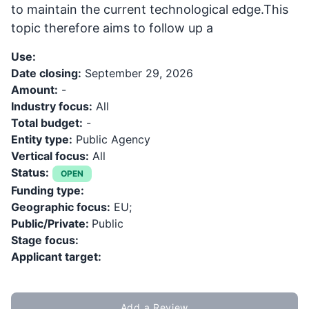
to maintain the current technological edge.This
topic therefore aims to follow up a
Use:
Date closing:
September 29, 2026
Amount:
-
Industry focus:
All
Total budget:
-
Entity type:
Public Agency
Vertical focus:
All
Status:
OPEN
Funding type:
Geographic focus:
EU;
Public/Private:
Public
Stage focus:
Applicant target:
Add a Review