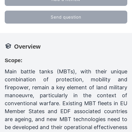
Send question
Overview
Scope:
Main battle tanks (MBTs), with their unique
combination of protection, mobility and
firepower, remain a key element of land military
manoeuvre, particularly in the context of
conventional warfare. Existing MBT fleets in EU
Member States and EDF associated countries
are ageing, and new MBT technologies need to
be developed and their operational effectiveness