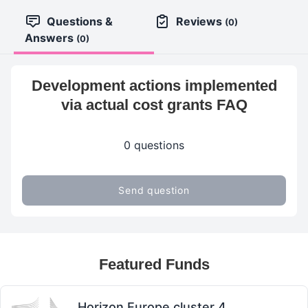
Questions &
Reviews
(0)
Answers
(0)
Development actions implemented
via actual cost grants FAQ
0 questions
Send question
Featured Funds
Horizon Europe cluster 4