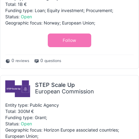
Total: 1B €
Funding type: Loan; Equity investment; Procurement;
Status:
Open
Geographic focus: Norway; European Union;
Follow
0
0
reviews
questions
STEP Scale Up
European Commission
Entity type: Public Agency
Total: 300M €
Funding type: Grant;
Status:
Open
Geographic focus: Horizon Europe associated countries;
European Union;