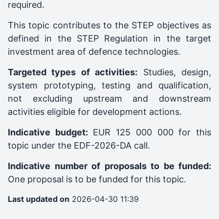
required.
This topic contributes to the STEP objectives as
defined in the STEP Regulation in the target
investment area of defence technologies.
Targeted types of activities:
Studies, design,
system prototyping, testing and qualification,
not excluding upstream and downstream
activities eligible for development actions.
Indicative budget:
EUR 125 000 000 for this
topic under the EDF-2026-DA call.
Indicative number of proposals to be funded:
One proposal is to be funded for this topic.
Last updated on
2026-04-30 11:39