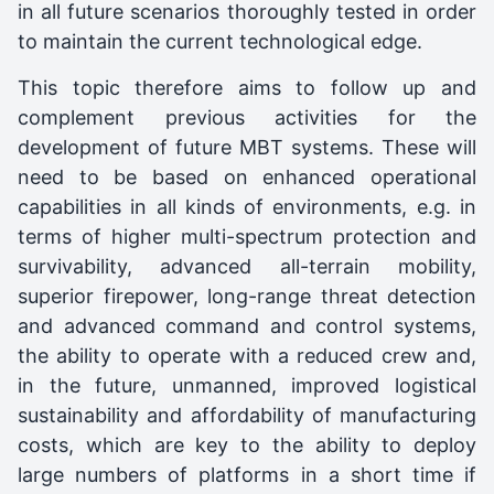
in all future scenarios thoroughly tested in order
to maintain the current technological edge.
This topic therefore aims to follow up and
complement previous activities for the
development of future MBT systems. These will
need to be based on enhanced operational
capabilities in all kinds of environments, e.g. in
terms of higher multi-spectrum protection and
survivability, advanced all-terrain mobility,
superior firepower, long-range threat detection
and advanced command and control systems,
the ability to operate with a reduced crew and,
in the future, unmanned, improved logistical
sustainability and affordability of manufacturing
costs, which are key to the ability to deploy
large numbers of platforms in a short time if