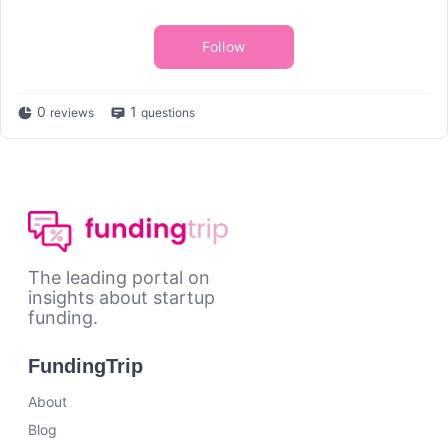
Follow
0
1
reviews
questions
The leading portal on
insights about startup
funding.
FundingTrip
About
Blog