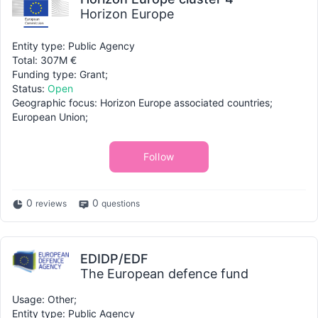
Horizon Europe
Entity type: Public Agency
Total: 307M €
Funding type: Grant;
Status:
Open
Geographic focus: Horizon Europe associated countries;
European Union;
Follow
0
0
reviews
questions
EDIDP/EDF
The European defence fund
Usage: Other;
Entity type: Public Agency