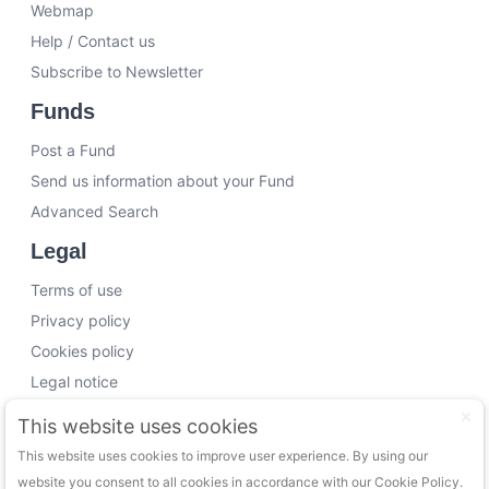
Webmap
Help / Contact us
Subscribe to Newsletter
Funds
Post a Fund
Send us information about your Fund
Advanced Search
Legal
Terms of use
Privacy policy
Cookies policy
Legal notice
Working with us
This website uses cookies
This website uses cookies to improve user experience. By using our
Funding Experts
website you consent to all cookies in accordance with our Cookie Policy.