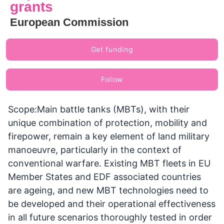
grants
European Commission
Get funding
Follow
Scope:Main battle tanks (MBTs), with their
unique combination of protection, mobility and
firepower, remain a key element of land military
manoeuvre, particularly in the context of
conventional warfare. Existing MBT fleets in EU
Member States and EDF associated countries
are ageing, and new MBT technologies need to
be developed and their operational effectiveness
in all future scenarios thoroughly tested in order