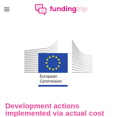
Development actions
implemented via actual cost