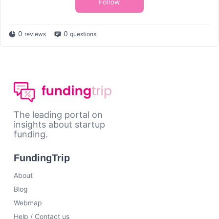
Follow
0
0
reviews
questions
The leading portal on
insights about startup
funding.
FundingTrip
About
Blog
Webmap
Help / Contact us