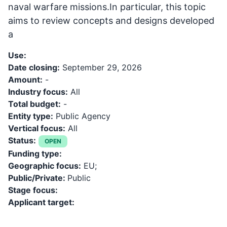
naval warfare missions.In particular, this topic
aims to review concepts and designs developed
a
Use:
Date closing:
September 29, 2026
Amount:
-
Industry focus:
All
Total budget:
-
Entity type:
Public Agency
Vertical focus:
All
Status:
OPEN
Funding type:
Geographic focus:
EU;
Public/Private:
Public
Stage focus:
Applicant target: