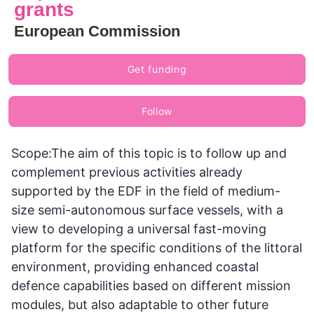
grants
European Commission
Get funding
Follow
Scope:The aim of this topic is to follow up and
complement previous activities already
supported by the EDF in the field of medium-
size semi-autonomous surface vessels, with a
view to developing a universal fast-moving
platform for the specific conditions of the littoral
environment, providing enhanced coastal
defence capabilities based on different mission
modules, but also adaptable to other future