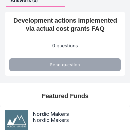
Answers
(0)
Development actions implemented
via actual cost grants FAQ
0 questions
Send question
Featured Funds
Nordic Makers
Nordic Makers