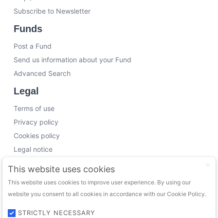
Subscribe to Newsletter
Funds
Post a Fund
Send us information about your Fund
Advanced Search
Legal
Terms of use
Privacy policy
Cookies policy
Legal notice
Working with us
This website uses cookies
This website uses cookies to improve user experience. By using our
Funding Experts
website you consent to all cookies in accordance with our Cookie Policy.
VC Consultants
Funds & Investors
STRICTLY NECESSARY