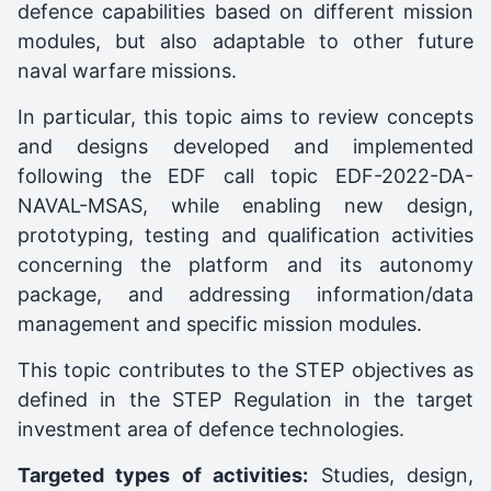
defence capabilities based on different mission
modules, but also adaptable to other future
naval warfare missions.
In particular, this topic aims to review concepts
and designs developed and implemented
following the EDF call topic EDF-2022-DA-
NAVAL-MSAS, while enabling new design,
prototyping, testing and qualification activities
concerning the platform and its autonomy
package, and addressing information/data
management and specific mission modules.
This topic contributes to the STEP objectives as
defined in the STEP Regulation in the target
investment area of defence technologies.
Targeted types of activities:
Studies, design,