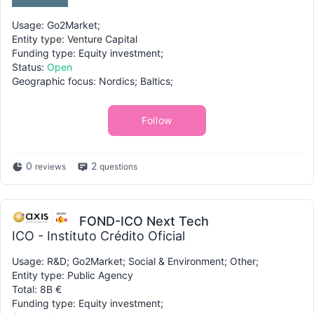
Usage: Go2Market;
Entity type: Venture Capital
Funding type: Equity investment;
Status:
Open
Geographic focus: Nordics; Baltics;
Follow
0
2
reviews
questions
FOND-ICO Next Tech
ICO - Instituto Crédito Oficial
Usage: R&D; Go2Market; Social & Environment; Other;
Entity type: Public Agency
Total: 8B €
Funding type: Equity investment;