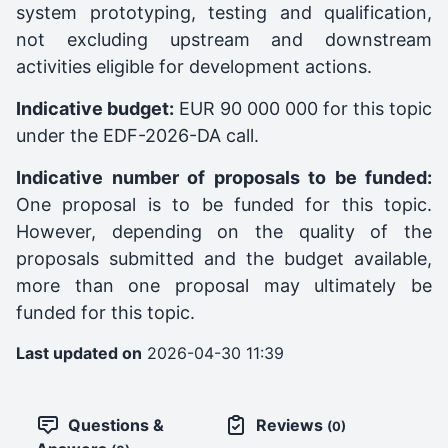
system prototyping, testing and qualification,
not excluding upstream and downstream
activities eligible for development actions.
Indicative budget:
EUR 90 000 000 for this topic
under the EDF-2026-DA call.
Indicative number of proposals to be funded:
One proposal is to be funded for this topic.
However, depending on the quality of the
proposals submitted and the budget available,
more than one proposal may ultimately be
funded for this topic.
Last updated on
2026-04-30 11:39
Questions &
Reviews
(0)