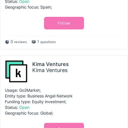
Status:
Open
Geographic focus: Spain;
Follow
0
1
reviews
questions
Kima Ventures
Kima Ventures
Usage: Go2Market;
Entity type: Business Angel Network
Funding type: Equity investment;
Status:
Open
Geographic focus: Global;