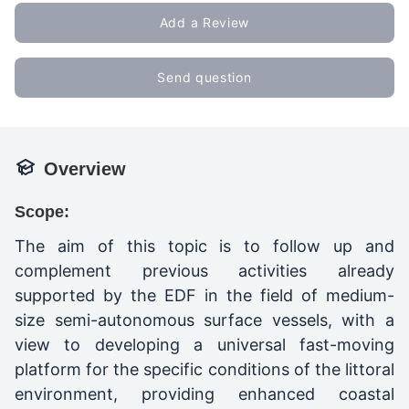
Add a Review
Send question
Overview
Scope:
The aim of this topic is to follow up and
complement previous activities already
supported by the EDF in the field of medium-
size semi-autonomous surface vessels, with a
view to developing a universal fast-moving
platform for the specific conditions of the littoral
environment, providing enhanced coastal