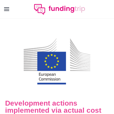
Development actions
implemented via actual cost