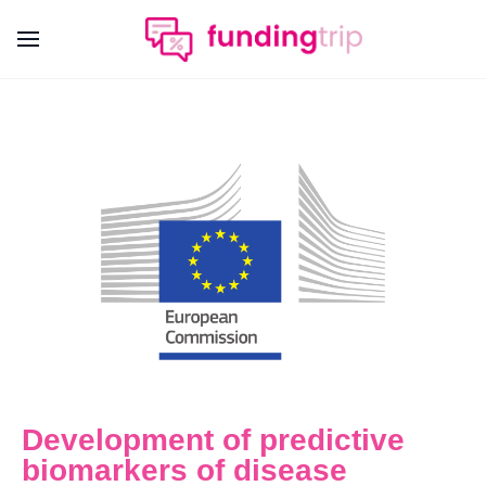
Development of predictive
biomarkers of disease