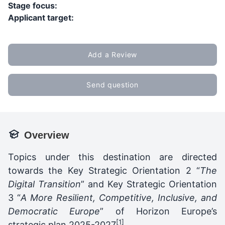
Stage focus:
Applicant target:
Add a Review
Send question
Overview
Topics under this destination are directed
towards the Key Strategic Orientation 2 “
The
Digital Transition
” and Key Strategic Orientation
3 “
A More Resilient, Competitive, Inclusive, and
Democratic Europe
” of Horizon Europe’s
[1]
strategic plan 2025-2027
.