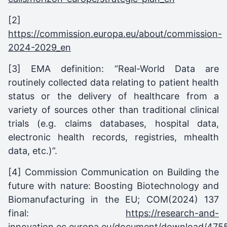
[2]
https://commission.europa.eu/about/commission-
2024-2029_en
[3] EMA definition: “Real-World Data are
routinely collected data relating to patient health
status or the delivery of healthcare from a
variety of sources other than traditional clinical
trials (e.g. claims databases, hospital data,
electronic health records, registries, mhealth
data, etc.)”.
[4] Commission Communication on Building the
future with nature: Boosting Biotechnology and
Biomanufacturing in the EU; COM(2024) 137
final:
https://research-and-
innovation.ec.europa.eu/document/download/475