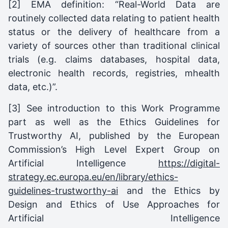
[2] EMA definition: “Real-World Data are
routinely collected data relating to patient health
status or the delivery of healthcare from a
variety of sources other than traditional clinical
trials (e.g. claims databases, hospital data,
electronic health records, registries, mhealth
data, etc.)”.
[3] See introduction to this Work Programme
part as well as the Ethics Guidelines for
Trustworthy AI, published by the European
Commission’s High Level Expert Group on
Artificial Intelligence
https://digital-
strategy.ec.europa.eu/en/library/ethics-
guidelines-trustworthy-ai
and the Ethics by
Design and Ethics of Use Approaches for
Artificial Intelligence