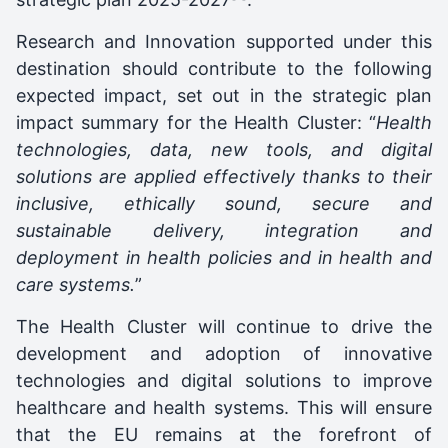
Research and Innovation supported under this
destination should contribute to the following
expected impact, set out in the strategic plan
impact summary for the Health Cluster: “
Health
technologies, data, new tools, and digital
solutions are applied effectively thanks to their
inclusive, ethically sound, secure and
sustainable delivery, integration and
deployment in health policies and in health and
care systems.
”
The Health Cluster will continue to drive the
development and adoption of innovative
technologies and digital solutions to improve
healthcare and health systems. This will ensure
that the EU remains at the forefront of