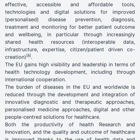
effective, accessible and affordable tools,
technologies and digital solutions for improved
(personalised) disease prevention, diagnosis,
treatment and monitoring for better patient outcome
and wellbeing, in particular through increasingly
shared health resources (interoperable data,
infrastructure, expertise, citizen/patient driven co-
[8]
creation)
.
The EU gains high visibility and leadership in terms of
health technology development, including through
international cooperation.
The burden of diseases in the EU and worldwide is
reduced through the development and integration of
innovative diagnostic and therapeutic approaches,
personalised medicine approaches, digital and other
people-centred solutions for healthcare.
Both the productivity of health Research and
Innovation, and the quality and outcome of healthcare
is improved thanks to the use of health data and