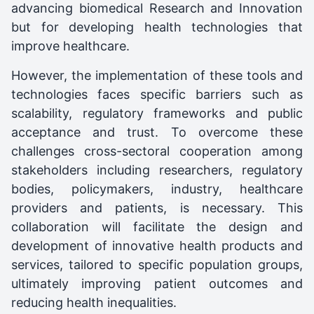
advancing biomedical Research and Innovation
but for developing health technologies that
improve healthcare.
However, the implementation of these tools and
technologies faces specific barriers such as
scalability, regulatory frameworks and public
acceptance and trust. To overcome these
challenges cross-sectoral cooperation among
stakeholders including researchers, regulatory
bodies, policymakers, industry, healthcare
providers and patients, is necessary. This
collaboration will facilitate the design and
development of innovative health products and
services, tailored to specific population groups,
ultimately improving patient outcomes and
reducing health inequalities.