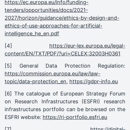
https://ec.europa.eu/info/funding-
tenders/opportunities/docs/2021-
2027/horizon/guidance/ethics-by-design-and-
ethics-of-use-approaches-for-artificial-
intelligence_he_en.pdf
[4]
https://eur-lex.europa.eu/legal-
content/EN/TXT/PDF/?uri=CELEX:32003H0361
[5] General Data Protection Regulation:
https://commission.europa.eu/law/law-
topic/data-protection_en
,
https://gdpr-info.eu
[6] The catalogue of European Strategy Forum
on Research Infrastructures (ESFRI) research
infrastructures portfolio can be browsed on the
ESFRI website:
https://ri-portfolio.esfri.eu
[7]
https://digital-