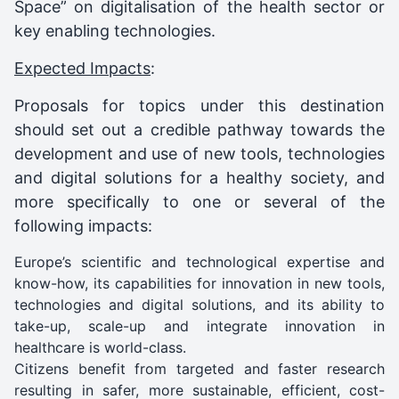
Space” on digitalisation of the health sector or
key enabling technologies.
Expected Impacts
:
Proposals for topics under this destination
should set out a credible pathway towards the
development and use of new tools, technologies
and digital solutions for a healthy society, and
more specifically to one or several of the
following impacts:
Europe’s scientific and technological expertise and
know-how, its capabilities for innovation in new tools,
technologies and digital solutions, and its ability to
take-up, scale-up and integrate innovation in
healthcare is world-class.
Citizens benefit from targeted and faster research
resulting in safer, more sustainable, efficient, cost-