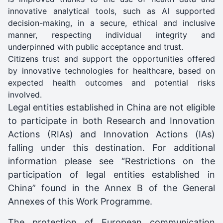
innovative analytical tools, such as AI supported
decision-making, in a secure, ethical and inclusive
manner, respecting individual integrity and
underpinned with public acceptance and trust.
Citizens trust and support the opportunities offered
by innovative technologies for healthcare, based on
expected health outcomes and potential risks
involved.
Legal entities established in China are not eligible
to participate in both Research and Innovation
Actions (RIAs) and Innovation Actions (IAs)
falling under this destination. For additional
information please see “Restrictions on the
participation of legal entities established in
China” found in the Annex B of the General
Annexes of this Work Programme.
The protection of European communication