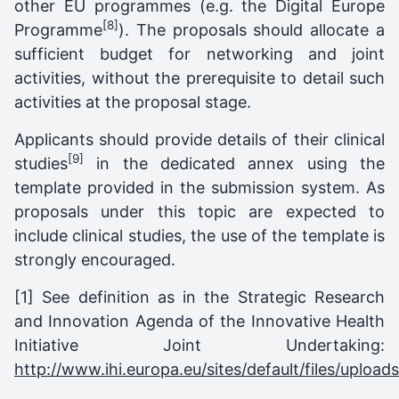
other EU programmes (e.g. the Digital Europe
[8]
Programme
). The proposals should allocate a
sufficient budget for networking and joint
activities, without the prerequisite to detail such
activities at the proposal stage.
Applicants should provide details of their clinical
[9]
studies
in the dedicated annex using the
template provided in the submission system. As
proposals under this topic are expected to
include clinical studies, the use of the template is
strongly encouraged.
[1] See definition as in the Strategic Research
and Innovation Agenda of the Innovative Health
Initiative Joint Undertaking:
http://www.ihi.europa.eu/sites/default/files/upl