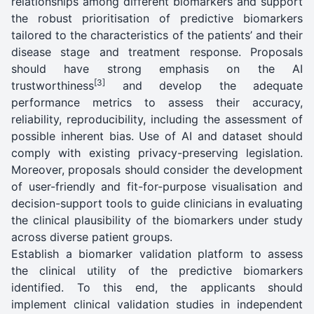
relationships among different biomarkers and support
the robust prioritisation of predictive biomarkers
tailored to the characteristics of the patients’ and their
disease stage and treatment response. Proposals
should have strong emphasis on the AI
[3]
trustworthiness
and develop the adequate
performance metrics to assess their accuracy,
reliability, reproducibility, including the assessment of
possible inherent bias. Use of AI and dataset should
comply with existing privacy-preserving legislation.
Moreover, proposals should consider the development
of user-friendly and fit-for-purpose visualisation and
decision-support tools to guide clinicians in evaluating
the clinical plausibility of the biomarkers under study
across diverse patient groups.
Establish a biomarker validation platform to assess
the clinical utility of the predictive biomarkers
identified. To this end, the applicants should
implement clinical validation studies in independent