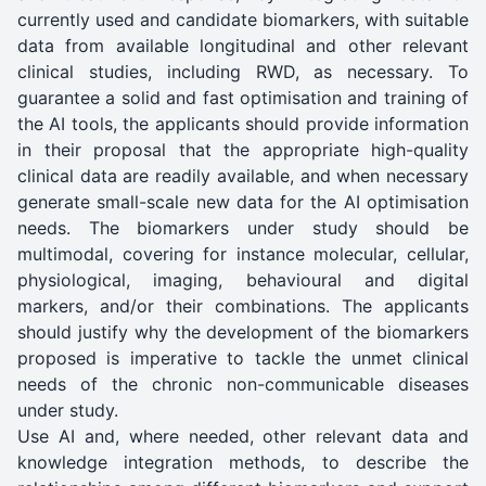
currently used and candidate biomarkers, with suitable
data from available longitudinal and other relevant
clinical studies, including RWD, as necessary. To
guarantee a solid and fast optimisation and training of
the AI tools, the applicants should provide information
in their proposal that the appropriate high-quality
clinical data are readily available, and when necessary
generate small-scale new data for the AI optimisation
needs. The biomarkers under study should be
multimodal, covering for instance molecular, cellular,
physiological, imaging, behavioural and digital
markers, and/or their combinations. The applicants
should justify why the development of the biomarkers
proposed is imperative to tackle the unmet clinical
needs of the chronic non-communicable diseases
under study.
Use AI and, where needed, other relevant data and
knowledge integration methods, to describe the