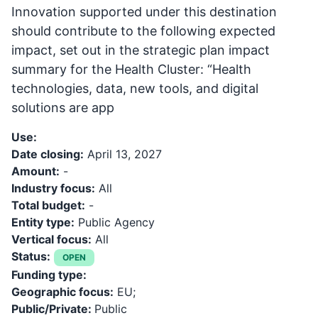
Innovation supported under this destination
should contribute to the following expected
impact, set out in the strategic plan impact
summary for the Health Cluster: “Health
technologies, data, new tools, and digital
solutions are app
Use:
Date closing:
April 13, 2027
Amount:
-
Industry focus:
All
Total budget:
-
Entity type:
Public Agency
Vertical focus:
All
Status:
OPEN
Funding type:
Geographic focus:
EU;
Public/Private:
Public