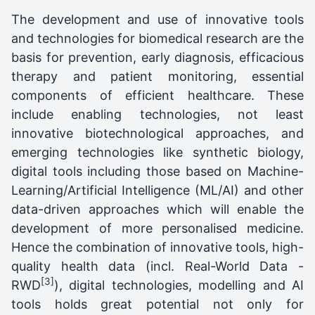
The development and use of innovative tools
and technologies for biomedical research are the
basis for prevention, early diagnosis, efficacious
therapy and patient monitoring, essential
components of efficient healthcare. These
include enabling technologies, not least
innovative biotechnological approaches, and
emerging technologies like synthetic biology,
digital tools including those based on Machine-
Learning/Artificial Intelligence (ML/AI) and other
data-driven approaches which will enable the
development of more personalised medicine.
Hence the combination of innovative tools, high-
quality health data (incl. Real-World Data -
[3]
RWD
), digital technologies, modelling and AI
tools holds great potential not only for