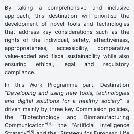
By taking a comprehensive and inclusive
approach, this destination will prioritise the
development of novel tools and technologies
that address key considerations such as the
rights of the individual, safety, effectiveness,
appropriateness, accessibility, comparative
value-added and fiscal sustainability while also
ensuring ethical, legal and regulatory
compliance.
In this Work Programme part, Destination
“
Developing and using new tools, technologies
and digital solutions for a healthy society
” is
driven mainly by three key Commission policies,
the “Biotechnology and Biomanufacturing
[4]
Communication”
the “Artificial Intelligence
[5]
Strategy”
and the “Strategy for European Life