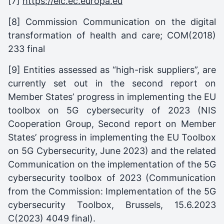
[7]
https://eic.ec.europa.eu
[8] Commission Communication on the digital
transformation of health and care; COM(2018)
233 final
[9] Entities assessed as “high-risk suppliers”, are
currently set out in the second report on
Member States’ progress in implementing the EU
toolbox on 5G cybersecurity of 2023 (NIS
Cooperation Group, Second report on Member
States’ progress in implementing the EU Toolbox
on 5G Cybersecurity, June 2023) and the related
Communication on the implementation of the 5G
cybersecurity toolbox of 2023 (Communication
from the Commission: Implementation of the 5G
cybersecurity Toolbox, Brussels, 15.6.2023
C(2023) 4049 final).