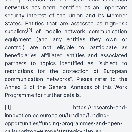
networks has been identified as an important
security interest of the Union and its Member
States. Entities that are assessed as high-risk
[9]
suppliers
of mobile network communication
equipment (and any entities they own or
control) are not eligible to participate as
beneficiaries, affiliated entities and associated
partners to topics identified as “subject to
restrictions for the protection of European
communication networks”. Please refer to the
Annex B of the General Annexes of this Work
Programme for further details.
[1]
https://research-and-
innovation.ec.europa.eu/funding/funding-
opportunities/funding-programmes-and-open-
calls/horizon-europe/strategic-plan_en