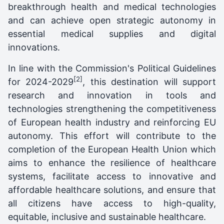
breakthrough health and medical technologies
and can achieve open strategic autonomy in
essential medical supplies and digital
innovations.
In line with the Commission's Political Guidelines
[2]
for 2024-2029
, this destination will support
research and innovation in tools and
technologies strengthening the competitiveness
of European health industry and reinforcing EU
autonomy. This effort will contribute to the
completion of the European Health Union which
aims to enhance the resilience of healthcare
systems, facilitate access to innovative and
affordable healthcare solutions, and ensure that
all citizens have access to high-quality,
equitable, inclusive and sustainable healthcare.