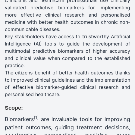
Clinicians and healthcare professionals use clinically
validated predictive biomarkers for implementing
more effective clinical research and personalised
medicine with better health outcomes in chronic non-
communicable diseases.
Key stakeholders have access to trustworthy Artificial
Intelligence (AI) tools to guide the development of
multimodal predictive biomarkers of higher accuracy
and clinical value when compared to the established
practice.
The citizens benefit of better health outcomes thanks
to improved clinical guidelines and the implementation
of effective biomarker-guided clinical research and
personalised healthcare.
Scope:
[1]
Biomarkers
are invaluable tools for improving
patient outcomes, guiding treatment decisions,