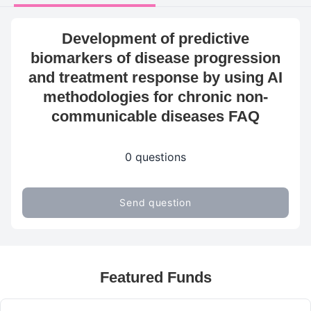
Development of predictive
biomarkers of disease progression
and treatment response by using AI
methodologies for chronic non-
communicable diseases FAQ
0 questions
Send question
Featured Funds