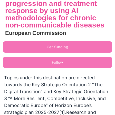
progression and treatment
response by using AI
methodologies for chronic
non-communicable diseases
European Commission
Get funding
Follow
Topics under this destination are directed
towards the Key Strategic Orientation 2 “The
Digital Transition” and Key Strategic Orientation
3 “A More Resilient, Competitive, Inclusive, and
Democratic Europe” of Horizon Europe’s
strategic plan 2025-2027[1].Research and