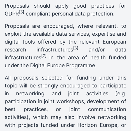
Proposals should apply good practices for
[5]
GDPR
compliant personal data protection.
Proposals are encouraged, where relevant, to
exploit the available data services, expertise and
digital tools offered by the relevant European
[6]
research infrastructures
and/or data
[7]
infrastructures
in the area of health funded
under the Digital Europe Programme.
All proposals selected for funding under this
topic will be strongly encouraged to participate
in networking and joint activities (e.g.
participation in joint workshops, development of
best practices, or joint communication
activities), which may also involve networking
with projects funded under Horizon Europe, or