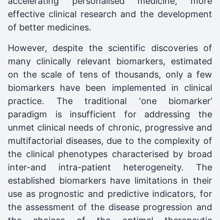
accelerating personalised medicine, more
effective clinical research and the development
of better medicines.
However, despite the scientific discoveries of
many clinically relevant biomarkers, estimated
on the scale of tens of thousands, only a few
biomarkers have been implemented in clinical
practice. The traditional ‘one biomarker’
paradigm is insufficient for addressing the
unmet clinical needs of chronic, progressive and
multifactorial diseases, due to the complexity of
the clinical phenotypes characterised by broad
inter-and intra-patient heterogeneity. The
established biomarkers have limitations in their
use as prognostic and predictive indicators, for
the assessment of the disease progression and