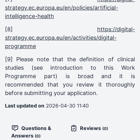
strategy.ec.europa.eu/en/policies/artificial-
intelligence-health
[8]
https://digital-
strategy.ec.europa.eu/en/activities/digital-
programme
[9] Please note that the definition of clinical
studies (see introduction to this Work
Programme part) is broad and it is
recommended that you review it thoroughly
before submitting your application.
Last updated on
2026-04-30 11:40
Questions &
Reviews
(0)
Answers
(0)