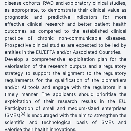
disease cohorts, RWD and exploratory clinical studies,
as appropriate, to demonstrate their clinical value as
prognostic and predictive indicators for more
effective clinical research and better patient health
outcomes as compared to the established clinical
practice of chronic non-communicable diseases.
Prospective clinical studies are expected to be led by
entities in the EU/EFTA and/or Associated Countries.
Develop a comprehensive exploitation plan for the
valorisation of the research outputs and a regulatory
strategy to support the alignment to the regulatory
requirements for the qualification of the biomarkers
and/or AI tools and engage with the regulators in a
timely manner. The applicants should prioritise the
exploitation of their research results in the EU.
Participation of small and medium-sized enterprises
[4]
(SMEs)
is encouraged with the aim to strengthen the
scientific and technological basis of SMEs and
valorise their health innovations.