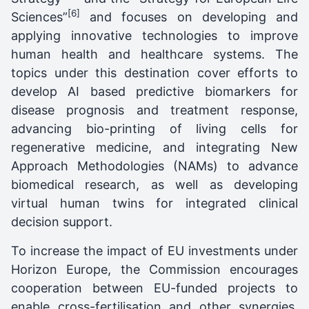
[6]
Sciences”
and focuses on developing and
applying innovative technologies to improve
human health and healthcare systems. The
topics under this destination cover efforts to
develop AI based predictive biomarkers for
disease prognosis and treatment response,
advancing bio-printing of living cells for
regenerative medicine, and integrating New
Approach Methodologies (NAMs) to advance
biomedical research, as well as developing
virtual human twins for integrated clinical
decision support.
To increase the impact of EU investments under
Horizon Europe, the Commission encourages
cooperation between EU-funded projects to
enable cross-fertilisation and other synergies.