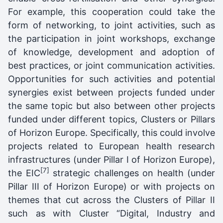
For example, this cooperation could take the
form of networking, to joint activities, such as
the participation in joint workshops, exchange
of knowledge, development and adoption of
best practices, or joint communication activities.
Opportunities for such activities and potential
synergies exist between projects funded under
the same topic but also between other projects
funded under different topics, Clusters or Pillars
of Horizon Europe. Specifically, this could involve
projects related to European health research
infrastructures (under Pillar I of Horizon Europe),
[7]
the EIC
strategic challenges on health (under
Pillar III of Horizon Europe) or with projects on
themes that cut across the Clusters of Pillar II
such as with Cluster “Digital, Industry and