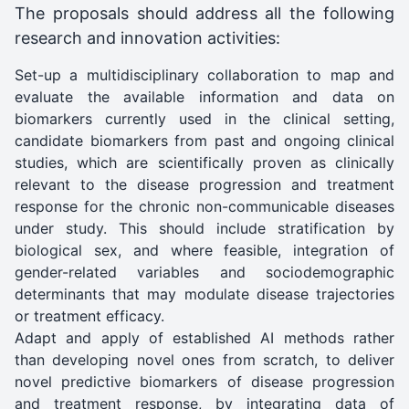
The proposals should address all the following
research and innovation activities:
Set-up a multidisciplinary collaboration to map and
evaluate the available information and data on
biomarkers currently used in the clinical setting,
candidate biomarkers from past and ongoing clinical
studies, which are scientifically proven as clinically
relevant to the disease progression and treatment
response for the chronic non-communicable diseases
under study. This should include stratification by
biological sex, and where feasible, integration of
gender-related variables and sociodemographic
determinants that may modulate disease trajectories
or treatment efficacy.
Adapt and apply of established AI methods rather
than developing novel ones from scratch, to deliver
novel predictive biomarkers of disease progression
and treatment response, by integrating data of