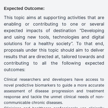
Expected Outcome:
This topic aims at supporting activities that are
enabling or contributing to one or several
expected impacts of destination “Developing
and using new tools, technologies and digital
solutions for a healthy society”. To that end,
proposals under this topic should aim to deliver
results that are directed at, tailored towards and
contributing to all the following expected
outcomes:
Clinical researchers and developers have access to
novel predictive biomarkers to guide a more accurate
assessment of disease progression and treatment
response and tackle the unmet clinical needs of non-
communicable chronic diseases.