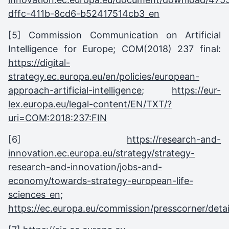
dffc-411b-8cd6-b52417514cb3_en
[5] Commission Communication on Artificial
Intelligence for Europe; COM(2018) 237 final:
https://digital-
strategy.ec.europa.eu/en/policies/european-
approach-artificial-intelligence
;
https://eur-
lex.europa.eu/legal-content/EN/TXT/?
uri=COM:2018:237:FIN
[6]
https://research-and-
innovation.ec.europa.eu/strategy/strategy-
research-and-innovation/jobs-and-
economy/towards-strategy-european-life-
sciences_en
;
https://ec.europa.eu/commission/presscorner/detai