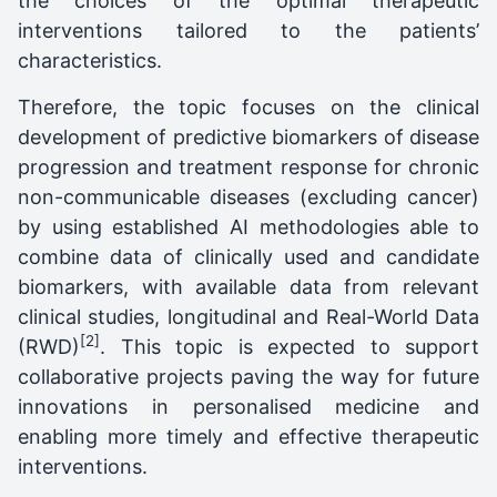
the choices of the optimal therapeutic
interventions tailored to the patients’
characteristics.
Therefore, the topic focuses on the clinical
development of predictive biomarkers of disease
progression and treatment response for chronic
non-communicable diseases (excluding cancer)
by using established AI methodologies able to
combine data of clinically used and candidate
biomarkers, with available data from relevant
clinical studies, longitudinal and Real-World Data
[2]
(RWD)
. This topic is expected to support
collaborative projects paving the way for future
innovations in personalised medicine and
enabling more timely and effective therapeutic
interventions.