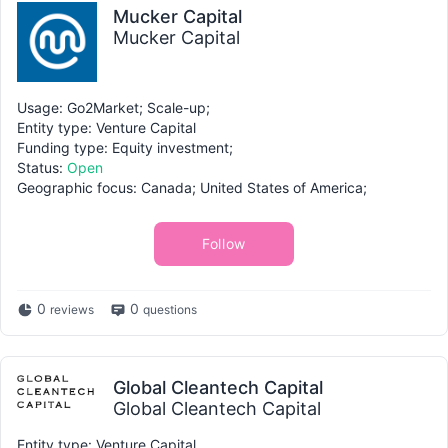
Mucker Capital
Mucker Capital
Usage: Go2Market; Scale-up;
Entity type: Venture Capital
Funding type: Equity investment;
Status:
Open
Geographic focus: Canada; United States of America;
Follow
0
0
reviews
questions
Global Cleantech Capital
Global Cleantech Capital
Entity type: Venture Capital