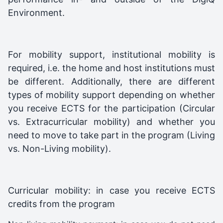
Environment.
For mobility support, institutional mobility is
required, i.e. the home and host institutions must
be different. Additionally, there are different
types of mobility support depending on whether
you receive ECTS for the participation (Circular
vs. Extracurricular mobility) and whether you
need to move to take part in the program (Living
vs. Non-Living mobility).
Curricular mobility: in case you receive ECTS
credits from the program