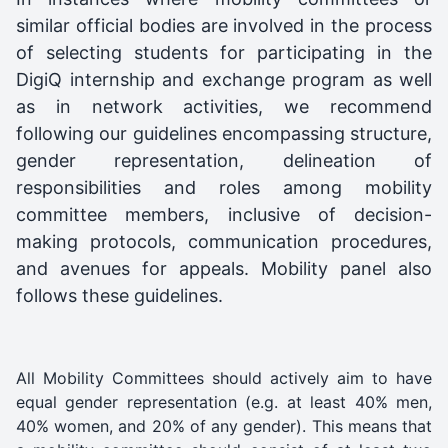
similar official bodies are involved in the process
of selecting students for participating in the
DigiQ internship and exchange program as well
as in network activities, we recommend
following our guidelines encompassing structure,
gender representation, delineation of
responsibilities and roles among mobility
committee members, inclusive of decision-
making protocols, communication procedures,
and avenues for appeals. Mobility panel also
follows these guidelines.
All Mobility Committees should actively aim to have
equal gender representation (e.g. at least 40% men,
40% women, and 20% of any gender). This means that