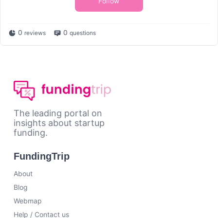
Follow
0
0
reviews
questions
The leading portal on
insights about startup
funding.
FundingTrip
About
Blog
Webmap
Help / Contact us