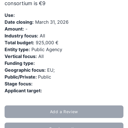
consortium is €9
Use:
Date closing:
March 31, 2026
Amount:
-
Industry focus:
All
Total budget:
925,000 €
Entity type:
Public Agency
Vertical focus:
All
Funding type:
Geographic focus:
EU;
Public/Private:
Public
Stage focus:
Applicant target:
Add a Review