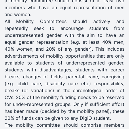
a mobility committee should consist of at least two
members who have an equal representation of men
and women.
All Mobility Committees should actively and
repeatedly seek to encourage students from
underrepresented gender with the aim to have an
equal gender representation (e.g. at least 40% men,
40% women, and 20% of any gender). This includes
advertisements of mobility opportunities that are only
available to students of underrepresented gender,
students with disadvantages, students with career
breaks, changes of fields, parental leave, caregiving
(e.g. child care, disability care etc.) responsibility,
breaks (or variations) in the chronological order of
CVs. 20% of the mobility funding needs to be reserved
for under-represented groups. Only if sufficient effort
has been made (decided by the mobility panel), these
20% of funds can be given to any DigiQ student.
The mobility committee should comprise members