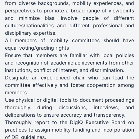
from diverse backgrounds, mobility experiences, and
perspectives to promote a broad range of viewpoints
and minimize bias. Involve people of different
cultures/nationalities and different professional and
disciplinary expertise.
All members of mobility committees should have
equal voting/grading rights
Ensure that members are familiar with local policies
and recognition of academic achievements from other
institutions, conflict of interest, and discrimination.
Designate an experienced chair who can lead the
committee effectively and foster cooperation among
members.
Use physical or digital tools to document proceedings
thoroughly during discussions, interviews, and
deliberations to ensure accuracy and transparency.
Thoroughly report to the DigiQ Executive Board on
practices to assign mobility funding and incorporation
of DEI guidelines.