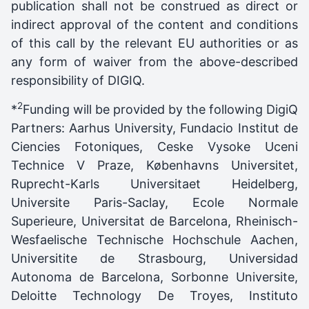
publication shall not be construed as direct or
indirect approval of the content and conditions
of this call by the relevant EU authorities or as
any form of waiver from the above-described
responsibility of DIGIQ.
2
*
Funding will be provided by the following DigiQ
Partners: Aarhus University, Fundacio Institut de
Ciencies Fotoniques, Ceske Vysoke Uceni
Technice V Praze, Københavns Universitet,
Ruprecht-Karls Universitaet Heidelberg,
Universite Paris-Saclay, Ecole Normale
Superieure, Universitat de Barcelona, Rheinisch-
Wesfaelische Technische Hochschule Aachen,
Universitite de Strasbourg, Universidad
Autonoma de Barcelona, Sorbonne Universite,
Deloitte Technology De Troyes, Instituto