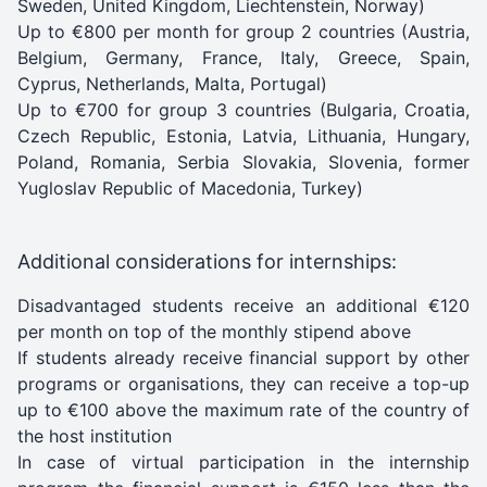
Sweden, United Kingdom, Liechtenstein, Norway)
Up to €800 per month for group 2 countries (Austria,
Belgium, Germany, France, Italy, Greece, Spain,
Cyprus, Netherlands, Malta, Portugal)
Up to €700 for group 3 countries (Bulgaria, Croatia,
Czech Republic, Estonia, Latvia, Lithuania, Hungary,
Poland, Romania, Serbia Slovakia, Slovenia, former
Yugloslav Republic of Macedonia, Turkey)
Additional considerations for internships:
Disadvantaged students receive an additional €120
per month on top of the monthly stipend above
If students already receive financial support by other
programs or organisations, they can receive a top-up
up to €100 above the maximum rate of the country of
the host institution
In case of virtual participation in the internship