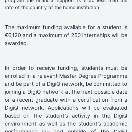
program the financial support is €150 less than the
rate of the country of the home institution
The maximum funding available for a student is
€6,120 and a maximum of 250 internships will be
awarded.
In order to receive funding, students must be
enrolled in a relevant Master Degree Programme
and be part of a DigiQ network, be committed to
joining a DigiQ network at the next possible date
or a recent graduate with a certification from a
DigiQ network. Applications will be evaluated
based on the student’s activity in the DigiQ
environment as well as the student’s academic
performance in- and outside of the DigiQ