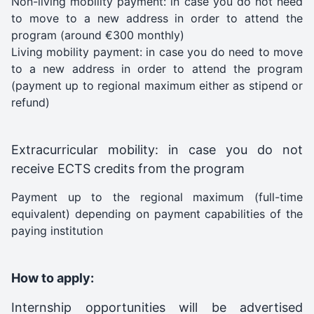
Non-living mobility payment: in case you do not need
to move to a new address in order to attend the
program (around €300 monthly)
Living mobility payment: in case you do need to move
to a new address in order to attend the program
(payment up to regional maximum either as stipend or
refund)
Extracurricular mobility: in case you do not
receive ECTS credits from the program
Payment up to the regional maximum (full-time
equivalent) depending on payment capabilities of the
paying institution
How to apply:
Internship opportunities will be advertised