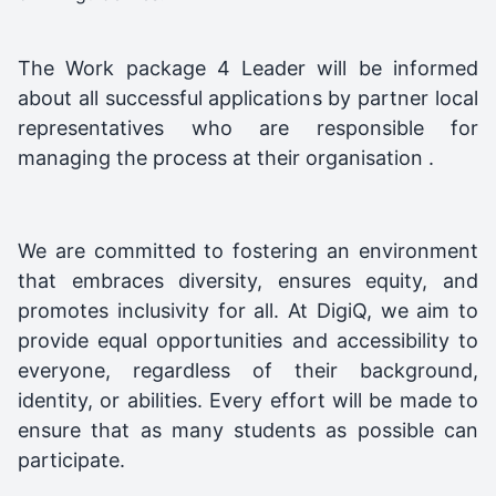
The Work package 4 Leader will be informed
about all successful applications by partner local
representatives who are responsible for
managing the process at their organisation .
We are committed to fostering an environment
that embraces diversity, ensures equity, and
promotes inclusivity for all. At DigiQ, we aim to
provide equal opportunities and accessibility to
everyone, regardless of their background,
identity, or abilities. Every effort will be made to
ensure that as many students as possible can
participate.