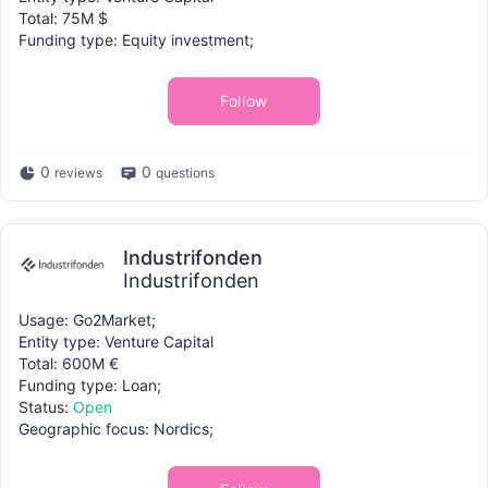
Total: 75M $
Funding type: Equity investment;
Follow
0
0
reviews
questions
Industrifonden
Industrifonden
Usage: Go2Market;
Entity type: Venture Capital
Total: 600M €
Funding type: Loan;
Status:
Open
Geographic focus: Nordics;