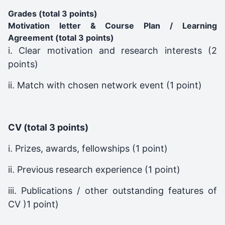
Grades (total 3 points)
Motivation letter & Course Plan / Learning
Agreement (total 3 points)
i. Clear motivation and research interests (2
points)
ii. Match with chosen network event (1 point)
CV (total 3 points)
i. Prizes, awards, fellowships (1 point)
ii. Previous research experience (1 point)
iii. Publications / other outstanding features of
CV )1 point)