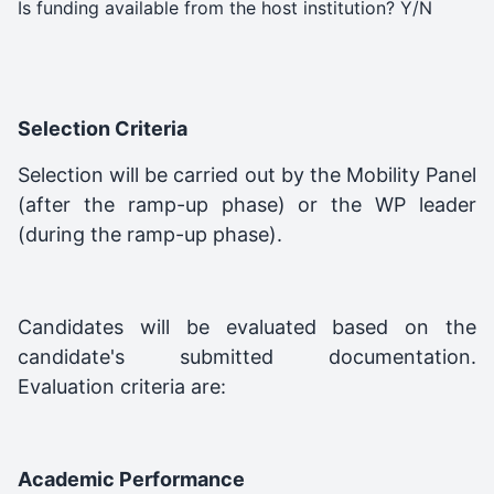
Is funding available from the host institution? Y/N
Selection Criteria
Selection will be carried out by the Mobility Panel
(after the ramp-up phase) or the WP leader
(during the ramp-up phase).
Candidates will be evaluated based on the
candidate's submitted documentation.
Evaluation criteria are:
Academic Performance