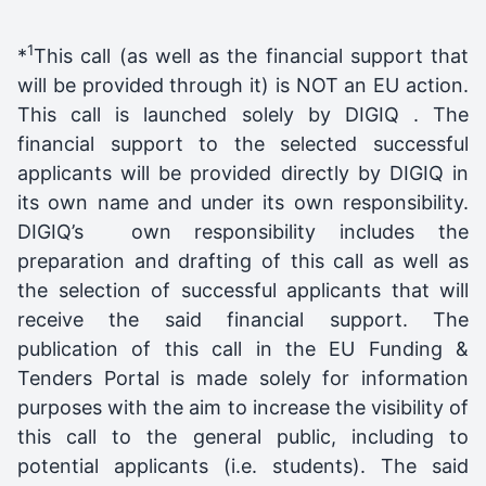
1
*
This call (as well as the financial support that
will be provided through it) is NOT an EU action.
This call is launched solely by DIGIQ . The
financial support to the selected successful
applicants will be provided directly by DIGIQ in
its own name and under its own responsibility.
DIGIQ’s own responsibility includes the
preparation and drafting of this call as well as
the selection of successful applicants that will
receive the said financial support. The
publication of this call in the EU Funding &
Tenders Portal is made solely for information
purposes with the aim to increase the visibility of
this call to the general public, including to
potential applicants (i.e. students). The said