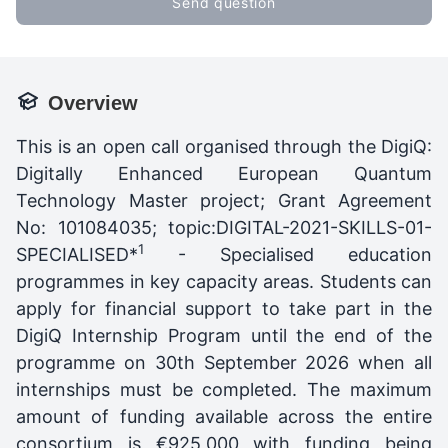
Send question
Overview
This is an open call organised through the DigiQ:
Digitally Enhanced European Quantum
Technology Master project; Grant Agreement
No: 101084035; topic:DIGITAL-2021-SKILLS-01-
1
SPECIALISED*
- Specialised education
programmes in key capacity areas. Students can
apply for financial support to take part in the
DigiQ Internship Program until the end of the
programme on 30th September 2026 when all
internships must be completed. The maximum
amount of funding available across the entire
consortium is €925,000 with funding being