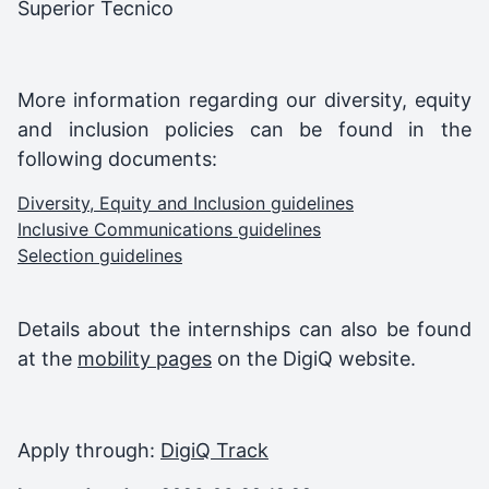
Superior Tecnico
More information regarding our diversity, equity
and inclusion policies can be found in the
following documents:
Diversity, Equity and Inclusion guidelines
Inclusive Communications guidelines
Selection guidelines
Details about the internships can also be found
at the
mobility pages
on the DigiQ website.
Apply through:
DigiQ Track