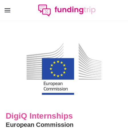
DigiQ Internships
European Commission