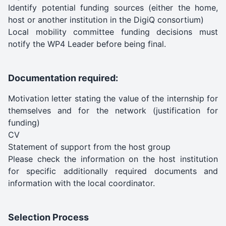
Identify potential funding sources (either the home,
host or another institution in the DigiQ consortium)
Local mobility committee funding decisions must
notify the WP4 Leader before being final.
Documentation required:
Motivation letter stating the value of the internship for
themselves and for the network (justification for
funding)
CV
Statement of support from the host group
Please check the information on the host institution
for specific additionally required documents and
information with the local coordinator.
Selection Process