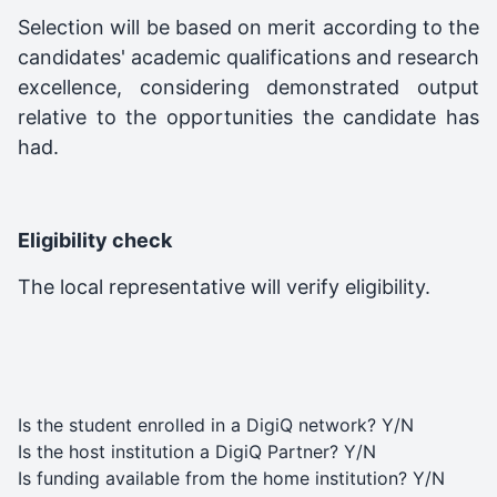
Selection will be based on merit according to the
candidates' academic qualifications and research
excellence, considering demonstrated output
relative to the opportunities the candidate has
had.
Eligibility check
The local representative will verify eligibility.
Is the student enrolled in a DigiQ network? Y/N
Is the host institution a DigiQ Partner? Y/N
Is funding available from the home institution? Y/N