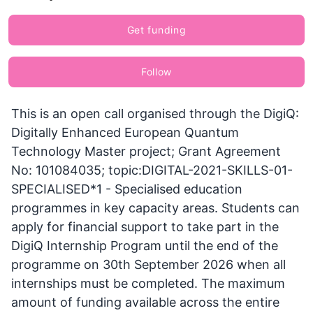
Get funding
Follow
This is an open call organised through the DigiQ:
Digitally Enhanced European Quantum
Technology Master project; Grant Agreement
No: 101084035; topic:DIGITAL-2021-SKILLS-01-
SPECIALISED*1 - Specialised education
programmes in key capacity areas. Students can
apply for financial support to take part in the
DigiQ Internship Program until the end of the
programme on 30th September 2026 when all
internships must be completed. The maximum
amount of funding available across the entire