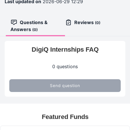
Last updated on
2026-06-29 12:29
Questions &
Reviews
(0)
Answers
(0)
DigiQ Internships FAQ
0 questions
Send question
Featured Funds