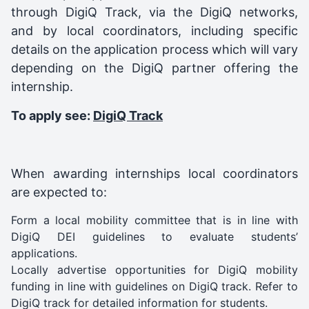
through DigiQ Track, via the DigiQ networks,
and by local coordinators, including specific
details on the application process which will vary
depending on the DigiQ partner offering the
internship.
To apply see:
DigiQ Track
When awarding internships local coordinators
are expected to:
Form a local mobility committee that is in line with
DigiQ DEI guidelines to evaluate students’
applications.
Locally advertise opportunities for DigiQ mobility
funding in line with
guidelines on DigiQ track
. Refer to
DigiQ track for detailed information for students.