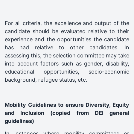
For all criteria, the excellence and output of the
candidate should be evaluated relative to their
experience and the opportunities the candidate
has had relative to other candidates. In
assessing this, the selection committee may take
into account factors such as gender, disability,
educational opportunities, socio-economic
background, refugee status, etc.
Mobility Guidelines to ensure Diversity, Equity
and Inclusion (copied from DEI general
guidelines)
In instances where mobility committees or