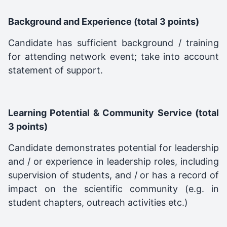
Background and Experience (total 3 points)
Candidate has sufficient background / training
for attending network event; take into account
statement of support.
Learning Potential & Community Service (total
3 points)
Candidate demonstrates potential for leadership
and / or experience in leadership roles, including
supervision of students, and / or has a record of
impact on the scientific community (e.g. in
student chapters, outreach activities etc.)