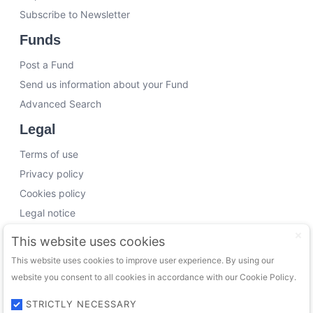
Subscribe to Newsletter
Funds
Post a Fund
Send us information about your Fund
Advanced Search
Legal
Terms of use
Privacy policy
Cookies policy
Legal notice
Working with us
This website uses cookies
This website uses cookies to improve user experience. By using our
Funding Experts
website you consent to all cookies in accordance with our Cookie Policy.
VC Consultants
Funds & Investors
STRICTLY NECESSARY