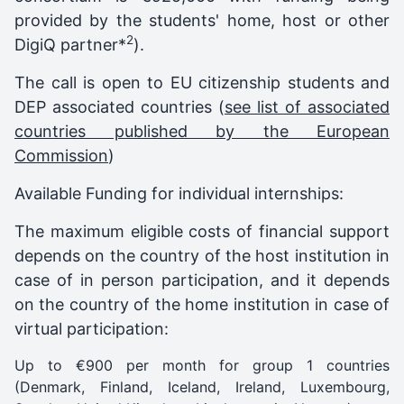
provided by the students' home, host or other
2
DigiQ partner*
).
The call is open to EU citizenship students and
DEP associated countries (
see list of associated
countries published by the European
Commission
)
Available Funding for individual internships:
The maximum eligible costs of financial support
depends on the country of the host institution in
case of in person participation, and it depends
on the country of the home institution in case of
virtual participation:
Up to €900 per month for group 1 countries
(Denmark, Finland, Iceland, Ireland, Luxembourg,