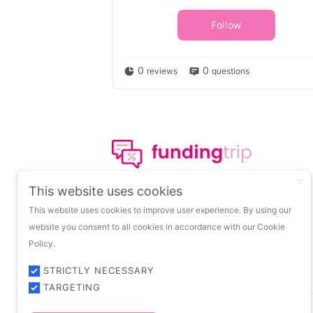
Follow
0
0
reviews
questions
The leading portal on
This website uses cookies
insights about startup
This website uses cookies to improve user experience. By using our
funding.
website you consent to all cookies in accordance with our Cookie
Policy.
STRICTLY NECESSARY
TARGETING