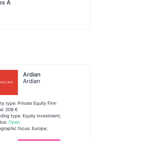
es A
Ardian
Ardian
ity type: Private Equity Firm
al: 20B €
ding type: Equity investment;
tus:
Open
graphic focus: Europe;