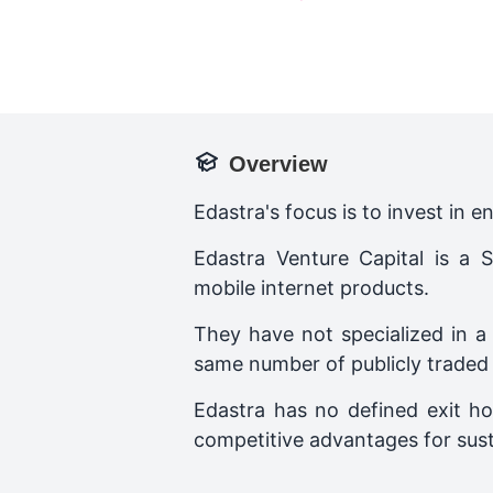
Overview
Edastra's focus is to invest in 
Edastra Venture Capital is a
mobile internet products.
They have not specialized in a
same number of publicly traded s
Edastra has no defined exit ho
competitive advantages for sus