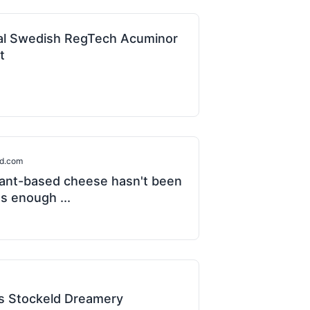
al Swedish RegTech Acuminor
t
od.com
lant-based cheese hasn't been
s enough ...
 Stockeld Dreamery