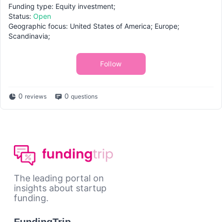
Funding type: Equity investment;
Status:
Open
Geographic focus: United States of America; Europe;
Scandinavia;
Follow
0
0
reviews
questions
The leading portal on
insights about startup
funding.
FundingTrip