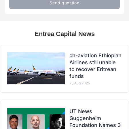
Send question
Entrea Capital News
ch-aviation Ethiopian
Airlines still unable
to recover Eritrean
funds
25 Aug 2025
UT News
Guggenheim
Foundation Names 3