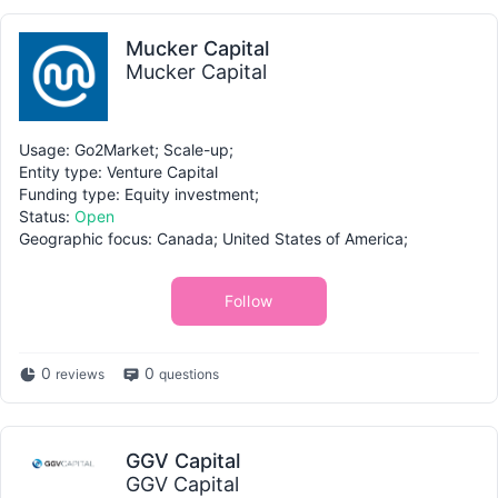
Mucker Capital
Mucker Capital
Usage: Go2Market; Scale-up;
Entity type: Venture Capital
Funding type: Equity investment;
Status:
Open
Geographic focus: Canada; United States of America;
Follow
0
0
reviews
questions
GGV Capital
GGV Capital