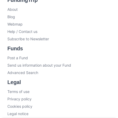
About
Blog
Webmap
Help / Contact us
Subscribe to Newsletter
Funds
Post a Fund
Send us information about your Fund
Advanced Search
Legal
Terms of use
Privacy policy
Cookies policy
Legal notice