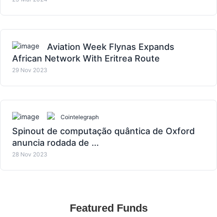
Aviation Week Flynas Expands
African Network With Eritrea Route
29 Nov 2023
Cointelegraph
Spinout de computação quântica de Oxford
anuncia rodada de ...
28 Nov 2023
Featured Funds