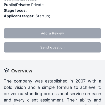
Public/Private:
Private
Stage focus:
Applicant target:
Startup;
Add a Review
Send question
Overview
The company was established in 2007 with a
bold vision and a simple formula to achieve it:
deliver outstanding professional service on each
and every client assignment. Their ability and