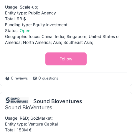
Usage: Scale-up;
Entity type: Public Agency
Total: 9B $
Funding type: Equity investment;
Status:
Open
Geographic focus: China; India; Singapore; United States of
America; North America; Asia; SouthEast Asia;
Follow
0
0
reviews
questions
Sound Bioventures
Sound BioVentures
Usage: R&D; Go2Market;
Entity type: Venture Capital
Total: 150M €