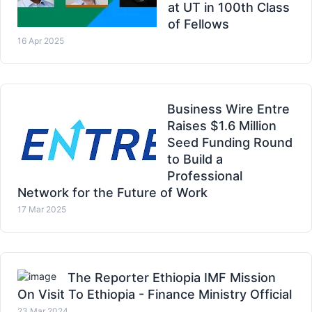
at UT in 100th Class
of Fellows
16 Apr 2025
Business Wire Entre
Raises $1.6 Million
Seed Funding Round
to Build a
Professional
Network for the Future of Work
17 Mar 2025
The Reporter Ethiopia IMF Mission
On Visit To Ethiopia - Finance Ministry Official
23 Mar 2024