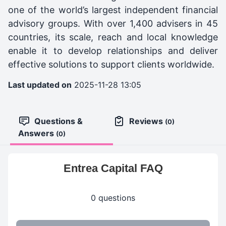
one of the world’s largest independent financial
advisory groups. With over 1,400 advisers in 45
countries, its scale, reach and local knowledge
enable it to develop relationships and deliver
effective solutions to support clients worldwide.
Last updated on
2025-11-28 13:05
Questions &
Reviews
(0)
Answers
(0)
Entrea Capital FAQ
0 questions