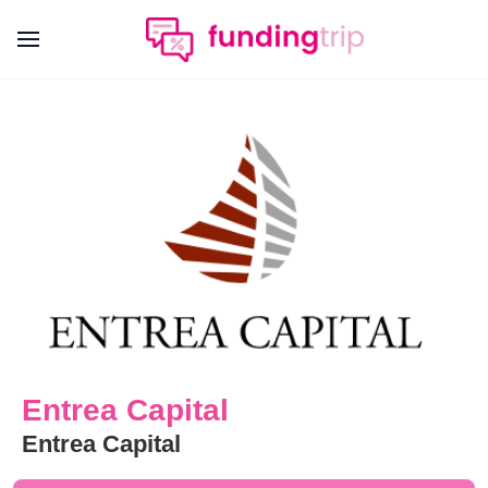
Entrea Capital
Entrea Capital