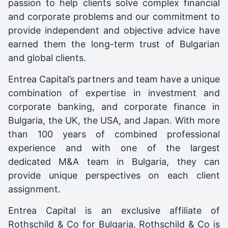
passion to help clients solve complex financial
and corporate problems and our commitment to
provide independent and objective advice have
earned them the long-term trust of Bulgarian
and global clients.
Entrea Capital’s partners and team have a unique
combination of expertise in investment and
corporate banking, and corporate finance in
Bulgaria, the UK, the USA, and Japan. With more
than 100 years of combined professional
experience and with one of the largest
dedicated M&A team in Bulgaria, they can
provide unique perspectives on each client
assignment.
Entrea Capital is an exclusive affiliate of
Rothschild & Co for Bulgaria. Rothschild & Co is