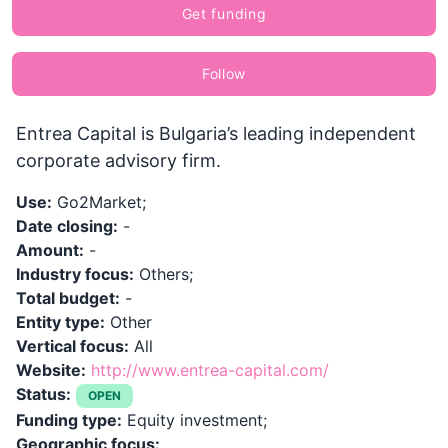
Get funding
Follow
Entrea Capital is Bulgaria’s leading independent
corporate advisory firm.
Use:
Go2Market;
Date closing:
-
Amount:
-
Industry focus:
Others;
Total budget:
-
Entity type:
Other
Vertical focus:
All
Website:
http://www.entrea-capital.com/
Status:
OPEN
Funding type:
Equity investment;
Geographic focus: