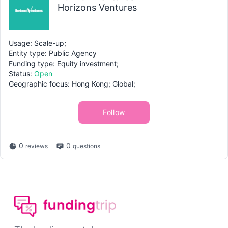
Horizons Ventures
Usage: Scale-up;
Entity type: Public Agency
Funding type: Equity investment;
Status:
Open
Geographic focus: Hong Kong; Global;
Follow
0
0
reviews
questions