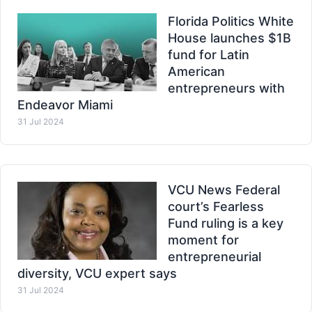
Florida Politics White
House launches $1B
fund for Latin
American
entrepreneurs with
Endeavor Miami
31 Jul 2024
VCU News Federal
court’s Fearless
Fund ruling is a key
moment for
entrepreneurial
diversity, VCU expert says
31 Jul 2024