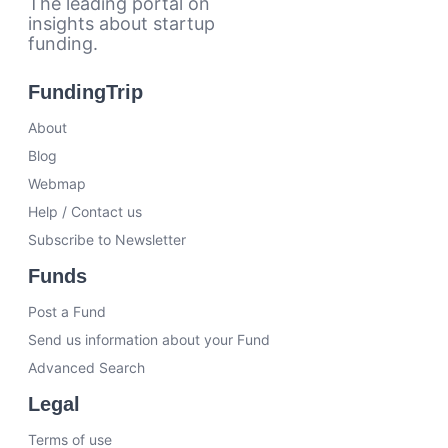
The leading portal on
insights about startup
funding.
FundingTrip
About
Blog
Webmap
Help / Contact us
Subscribe to Newsletter
Funds
Post a Fund
Send us information about your Fund
Advanced Search
Legal
Terms of use