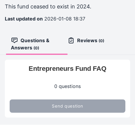
This fund ceased to exist in 2024.
Last updated on
2026-01-08 18:37
Questions &
Reviews
(0)
Answers
(0)
Entrepreneurs Fund FAQ
0 questions
Send question