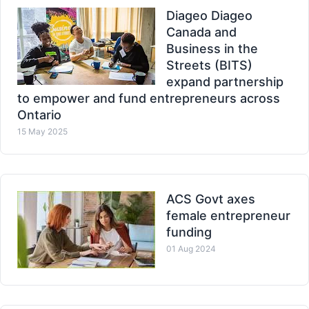
Diageo Diageo
Canada and
Business in the
Streets (BITS)
expand partnership
to empower and fund entrepreneurs across
Ontario
15 May 2025
ACS Govt axes
female entrepreneur
funding
01 Aug 2024