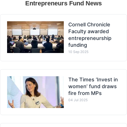
Entrepreneurs Fund News
Cornell Chronicle
Faculty awarded
entrepreneurship
funding
10 Sep 2025
The Times ‘Invest in
women’ fund draws
fire from MPs
04 Jul 2025