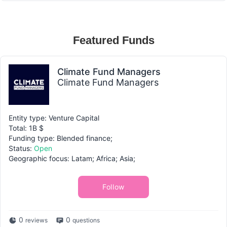
Featured Funds
Climate Fund Managers
Climate Fund Managers
Entity type: Venture Capital
Total: 1B $
Funding type: Blended finance;
Status:
Open
Geographic focus: Latam; Africa; Asia;
Follow
0
0
reviews
questions