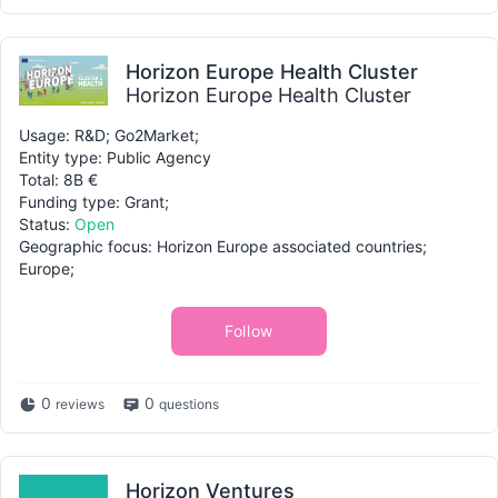
Horizon Europe Health Cluster
Horizon Europe Health Cluster
Usage: R&D; Go2Market;
Entity type: Public Agency
Total: 8B €
Funding type: Grant;
Status:
Open
Geographic focus: Horizon Europe associated countries;
Europe;
Follow
0
0
reviews
questions
Horizon Ventures