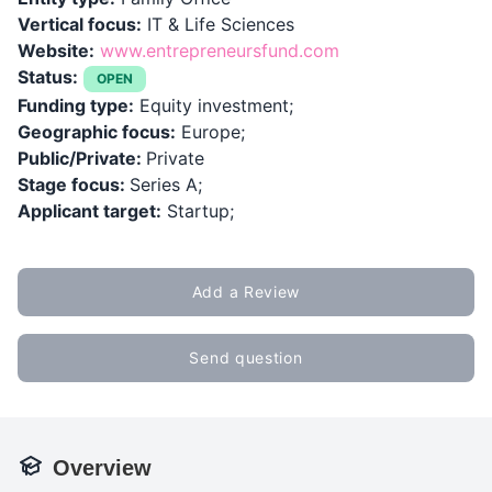
Vertical focus:
IT & Life Sciences
Website:
www.entrepreneursfund.com
Status:
OPEN
Funding type:
Equity investment;
Geographic focus:
Europe;
Public/Private:
Private
Stage focus:
Series A;
Applicant target:
Startup;
Add a Review
Send question
Overview