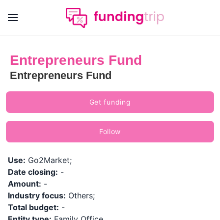
Entrepreneurs Fund
Entrepreneurs Fund
Get funding
Follow
Use:
Go2Market;
Date closing:
-
Amount:
-
Industry focus:
Others;
Total budget:
-
Entity type:
Family Office