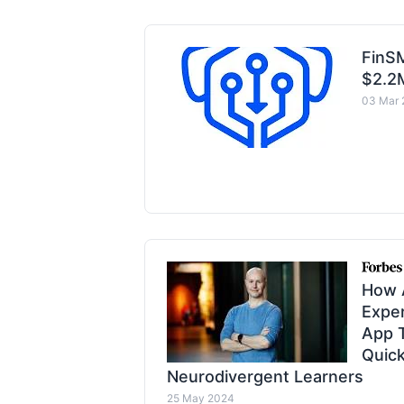
FinS
$2.2
03 Mar 
How 
Expe
App T
Quick
Neurodivergent Learners
25 May 2024