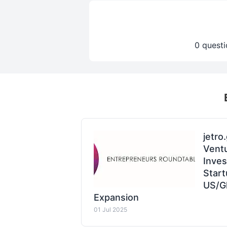
0 questi
jetro
Ventu
Inve
Start
US/G
Expansion
01 Jul 2025