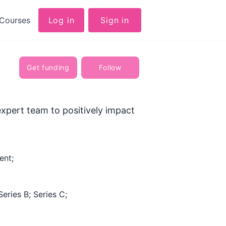
Courses
Log in
Sign in
Get funding
Follow
xpert team to positively impact
ent;
Series B; Series C;