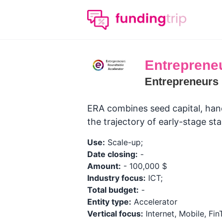
Entreprene
Entrepreneurs 
ERA combines seed capital, hand
the trajectory of early-stage sta
Use:
Scale-up;
Date closing:
-
Amount:
- 100,000 $
Industry focus:
ICT;
Total budget:
-
Entity type:
Accelerator
Vertical focus:
Internet, Mobile, Fi