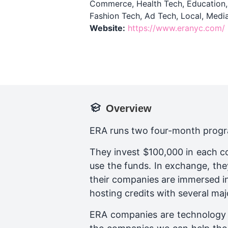
Commerce, Health Tech, Education, R
Fashion Tech, Ad Tech, Local, Medi
Website:
https://www.eranyc.com/
Overview
ERA runs two four-month progra
They invest $100,000 in each c
use the funds. In exchange, the
their companies are immersed in
hosting credits with several maj
ERA companies are technology 