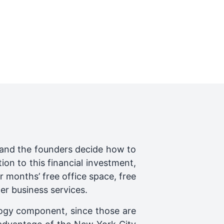
 and the founders decide how to
on to this financial investment,
 months’ free office space, free
er business services.
ogy component, since those are