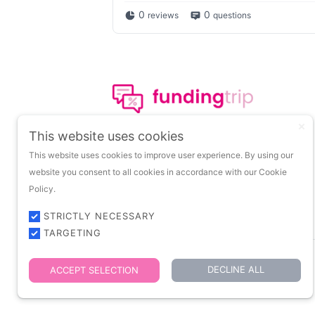
0
0
reviews
questions
The leading portal on
This website uses cookies
insights about startup
This website uses cookies to improve user experience. By using our
funding.
website you consent to all cookies in accordance with our Cookie
Policy.
STRICTLY NECESSARY
TARGETING
DECLINE ALL
ACCEPT SELECTION