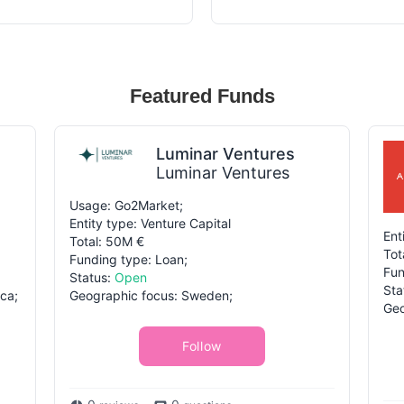
Featured Funds
Luminar Ventures
Luminar Ventures
Usage: Go2Market;
Entity type: Venture Capital
Ent
Total: 50M €
Tot
Funding type: Loan;
Fun
Status:
Open
Sta
ca;
Geographic focus: Sweden;
Geo
Follow