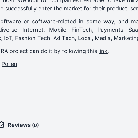
most. We look for companies best able to take full
o successfully enter the market for their product, ser
oftware or software-related in some way, and ma
 diverse: Internet, Mobile, FinTech, Payments, S
cs, IoT, Fashion Tech, Ad Tech, Local, Media, Market
ERA project can do it by following this
link
.
,
Pollen
.
Reviews
(0)