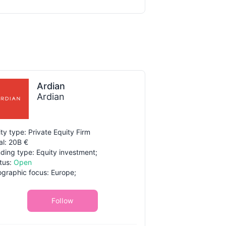
Ardian
Ardian
ity type: Private Equity Firm
al: 20B €
ding type: Equity investment;
tus:
Open
graphic focus: Europe;
Follow