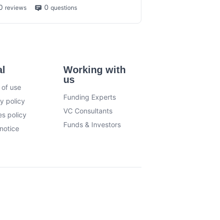
0
0
reviews
questions
al
Working with
us
 of use
Funding Experts
y policy
VC Consultants
s policy
Funds & Investors
notice