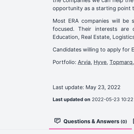
the companies we can help the 
opportunity as a starting point t
Most ERA companies will be s
focused. Their interests are
Education, Real Estate, Logisti
Candidates willing to apply for 
Portfolio:
Arvia
,
Hyve
,
Topmarq
Last update: May 23, 2022
Last updated on
2022-05-23 10:22
Questions & Answers
(0)