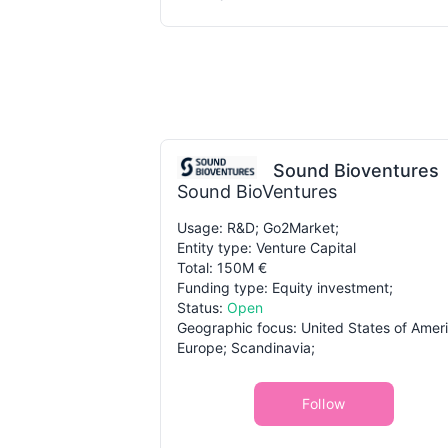
Sound Bioventures
Sound BioVentures
Usage: R&D; Go2Market;
Entity type: Venture Capital
Total: 150M €
Funding type: Equity investment;
Status:
Open
Geographic focus: United States of Ameri
Europe; Scandinavia;
Follow