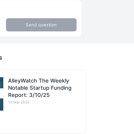
Q
Send question
s
AlleyWatch The Weekly
Notable Startup Funding
Report: 3/10/25
10 Mar 2025