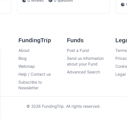
0
0
reviews
questions
FundingTrip
Funds
Leg
About
Post a Fund
Terms
Blog
Send us information
Privac
about your Fund
Webmap
Cookie
Advanced Search
Help / Contact us
Legal 
Subscribe to
Newsletter
© 2026 FundingTrip. All rights reserved.