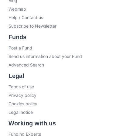
Blog
Webmap
Help / Contact us
Subscribe to Newsletter
Funds
Post a Fund
Send us information about your Fund
Advanced Search
Legal
Terms of use
Privacy policy
Cookies policy
Legal notice
Working with us
Funding Experts