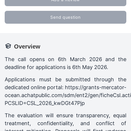
Send question
Overview
The call opens on 6th March 2026 and the
deadline for applications is 6th May 2026.
Applications must be submitted through the
dedicated online portal: https://grants-mercator-
ocean.achatpublic.com/sdm/ent2/gen/ficheCsl.act
PCSLID=CSL_2026_kwDGt47Pjp
The evaluation will ensure transparency, equal
treatment, confidentiality, and conflict of