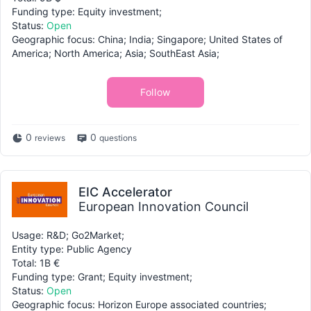
Funding type: Equity investment;
Status:
Open
Geographic focus: China; India; Singapore; United States of
America; North America; Asia; SouthEast Asia;
Follow
0
0
reviews
questions
EIC Accelerator
European Innovation Council
Usage: R&D; Go2Market;
Entity type: Public Agency
Total: 1B €
Funding type: Grant; Equity investment;
Status:
Open
Geographic focus: Horizon Europe associated countries;