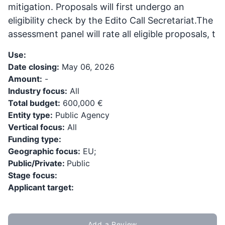
mitigation. Proposals will first undergo an
eligibility check by the Edito Call Secretariat.The
assessment panel will rate all eligible proposals, t
Use:
Date closing:
May 06, 2026
Amount:
-
Industry focus:
All
Total budget:
600,000 €
Entity type:
Public Agency
Vertical focus:
All
Funding type:
Geographic focus:
EU;
Public/Private:
Public
Stage focus:
Applicant target:
Add a Review