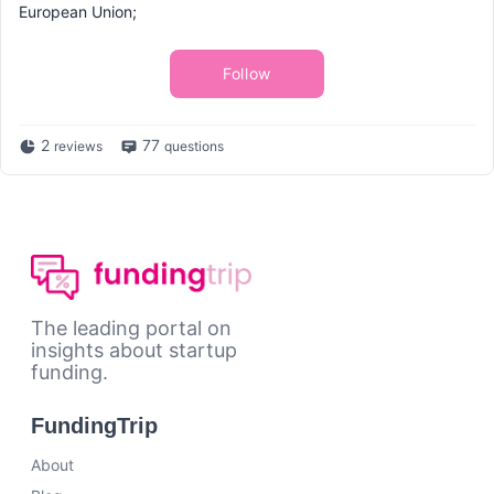
European Union;
Follow
2
77
reviews
questions
The leading portal on
insights about startup
funding.
FundingTrip
About