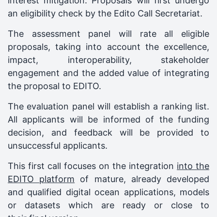
interest mitigation. Proposals will first undergo
an eligibility check by the Edito Call Secretariat.
The assessment panel will rate all eligible
proposals, taking into account the excellence,
impact, interoperability, stakeholder
engagement and the added value of integrating
the proposal to EDITO.
The evaluation panel will establish a ranking list.
All applicants will be informed of the funding
decision, and feedback will be provided to
unsuccessful applicants.
This first call focuses on the integration
into the
EDITO platform
of mature, already developed
and qualified digital ocean applications, models
or datasets which are ready or close to