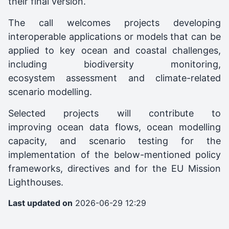
their final version.
The call welcomes projects developing
interoperable applications or models that can be
applied to key ocean and coastal challenges,
including biodiversity monitoring,
ecosystem assessment and climate-related
scenario modelling.
Selected projects will contribute to
improving ocean data flows, ocean modelling
capacity, and scenario testing for the
implementation of the below-mentioned policy
frameworks, directives and for the EU Mission
Lighthouses.
Last updated on
2026-06-29 12:29