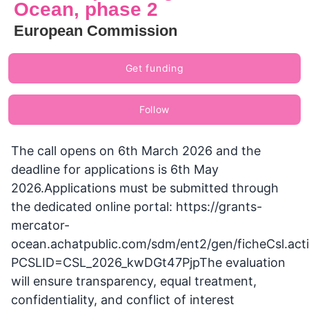
Ocean, phase 2
European Commission
Get funding
Follow
The call opens on 6th March 2026 and the
deadline for applications is 6th May
2026.Applications must be submitted through
the dedicated online portal: https://grants-
mercator-
ocean.achatpublic.com/sdm/ent2/gen/ficheCsl.act
PCSLID=CSL_2026_kwDGt47PjpThe evaluation
will ensure transparency, equal treatment,
confidentiality, and conflict of interest