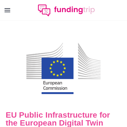
EU Public Infrastructure for
the European Digital Twin