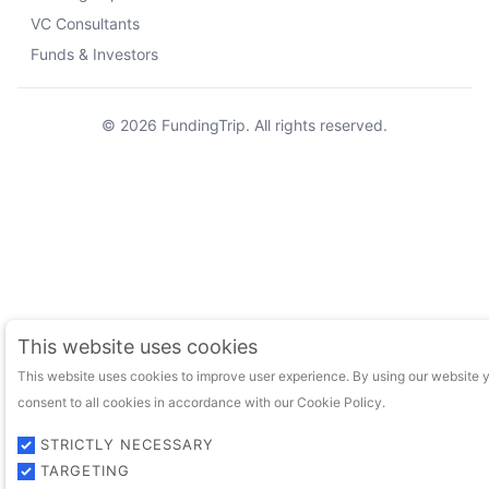
VC Consultants
Funds & Investors
© 2026 FundingTrip. All rights reserved.
This website uses cookies
This website uses cookies to improve user experience. By using our website 
consent to all cookies in accordance with our Cookie Policy.
STRICTLY NECESSARY
TARGETING