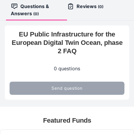
Questions &
Reviews
(0)
Answers
(0)
EU Public Infrastructure for the
European Digital Twin Ocean, phase
2 FAQ
0 questions
Send question
Featured Funds