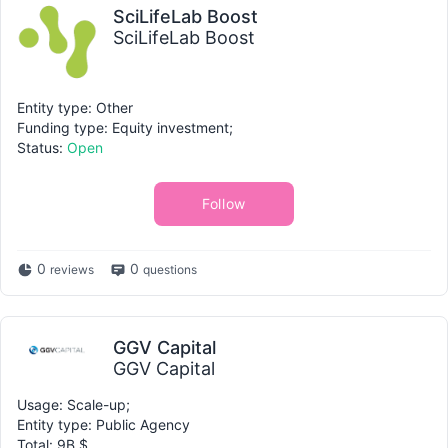
SciLifeLab Boost
SciLifeLab Boost
Entity type: Other
Funding type: Equity investment;
Status:
Open
Follow
0
0
reviews
questions
GGV Capital
GGV Capital
Usage: Scale-up;
Entity type: Public Agency
Total: 9B $