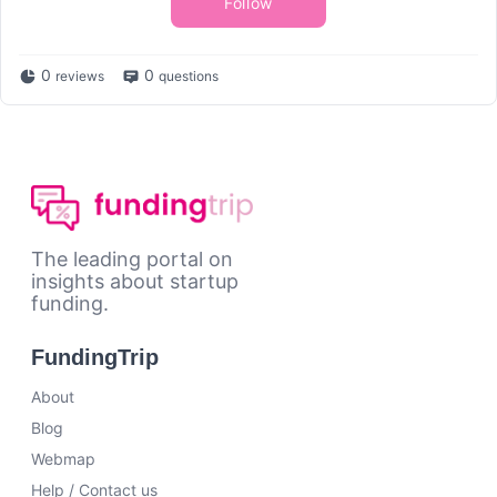
Follow
0
0
reviews
questions
The leading portal on
insights about startup
funding.
FundingTrip
About
Blog
Webmap
Help / Contact us