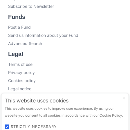
Subscribe to Newsletter
Funds
Post a Fund
Send us information about your Fund
Advanced Search
Legal
Terms of use
Privacy policy
Cookies policy
Legal notice
Working with us
This website uses cookies
This website uses cookies to improve user experience. By using our
Funding Experts
website you consent to all cookies in accordance with our Cookie Policy.
VC Consultants
Funds & Investors
STRICTLY NECESSARY