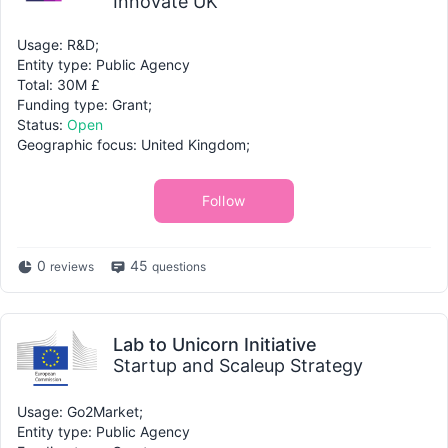
Innovate UK
Usage: R&D;
Entity type: Public Agency
Total: 30M £
Funding type: Grant;
Status:
Open
Geographic focus: United Kingdom;
Follow
0
45
reviews
questions
Lab to Unicorn Initiative
Startup and Scaleup Strategy
Usage: Go2Market;
Entity type: Public Agency