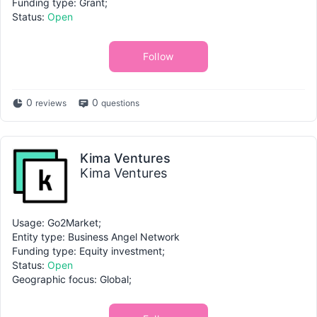
Funding type: Grant;
Status:
Open
Follow
0
0
reviews
questions
Kima Ventures
Kima Ventures
Usage: Go2Market;
Entity type: Business Angel Network
Funding type: Equity investment;
Status:
Open
Geographic focus: Global;