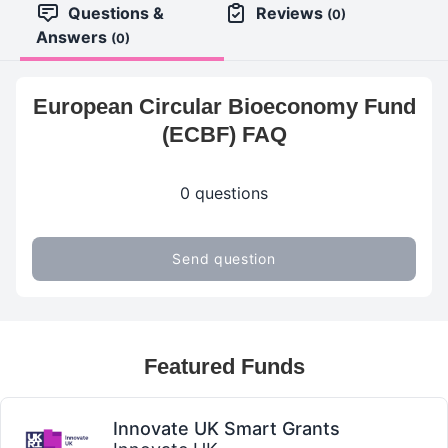
Questions &
Reviews
(0)
Answers
(0)
European Circular Bioeconomy Fund
(ECBF) FAQ
0 questions
Send question
Featured Funds
Innovate UK Smart Grants