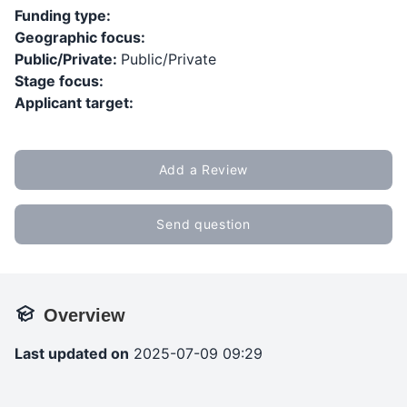
Funding type:
Geographic focus:
Public/Private:
Public/Private
Stage focus:
Applicant target:
Add a Review
Send question
Overview
Last updated on
2025-07-09 09:29