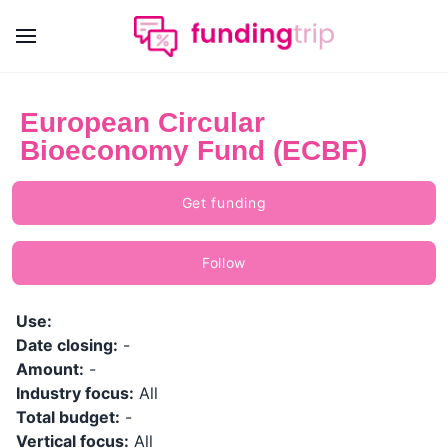
European Circular
Bioeconomy Fund (ECBF)
Get funding
Follow
Use:
Date closing:
-
Amount:
-
Industry focus:
All
Total budget:
-
Vertical focus:
All