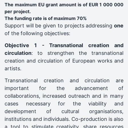
The maximum EU grant amount is of EUR 1 000 000
per project.
The funding rate is of maximum 70%
Support will be given to projects addressing
one
of the following objectives:
Objective 1 - Transnational creation and
circulation
: to strengthen the transnational
creation and circulation of European works and
artists.
Transnational creation and circulation are
important for the advancement of
collaborations, increased outreach and in many
cases necessary for the viability and
development of cultural organisations,
institutions and individuals. Co-production is also
a tool to stimulate creativity, share resources