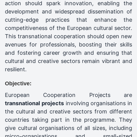
action should spark innovation, enabling the
development and widespread dissemination of
cutting-edge practices that enhance the
competitiveness of the European cultural sector.
This transnational cooperation should open new
avenues for professionals, boosting their skills
and fostering career growth and ensuring that
cultural and creative sectors remain vibrant and
resilient.
Objective:
European Cooperation Projects are
transnational projects
involving organisations in
the cultural and creative sectors from different
countries taking part in the programme. They
give cultural organisations of all sizes, including
micro-organisations and small-sized