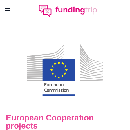
European Cooperation
projects