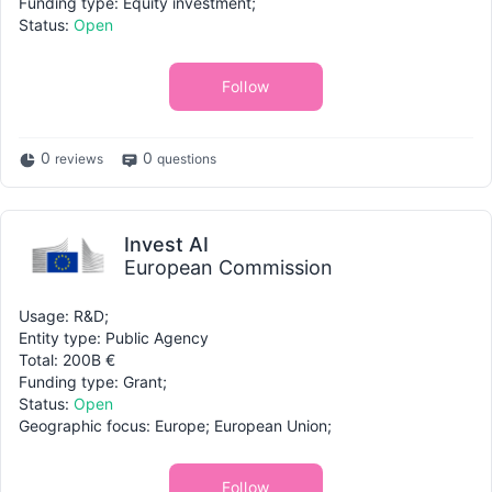
Funding type: Equity investment;
Status:
Open
Follow
0
0
reviews
questions
Invest AI
European Commission
Usage: R&D;
Entity type: Public Agency
Total: 200B €
Funding type: Grant;
Status:
Open
Geographic focus: Europe; European Union;
Follow