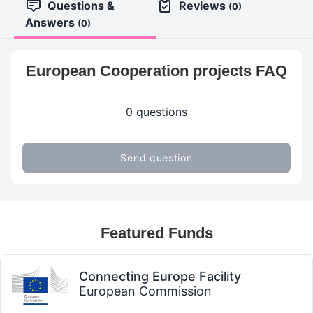
Questions &
Reviews
(0)
Answers
(0)
European Cooperation projects FAQ
0 questions
Send question
Featured Funds
Connecting Europe Facility
European Commission