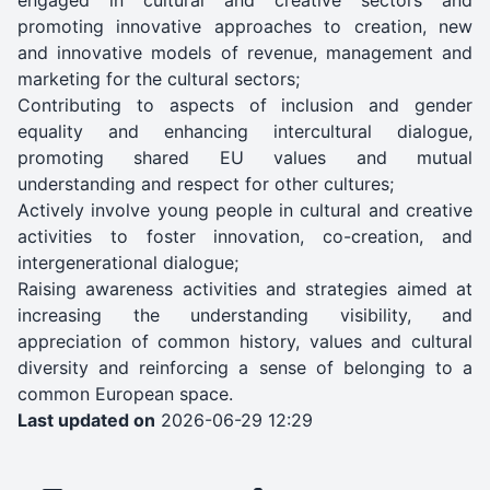
promoting innovative approaches to creation, new
and innovative models of revenue, management and
marketing for the cultural sectors;
Contributing to aspects of inclusion and gender
equality and enhancing intercultural dialogue,
promoting shared EU values and mutual
understanding and respect for other cultures;
Actively involve young people in cultural and creative
activities to foster innovation, co-creation, and
intergenerational dialogue;
Raising awareness activities and strategies aimed at
increasing the understanding visibility, and
appreciation of common history, values and cultural
diversity and reinforcing a sense of belonging to a
common European space.
Last updated on
2026-06-29 12:29