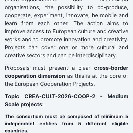
organisations, the possibility to co-produce,
cooperate, experiment, innovate, be mobile and
learn from each other. The action aims to
improve access to European culture and creative
works and to promote innovation and creativity.
Projects can cover one or more cultural and
creative sectors and can be interdisciplinary.
Proposals must present a clear
cross-border
cooperation dimension
as this is at the core of
the European Cooperation Projects.
Topic CREA-CULT-2026-COOP-2 - Medium
Scale projects:
The consortium must be composed of minimum 5
independent entities from 5 different eligible
countries.