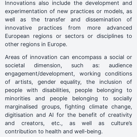
Innovations also include the development and
experimentation of new practices or models, as
well as the transfer and dissemination of
innovative practices from more advanced
European regions or sectors or disciplines to
other regions in Europe.
Areas of innovation can encompass a social or
societal dimension, such as: audience
engagement/development, working conditions
of artists, gender equality, the inclusion of
people with disabilities, people belonging to
minorities and people belonging to socially
marginalised groups, fighting climate change,
digitisation and AI for the benefit of creativity
and creators, etc., as well as culture’s
contribution to health and well-being.