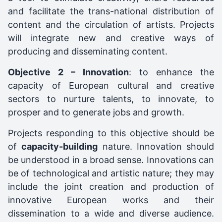
and facilitate the trans-national distribution of
content and the circulation of artists. Projects
will integrate new and creative ways of
producing and disseminating content.
Objective 2 – Innovation
: to enhance the
capacity of European cultural and creative
sectors to nurture talents, to innovate, to
prosper and to generate jobs and growth.
Projects responding to this objective should be
of
capacity-building
nature. Innovation should
be understood in a broad sense. Innovations can
be of technological and artistic nature; they may
include the joint creation and production of
innovative European works and their
dissemination to a wide and diverse audience.