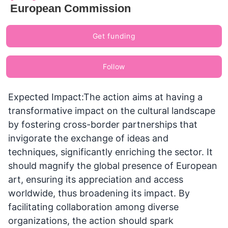
European Commission
Get funding
Follow
Expected Impact:The action aims at having a
transformative impact on the cultural landscape
by fostering cross-border partnerships that
invigorate the exchange of ideas and
techniques, significantly enriching the sector. It
should magnify the global presence of European
art, ensuring its appreciation and access
worldwide, thus broadening its impact. By
facilitating collaboration among diverse
organizations, the action should spark