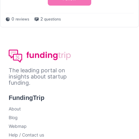
0
2
reviews
questions
The leading portal on
insights about startup
funding.
FundingTrip
About
Blog
Webmap
Help / Contact us