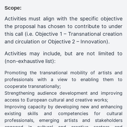
Scope:
Activities must align with the specific objective
the proposal has chosen to contribute to under
this call (i.e. Objective 1 – Transnational creation
and circulation or Objective 2 – Innovation).
Activities may include, but are not limited to
(non-exhaustive list):
Promoting the transnational mobility of artists and
professionals with a view to enabling them to
cooperate transnationally;
Strengthening audience development and improving
access to European cultural and creative works;
Improving capacity by developing new and enhancing
existing skills and competencies for cultural
professionals, emerging artists and stakeholders
engaged in cultural and creative sectors and