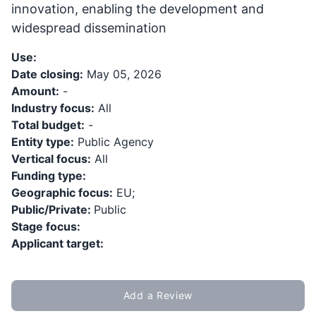
innovation, enabling the development and
widespread dissemination
Use:
Date closing:
May 05, 2026
Amount:
-
Industry focus:
All
Total budget:
-
Entity type:
Public Agency
Vertical focus:
All
Funding type:
Geographic focus:
EU;
Public/Private:
Public
Stage focus:
Applicant target:
Add a Review