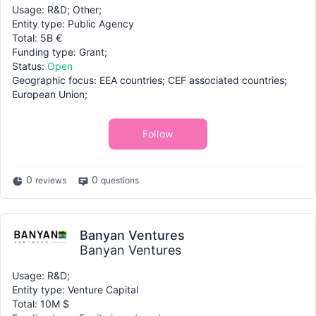
Usage: R&D; Other;
Entity type: Public Agency
Total: 5B €
Funding type: Grant;
Status:
Open
Geographic focus: EEA countries; CEF associated countries;
European Union;
Follow
0
0
reviews
questions
Banyan Ventures
Banyan Ventures
Usage: R&D;
Entity type: Venture Capital
Total: 10M $