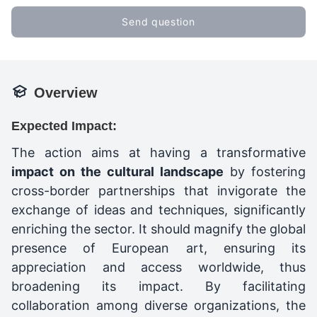
Send question
Overview
Expected Impact:
The action aims at having a transformative
impact on the cultural landscape
by fostering
cross-border partnerships that invigorate the
exchange of ideas and techniques, significantly
enriching the sector. It should magnify the global
presence of European art, ensuring its
appreciation and access worldwide, thus
broadening its impact. By facilitating
collaboration among diverse organizations, the