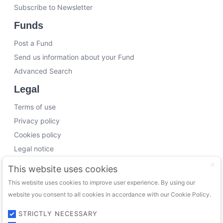
Subscribe to Newsletter
Funds
Post a Fund
Send us information about your Fund
Advanced Search
Legal
Terms of use
Privacy policy
Cookies policy
Legal notice
Working with us
This website uses cookies
This website uses cookies to improve user experience. By using our
Funding Experts
website you consent to all cookies in accordance with our Cookie Policy.
VC Consultants
Funds & Investors
STRICTLY NECESSARY