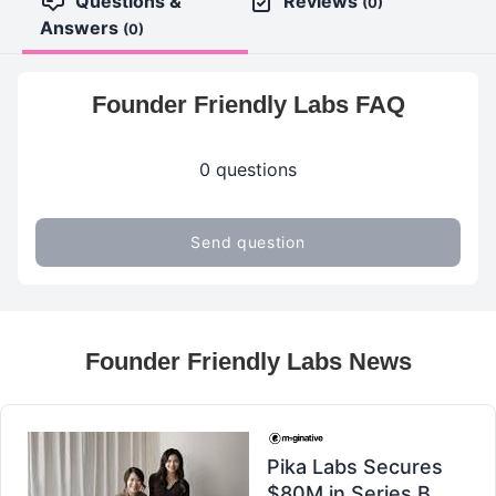
Questions &
Reviews
(0)
Answers
(0)
Founder Friendly Labs FAQ
0 questions
Send question
Founder Friendly Labs News
Pika Labs Secures
$80M in Series B