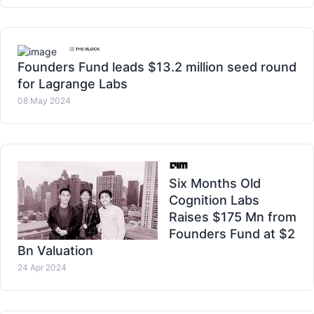
Founders Fund leads $13.2 million seed round
for Lagrange Labs
08 May 2024
Six Months Old
Cognition Labs
Raises $175 Mn from
Founders Fund at $2
Bn Valuation
24 Apr 2024