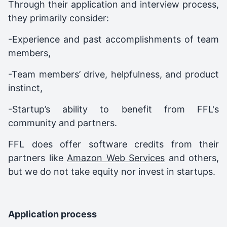
Through their application and interview process,
they primarily consider:
-Experience and past accomplishments of team
members,
-Team members’ drive, helpfulness, and product
instinct,
-Startup’s ability to benefit from FFL's
community and partners.
FFL does offer software credits from their
partners like
Amazon Web Services
and others,
but we do not take equity nor invest in startups.
Application process