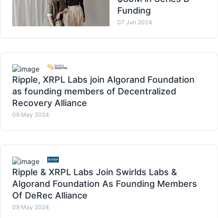
Funding
07 Jun 2024
Ripple, XRPL Labs join Algorand Foundation
as founding members of Decentralized
Recovery Alliance
09 May 2024
Ripple & XRPL Labs Join Swirlds Labs &
Algorand Foundation As Founding Members
Of DeRec Alliance
09 May 2024