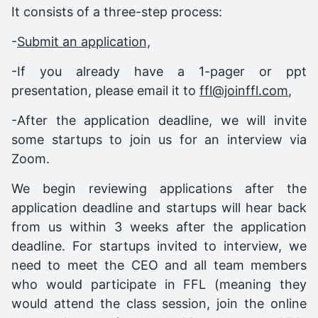
It consists of a three-step process:
-
Submit an application,
-If you already have a 1-pager or ppt
presentation, please email it to
ffl@joinffl.com
,
-After the application deadline, we will invite
some startups to join us for an interview via
Zoom.
We begin reviewing applications after the
application deadline and startups will hear back
from us within 3 weeks after the application
deadline. For startups invited to interview, we
need to meet the CEO and all team members
who would participate in FFL (meaning they
would attend the class session, join the online