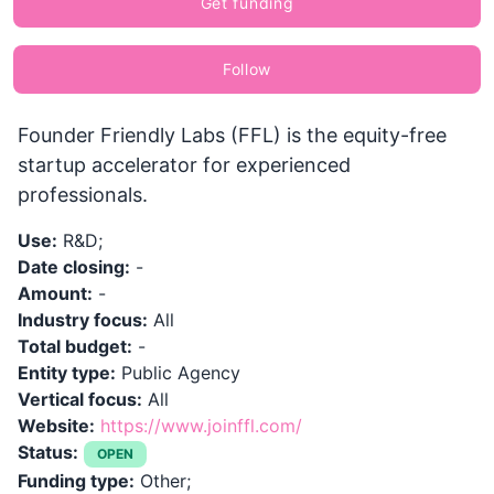
Get funding
Follow
Founder Friendly Labs (FFL) is the equity-free
startup accelerator for experienced
professionals.
Use:
R&D;
Date closing:
-
Amount:
-
Industry focus:
All
Total budget:
-
Entity type:
Public Agency
Vertical focus:
All
Website:
https://www.joinffl.com/
Status:
OPEN
Funding type:
Other;