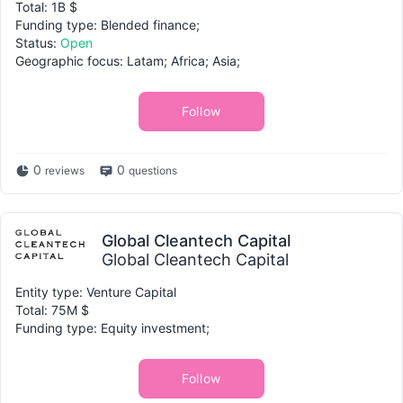
Total: 1B $
Funding type: Blended finance;
Status:
Open
Geographic focus: Latam; Africa; Asia;
Follow
0
0
reviews
questions
Global Cleantech Capital
Global Cleantech Capital
Entity type: Venture Capital
Total: 75M $
Funding type: Equity investment;
Follow