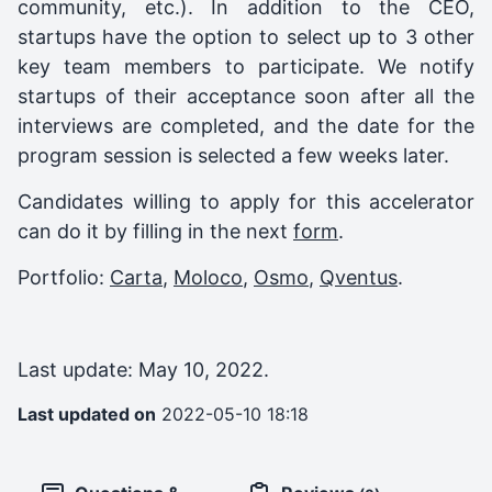
community, etc.). In addition to the CEO,
startups have the option to select up to 3 other
key team members to participate. We notify
startups of their acceptance soon after all the
interviews are completed, and the date for the
program session is selected a few weeks later.
Candidates willing to apply for this accelerator
can do it by filling in the next
form
.
Portfolio:
Carta
,
Moloco
,
Osmo
,
Qventus
.
Last update: May 10, 2022.
Last updated on
2022-05-10 18:18