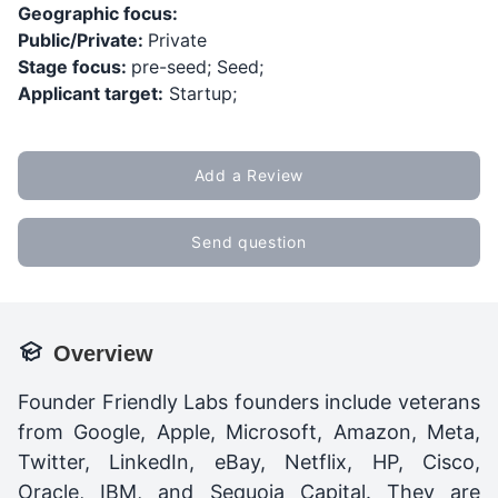
Geographic focus:
Public/Private:
Private
Stage focus:
pre-seed; Seed;
Applicant target:
Startup;
Add a Review
Send question
Overview
Founder Friendly Labs founders include veterans
from Google, Apple, Microsoft, Amazon, Meta,
Twitter, LinkedIn, eBay, Netflix, HP, Cisco,
Oracle, IBM, and Sequoia Capital. They are