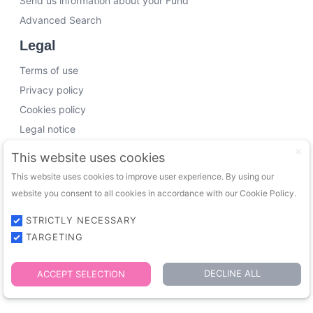
Send us information about your Fund
Advanced Search
Legal
Terms of use
Privacy policy
Cookies policy
Legal notice
Working with us
This website uses cookies
This website uses cookies to improve user experience. By using our
Funding Experts
website you consent to all cookies in accordance with our Cookie Policy.
VC Consultants
Funds & Investors
STRICTLY NECESSARY
TARGETING
© 2026 FundingTrip. All rights reserved.
DECLINE ALL
ACCEPT SELECTION