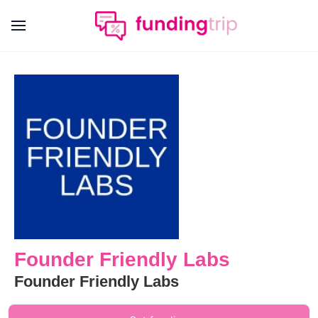
Founder Friendly Labs
Founder Friendly Labs