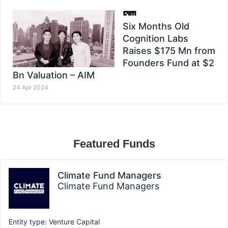
Six Months Old
Cognition Labs
Raises $175 Mn from
Founders Fund at $2
Bn Valuation – AIM
24 Apr 2024
Featured Funds
Climate Fund Managers
Climate Fund Managers
Entity type: Venture Capital