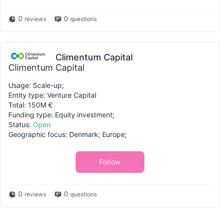
0
0
reviews
questions
Climentum Capital
Climentum Capital
Usage: Scale-up;
Entity type: Venture Capital
Total: 150M €
Funding type: Equity investment;
Status:
Open
Geographic focus: Denmark; Europe;
Follow
0
0
reviews
questions