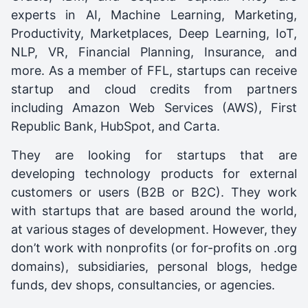
experts in AI, Machine Learning, Marketing,
Productivity, Marketplaces, Deep Learning, IoT,
NLP, VR, Financial Planning, Insurance, and
more. As a member of FFL, startups can receive
startup and cloud credits from partners
including Amazon Web Services (AWS), First
Republic Bank, HubSpot, and Carta.
They are looking for startups that are
developing technology products for external
customers or users (B2B or B2C). They work
with startups that are based around the world,
at various stages of development. However, they
don’t work with nonprofits (or for-profits on .org
domains), subsidiaries, personal blogs, hedge
funds, dev shops, consultancies, or agencies.