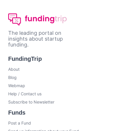
The leading portal on
insights about startup
funding.
FundingTrip
About
Blog
Webmap
Help / Contact us
Subscribe to Newsletter
Funds
Post a Fund