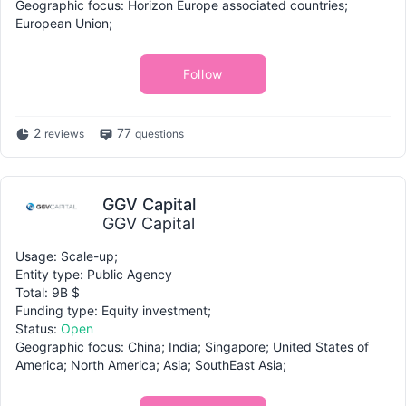
Geographic focus: Horizon Europe associated countries;
European Union;
Follow
2
77
reviews
questions
GGV Capital
GGV Capital
Usage: Scale-up;
Entity type: Public Agency
Total: 9B $
Funding type: Equity investment;
Status:
Open
Geographic focus: China; India; Singapore; United States of
America; North America; Asia; SouthEast Asia;