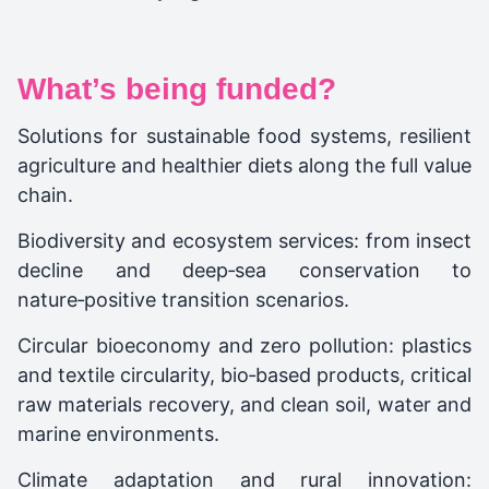
What’s being funded?
Solutions for sustainable food systems, resilient
agriculture and healthier diets along the full value
chain.​
Biodiversity and ecosystem services: from insect
decline and deep‑sea conservation to
nature‑positive transition scenarios.​
Circular bioeconomy and zero pollution: plastics
and textile circularity, bio‑based products, critical
raw materials recovery, and clean soil, water and
marine environments.​
Climate adaptation and rural innovation: