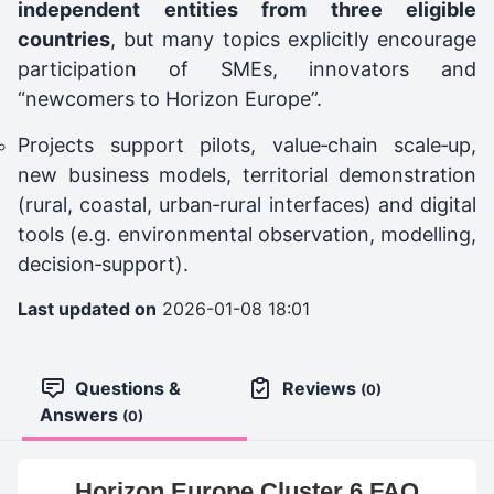
independent entities from three eligible
countries
, but many topics explicitly encourage
participation of SMEs, innovators and
“newcomers to Horizon Europe”.
Projects support pilots, value‑chain scale‑up,
new business models, territorial demonstration
(rural, coastal, urban‑rural interfaces) and digital
tools (e.g. environmental observation, modelling,
decision‑support).
Last updated on
2026-01-08 18:01
Questions &
Reviews
(0)
Answers
(0)
Horizon Europe Cluster 6 FAQ