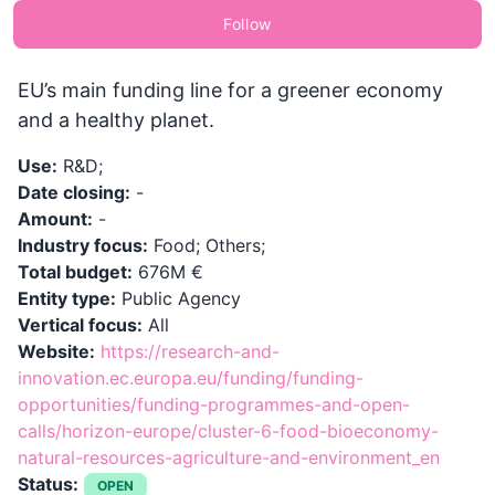
Follow
EU’s main funding line for a greener economy
and a healthy planet.
Use:
R&D;
Date closing:
-
Amount:
-
Industry focus:
Food; Others;
Total budget:
676M €
Entity type:
Public Agency
Vertical focus:
All
Website:
https://research-and-
innovation.ec.europa.eu/funding/funding-
opportunities/funding-programmes-and-open-
calls/horizon-europe/cluster-6-food-bioeconomy-
natural-resources-agriculture-and-environment_en
Status:
OPEN