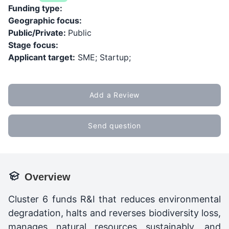
Funding type:
Geographic focus:
Public/Private:
Public
Stage focus:
Applicant target:
SME; Startup;
Add a Review
Send question
Overview
Cluster 6 funds R&I that reduces environmental
degradation, halts and reverses biodiversity loss,
manages natural resources sustainably, and