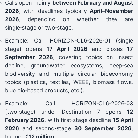
Calls open mainly
between February and August
2026
, with deadlines typically
April–November
2026
, depending on whether they are
single‑stage or two‑stage.
Example: Call HORIZON‑CL6‑2026‑01 (single
stage) opens
17 April 2026
and closes
17
September 2026
, covering topics on insect
decline, groundwater ecosystems, deep‑sea
biodiversity and multiple circular bioeconomy
topics (plastics, textiles, WEEE, biomass flows,
blue bio‑based products, etc.).
Example: Call HORIZON‑CL6‑2026‑03
(two‑stage) under Destination 7 opens
12
February 2026
, with first‑stage deadline
15 April
2026
and second‑stage
30 September 2026
,
budget
€12 million
.