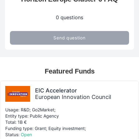
0 questions
Send question
Featured Funds
EIC Accelerator
European Innovation Council
Usage: R&D; Go2Market;
Entity type: Public Agency
Total: 1B €
Funding type: Grant; Equity investment;
Status:
Open