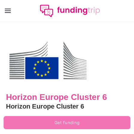
Horizon Europe Cluster 6
Horizon Europe Cluster 6
Get funding