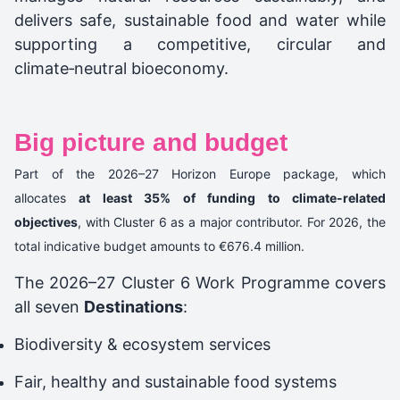
delivers safe, sustainable food and water while
supporting a competitive, circular and
climate‑neutral bioeconomy.
Big picture and budget
Part of the 2026–27 Horizon Europe package, which
allocates
at least 35% of funding to climate-related
objectives
, with Cluster 6 as a major contributor. For 2026, the
total indicative budget amounts to €676.4 million.
The 2026–27 Cluster 6 Work Programme covers
all seven
Destinations
:
Biodiversity & ecosystem services
Fair, healthy and sustainable food systems