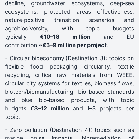
decline, groundwater ecosystems, deep‑sea
ecosystems, protected areas effectiveness,
nature‑positive transition scenarios and
agrobiodiversity, with topic budgets
typically
€10–18 million
and EU
contribution
~€5–9 million per project
.
- Circular bioeconomy.(Destination 3): topics on
flexible food packaging circularity, textile
recycling, critical raw materials from WEEE,
circular city systems for textiles, biomass flows,
biotech/biomanufacturing, bio-based standards
and blue bio‑based products, with topic
budgets
€3–12 million
and 1–3 projects per
topic.
- Zero pollution (Destination 4): topics such as
marine noise impacts, bioremediation of