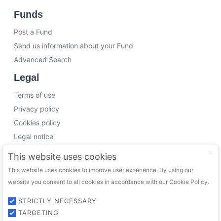
Funds
Post a Fund
Send us information about your Fund
Advanced Search
Legal
Terms of use
Privacy policy
Cookies policy
Legal notice
Working with us
This website uses cookies
This website uses cookies to improve user experience. By using our
Funding Experts
website you consent to all cookies in accordance with our Cookie Policy.
VC Consultants
Funds & Investors
STRICTLY NECESSARY
TARGETING