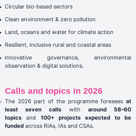
Circular bio-based sectors
Clean environment & zero pollution
Land, oceans and water for climate action
Resilient, inclusive rural and coastal areas
Innovative governance, environmental
observation & digital solutions.
Calls and topics in 2026
The 2026 part of the programme foresees
at
least seven calls
with
around 58–60
topics
and
100+ projects expected to be
funded
across RIAs, IAs and CSAs.