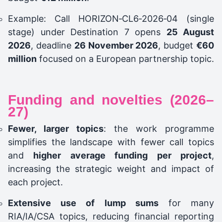
Example: Call HORIZON‑CL6‑2026‑04 (single
stage) under Destination 7 opens
25 August
2026
, deadline
26 November 2026
, budget
€60
million
focused on a European partnership topic.
Funding and novelties (2026–
27)
Fewer, larger topics
: the work programme
simplifies the landscape with fewer call topics
and
higher average funding per project
,
increasing the strategic weight and impact of
each project.
Extensive use of lump sums
for many
RIA/IA/CSA topics, reducing financial reporting