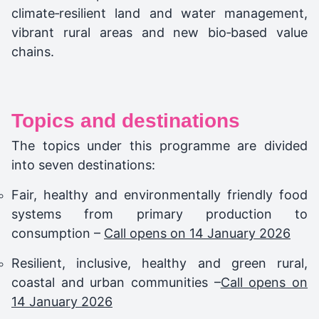
climate‑resilient land and water management,
vibrant rural areas and new bio‑based value
chains.
Topics and destinations
The topics under this programme are divided
into seven destinations:
Fair, healthy and environmentally friendly food
systems from primary production to
consumption –
Call opens on 14 January 2026
Resilient, inclusive, healthy and green rural,
coastal and urban communities –
Call opens on
14 January 2026