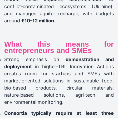
conflict‑contaminated ecosystems (Ukraine),
and managed aquifer recharge, with budgets
around
€10–12 million
.
What this means for
entrepreneurs and SMEs
Strong emphasis on
demonstration and
deployment
in higher‑TRL Innovation Actions
creates room for startups and SMEs with
market‑oriented solutions in sustainable food,
bio‑based products, circular materials,
nature‑based solutions, agri‑tech and
environmental monitoring.
Consortia typically require at least three