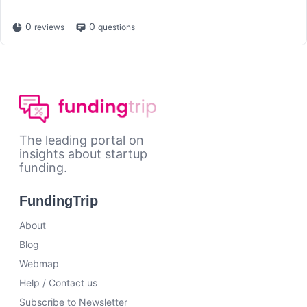
0
0
reviews
questions
The leading portal on
insights about startup
funding.
FundingTrip
About
Blog
Webmap
Help / Contact us
Subscribe to Newsletter