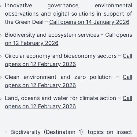
Innovative governance, environmental
observations and digital solutions in support of
the Green Deal –
Call opens on 14 January 2026
Biodiversity and ecosystem services –
Call opens
on 12 February 2026
Circular economy and bioeconomy sectors –
Call
opens on 12 February 2026
Clean environment and zero pollution –
Call
opens on 12 February 2026
Land, oceans and water for climate action –
Call
opens on 12 February 2026
- Biodiversity (Destination 1): topics on insect