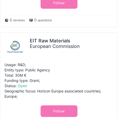
Follow
0
0
reviews
questions
EIT Raw Materials
European Commission
Usage: R&D;
Entity type: Public Agency
Total: 30M €
Funding type: Grant;
Status:
Open
Geographic focus: Horizon Europe associated countries;
Europe;
Follow