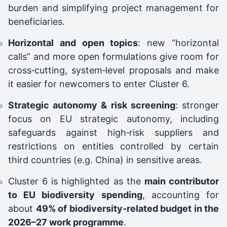
burden and simplifying project management for
beneficiaries.
Horizontal and open topics
: new “horizontal
calls” and more open formulations give room for
cross‑cutting, system‑level proposals and make
it easier for newcomers to enter Cluster 6.
Strategic autonomy & risk screening
: stronger
focus on EU strategic autonomy, including
safeguards against high‑risk suppliers and
restrictions on entities controlled by certain
third countries (e.g. China) in sensitive areas.
Cluster 6 is highlighted as the
main contributor
to EU biodiversity spending
, accounting for
about
49% of biodiversity‑related budget in the
2026–27 work programme
.