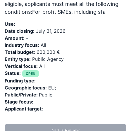
eligible, applicants must meet all the following
conditions:For-profit SMEs, including sta
Use:
Date closing:
July 31, 2026
Amount:
-
Industry focus:
All
Total budget:
600,000 €
Entity type:
Public Agency
Vertical focus:
All
Status:
OPEN
Funding type:
Geographic focus:
EU;
Public/Private:
Public
Stage focus:
Applicant target:
Add a Review