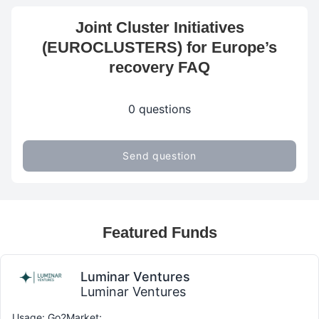
Joint Cluster Initiatives
(EUROCLUSTERS) for Europe’s
recovery FAQ
0 questions
Send question
Featured Funds
Luminar Ventures
Luminar Ventures
Usage: Go2Market;