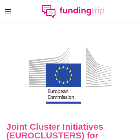
Joint Cluster Initiatives
(EUROCLUSTERS) for