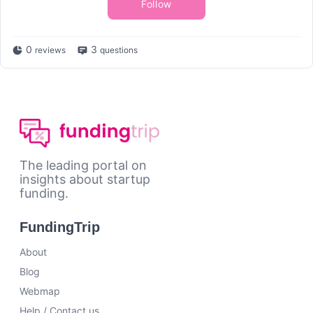
Follow
0
3
reviews
questions
The leading portal on
insights about startup
funding.
FundingTrip
About
Blog
Webmap
Help / Contact us