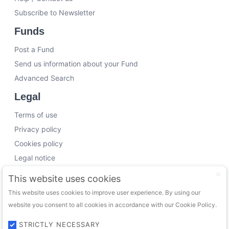
Subscribe to Newsletter
Funds
Post a Fund
Send us information about your Fund
Advanced Search
Legal
Terms of use
Privacy policy
Cookies policy
Legal notice
Working with us
This website uses cookies
This website uses cookies to improve user experience. By using our
Funding Experts
website you consent to all cookies in accordance with our Cookie Policy.
VC Consultants
Funds & Investors
STRICTLY NECESSARY