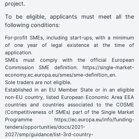
project.
To be eligible, applicants must meet all the
following conditions:
For-profit SMEs, including start-ups, with a minimum
of one year of legal existence at the time of
application.
SMEs must comply with the official European
Commission SME definition: https://single-market-
economy.ec.europa.eu/smes/sme-definition_en.
Sole traders are not eligible.
Established in an EU Member State or in an eligible
non-EU country, listed European Economic Area EEA
countries and countries associated to the COSME
(Competitiveness of SMEs) part of the Single Market
Programme https://ec.europa.eu/info/funding-
tenders/opportunities/docs/2021-
2027/smp/guidance/list-3rd-country-