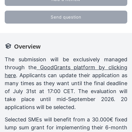
Send question
Overview
The submission will be exclusively managed
through the
GoodGrants platform by clicking
here
. Applicants can update their application as
many times as they want until the final deadline
of July 31st at 17:00 CET. The evaluation will
take place until mid-September 2026. 20
applications will be selected.
Selected SMEs will benefit from a 30.000€ fixed
lump sum grant for implementing their 6-month