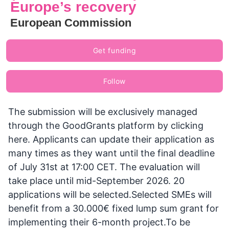
Europe’s recovery
European Commission
Get funding
Follow
The submission will be exclusively managed
through the GoodGrants platform by clicking
here. Applicants can update their application as
many times as they want until the final deadline
of July 31st at 17:00 CET. The evaluation will
take place until mid-September 2026. 20
applications will be selected.Selected SMEs will
benefit from a 30.000€ fixed lump sum grant for
implementing their 6-month project.To be