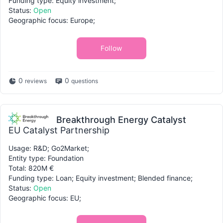
Funding type: Equity investment;
Status:
Open
Geographic focus: Europe;
Follow
0
0
reviews
questions
Breakthrough Energy Catalyst
EU Catalyst Partnership
Usage: R&D; Go2Market;
Entity type: Foundation
Total: 820M €
Funding type: Loan; Equity investment; Blended finance;
Status:
Open
Geographic focus: EU;