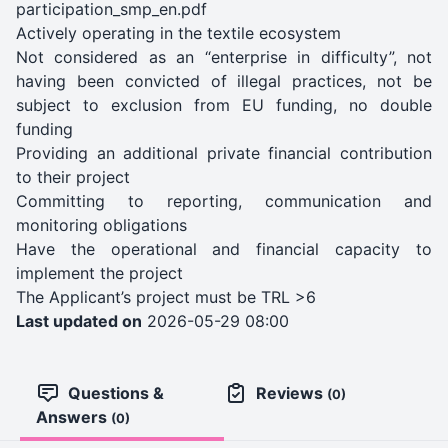
participation_smp_en.pdf
Actively operating in the textile ecosystem
Not considered as an “enterprise in difficulty”, not
having been convicted of illegal practices, not be
subject to exclusion from EU funding, no double
funding
Providing an additional private financial contribution
to their project
Committing to reporting, communication and
monitoring obligations
Have the operational and financial capacity to
implement the project
The Applicant’s project must be TRL >6
Last updated on
2026-05-29 08:00
Questions &
Reviews
(0)
Answers
(0)