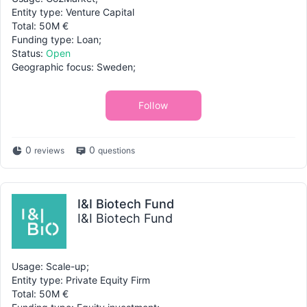
Entity type: Venture Capital
Total: 50M €
Funding type: Loan;
Status:
Open
Geographic focus: Sweden;
Follow
0
0
reviews
questions
I&I Biotech Fund
I&I Biotech Fund
Usage: Scale-up;
Entity type: Private Equity Firm
Total: 50M €