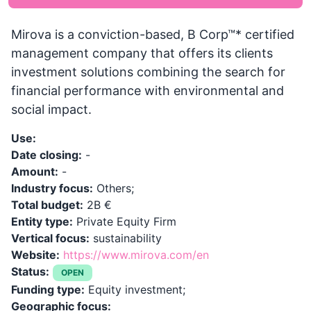
Mirova is a conviction-based, B Corp™* certified
management company that offers its clients
investment solutions combining the search for
financial performance with environmental and
social impact.
Use:
Date closing:
-
Amount:
-
Industry focus:
Others;
Total budget:
2B €
Entity type:
Private Equity Firm
Vertical focus:
sustainability
Website:
https://www.mirova.com/en
Status:
OPEN
Funding type:
Equity investment;
Geographic focus: