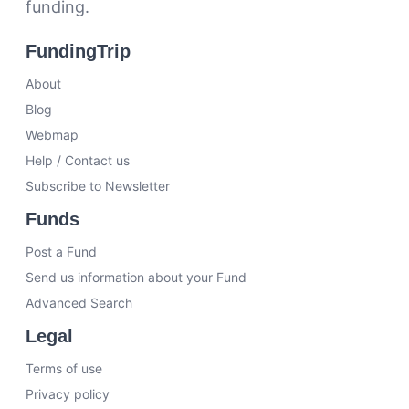
funding.
FundingTrip
About
Blog
Webmap
Help / Contact us
Subscribe to Newsletter
Funds
Post a Fund
Send us information about your Fund
Advanced Search
Legal
Terms of use
Privacy policy