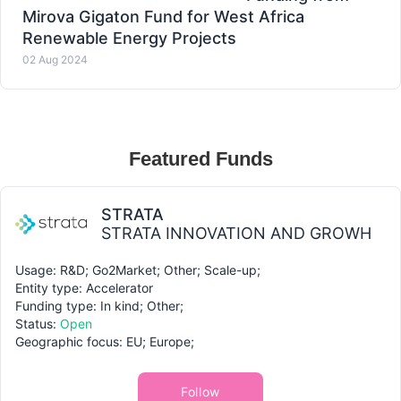
Mirova Gigaton Fund for West Africa
Renewable Energy Projects
02 Aug 2024
Featured Funds
STRATA
STRATA INNOVATION AND GROWH
Usage: R&D; Go2Market; Other; Scale-up;
Entity type: Accelerator
Funding type: In kind; Other;
Status:
Open
Geographic focus: EU; Europe;
Follow