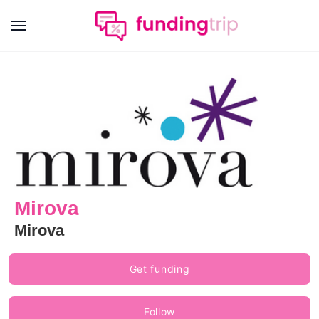
Mirova
Mirova
Get funding
Follow