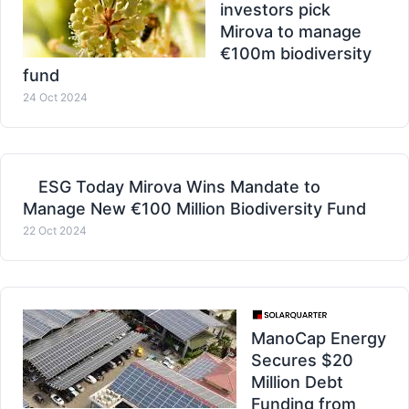
investors pick
Mirova to manage
€100m biodiversity
fund
24 Oct 2024
ESG Today Mirova Wins Mandate to
Manage New €100 Million Biodiversity Fund
22 Oct 2024
ManoCap Energy
Secures $20
Million Debt
Funding from