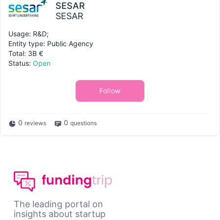
SESAR
SESAR
Usage: R&D;
Entity type: Public Agency
Total: 3B €
Status:
Open
Follow
0
0
reviews
questions
The leading portal on
insights about startup