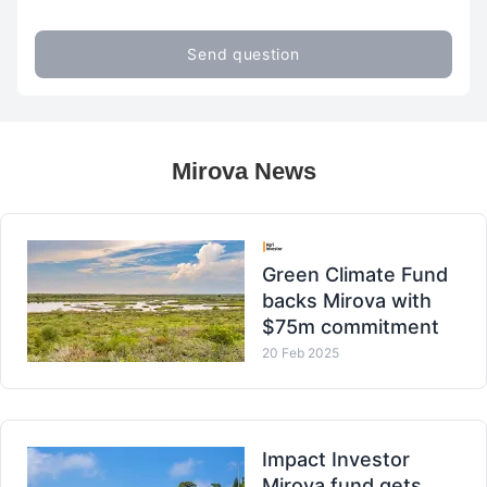
Send question
Mirova News
Green Climate Fund
backs Mirova with
$75m commitment
20 Feb 2025
Impact Investor
Mirova fund gets