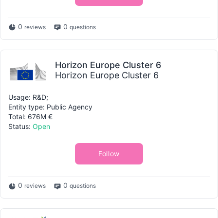
0
0
reviews
questions
Horizon Europe Cluster 6
Horizon Europe Cluster 6
Usage: R&D;
Entity type: Public Agency
Total: 676M €
Status:
Open
Follow
0
0
reviews
questions