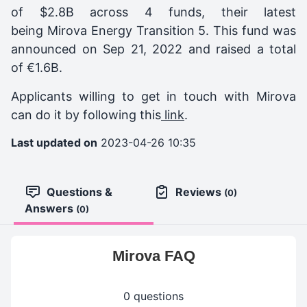
of $2.8B across 4 funds, their latest
being
Mirova Energy Transition 5
. This fund was
announced on
Sep 21, 2022
and raised a total
of
€1.6B
.
Applicants willing to get in touch with Mirova
can do it by following this
link
.
Last updated on
2023-04-26 10:35
Questions &
Reviews
(0)
Answers
(0)
Mirova FAQ
0 questions