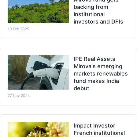
backing from
institutional
investors and DFIs
10 Feb 2025
IPE Real Assets
Mirova's emerging
markets renewables
fund makes India
debut
27 Nov 2024
Impact Investor
French institutional