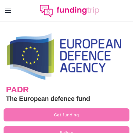
PADR
The European defence fund
Get funding
Follow