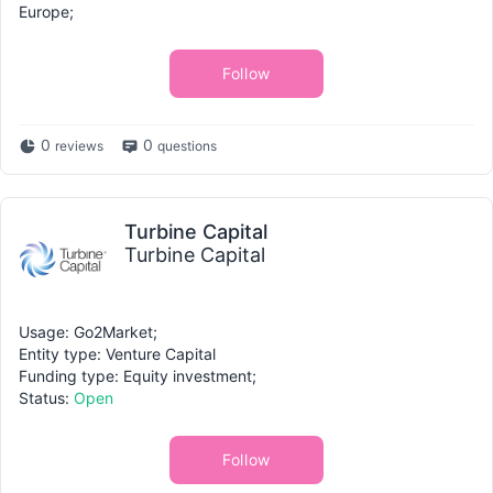
Europe;
Follow
0
0
reviews
questions
Turbine Capital
Turbine Capital
Usage: Go2Market;
Entity type: Venture Capital
Funding type: Equity investment;
Status:
Open
Follow