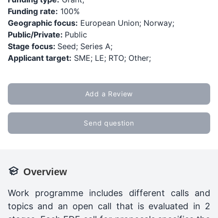
Funding rate:
100%
Geographic focus:
European Union; Norway;
Public/Private:
Public
Stage focus:
Seed; Series A;
Applicant target:
SME; LE; RTO; Other;
Add a Review
Send question
Overview
Work programme includes different calls and
topics and an open call that is evaluated in 2