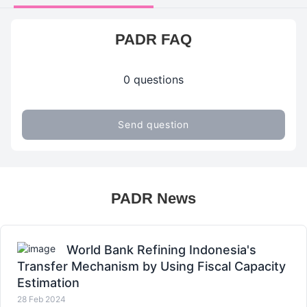
PADR FAQ
0 questions
Send question
PADR News
World Bank Refining Indonesia's
Transfer Mechanism by Using Fiscal Capacity
Estimation
28 Feb 2024