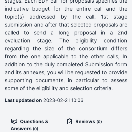
stages. Each EDF call for proposals specifies the
indicative budget for the entire call and the
topic(s) addressed by the call. 1st stage
submission and after that selected proposals are
called to send a long proposal in a 2nd
evaluation stage. The eligibility condition
regarding the size of the consortium differs
from the one applicable to the other calls; In
addition to the duly completed Submission form
and its annexes, you will be requested to provide
supporting documents, in particular to assess
some of the eligibility and selection criteria.
Last updated on
2023-02-21 10:06
Questions &
Reviews
(0)
Answers
(0)