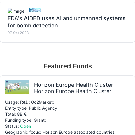
EDA's AIDED uses AI and unmanned systems
for bomb detection
07 Oct 2023
Featured Funds
Horizon Europe Health Cluster
Horizon Europe Health Cluster
Usage: R&D; Go2Market;
Entity type: Public Agency
Total: 8B €
Funding type: Grant;
Status:
Open
Geographic focus: Horizon Europe associated countries;