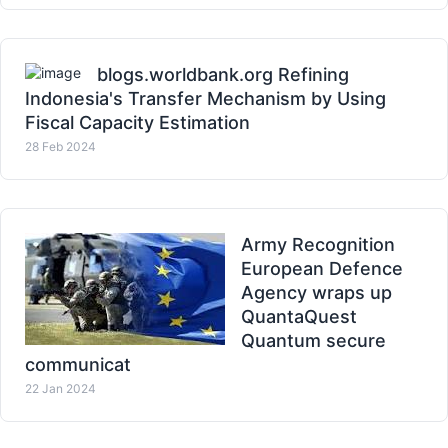
blogs.worldbank.org Refining
Indonesia's Transfer Mechanism by Using
Fiscal Capacity Estimation
28 Feb 2024
Army Recognition
European Defence
Agency wraps up
QuantaQuest
Quantum secure
communicat
22 Jan 2024