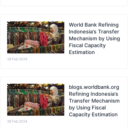
World Bank Refining
Indonesia’s Transfer
Mechanism by Using
Fiscal Capacity
Estimation
28 Feb 2024
blogs.worldbank.org
Refining Indonesia’s
Transfer Mechanism
by Using Fiscal
Capacity Estimation
28 Feb 2024