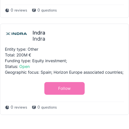
0
0
reviews
questions
Indra
Indra
Entity type: Other
Total: 200M €
Funding type: Equity investment;
Status:
Open
Geographic focus: Spain; Horizon Europe associated countries;
Follow
0
0
reviews
questions