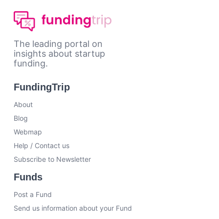
The leading portal on
insights about startup
funding.
FundingTrip
About
Blog
Webmap
Help / Contact us
Subscribe to Newsletter
Funds
Post a Fund
Send us information about your Fund