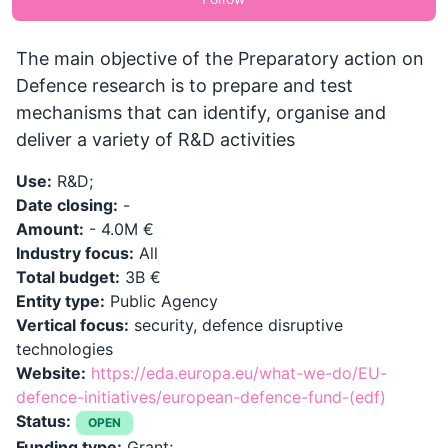
The main objective of the Preparatory action on
Defence research is to prepare and test
mechanisms that can identify, organise and
deliver a variety of R&D activities
Use:
R&D;
Date closing:
-
Amount:
- 4.0M €
Industry focus:
All
Total budget:
3B €
Entity type:
Public Agency
Vertical focus:
security, defence disruptive
technologies
Website:
https://eda.europa.eu/what-we-do/EU-
defence-initiatives/european-defence-fund-(edf)
Status:
OPEN
Funding type:
Grant;