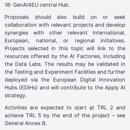
18: GenAI4EU central Hub.
Proposals should also build on or seek
collaboration with relevant projects and develop
synergies with other relevant International,
European, national, or regional initiatives.
Projects selected in this topic will link to the
resources offered by the AI Factories, including
the Data Labs. The results may be validated in
the Testing and Experiment Facilities and further
deployed via the European Digital Innovation
Hubs (EDIHs) and will contribute to the Apply AI
strategy.
Activities are expected to start at TRL 2 and
achieve TRL 5 by the end of the project – see
General Annex B.