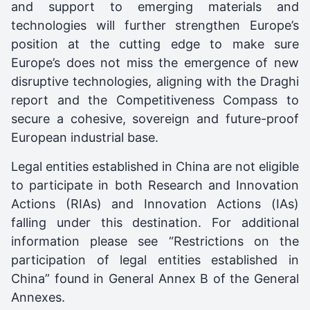
and support to emerging materials and
technologies will further strengthen Europe’s
position at the cutting edge to make sure
Europe’s does not miss the emergence of new
disruptive technologies, aligning with the Draghi
report and the Competitiveness Compass to
secure a cohesive, sovereign and future-proof
European industrial base.
Legal entities established in China are not eligible
to participate in both Research and Innovation
Actions (RIAs) and Innovation Actions (IAs)
falling under this destination. For additional
information please see “Restrictions on the
participation of legal entities established in
China” found in General Annex B of the General
Annexes.