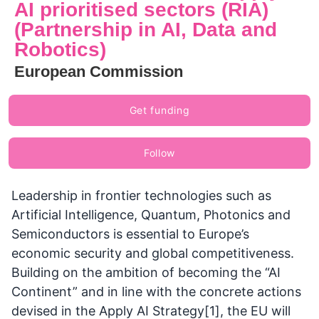
AI prioritised sectors (RIA)
(Partnership in AI, Data and
Robotics)
European Commission
Get funding
Follow
Leadership in frontier technologies such as
Artificial Intelligence, Quantum, Photonics and
Semiconductors is essential to Europe’s
economic security and global competitiveness.
Building on the ambition of becoming the “AI
Continent” and in line with the concrete actions
devised in the Apply AI Strategy[1], the EU will