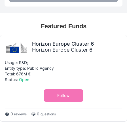
Featured Funds
Horizon Europe Cluster 6
Horizon Europe Cluster 6
Usage: R&D;
Entity type: Public Agency
Total: 676M €
Status:
Open
Follow
0
0
reviews
questions