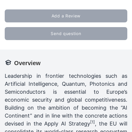
Add a Review
Send question
Overview
Leadership in frontier technologies such as
Artificial Intelligence, Quantum, Photonics and
Semiconductors is essential to Europe’s
economic security and global competitiveness.
Building on the ambition of becoming the “AI
Continent” and in line with the concrete actions
[1]
devised in the Apply AI Strategy
, the EU will
consolidate its world-class research ecosystem