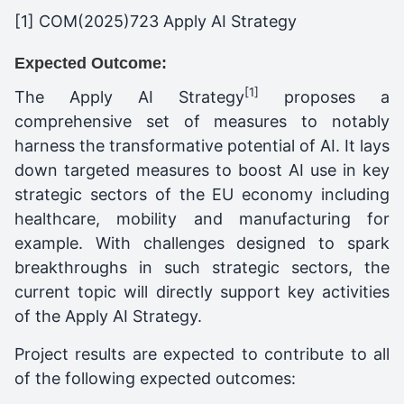
[1] COM(2025)723 Apply AI Strategy
Expected Outcome:
[1]
The Apply AI Strategy
proposes a
comprehensive set of measures to notably
harness the transformative potential of AI. It lays
down targeted measures to boost AI use in key
strategic sectors of the EU economy including
healthcare, mobility and manufacturing for
example. With challenges designed to spark
breakthroughs in such strategic sectors, the
current topic will directly support key activities
of the Apply AI Strategy.
Project results are expected to contribute to all
of the following expected outcomes: