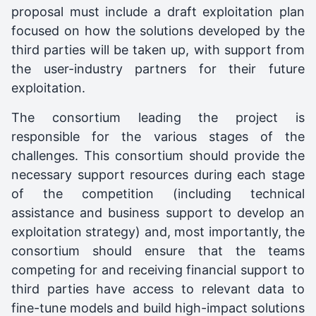
proposal must include a draft exploitation plan
focused on how the solutions developed by the
third parties will be taken up, with support from
the user-industry partners for their future
exploitation.
The consortium leading the project is
responsible for the various stages of the
challenges. This consortium should provide the
necessary support resources during each stage
of the competition (including technical
assistance and business support to develop an
exploitation strategy) and, most importantly, the
consortium should ensure that the teams
competing for and receiving financial support to
third parties have access to relevant data to
fine-tune models and build high-impact solutions