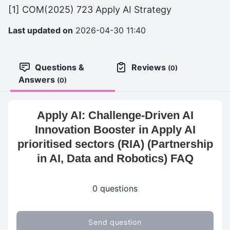
[1] COM(2025) 723 Apply AI Strategy
Last updated on
2026-04-30 11:40
Questions &
Reviews
(0)
Answers
(0)
Apply AI: Challenge-Driven AI
Innovation Booster in Apply AI
prioritised sectors (RIA) (Partnership
in AI, Data and Robotics) FAQ
0 questions
Send question