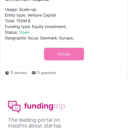
Usage: Scale-up;
Entity type: Venture Capital
Total: 150M €
Funding type: Equity investment;
Status:
Open
Geographic focus: Denmark; Europe;
Follow
0
0
reviews
questions
The leading portal on
insights about startup