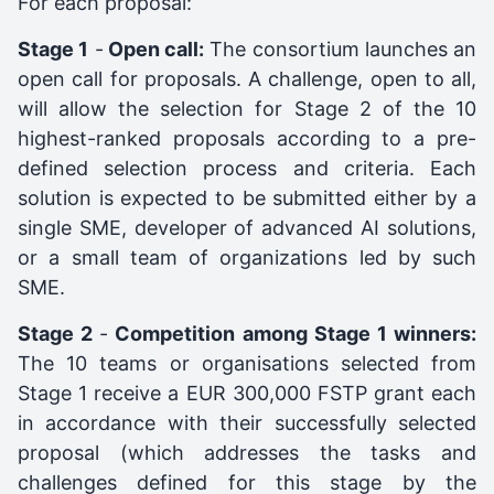
For each proposal:
Stage 1
-
Open call:
The consortium launches an
open call for proposals. A challenge, open to all,
will allow the selection for Stage 2 of the 10
highest-ranked proposals according to a pre-
defined selection process and criteria. Each
solution is expected to be submitted either by a
single SME, developer of advanced AI solutions,
or a small team of organizations led by such
SME.
Stage 2
-
Competition among Stage 1 winners:
The 10 teams or organisations selected from
Stage 1 receive a EUR 300,000 FSTP grant each
in accordance with their successfully selected
proposal (which addresses the tasks and
challenges defined for this stage by the