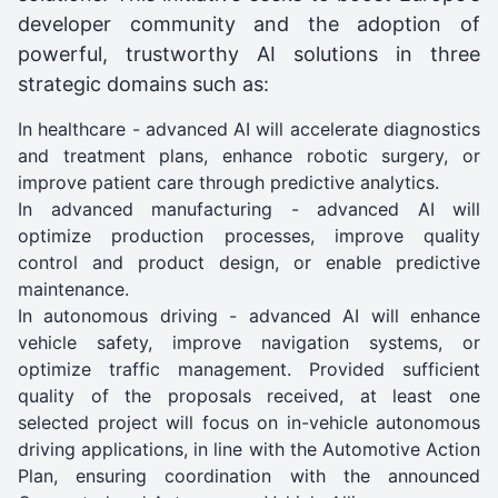
developer community and the adoption of
powerful, trustworthy AI solutions in three
strategic domains such as:
In healthcare - advanced AI will accelerate diagnostics
and treatment plans, enhance robotic surgery, or
improve patient care through predictive analytics.
In advanced manufacturing - advanced AI will
optimize production processes, improve quality
control and product design, or enable predictive
maintenance.
In autonomous driving - advanced AI will enhance
vehicle safety, improve navigation systems, or
optimize traffic management. Provided sufficient
quality of the proposals received, at least one
selected project will focus on in-vehicle autonomous
driving applications, in line with the Automotive Action
Plan, ensuring coordination with the announced