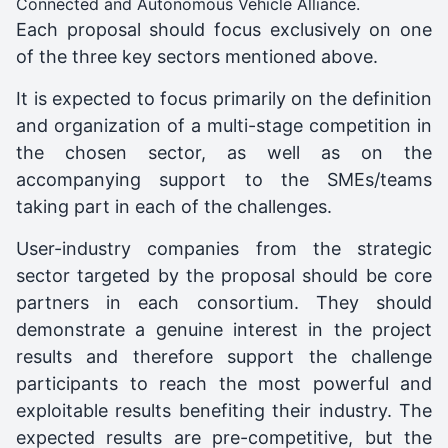
Connected and Autonomous Vehicle Alliance.
Each proposal should focus exclusively on one
of the three key sectors mentioned above.
It is expected to focus primarily on the definition
and organization of a multi-stage competition in
the chosen sector, as well as on the
accompanying support to the SMEs/teams
taking part in each of the challenges.
User-industry companies from the strategic
sector targeted by the proposal should be core
partners in each consortium. They should
demonstrate a genuine interest in the project
results and therefore support the challenge
participants to reach the most powerful and
exploitable results benefiting their industry. The
expected results are pre-competitive, but the