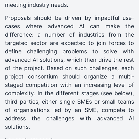
meeting industry needs.
Proposals should be driven by impactful use-
cases where advanced AI can make the
difference: a number of industries from the
targeted sector are expected to join forces to
define challenging problems to solve with
advanced AI solutions, which then drive the rest
of the project. Based on such challenges, each
project consortium should organize a multi-
staged competition with an increasing level of
complexity. In the different stages (see below),
third parties, either single SMEs or small teams
of organisations led by an SME, compete to
address the challenges with advanced AI
solutions.