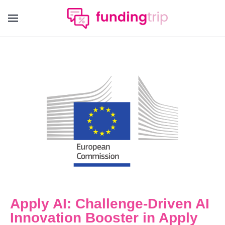
Apply AI: Challenge-Driven AI
Innovation Booster in Apply