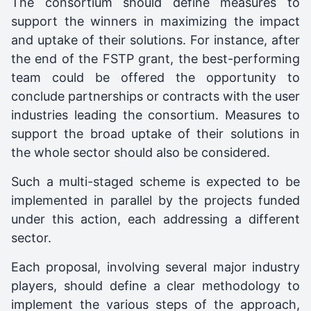
The consortium should define measures to
support the winners in maximizing the impact
and uptake of their solutions. For instance, after
the end of the FSTP grant, the best-performing
team could be offered the opportunity to
conclude partnerships or contracts with the user
industries leading the consortium. Measures to
support the broad uptake of their solutions in
the whole sector should also be considered.
Such a multi-staged scheme is expected to be
implemented in parallel by the projects funded
under this action, each addressing a different
sector.
Each proposal, involving several major industry
players, should define a clear methodology to
implement the various steps of the approach,