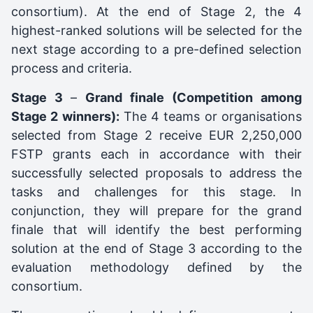
consortium). At the end of Stage 2, the 4
highest-ranked solutions will be selected for the
next stage according to a pre-defined selection
process and criteria.
Stage 3
–
Grand finale (Competition among
Stage 2 winners):
The 4 teams or organisations
selected from Stage 2 receive EUR 2,250,000
FSTP grants each in accordance with their
successfully selected proposals to address the
tasks and challenges for this stage. In
conjunction, they will prepare for the grand
finale that will identify the best performing
solution at the end of Stage 3 according to the
evaluation methodology defined by the
consortium.