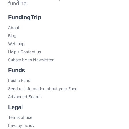
funding.
FundingTrip
About
Blog
Webmap
Help / Contact us
Subscribe to Newsletter
Funds
Post a Fund
Send us information about your Fund
Advanced Search
Legal
Terms of use
Privacy policy