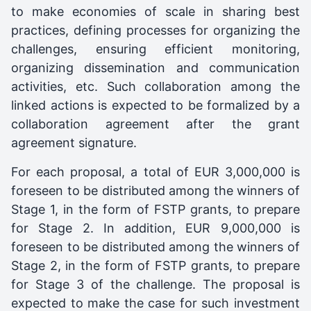
to make economies of scale in sharing best
practices, defining processes for organizing the
challenges, ensuring efficient monitoring,
organizing dissemination and communication
activities, etc. Such collaboration among the
linked actions is expected to be formalized by a
collaboration agreement after the grant
agreement signature.
For each proposal, a total of EUR 3,000,000 is
foreseen to be distributed among the winners of
Stage 1, in the form of FSTP grants, to prepare
for Stage 2. In addition, EUR 9,000,000 is
foreseen to be distributed among the winners of
Stage 2, in the form of FSTP grants, to prepare
for Stage 3 of the challenge. The proposal is
expected to make the case for such investment