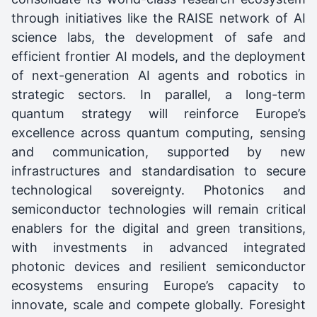
through initiatives like the RAISE network of AI
science labs, the development of safe and
efficient frontier AI models, and the deployment
of next-generation AI agents and robotics in
strategic sectors. In parallel, a long-term
quantum strategy will reinforce Europe’s
excellence across quantum computing, sensing
and communication, supported by new
infrastructures and standardisation to secure
technological sovereignty. Photonics and
semiconductor technologies will remain critical
enablers for the digital and green transitions,
with investments in advanced integrated
photonic devices and resilient semiconductor
ecosystems ensuring Europe’s capacity to
innovate, scale and compete globally. Foresight