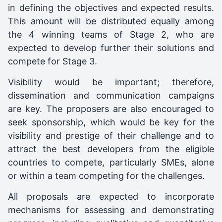
in defining the objectives and expected results.
This amount will be distributed equally among
the 4 winning teams of Stage 2, who are
expected to develop further their solutions and
compete for Stage 3.
Visibility would be important; therefore,
dissemination and communication campaigns
are key. The proposers are also encouraged to
seek sponsorship, which would be key for the
visibility and prestige of their challenge and to
attract the best developers from the eligible
countries to compete, particularly SMEs, alone
or within a team competing for the challenges.
All proposals are expected to incorporate
mechanisms for assessing and demonstrating