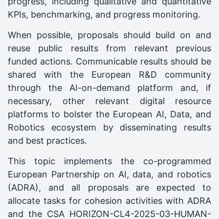
progress, including qualitative and quantitative
KPIs, benchmarking, and progress monitoring.
When possible, proposals should build on and
reuse public results from relevant previous
funded actions. Communicable results should be
shared with the European R&D community
through the AI-on-demand platform and, if
necessary, other relevant digital resource
platforms to bolster the European AI, Data, and
Robotics ecosystem by disseminating results
and best practices.
This topic implements the co-programmed
European Partnership on AI, data, and robotics
(ADRA), and all proposals are expected to
allocate tasks for cohesion activities with ADRA
and the CSA HORIZON-CL4-2025-03-HUMAN-