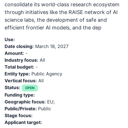
consolidate its world-class research ecosystem
through initiatives like the RAISE network of AI
science labs, the development of safe and
efficient frontier AI models, and the dep
Use:
Date closing:
March 18, 2027
Amount:
-
Industry focus:
All
Total budget:
-
Entity type:
Public Agency
Vertical focus:
All
Status:
OPEN
Funding type:
Geographic focus:
EU;
Public/Private:
Public
Stage focus:
Applicant target: