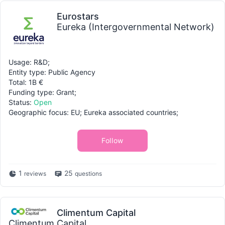
Eurostars
Eureka (Intergovernmental Network)
Usage: R&D;
Entity type: Public Agency
Total: 1B €
Funding type: Grant;
Status:
Open
Geographic focus: EU; Eureka associated countries;
Follow
1
25
reviews
questions
Climentum Capital
Climentum Capital