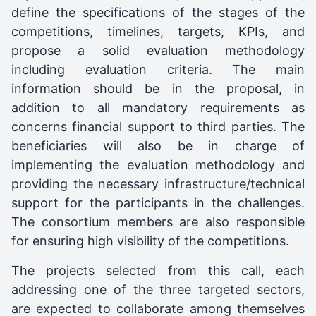
define the specifications of the stages of the
competitions, timelines, targets, KPIs, and
propose a solid evaluation methodology
including evaluation criteria. The main
information should be in the proposal, in
addition to all mandatory requirements as
concerns financial support to third parties. The
beneficiaries will also be in charge of
implementing the evaluation methodology and
providing the necessary infrastructure/technical
support for the participants in the challenges.
The consortium members are also responsible
for ensuring high visibility of the competitions.
The projects selected from this call, each
addressing one of the three targeted sectors,
are expected to collaborate among themselves