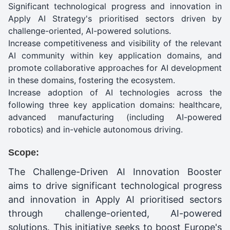
Significant technological progress and innovation in
Apply AI Strategy's prioritised sectors driven by
challenge-oriented, AI-powered solutions.
Increase competitiveness and visibility of the relevant
AI community within key application domains, and
promote collaborative approaches for AI development
in these domains, fostering the ecosystem.
Increase adoption of AI technologies across the
following three key application domains: healthcare,
advanced manufacturing (including AI-powered
robotics) and in-vehicle autonomous driving.
Scope:
The Challenge-Driven AI Innovation Booster
aims to drive significant technological progress
and innovation in Apply AI prioritised sectors
through challenge-oriented, AI-powered
solutions. This initiative seeks to boost Europe's