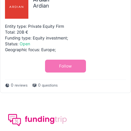
Ardian
Entity type: Private Equity Firm
Total: 20B €
Funding type: Equity investment;
Status:
Open
Geographic focus: Europe;
Follow
0
0
reviews
questions