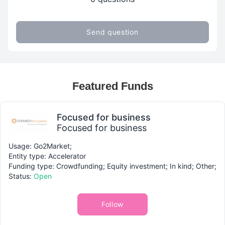
Send question
Featured Funds
Focused for business
Focused for business
Usage: Go2Market;
Entity type: Accelerator
Funding type: Crowdfunding; Equity investment; In kind; Other;
Status:
Open
Follow