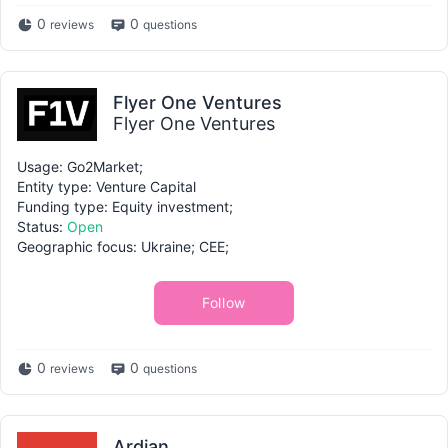
0
0
reviews
questions
Flyer One Ventures
Flyer One Ventures
Usage: Go2Market;
Entity type: Venture Capital
Funding type: Equity investment;
Status:
Open
Geographic focus: Ukraine; CEE;
Follow
0
0
reviews
questions
Ardian