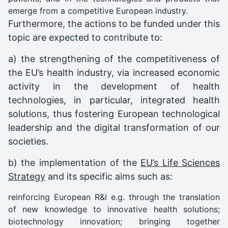
emerge from a competitive European industry.
Furthermore, the actions to be funded under this
topic are expected to contribute to:
a) the strengthening of the competitiveness of
the EU’s health industry, via increased economic
activity in the development of health
technologies, in particular, integrated health
solutions, thus fostering European technological
leadership and the digital transformation of our
societies.
b) the implementation of the
EU’s Life Sciences
Strategy
and its specific aims such as:
reinforcing European R&I e.g. through the translation
of new knowledge to innovative health solutions;
biotechnology innovation; bringing together