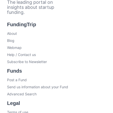
The leading portal on
insights about startup
funding.
FundingTrip
About
Blog
Webmap
Help / Contact us
Subscribe to Newsletter
Funds
Post a Fund
Send us information about your Fund
Advanced Search
Legal
Terms of use