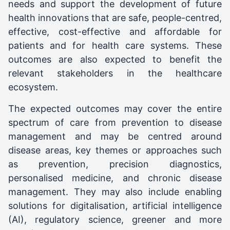
needs and support the development of future
health innovations that are safe, people-centred,
effective, cost-effective and affordable for
patients and for health care systems. These
outcomes are also expected to benefit the
relevant stakeholders in the healthcare
ecosystem.
The expected outcomes may cover the entire
spectrum of care from prevention to disease
management and may be centred around
disease areas, key themes or approaches such
as prevention, precision diagnostics,
personalised medicine, and chronic disease
management. They may also include enabling
solutions for digitalisation, artificial intelligence
(AI), regulatory science, greener and more