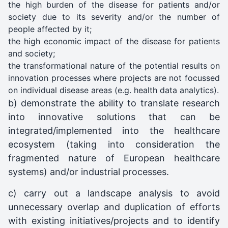
the high burden of the disease for patients and/or
society due to its severity and/or the number of
people affected by it;
the high economic impact of the disease for patients
and society;
the transformational nature of the potential results on
innovation processes where projects are not focussed
on individual disease areas (e.g. health data analytics).
b) demonstrate the ability to translate research
into innovative solutions that can be
integrated/implemented into the healthcare
ecosystem (taking into consideration the
fragmented nature of European healthcare
systems) and/or industrial processes.
c) carry out a landscape analysis to avoid
unnecessary overlap and duplication of efforts
with existing initiatives/projects and to identify