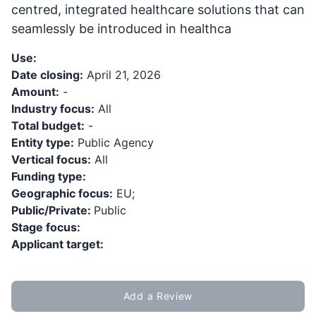
centred, integrated healthcare solutions that can
seamlessly be introduced in healthca
Use:
Date closing:
April 21, 2026
Amount:
-
Industry focus:
All
Total budget:
-
Entity type:
Public Agency
Vertical focus:
All
Funding type:
Geographic focus:
EU;
Public/Private:
Public
Stage focus:
Applicant target:
Add a Review