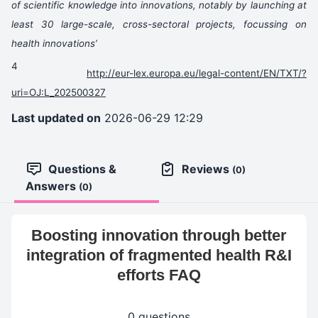
of scientific knowledge into innovations, notably by launching at
least 30 large-scale, cross-sectoral projects, focussing on
health innovations’
4
http://eur-lex.europa.eu/legal-content/EN/TXT/?
uri=OJ:L_202500327
Last updated on
2026-06-29 12:29
Questions &
Reviews
(0)
Answers
(0)
Boosting innovation through better
integration of fragmented health R&I
efforts FAQ
0 questions