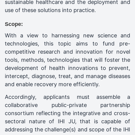
sustainable healthcare and the deployment and
use of these solutions into practice.
Scope:
With a view to harnessing new science and
technologies, this topic aims to fund pre-
competitive research and innovation for novel
tools, methods, technologies that will foster the
development of health innovations to prevent,
intercept, diagnose, treat, and manage diseases
and enable recovery more efficiently.
Accordingly, applicants must assemble a
collaborative public-private partnership
consortium reflecting the integrative and cross-
sectoral nature of IHI JU, that is capable of
addressing the challenge(s) and scope of the IHI