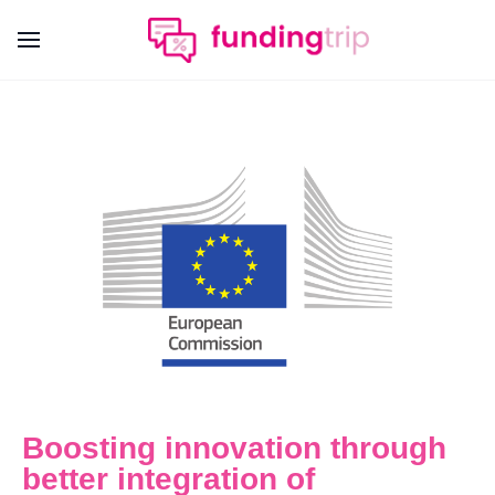
Boosting innovation through
better integration of