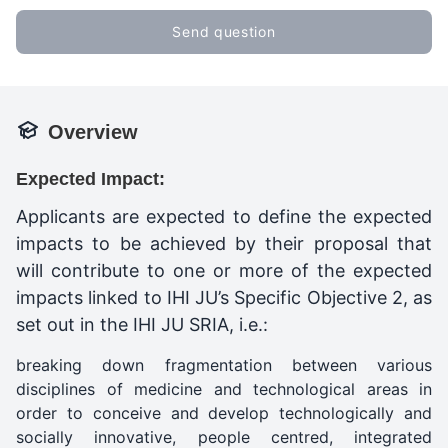
Send question
Overview
Expected Impact:
Applicants are expected to define the expected
impacts to be achieved by their proposal that
will contribute to one or more of the expected
impacts linked to IHI JU’s Specific Objective 2, as
set out in the IHI JU SRIA, i.e.:
breaking down fragmentation between various
disciplines of medicine and technological areas in
order to conceive and develop technologically and
socially innovative, people centred, integrated