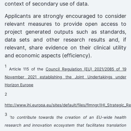
context of secondary use of data.
Applicants are strongly encouraged to consider
relevant measures to provide open access to
project generated outputs such as standards,
data sets and other research results and, if
relevant, share evidence on their clinical utility
and economic aspects (efficiency).
1
Article 115 of the
Council Regulation (EU) 2021/2085 of 19
November 2021 establishing the Joint Undertakings under
Horizon Europe
2
http://www.ihi.europa.eu/sites/default/files/flmngr/IHI_Strategic
3
‘to contribute towards the creation of an EU-wide health
research and innovation ecosystem that facilitates translation