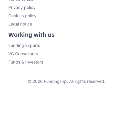
Privacy policy
Cookies policy
Legal notice
Working with us
Funding Experts
VC Consultants
Funds & Investors
© 2026 FundingTrip. All rights reserved.