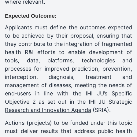
where relevant.
Expected Outcome:
Applicants must define the outcomes expected
to be achieved by their proposal, ensuring that
they contribute to the integration of fragmented
health R&I efforts to enable development of
tools, data, platforms, technologies and
processes for improved prediction, prevention,
interception, diagnosis, treatment and
management of diseases, meeting the needs of
end-users in line with the IHI JU’s Specific
Objective 2 as set out in the
IHI JU Strategic
Research and Innovation Agenda
(SRIA).
Actions (projects) to be funded under this topic
must deliver results that address public health