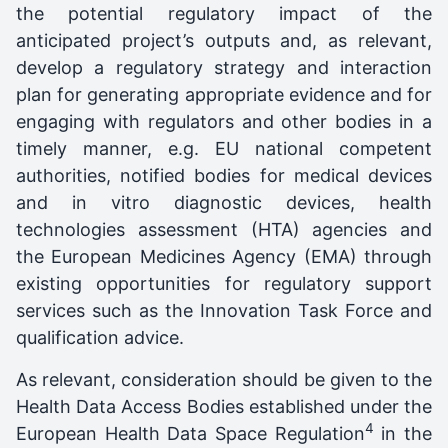
the potential regulatory impact of the
anticipated project’s outputs and, as relevant,
develop a regulatory strategy and interaction
plan for generating appropriate evidence and for
engaging with regulators and other bodies in a
timely manner, e.g. EU national competent
authorities, notified bodies for medical devices
and in vitro diagnostic devices, health
technologies assessment (HTA) agencies and
the European Medicines Agency (EMA) through
existing opportunities for regulatory support
services such as the Innovation Task Force and
qualification advice.
As relevant, consideration should be given to the
Health Data Access Bodies established under the
4
European Health Data Space Regulation
in the