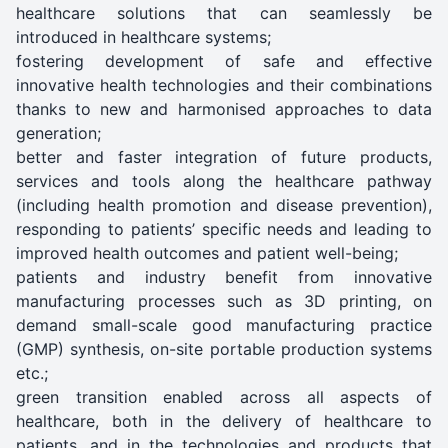
healthcare solutions that can seamlessly be
introduced in healthcare systems;
fostering development of safe and effective
innovative health technologies and their combinations
thanks to new and harmonised approaches to data
generation;
better and faster integration of future products,
services and tools along the healthcare pathway
(including health promotion and disease prevention),
responding to patients’ specific needs and leading to
improved health outcomes and patient well-being;
patients and industry benefit from innovative
manufacturing processes such as 3D printing, on
demand small-scale good manufacturing practice
(GMP) synthesis, on-site portable production systems
etc.;
green transition enabled across all aspects of
healthcare, both in the delivery of healthcare to
patients, and in the technologies and products that