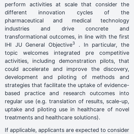
perform activities at scale that consider the
different innovation cycles of the
pharmaceutical and medical technology
industries and drive concrete and
transformational outcomes, in line with the first
3
IHI JU General Objective
. In particular, the
topic welcomes integrated pre competitive
activities, including demonstration pilots, that
could accelerate and improve the discovery,
development and piloting of methods and
strategies that facilitate the uptake of evidence-
based practice and research outcomes into
regular use (e.g. translation of results, scale-up,
uptake and piloting use in healthcare of novel
treatments and healthcare solutions).
If applicable, applicants are expected to consider