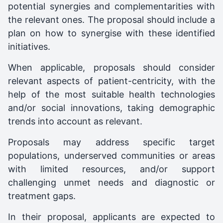
potential synergies and complementarities with
the relevant ones. The proposal should include a
plan on how to synergise with these identified
initiatives.
When applicable, proposals should consider
relevant aspects of patient-centricity, with the
help of the most suitable health technologies
and/or social innovations, taking demographic
trends into account as relevant.
Proposals may address specific target
populations, underserved communities or areas
with limited resources, and/or support
challenging unmet needs and diagnostic or
treatment gaps.
In their proposal, applicants are expected to