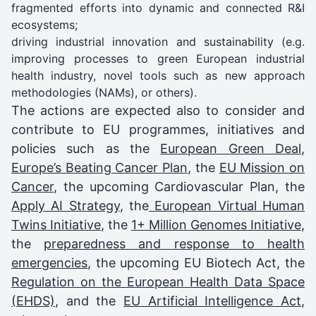
fragmented efforts into dynamic and connected R&I
ecosystems;
driving industrial innovation and sustainability (e.g.
improving processes to green European industrial
health industry, novel tools such as new approach
methodologies (NAMs), or others).
The actions are expected also to consider and
contribute to EU programmes, initiatives and
policies such as the
European Green Deal
,
Europe’s Beating Cancer Plan
, the
EU Mission on
Cancer
, the upcoming Cardiovascular Plan, the
Apply AI Strategy
, the
European Virtual Human
Twins Initiative
, the
1+ Million Genomes Initiative
,
the
preparedness and response to health
emergencies
, the upcoming EU Biotech Act, the
Regulation on the European Health Data Space
(EHDS)
, and the
EU Artificial Intelligence Act
,