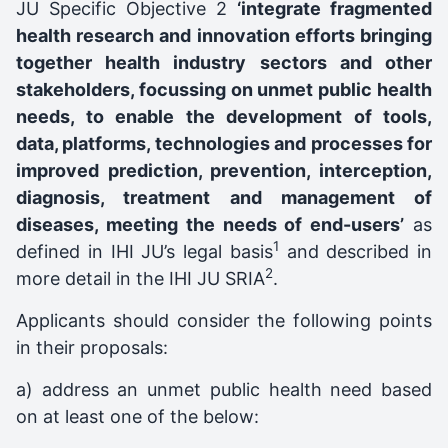
JU Specific Objective 2
‘integrate fragmented
health research and innovation efforts bringing
together health industry sectors and other
stakeholders, focussing on unmet public health
needs, to enable the development of tools,
data, platforms, technologies and processes for
improved prediction, prevention, interception,
diagnosis, treatment and management of
diseases, meeting the needs of end-users’
as
1
defined in IHI JU’s legal basis
and described in
2
more detail in the IHI JU SRIA
.
Applicants should consider the following points
in their proposals:
a) address an unmet public health need based
on at least one of the below: