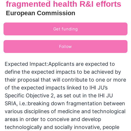
fragmented health R&I efforts
European Commission
Get funding
Follow
Expected Impact:Applicants are expected to
define the expected impacts to be achieved by
their proposal that will contribute to one or more
of the expected impacts linked to IHI JU’s
Specific Objective 2, as set out in the IHI JU
SRIA, i.e.:breaking down fragmentation between
various disciplines of medicine and technological
areas in order to conceive and develop
technologically and socially innovative, people