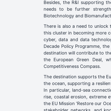
Besides, the R&I supporting th
needs to be further strengt
Biotechnology and Biomanufactu
There is also a need to unlock 
this cluster in becoming more co
cyber, data and data technolog
Decade Policy Programme, the A
destination will contribute to 
the European Green Deal, whi
Competitiveness Compass.
The destination supports the Eu
the ocean, supporting a resili
In particular, land-sea connect
rise, coastal erosion, extreme 
the EU Mission ‘Restore our Ocea
stakeholder networks, and kn