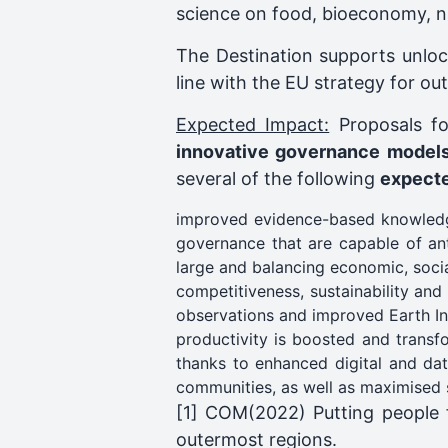
science on food, bioeconomy, na
The Destination supports unloc
line with the EU strategy for o
Expected Impact:
Proposals fo
innovative governance models 
several of the following
expect
improved evidence-based knowledge,
governance that are capable of anti
large and balancing economic, soci
competitiveness, sustainability an
observations and improved Earth Int
productivity is boosted and transf
thanks to enhanced digital and dat
communities, as well as maximised s
[1] COM(2022) Putting people fi
outermost regions.