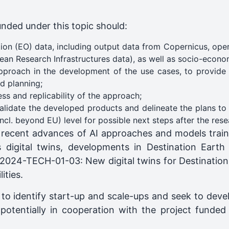
unded under this topic should:
on (EO) data, including output data from Copernicus, oper
opean Research Infrastructures data), as well as socio-econ
approach in the development of the use cases, to provide i
d planning;
ss and replicability of the approach;
validate the developed products and delineate the plans to
incl. beyond EU) level for possible next steps after the rese
 recent advances of AI approaches and models train
 digital twins, developments in Destination Earth (
24-TECH-01-03: New digital twins for Destination
ities.
 to identify start-up and scale-ups and seek to dev
s, potentially in cooperation with the project fun