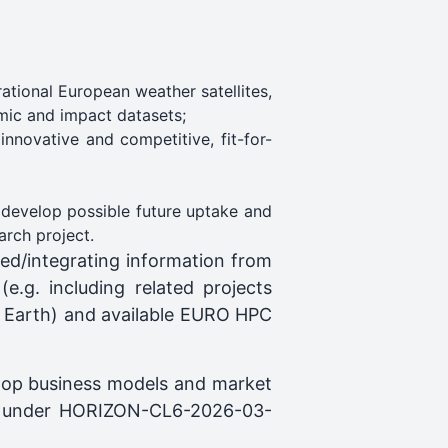
ational European weather satellites,
omic and impact datasets;
nnovative and competitive, fit-for-
 develop possible future uptake and
arch project.
ed/integrating information from
e.g. including related projects
 Earth) and available EURO HPC
elop business models and market
ded under HORIZON-CL6-2026-03-