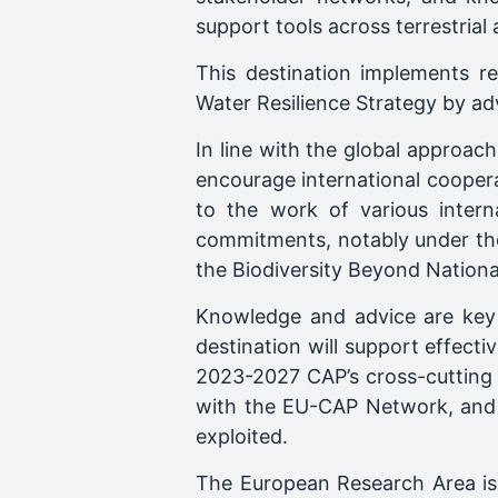
support tools across terrestrial
This destination implements r
Water Resilience Strategy by a
In line with the global approach 
encourage international cooperat
to the work of various interna
commitments, notably under th
the Biodiversity Beyond Nationa
Knowledge and advice are key t
destination will support effect
2023-2027 CAP’s cross-cutting 
with the EU-CAP Network, and p
exploited.
The European Research Area is 