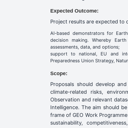
Expected Outcome:
Project results are expected to 
AI-based demonstrators for Earth
decision making. Whereby Earth I
assessments, data, and options;
support to national, EU and int
Preparedness Union Strategy, Natur
Scope:
Proposals should develop and
climate-related risks, enviro
Observation and relevant datase
Intelligence. The aim should be 
frame of GEO Work Programme Ac
sustainability, competitiveness