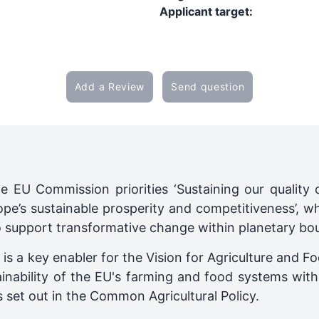
Applicant target:
Add a Review
Send question
he EU Commission priorities ‘Sustaining our quality o
ope’s sustainable prosperity and competitiveness’, wh
 support transformative change within planetary bou
s a key enabler for the Vision for Agriculture and F
inability of the EU's farming and food systems withi
s set out in the Common Agricultural Policy.