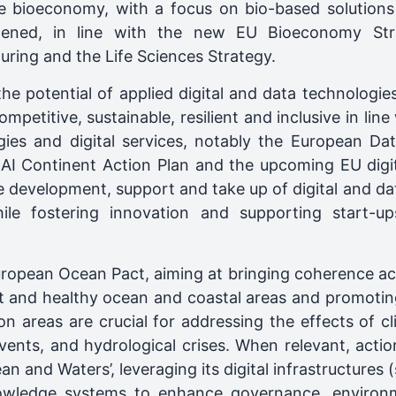
e bioeconomy, with a focus on bio-based solutions
hened, in line with the new EU Bioeconomy St
ring and the Life Sciences Strategy.
the potential of applied digital and data technologi
mpetitive, sustainable, resilient and inclusive in line
ies and digital services, notably the European Data
I Continent Action Plan and the upcoming EU digital
the development, support and take up of digital and d
le fostering innovation and supporting start-u
ropean Ocean Pact, aiming at bringing coherence acro
ent and healthy ocean and coastal areas and promotin
ion areas are crucial for addressing the effects of c
events, and hydrological crises. When relevant, acti
n and Waters’, leveraging its digital infrastructures 
owledge systems to enhance governance, environme