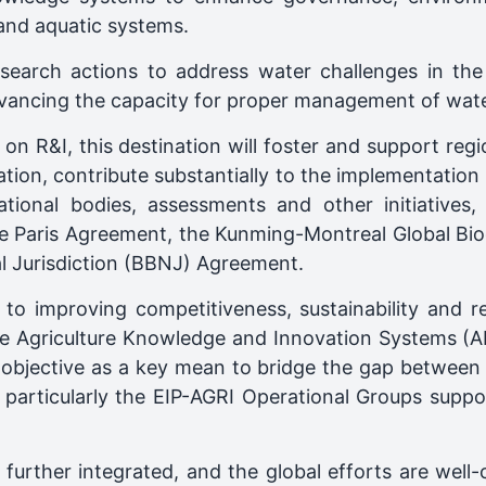
 and aquatic systems.
esearch actions to address water challenges in t
dvancing the capacity for proper management of wate
on R&I, this destination will foster and support regio
ion, contribute substantially to the implementation 
tional bodies, assessments and other initiatives,
e Paris Agreement, the Kunming-Montreal Global Bio
l Jurisdiction (BBNJ) Agreement.
o improving competitiveness, sustainability and res
ive Agriculture Knowledge and Innovation Systems (AK
objective as a key mean to bridge the gap between 
articularly the EIP-AGRI Operational Groups suppor
further integrated, and the global efforts are well-