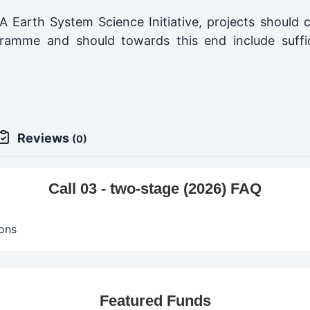
A Earth System Science Initiative, projects should c
ramme and should towards this end include suffi
Reviews
(0)
Call 03 - two-stage (2026) FAQ
ons
Featured Funds