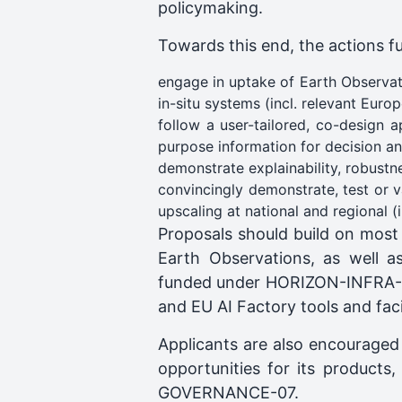
policymaking.
Towards this end, the actions f
engage in uptake of Earth Observati
in-situ systems (incl. relevant Eur
follow a user-tailored, co-design 
purpose information for decision an
demonstrate explainability, robustne
convincingly demonstrate, test or 
upscaling at national and regional (
Proposals should build on most
Earth Observations, as well as
funded under HORIZON-INFRA-20
and EU AI Factory tools and facil
Applicants are also encouraged
opportunities for its product
GOVERNANCE-07.