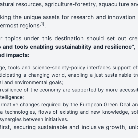
tural resources, agriculture-forestry, aquaculture an
king the unique assets for research and innovation 
[1]
utermost regions
.
r topics under this destination should set out cr
and tools enabling sustainability and resilience
",
ed
impacts
:
 tools and science-society-policy interfaces support eff
cipating a changing world, enabling a just sustainable tra
al and environmental goals;
d resilience of the economy are supported by more accessi
elligence;
ormative changes required by the European Green Deal are 
a technologies, flows of existing and new knowledge, sol
ynergies between initiatives.
rst, securing sustainable and inclusive growth, unl