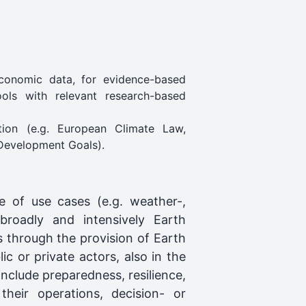
economic data, for evidence-based
ools with relevant research-based
tion (e.g. European Climate Law,
 Development Goals).
 of use cases (e.g. weather-,
 broadly and intensively Earth
s through the provision of Earth
ic or private actors, also in the
clude preparedness, resilience,
n their operations, decision- or