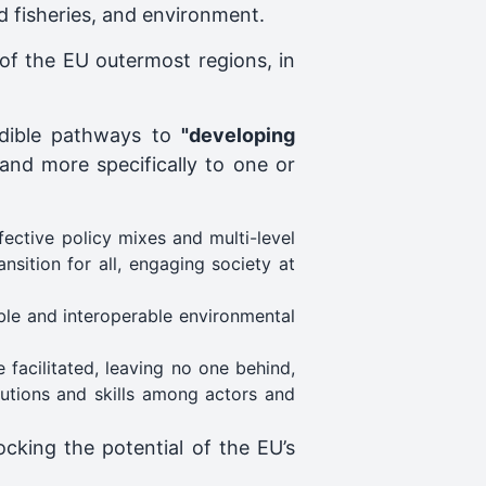
d fisheries, and environment.
of the EU outermost regions, in
edible pathways to
"developing
 and more specifically to one or
ective policy mixes and multi-level
nsition for all, engaging society at
ble and interoperable environmental
facilitated, leaving no one behind,
utions and skills among actors and
ocking the potential of the EU’s