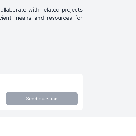
ollaborate with related projects
cient means and resources for
Send question