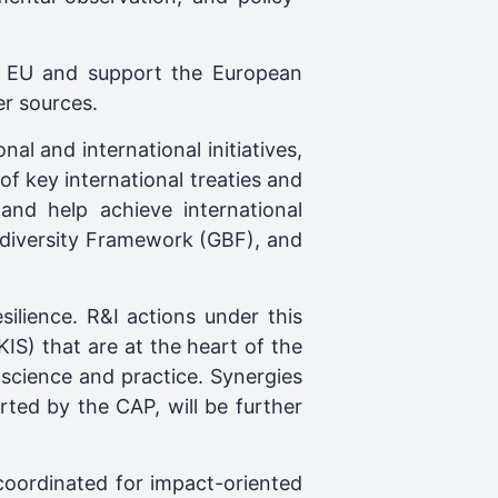
he EU and support the European
r sources.
nal and international initiatives,
of key international treaties and
 and help achieve international
diversity Framework (GBF), and
ilience. R&I actions under this
IS) that are at the heart of the
science and practice. Synergies
ted by the CAP, will be further
coordinated for impact-oriented