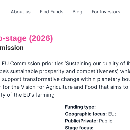
About us
Find Funds
Blog
For Investors
o-stage (2026)
mission
 EU Commission priorities ‘Sustaining our quality of l
pe’s sustainable prosperity and competitiveness’, whi
 support transformative change within planetary bo
 for the Vision for Agriculture and Food that aims t
ity of the EU's farming
Funding type:
Geographic focus:
EU;
Public/Private:
Public
Stage focus: