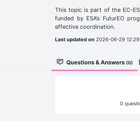
This topic is part of the EC-ES
funded by ESA’s FuturEO prog
effective coordination.
Last updated on
2026-06-29 12:29
Questions & Answers
(0)
0 questi