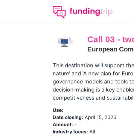
Call 03 - tw
European Com
This destination will support the
nature’ and ‘A new plan for Euro
governance models and tools to
decision-making is a key enabler
competitiveness and sustainabil
Use:
Date closing:
April 15, 2026
Amount:
-
Industry focus:
All