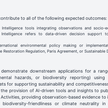
contribute to all of the following expected outcomes:
 Intelligence tools integrating observations and socio-
ntelligence refers to data-driven decision support t
ernational environmental policy making or implementa
e Restoration Regulation, Paris Agreement, or Sustainable
 demonstrate downstream applications for a range
nmental hazards, or biodiversity reporting) using
ts for supporting sustainability and competitivenes
the provision of AI-driven tools and insights to publ
tivities, providing observation-based evidence to in
, biodiversity-friendliness or climate neutrality i