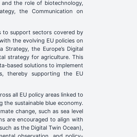
 and the role of biotechnology,
rategy, the Communication on
es to support sectors covered by
 with the evolving EU policies on
 Strategy, the Europe’s Digital
 strategy for agriculture. This
ata-based solutions to implement
ps, thereby supporting the EU
ss all EU policy areas linked to
g the sustainable blue economy.
limate change, such as sea level
ons are encouraged to align with
(such as the Digital Twin Ocean),
ntal observation, and policy-