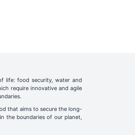
f life: food security, water and
ich require innovative and agile
ndaries.
ood that aims to secure the long-
n the boundaries of our planet,