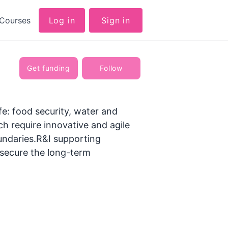
Courses
Log in
Sign in
Get funding
Follow
ife: food security, water and
ch require innovative and agile
undaries.R&I supporting
o secure the long-term