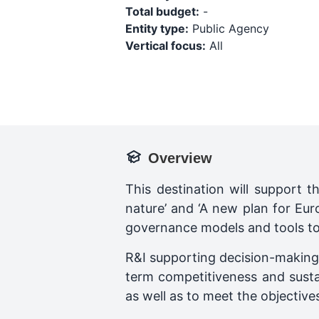
Total budget:
-
Entity type:
Public Agency
Vertical focus:
All
Overview
This destination will support t
nature’ and ‘A new plan for Eur
governance models and tools to
R&I supporting decision-making i
term competitiveness and susta
as well as to meet the objective