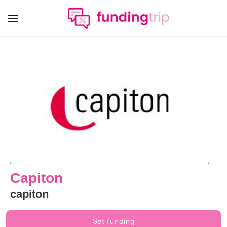
Capiton
capiton
Get funding