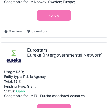
Geographic focus: Norway; Sweden; Europe;
Follow
0
0
reviews
questions
Eurostars
Eureka (Intergovernmental Network)
Usage: R&D;
Entity type: Public Agency
Total: 1B €
Funding type: Grant;
Status:
Open
Geographic focus: EU; Eureka associated countries;