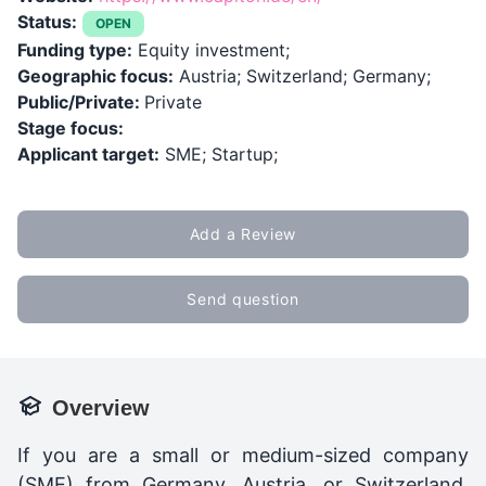
Status:
OPEN
Funding type:
Equity investment;
Geographic focus:
Austria; Switzerland; Germany;
Public/Private:
Private
Stage focus:
Applicant target:
SME; Startup;
Add a Review
Send question
Overview
If you are a small or medium-sized company
(SME) from Germany, Austria, or Switzerland,