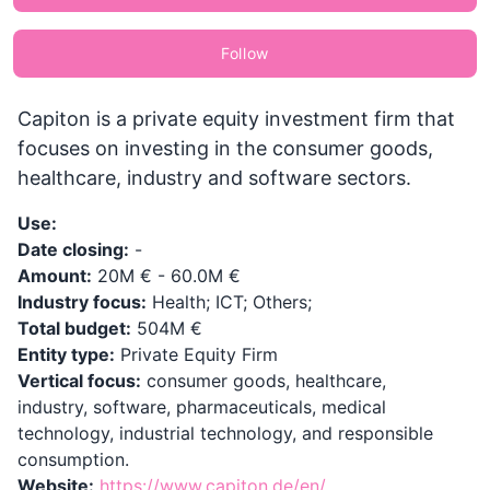
Follow
Capiton is a private equity investment firm that
focuses on investing in the consumer goods,
healthcare, industry and software sectors.
Use:
Date closing:
-
Amount:
20M € - 60.0M €
Industry focus:
Health; ICT; Others;
Total budget:
504M €
Entity type:
Private Equity Firm
Vertical focus:
consumer goods, healthcare,
industry, software, pharmaceuticals, medical
technology, industrial technology, and responsible
consumption.
Website:
https://www.capiton.de/en/