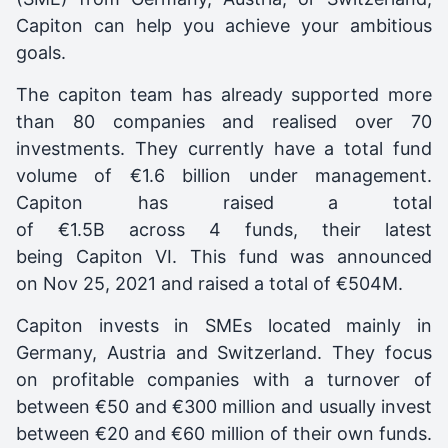
Capiton can help you achieve your ambitious
goals.
The capiton team has already supported more
than 80 companies and realised over 70
investments. They currently have a total fund
volume of €1.6 billion under management.
C
apiton
has raised a total
of €1.5B across 4 funds, their latest
being
Capiton VI
. This fund was announced
on
Nov 25, 2021
and raised a total of
€504M
.
Capiton invests in SMEs located mainly in
Germany, Austria and Switzerland. They focus
on profitable companies with a turnover of
between €50 and €300 million and usually invest
between €20 and €60 million of their own funds.