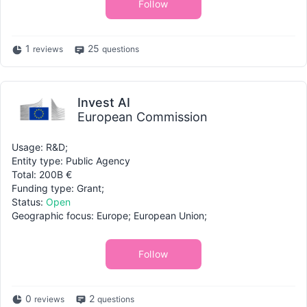
Follow
1
25
reviews
questions
Invest AI
European Commission
Usage: R&D;
Entity type: Public Agency
Total: 200B €
Funding type: Grant;
Status:
Open
Geographic focus: Europe; European Union;
Follow
0
2
reviews
questions