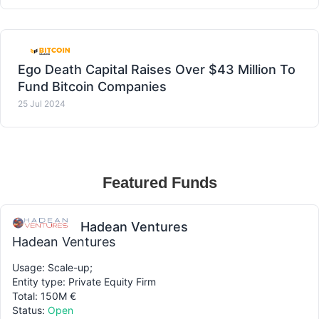
Ego Death Capital Raises Over $43 Million To
Fund Bitcoin Companies
25 Jul 2024
Featured Funds
Hadean Ventures
Hadean Ventures
Usage: Scale-up;
Entity type: Private Equity Firm
Total: 150M €
Status:
Open