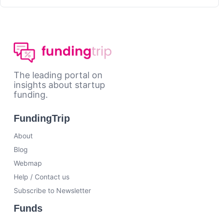
The leading portal on
insights about startup
funding.
FundingTrip
About
Blog
Webmap
Help / Contact us
Subscribe to Newsletter
Funds