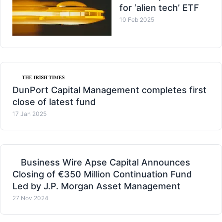
for ‘alien tech’ ETF
10 Feb 2025
DunPort Capital Management completes first
close of latest fund
17 Jan 2025
Business Wire Apse Capital Announces
Closing of €350 Million Continuation Fund
Led by J.P. Morgan Asset Management
27 Nov 2024