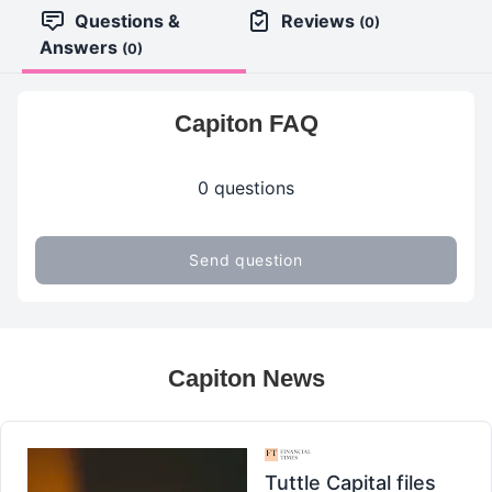
Questions &
Reviews
(0)
Answers
(0)
Capiton FAQ
0 questions
Send question
Capiton News
Tuttle Capital files