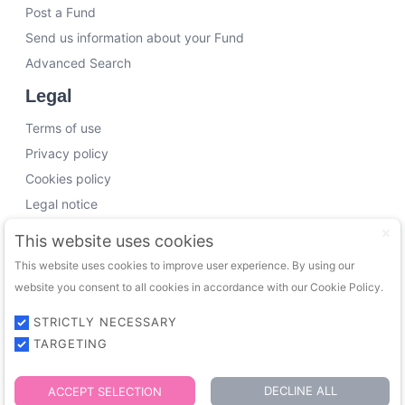
Post a Fund
Send us information about your Fund
Advanced Search
Legal
Terms of use
Privacy policy
Cookies policy
Legal notice
Working with us
This website uses cookies
This website uses cookies to improve user experience. By using our
Funding Experts
website you consent to all cookies in accordance with our Cookie Policy.
VC Consultants
Funds & Investors
STRICTLY NECESSARY
TARGETING
© 2026 FundingTrip. All rights reserved.
DECLINE ALL
ACCEPT SELECTION