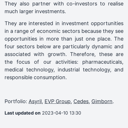
They also partner with co-investors to realise
much larger investments.
They are interested in investment opportunities
in a range of economic sectors because they see
opportunities in more than just one place. The
four sectors below are particularly dynamic and
associated with growth. Therefore, these are
the focus of our activities: pharmaceuticals,
medical technology, industrial technology, and
responsible consumption.
Portfolio:
Asyril
,
EVP Group
,
Cedes
,
Gimborn
.
Last updated on
2023-04-10 13:30