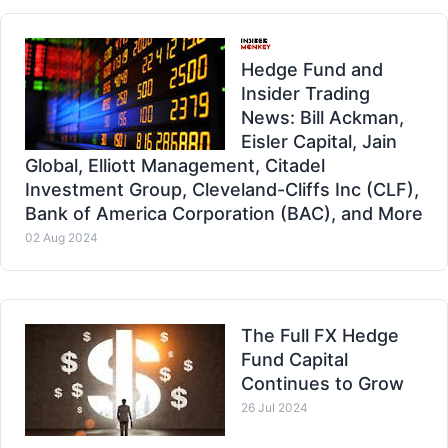
Hedge Fund and
Insider Trading
News: Bill Ackman,
Eisler Capital, Jain
Global, Elliott Management, Citadel
Investment Group, Cleveland-Cliffs Inc (CLF),
Bank of America Corporation (BAC), and More
02 Aug 2024
The Full FX Hedge
Fund Capital
Continues to Grow
26 Jul 2024