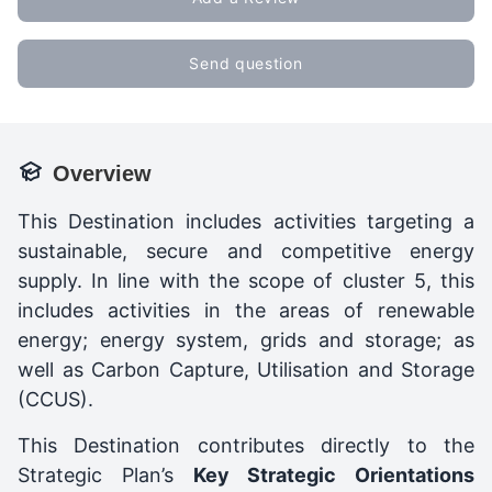
Send question
Overview
This Destination includes activities targeting a
sustainable, secure and competitive energy
supply. In line with the scope of cluster 5, this
includes activities in the areas of renewable
energy; energy system, grids and storage; as
well as Carbon Capture, Utilisation and Storage
(CCUS).
This Destination contributes directly to the
Strategic Plan’s
Key Strategic Orientations