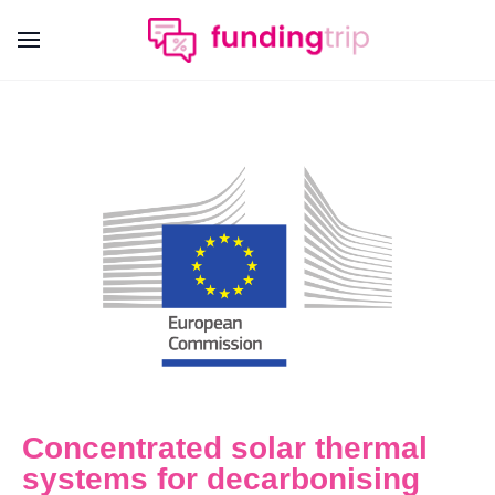
Concentrated solar thermal
systems for decarbonising