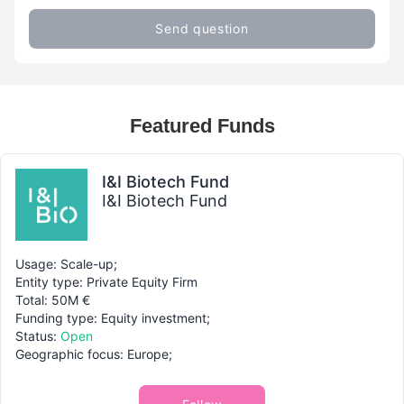
Send question
Featured Funds
I&I Biotech Fund
I&I Biotech Fund
Usage: Scale-up;
Entity type: Private Equity Firm
Total: 50M €
Funding type: Equity investment;
Status:
Open
Geographic focus: Europe;