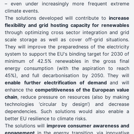
– even under increasingly more frequent extreme
climate events.
The solutions developed will contribute to
increase
flexibility and grid hosting capacity for renewables
through optimizing cross sector integration and grid
scale storage as well as cover off-grid situations.
They will improve the preparedness of the electricity
system to support the EU's binding target for 2030 of
minimum of 42.5% renewables in the gross final
energy consumption (with the aspiration to reach
45%), and full decarbonisation by 2050. They will
enable
further electrification of demand
and will
enhance the
competitiveness of the European value
chain
, reduce pressure on resources (also by making
technologies ‘circular by design’) and decrease
dependencies. Such solutions would also enable a
better EU resilience to climate risks.
The solutions will
improve consumer awareness and
engagement
in the energy transition, via innovative