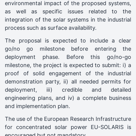
environmental impact of the proposed systems,
as well as specific issues related to the
integration of the solar systems in the industrial
process such as surface availability.
The proposal is expected to include a clear
go/no go milestone before entering the
deployment phase. Before this go/no-go
milestone, the project is expected to submit: i) a
proof of solid engagement of the industrial
demonstration party, ii) all needed permits for
deployment, iii) credible and detailed
engineering plans, and iv) a complete business
and implementation plan.
The use of the European Research Infrastructure
for concentrated solar power EU-SOLARIS is
encouraged but not mandatory.