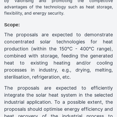
by valorising and promoting the competitive
advantages of the technology such as heat storage,
flexibility, and energy security.
Scope:
The proposals are expected to demonstrate
concentrated solar technologies for heat
production (within the 150°C - 400°C range),
combined with storage, feeding the generated
heat to existing heating and/or cooling
processes in industry, e.g., drying, melting,
sterilisation, refrigeration, etc.
The proposals are expected to efficiently
integrate the solar heat system in the selected
industrial application. To a possible extent, the
proposals should optimise energy efficiency and
heat recovery of the industrial process to