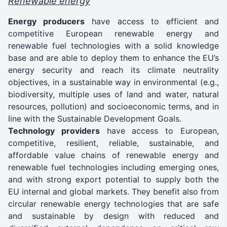
Renewable energy
Energy producers
have access to efficient and
competitive European renewable energy and
renewable fuel technologies with a solid knowledge
base and are able to deploy them to enhance the EU’s
energy security and reach its climate neutrality
objectives, in a sustainable way in environmental (e.g.,
biodiversity, multiple uses of land and water, natural
resources, pollution) and socioeconomic terms, and in
line with the Sustainable Development Goals.
Technology providers
have access to European,
competitive, resilient, reliable, sustainable, and
affordable value chains of renewable energy and
renewable fuel technologies including emerging ones,
and with strong export potential to supply both the
EU internal and global markets. They benefit also from
circular renewable energy technologies that are safe
and sustainable by design with reduced and