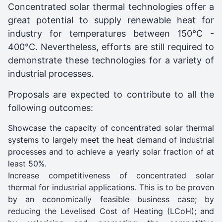
Concentrated solar thermal technologies offer a
great potential to supply renewable heat for
industry for temperatures between 150°C -
400°C. Nevertheless, efforts are still required to
demonstrate these technologies for a variety of
industrial processes.
Proposals are expected to contribute to all the
following outcomes:
Showcase the capacity of concentrated solar thermal
systems to largely meet the heat demand of industrial
processes and to achieve a yearly solar fraction of at
least 50%.
Increase competitiveness of concentrated solar
thermal for industrial applications. This is to be proven
by an economically feasible business case; by
reducing the Levelised Cost of Heating (LCoH); and