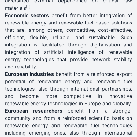
diversified external dependence on critical raw
[1]
materials
.
Economic sectors
benefit from better integration of
renewable energy and renewable fuel-based solutions
that are, among others, competitive, cost-effective,
efficient, flexible, reliable, and sustainable. Such
integration is facilitated through digitalisation and
integration of artificial intelligence of renewable
energy technologies that provide network stability
and reliability.
European industries
benefit from a reinforced export
potential of renewable energy and renewable fuel
technologies, also through international partnerships,
and become more competitive in innovative
renewable energy technologies in Europe and globally.
European researchers
benefit from a stronger
community and from a reinforced scientific basis on
renewable energy and renewable fuel technologies
including emerging ones, also through international