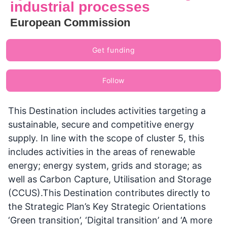
industrial processes
European Commission
Get funding
Follow
This Destination includes activities targeting a
sustainable, secure and competitive energy
supply. In line with the scope of cluster 5, this
includes activities in the areas of renewable
energy; energy system, grids and storage; as
well as Carbon Capture, Utilisation and Storage
(CCUS).This Destination contributes directly to
the Strategic Plan’s Key Strategic Orientations
‘Green transition’, ‘Digital transition’ and ‘A more