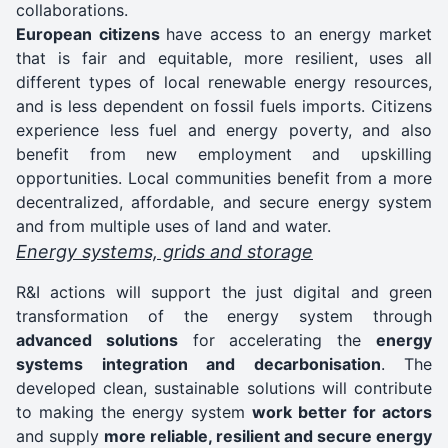
collaborations.
European citizens
have access to an energy market
that is fair and equitable, more resilient, uses all
different types of local renewable energy resources,
and is less dependent on fossil fuels imports. Citizens
experience less fuel and energy poverty, and also
benefit from new employment and upskilling
opportunities. Local communities benefit from a more
decentralized, affordable, and secure energy system
and from multiple uses of land and water.
Energy systems, grids and storage
R&I actions will support the just digital and green
transformation of the energy system through
advanced solutions
for accelerating the
energy
systems integration and decarbonisation
. The
developed clean, sustainable solutions will contribute
to making the energy system
work better for actors
and supply
more reliable, resilient and secure energy