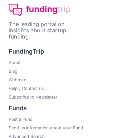
The leading portal on
insights about startup
funding.
FundingTrip
About
Blog
Webmap
Help / Contact us
Subscribe to Newsletter
Funds
Post a Fund
Send us information about your Fund
Advanced Search