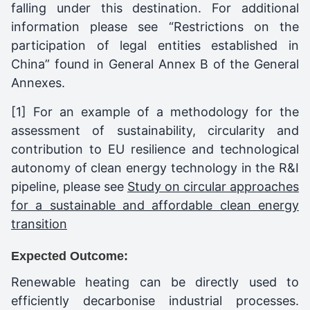
falling under this destination. For additional
information please see “Restrictions on the
participation of legal entities established in
China” found in General Annex B of the General
Annexes.
[1] For an example of a methodology for the
assessment of sustainability, circularity and
contribution to EU resilience and technological
autonomy of clean energy technology in the R&I
pipeline, please see
Study on circular approaches
for a sustainable and affordable clean energy
transition
Expected Outcome:
Renewable heating can be directly used to
efficiently decarbonise industrial processes.