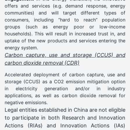
offers and services (e.g. demand response, energy
communities) and will target different types of
consumers, including “hard to reach” population
groups (such as energy poor or low-income
households). This will result in increased trust in, and
uptake of the new products and services entering the
energy system.
Carbon capture, use and storage (CCUS) and
carbon dioxide removal (CDR)
Accelerated deployment of carbon capture, use and
storage (CCUS) as a CO2 emission mitigation option
in electricity generation and/or in industry
applications, as well as carbon dioxide removal for
negative emissions.
Legal entities established in China are not eligible
to participate in both Research and Innovation
Actions (RIAs) and Innovation Actions (IAs)