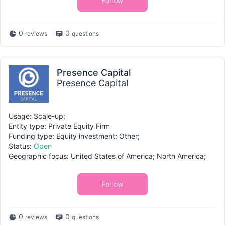
Follow
0
0
reviews
questions
Presence Capital
Presence Capital
Usage: Scale-up;
Entity type: Private Equity Firm
Funding type: Equity investment; Other;
Status:
Open
Geographic focus: United States of America; North America;
Follow
0
0
reviews
questions