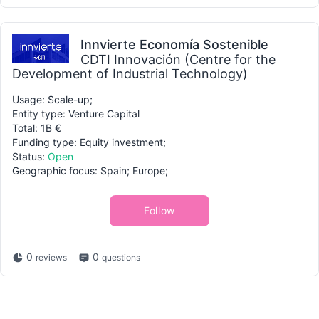
Innvierte Economía Sostenible
CDTI Innovación (Centre for the
Development of Industrial Technology)
Usage: Scale-up;
Entity type: Venture Capital
Total: 1B €
Funding type: Equity investment;
Status:
Open
Geographic focus: Spain; Europe;
Follow
0
0
reviews
questions