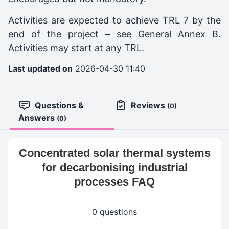
Activities are expected to achieve TRL 7 by the
end of the project – see General Annex B.
Activities may start at any TRL.
Last updated on
2026-04-30 11:40
Questions &
Reviews
(0)
Answers
(0)
Concentrated solar thermal systems
for decarbonising industrial
processes FAQ
0 questions