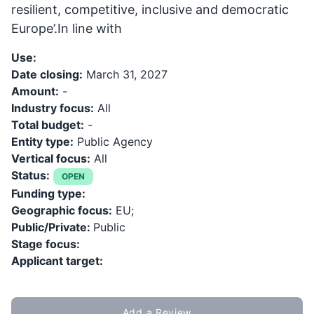
resilient, competitive, inclusive and democratic
Europe’.In line with
Use:
Date closing:
March 31, 2027
Amount:
-
Industry focus:
All
Total budget:
-
Entity type:
Public Agency
Vertical focus:
All
Status:
OPEN
Funding type:
Geographic focus:
EU;
Public/Private:
Public
Stage focus:
Applicant target:
Add a Review