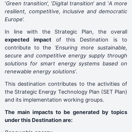
‘
Green transition
’, ‘
Digital transition
’ and ‘
A more
resilient, competitive, inclusive and democratic
Europe
’.
In line with the Strategic Plan, the overall
expected impact
of this Destination is to
contribute to the
‘Ensuring more sustainable,
secure and competitive energy supply through
solutions for smart energy systems based on
renewable energy solutions’
.
This destination contributes to the activities of
the Strategic Energy Technology Plan (SET Plan)
and its implementation working groups.
The main impacts to be generated by topics
under this Destination are: