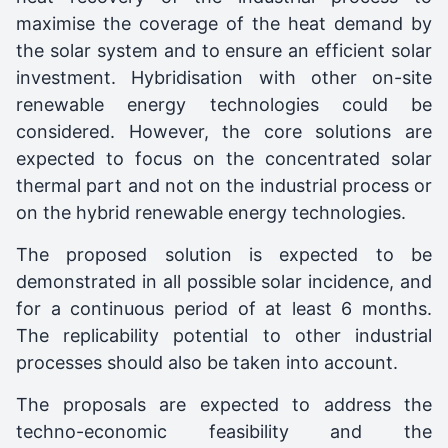
maximise the coverage of the heat demand by
the solar system and to ensure an efficient solar
investment. Hybridisation with other on-site
renewable energy technologies could be
considered. However, the core solutions are
expected to focus on the concentrated solar
thermal part and not on the industrial process or
on the hybrid renewable energy technologies.
The proposed solution is expected to be
demonstrated in all possible solar incidence, and
for a continuous period of at least 6 months.
The replicability potential to other industrial
processes should also be taken into account.
The proposals are expected to address the
techno-economic feasibility and the