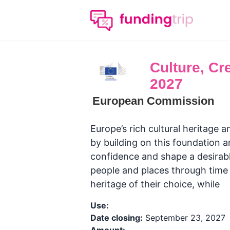
Culture, Cre
2027
European Commission
Europe’s rich cultural heritage a
by building on this foundation 
confidence and shape a desirabl
people and places through time a
heritage of their choice, while
Use:
Date closing:
September 23, 2027