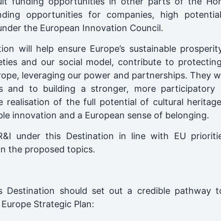
sult funding opportunities in other parts of the 
nding opportunities for companies, high potentia
under the European Innovation Council.
tion will help ensure Europe’s sustainable prosperi
eties and our social model, contribute to protecti
rope, leveraging our power and partnerships. They wi
 and to building a stronger, more participatory an
ealisation of the full potential of cultural heritag
able innovation and a European sense of belonging.
 under this Destination in line with EU prioritie
n the proposed topics.
s Destination should set out a credible pathway t
Europe Strategic Plan: