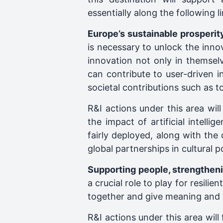
essentially along the following li
Europe’s sustainable prosperi
is necessary to unlock the inno
innovation not only in themsel
can contribute to user-driven i
societal contributions such as to
R&I actions under this area wil
the impact of artificial intell
fairly deployed, along with the 
global partnerships in cultural 
Supporting people, strengtheni
a crucial role to play for resili
together and give meaning and 
R&I actions under this area will