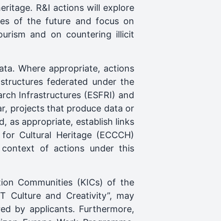
eritage. R&I actions will explore
ies of the future and focus on
ourism and on countering illicit
ata. Where appropriate, actions
structures federated under the
rch Infrastructures (ESFRI) and
r, projects that produce data or
d, as appropriate, establish links
d for Cultural Heritage (ECCCH)
 context of actions under this
ion Communities (KICs) of the
IT Culture and Creativity”, may
red by applicants. Furthermore,