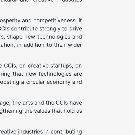
rosperity and competitiveness, it
CIs contribute strongly to drive
ors, shape new technologies and
tion, in addition to their wider
e CCIs, on creative startups, on
suring that new technologies are
, boosting a circular economy and
itage, the arts and the CCIs have
engthening the values that hold us
eative industries in contributing