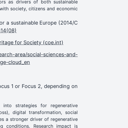
tors as drivers of both sustainable
ith society, citizens and economic
for a sustainable Europe (2014/C
614(08)
tage for Society (coe.int)
earch-area/social-sciences-and-
tage-cloud_en
Focus 1 or Focus 2, depending on
 into strategies for regenerative
ss), digital transformation, social
es a stronger driver of regenerative
g conditions. Research impact is