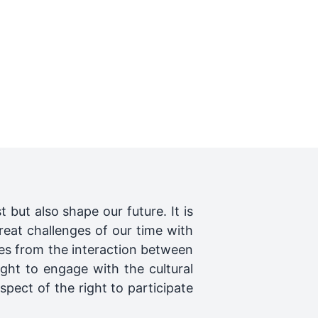
t but also shape our future. It is
reat challenges of our time with
tes from the interaction between
right to engage with the cultural
spect of the right to participate