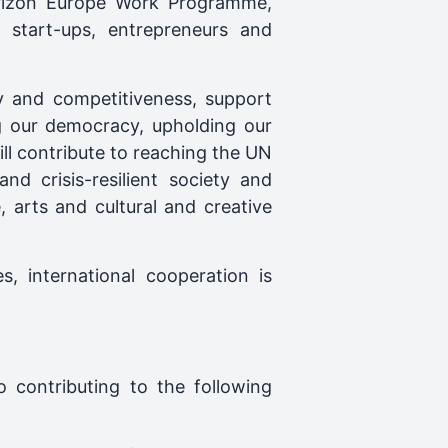
Horizon Europe Work Programme,
l start-ups, entrepreneurs and
ty and competitiveness, support
ng our democracy, upholding our
ll contribute to reaching the UN
d crisis-resilient society and
e, arts and cultural and creative
s, international cooperation is
o contributing to the following