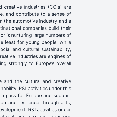
d creative industries (CCIs) are
nce, and contribute to a sense of
 the automotive industry and a
inational companies build their
tor is nurturing large numbers of
 least for young people, while
ial and cultural sustainability,
eative industries are engines of
ng strongly to Europe’s overall
e and the cultural and creative
bility. R&I activities under this
 Compass for Europe and support
ion and resilience through arts,
evelopment. R&I activities under
ltural and creative industries