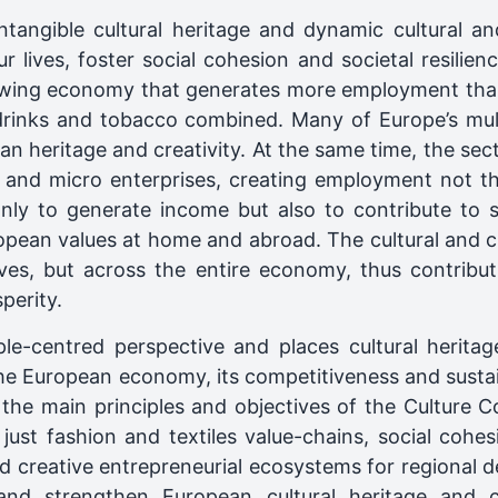
ntangible cultural heritage and dynamic cultural an
r lives, foster social cohesion and societal resilie
owing economy that generates more employment than
 drinks and tobacco combined. Many of Europe’s mult
n heritage and creativity. At the same time, the sec
and micro enterprises, creating employment not the
only to generate income but also to contribute to soc
opean values at home and abroad. The cultural and cr
ves, but across the entire economy, thus contributi
perity.
le-centred perspective and places cultural heritag
the European economy, its competitiveness and sustaina
th the main principles and objectives of the Culture
 just fashion and textiles value-chains, social cohes
nd creative entrepreneurial ecosystems for regional d
 and strengthen European cultural heritage and cu