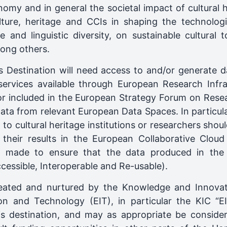
nomy and in general the societal impact of cultural h
lture, heritage and CCIs in shaping the technolog
e and linguistic diversity, on sustainable cultural t
mong others.
 Destination will need access to and/or generate d
services available through European Research Infra
 included in the European Strategy Forum on Resea
ata from relevant European Data Spaces. In particula
t to cultural heritage institutions or researchers shoul
 their results in the European Collaborative Clou
be made to ensure that the data produced in the
ccessible, Interoperable and Re-usable).
eated and nurtured by the Knowledge and Innovat
on and Technology (EIT), in particular the KIC “E
is destination, and may as appropriate be conside