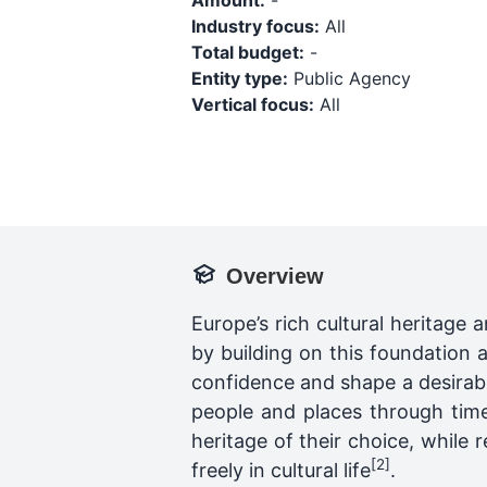
Amount:
-
Industry focus:
All
Total budget:
-
Entity type:
Public Agency
Vertical focus:
All
Overview
Europe’s rich cultural heritage a
by building on this foundation 
confidence and shape a desirabl
people and places through time
heritage of their choice, while 
[2]
freely in cultural life
.