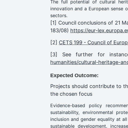
The full potential of cultural her
innovation and a European sense of
sectors.
[1]
Council conclusions of 21 Ma
183/08)
https://eur-lex.europ
[2]
CETS 199 - Council of Europ
[3] See further for insta
humanities/cultural-heritage-an
Expected Outcome:
Projects should contribute to t
the chosen focus
Evidence-based policy recommenda
sustainability, environmental prot
inclusion and gender equality at al
sustainable development, increa