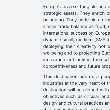
Europe’s diverse tangible and i
strategic assets. They enrich ou
belonging. They underpin a gr
similar trade balance as food,
international success on Europea
dynamic small, medium (SMEs) 
deploying their creativity not 
wellbeing and to projecting Eur
innovation not only in themsel
competitiveness and future pros
This destination adopts a peop
industries at the very heart of 
destination will be aligned wi
objectives such as circular and
design and cultural practices a
this destination will support