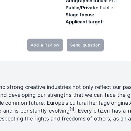
Geographic focus:
EU;
Public/Private:
Public
Stage focus:
Applicant target:
Add a Review
Send question
nd strong creative industries not only reflect our pas
and developing our strengths that we can face the g
e common future. Europe's cultural heritage origina
[1]
 and is constantly evolving
. Every citizen has a 
respecting the rights and freedoms of others, as an a