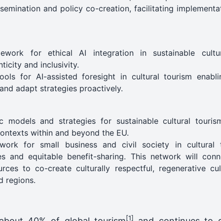
emination and policy co-creation, facilitating implementa
work for ethical AI integration in sustainable cultu
icity and inclusivity.
ls for AI-assisted foresight in cultural tourism enabli
and adapt strategies proactively.
c models and strategies for sustainable cultural touri
contexts within and beyond the EU.
etwork for small business and civil society in cultural
es and equitable benefit-sharing. This network will conn
urces to co-create culturally respectful, regenerative c
d regions.
[1]
 about 40% of global tourism
and continues to g