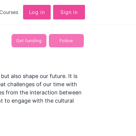
Courses
Log in
Sign in
Get funding
Follow
but also shape our future. It is
at challenges of our time with
tes from the interaction between
ht to engage with the cultural