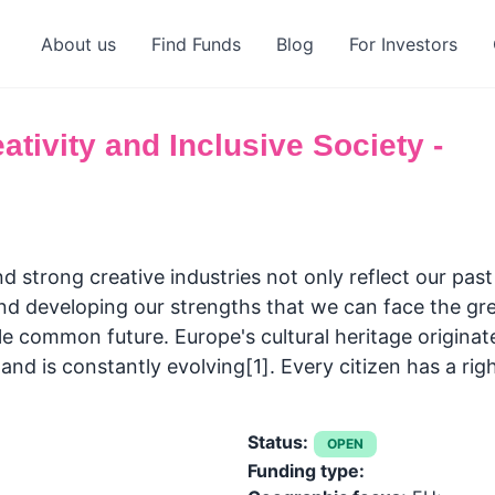
About us
Find Funds
Blog
For Investors
ativity and Inclusive Society -
nd strong creative industries not only reflect our past 
and developing our strengths that we can face the gre
e common future. Europe's cultural heritage origina
nd is constantly evolving[1]. Every citizen has a rig
Status:
OPEN
Funding type: