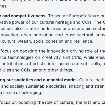
nes:
ty and competitiveness
: To secure Europe’s future p
vative power of our cultural heritage and CCIs. The C
ves but also in other industries and economic sect
nnovation, open innovation and cross-sectoral innova
 cultural wealth, social cohesion and resilience.
l focus on boosting the innovation-driving role of th
igence technologies on creativity and CCIs, while en
contributions of artistic intelligence and soft skills
policies and CCIs, among other things.
ng our societies and our social model
: Cultural her
ent and socially sustainable societies, shaping and str
a sense of belonging.
 focus on boosting the role of culture, the arts and cr