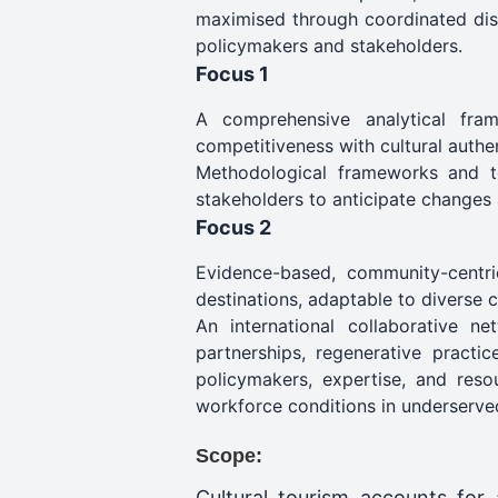
maximised through coordinated diss
policymakers and stakeholders.
Focus 1
A comprehensive analytical frame
competitiveness with cultural authent
Methodological frameworks and too
stakeholders to anticipate changes 
Focus 2
Evidence-based, community-centri
destinations, adaptable to diverse 
An international collaborative n
partnerships, regenerative practic
policymakers, expertise, and reso
workforce conditions in underserve
Scope:
Cultural tourism accounts for