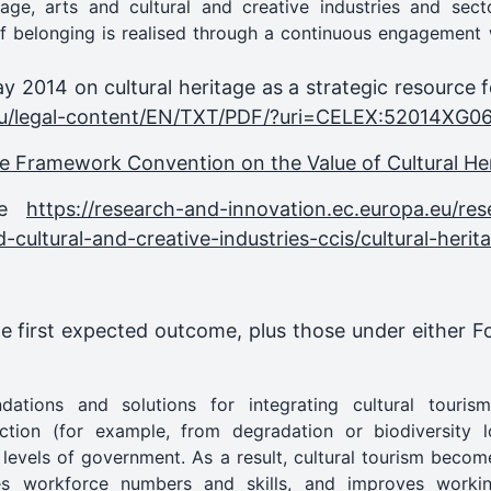
itage, arts and cultural and creative industries and sec
 belonging is realised through a continuous engagement w
y 2014 on cultural heritage as a strategic resource 
a.eu/legal-content/EN/TXT/PDF/?uri=CELEX:52014XG0
e Framework Convention on the Value of Cultural Heri
nce
https://research-and-innovation.ec.europa.eu/res
d-cultural-and-creative-industries-ccis/cultural-heri
he first expected outcome, plus those under either 
tions and solutions for integrating cultural tourism
ection (for example, from degradation or biodiversity lo
l levels of government. As a result, cultural tourism becom
ses workforce numbers and skills, and improves workin