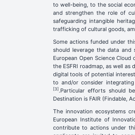
to well-being, to the social eco
and strengthen the role of cu
safeguarding intangible heritag
trafficking of cultural goods, a
Some actions funded under this
should leverage the data and 
European Open Science Cloud or
the ESFRI roadmap, as well as d
digital tools of potential interes
to and/or consider integrating
[3]
.Particular efforts should 
Destination is FAIR (Findable, A
The innovation ecosystems cr
European Institute of Innovati
contribute to actions under th