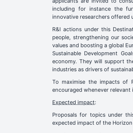
applicants are invited to con
including for instance the fu
innovative researchers offered 
R&I actions under this Destina
people, strengthening our soci
values and boosting a global Eu
Sustainable Development Goals
economy. They will support the r
industries as drivers of sustain
To maximise the impacts of R&I
encouraged whenever relevant i
Expected impact
:
Proposals for topics under thi
expected impact of the Horizon 