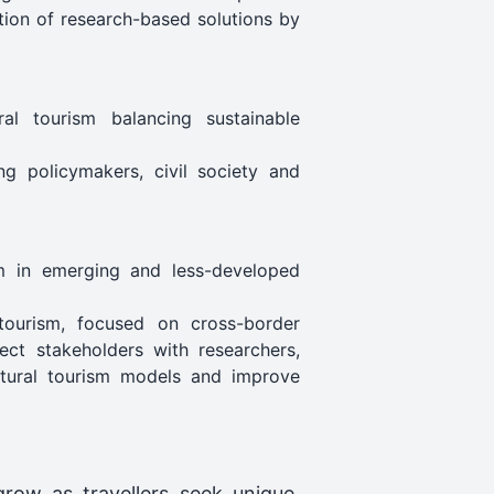
tion of research-based solutions by
ral tourism balancing sustainable
ng policymakers, civil society and
sm in emerging and less-developed
 tourism, focused on cross-border
ect stakeholders with researchers,
ultural tourism models and improve
row as travellers seek unique,