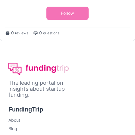
Follow
0
0
reviews
questions
The leading portal on
insights about startup
funding.
FundingTrip
About
Blog