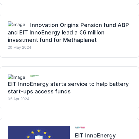
Innovation Origins Pension fund ABP
and EIT InnoEnergy lead a €6 million
investment fund for Methaplanet
20 May 2024
EIT InnoEnergy starts service to help battery
start-ups access funds
05 Apr 2024
EIT InnoEnergy