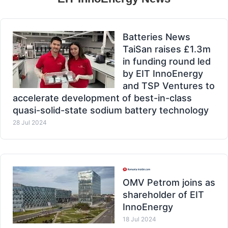
Batteries News
TaiSan raises £1.3m
in funding round led
by EIT InnoEnergy
and TSP Ventures to
accelerate development of best-in-class
quasi-solid-state sodium battery technology
28 Jul 2024
OMV Petrom joins as
shareholder of EIT
InnoEnergy
18 Jul 2024