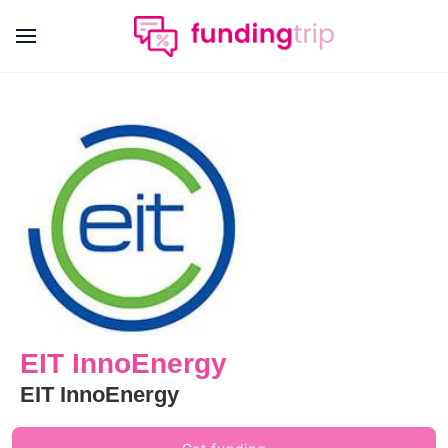
EIT InnoEnergy
EIT InnoEnergy