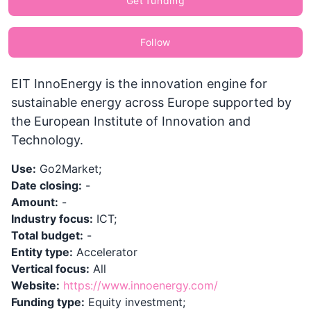
Get funding
Follow
EIT InnoEnergy is the innovation engine for
sustainable energy across Europe supported by
the European Institute of Innovation and
Technology.
Use:
Go2Market;
Date closing:
-
Amount:
-
Industry focus:
ICT;
Total budget:
-
Entity type:
Accelerator
Vertical focus:
All
Website:
https://www.innoenergy.com/
Funding type:
Equity investment;