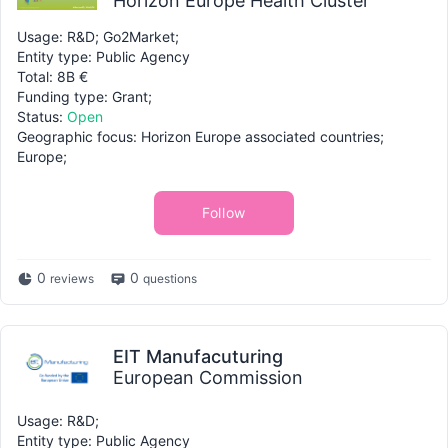
Horizon Europe Health Cluster
Usage: R&D; Go2Market;
Entity type: Public Agency
Total: 8B €
Funding type: Grant;
Status:
Open
Geographic focus: Horizon Europe associated countries;
Europe;
Follow
0
0
reviews
questions
EIT Manufacuturing
European Commission
Usage: R&D;
Entity type: Public Agency