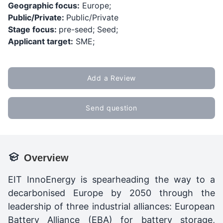
Geographic focus:
Europe;
Public/Private:
Public/Private
Stage focus:
pre-seed; Seed;
Applicant target:
SME;
Add a Review
Send question
Overview
EIT InnoEnergy is spearheading the way to a
decarbonised Europe by 2050 through the
leadership of three industrial alliances: European
Battery Alliance (EBA) for battery storage,