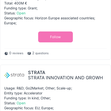
Total: 400M €
Funding type: Grant;
Status:
Open
Geographic focus: Horizon Europe associated countries;
Europe;
Follow
0
2
reviews
questions
STRATA
STRATA INNOVATION AND GROWH
Usage: R&D; Go2Market; Other; Scale-up;
Entity type: Accelerator
Funding type: In kind; Other;
Status:
Open
Geographic focus: EU; Europe;