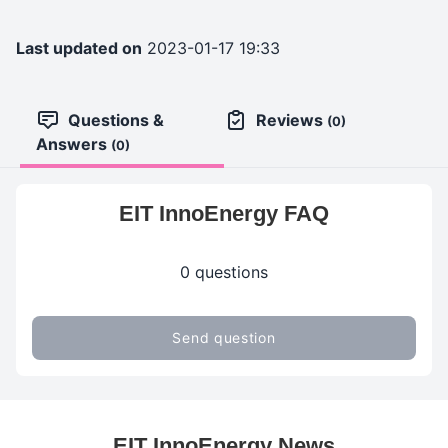
Last updated on
2023-01-17 19:33
Questions &
Reviews
(0)
Answers
(0)
EIT InnoEnergy FAQ
0 questions
Send question
EIT InnoEnergy News