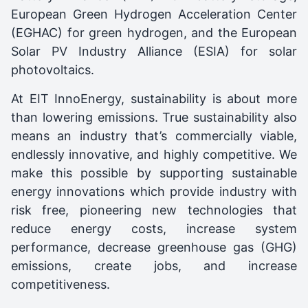
European Green Hydrogen Acceleration Center
(EGHAC) for green hydrogen, and the European
Solar PV Industry Alliance (ESIA) for solar
photovoltaics.
At EIT InnoEnergy, sustainability is about more
than lowering emissions. True sustainability also
means an industry that’s commercially viable,
endlessly innovative, and highly competitive. We
make this possible by supporting sustainable
energy innovations which provide industry with
risk free, pioneering new technologies that
reduce energy costs, increase system
performance, decrease greenhouse gas (GHG)
emissions, create jobs, and increase
competitiveness.