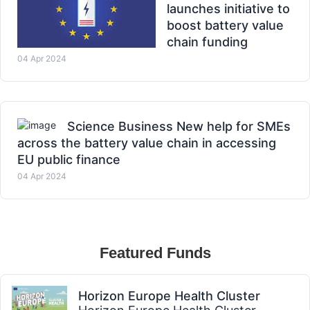
launches initiative to
boost battery value
chain funding
04 Apr 2024
Science Business New help for SMEs
across the battery value chain in accessing
EU public finance
04 Apr 2024
Featured Funds
Horizon Europe Health Cluster