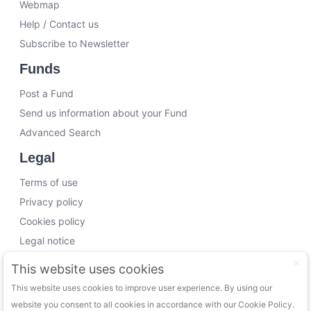
Webmap
Help / Contact us
Subscribe to Newsletter
Funds
Post a Fund
Send us information about your Fund
Advanced Search
Legal
Terms of use
Privacy policy
Cookies policy
Legal notice
Working with us
This website uses cookies
This website uses cookies to improve user experience. By using our
Funding Experts
website you consent to all cookies in accordance with our Cookie Policy.
VC Consultants