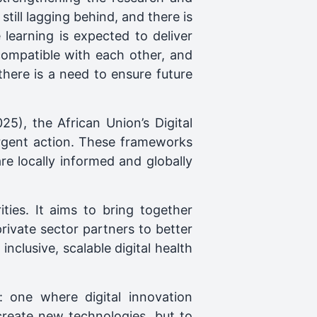
till lagging behind, and there is
learning is expected to deliver
ncompatible with each other, and
 there is a need to ensure future
5), the African Union’s Digital
urgent action. These frameworks
re locally informed and globally
ies. It aims to bring together
private sector partners to better
nclusive, scalable digital health
: one where digital innovation
create new technologies, but to