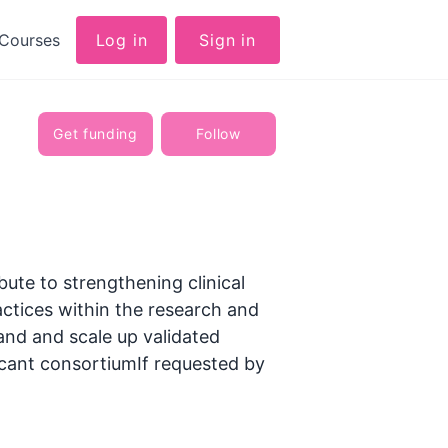
Courses
Log in
Sign in
Get funding
Follow
ute to strengthening clinical
actices within the research and
pand and scale up validated
icant consortiumIf requested by