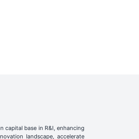
n capital base in R&I, enhancing
nnovation landscape, accelerate