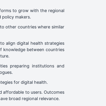
tforms to grow with the regional
d policy makers.
 to other countries where similar
o align digital health strategies
 of knowledge between countries
ture.
ties preparing institutions and
logues.
gies for digital health.
and affordable to users. Outcomes
 have broad regional relevance.