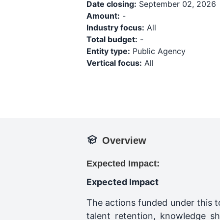
Date closing:
September 02, 2026
Amount:
-
Industry focus:
All
Total budget:
-
Entity type:
Public Agency
Vertical focus:
All
Overview
Expected Impact:
Expected Impact
The actions funded under this t
talent retention, knowledge sh