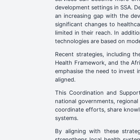
development settings in SSA. Des
an increasing gap with the dev
significant changes to healthca
limited in their reach. In addit
technologies are based on model
Recent strategies, including t
Health Framework, and the Afri
emphasise the need to invest in
aligned.
This Coordination and Support
national governments, regional i
coordinate efforts, share knowle
systems.
By aligning with these strate
strengthens local health syste