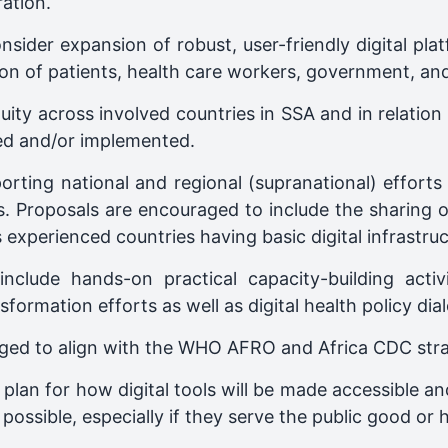
ation.
sider expansion of robust, user-friendly digital pla
on of patients, health care workers, government, an
ity across involved countries in SSA and in relation
ed and/or implemented.
rting national and regional (supranational) efforts t
ces. Proposals are encouraged to include the sharing
experienced countries having basic digital infrastruc
clude hands-on practical capacity-building activi
nsformation efforts as well as digital health policy dia
ged to align with the WHO AFRO and Africa CDC strate
 plan for how digital tools will be made accessible 
possible, especially if they serve the public good or