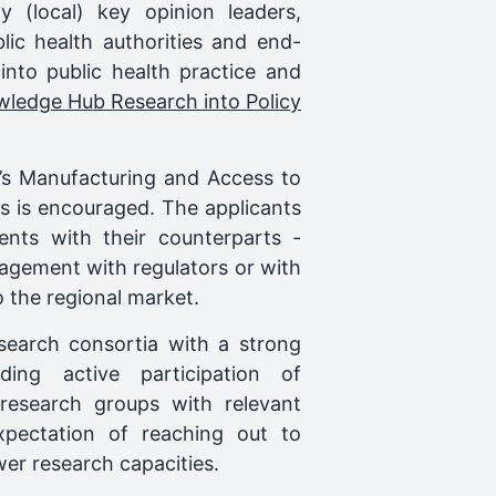
 (local) key opinion leaders,
blic health authorities and end-
into public health practice and
edge Hub Research into Policy
p’s Manufacturing and Access to
es is encouraged. The applicants
ents with their counterparts -
agement with regulators or with
 the regional market.
search consortia with a strong
ding active participation of
 research groups with relevant
pectation of reaching out to
wer research capacities.