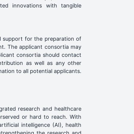
ted innovations with tangible
 support for the preparation of
nt. The applicant consortia may
licant consortia should contact
tribution as well as any other
tion to all potential applicants.
egrated research and healthcare
erserved or hard to reach. With
ificial intelligence (AI), health
strengthening the research and