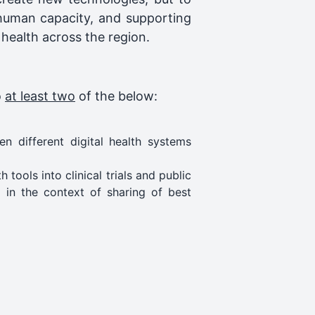
 human capacity, and supporting
 health across the region.
o
at least two
of the below:
n different digital health systems
tools into clinical trials and public
d in the context of sharing of best