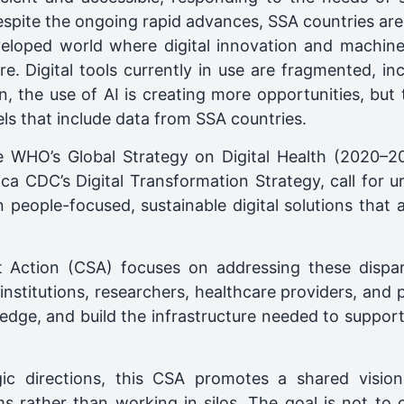
pite the ongoing rapid advances, SSA countries are s
eloped world where digital innovation and machine 
re. Digital tools currently in use are fragmented, i
ion, the use of AI is creating more opportunities, but
s that include data from SSA countries.
he WHO’s Global Strategy on Digital Health (2020–202
ca CDC’s Digital Transformation Strategy, call for 
 people-focused, sustainable digital solutions that a
 Action (CSA) focuses on addressing these disparit
nstitutions, researchers, healthcare providers, and 
dge, and build the infrastructure needed to support i
gic directions, this CSA promotes a shared vision
ms rather than working in silos. The goal is not to 