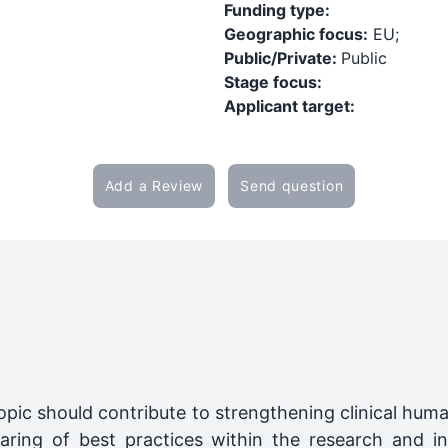
Funding type:
Geographic focus:
EU;
Public/Private:
Public
Stage focus:
Applicant target:
Add a Review
Send question
opic should contribute to strengthening clinical huma
aring of best practices within the research and i