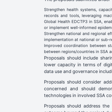
Strengthen health systems, capaci
records and tools, leveraging mach
Global Health EDCTP3 in SSA, enabl
or implement well-informed epidemi
Strengthen national and regional ef
implementation at national or sub-reg
Improved coordination between st
between regions/countries in SSA an
Proposals should include sha
lower capacity in terms of digit
data use and governance includ
Proposals should consider add
concerned and should demons
technologies in involved SSA co
Proposals should address the 