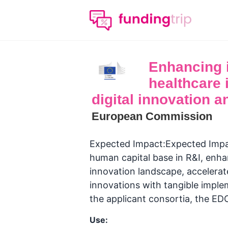
Enhancing 
healthcare 
digital innovation an
European Commission
Expected Impact:Expected Impact
human capital base in R&I, enha
innovation landscape, accelerate
innovations with tangible imple
the applicant consortia, the ED
Use: