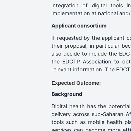
integration of digital tools
implementation at national and/o
Applicant consortium
If requested by the applicant 
their proposal, in particular 
also decide to include the EDC
the EDCTP Association to obta
relevant information. The EDCTP 
Expected Outcome:
Background
Digital health has the potenti
delivery across sub-Saharan Af
tools such as mobile health plat
services can become more effi