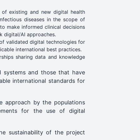
of existing and new digital health
infectious diseases in the scope of
o make informed clinical decisions
 digital/AI approaches.
f validated digital technologies for
icable international best practices.
rships sharing data and knowledge
d systems and those that have
cable international standards for
he approach by the populations
ments for the use of digital
 sustainability of the project