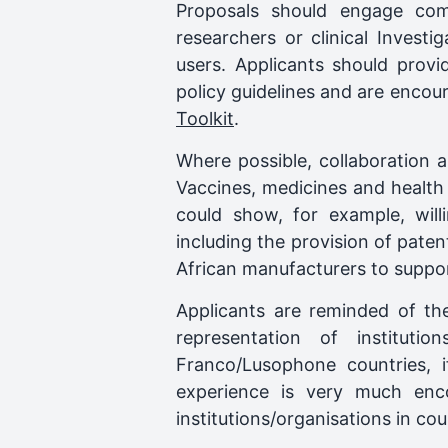
Proposals should engage comm
researchers or clinical Investi
users. Applicants should provi
policy guidelines and are encou
Toolkit
.
Where possible, collaboration 
Vaccines, medicines and health 
could show, for example, will
including the provision of pat
African manufacturers to suppor
Applicants are reminded of th
representation of instituti
Franco/Lusophone countries, i
experience is very much enc
institutions/organisations in co