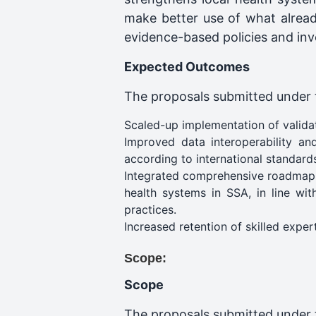
make better use of what alread
evidence-based policies and inve
Expected Outcomes
The proposals submitted under th
Scaled-up implementation of validate
Improved data interoperability an
according to international standard
Integrated comprehensive roadmap for
health systems in SSA, in line wit
practices.
Increased retention of skilled expert
Scope:
Scope
The proposals submitted under t