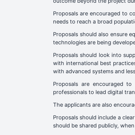
outcome beyond the project dur
Proposals are encouraged to con
needs to reach a broad populati
Proposals should also ensure equ
technologies are being develop
Proposals should look into suppo
with international best practi
with advanced systems and less 
Proposals are encouraged to in
professionals to lead digital tra
The applicants are also encoura
Proposals should include a clear
should be shared publicly, when 