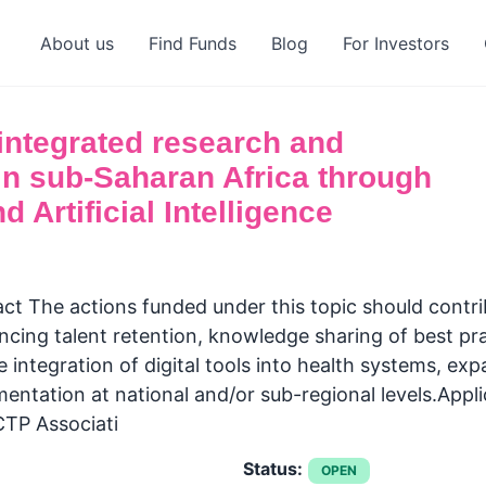
About us
Find Funds
Blog
For Investors
integrated research and
in sub-Saharan Africa through
d Artificial Intelligence
 The actions funded under this topic should contrib
ncing talent retention, knowledge sharing of best pr
 integration of digital tools into health systems, ex
mentation at national and/or sub-regional levels.Appl
CTP Associati
Status:
OPEN