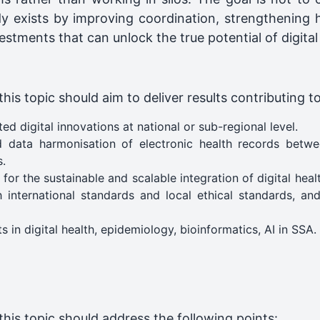
y exists by improving coordination, strengthening
stments that can unlock the true potential of digital
is topic should aim to deliver results contributing t
d digital innovations at national or sub-regional level.
d data harmonisation of electronic health records betwee
s.
 the sustainable and scalable integration of digital health 
h international standards and local ethical standards, an
s in digital health, epidemiology, bioinformatics, AI in SSA.
his topic should address the following points: