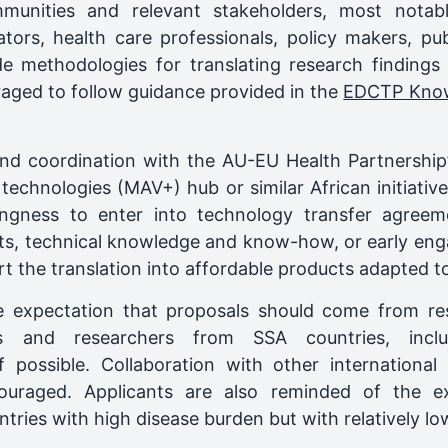
unities and relevant stakeholders, most notably
gators, health care professionals, policy makers, pu
de methodologies for translating research findings 
raged to follow guidance provided in the
EDCTP Knowl
and coordination with the AU-EU Health Partnershi
technologies (MAV+) hub or similar African initiativ
ingness to enter into technology transfer agreem
ents, technical knowledge and know-how, or early eng
t the translation into affordable products adapted to
e expectation that proposals should come from re
ons and researchers from SSA countries, inclu
f possible. Collaboration with other international
ouraged. Applicants are also reminded of the ex
untries with high disease burden but with relatively lo