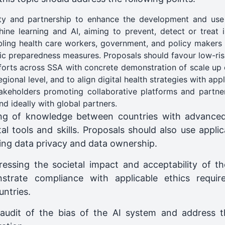
ty and partnership to enhance the development and use 
ine learning and AI, aiming to prevent, detect or treat 
ing health care workers, government, and policy makers t
c preparedness measures. Proposals should favour low-risk
forts across SSA with concrete demonstration of scale up o
ional level, and to align digital health strategies with appl
akeholders promoting collaborative platforms and partne
d ideally with global partners.
ring of knowledge between countries with advance
al tools and skills. Proposals should also use appli
ing data privacy and data ownership.
ressing the societal impact and acceptability of t
trate compliance with applicable ethics require
untries.
audit of the bias of the AI system and address the