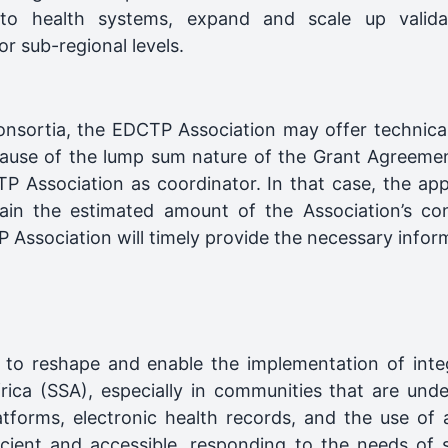
 into health systems, expand and scale up valida
r sub-regional levels.
consortia, the EDCTP Association may offer technical
because of the lump sum nature of the Grant Agreeme
TP Association as coordinator. In that case, the app
in the estimated amount of the Association’s con
Association will timely provide the necessary informa
al to reshape and enable the implementation of int
rica (SSA), especially in communities that are und
forms, electronic health records, and the use of art
cient and accessible, responding to the needs of 