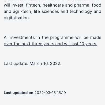
will invest: fintech, healthcare and pharma, food
and agri-tech, life sciences and technology and
digitalisation.
All investments in the programme will be made
over the next three years and will last 10 years.
Last update: March 16, 2022.
Last updated on
2022-03-16 15:19