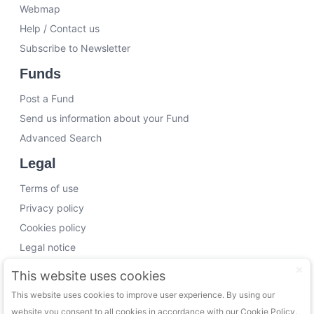
Webmap
Help / Contact us
Subscribe to Newsletter
Funds
Post a Fund
Send us information about your Fund
Advanced Search
Legal
Terms of use
Privacy policy
Cookies policy
Legal notice
Working with us
This website uses cookies
This website uses cookies to improve user experience. By using our
Funding Experts
website you consent to all cookies in accordance with our Cookie Policy.