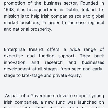
promotion of the business sector. Founded in
1998, it is headquartered in Dublin, Ireland. Its
mission is to help Irish companies scale to global
market positions, in order to increase regional
and national prosperity.
Enterprise Ireland offers a wide range of
expertise and funding support. They back
innovation and research
and
businesses
development
at all stages, from seed and early-
stage to late-stage and private equity.
As part of a Government drive to support young
Irish companies, a new fund was launched on