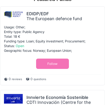
EDIDP/EDF
The European defence fund
Usage: Other;
Entity type: Public Agency
Total: 1B €
Funding type: Loan; Equity investment; Procurement;
Status:
Open
Geographic focus: Norway; European Union;
Follow
0
0
reviews
questions
Innvierte Economía Sostenible
CDTI Innovación (Centre for the