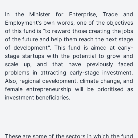
In the Minister for Enterprise, Trade and
Employment’s own words, one of the objectives
of this fund is “to reward those creating the jobs
of the future and help them reach the next stage
of development”. This fund is aimed at early-
stage startups with the potential to grow and
scale up, and that have previously faced
problems in attracting early-stage investment.
Also, regional development, climate change, and
female entrepreneurship will be prioritised as
investment beneficiaries.
These are some of the sectors in which the fund