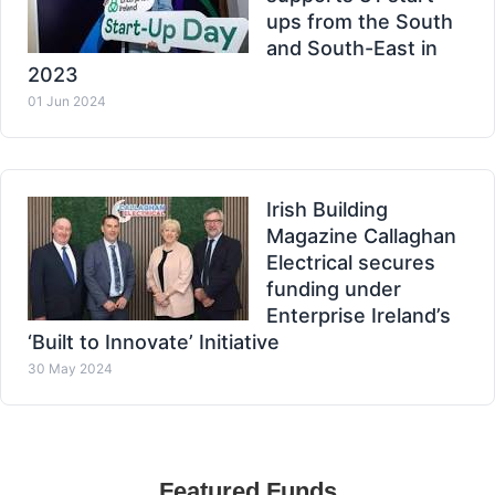
ups from the South
and South-East in
2023
01 Jun 2024
Irish Building
Magazine Callaghan
Electrical secures
funding under
Enterprise Ireland’s
‘Built to Innovate’ Initiative
30 May 2024
Featured Funds