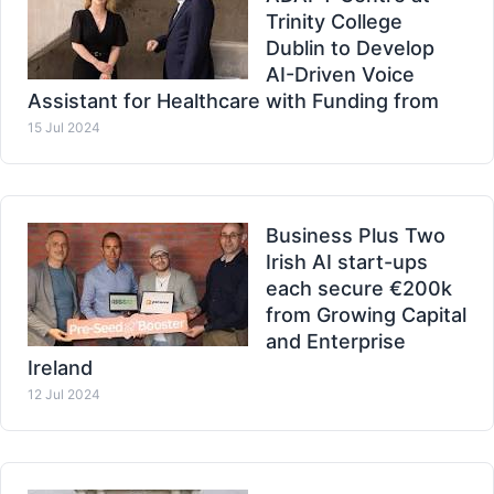
Trinity College
Dublin to Develop
AI-Driven Voice
Assistant for Healthcare with Funding from
15 Jul 2024
Business Plus Two
Irish AI start-ups
each secure €200k
from Growing Capital
and Enterprise
Ireland
12 Jul 2024