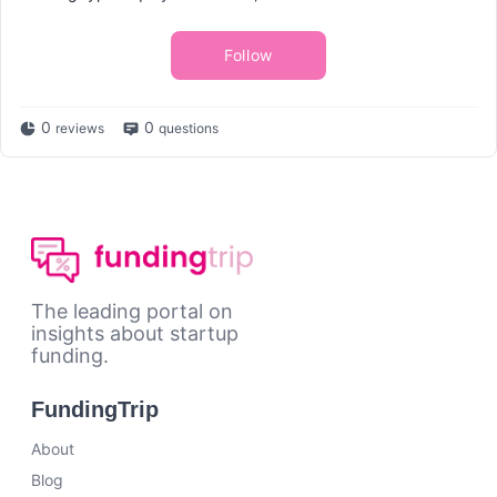
Follow
0
0
reviews
questions
The leading portal on
insights about startup
funding.
FundingTrip
About
Blog