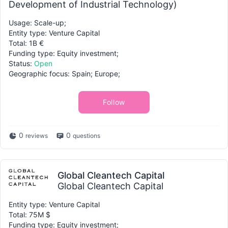
Development of Industrial Technology)
Usage: Scale-up;
Entity type: Venture Capital
Total: 1B €
Funding type: Equity investment;
Status:
Open
Geographic focus: Spain; Europe;
Follow
0
0
reviews
questions
Global Cleantech Capital
Global Cleantech Capital
Entity type: Venture Capital
Total: 75M $
Funding type: Equity investment;