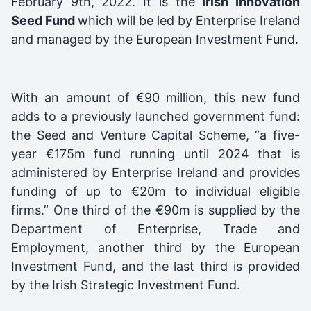
February 9th, 2022. It is the
I
rish Innovation
Seed Fund
which will be led by Enterprise Ireland
and managed by the European Investment Fund.
With an amount of €90 million, this new fund
adds to a previously launched government fund:
the Seed and Venture Capital Scheme, “a five-
year €175m fund running until 2024 that is
administered by Enterprise Ireland and provides
funding of up to €20m to individual eligible
firms.” One third of the €90m is supplied by the
Department of Enterprise, Trade and
Employment, another third by the European
Investment Fund, and the last third is provided
by the Irish Strategic Investment Fund.