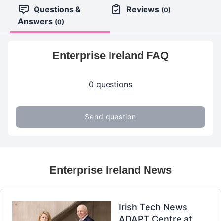
Questions &
Reviews
(0)
Answers
(0)
Enterprise Ireland FAQ
0 questions
Send question
Enterprise Ireland News
Irish Tech News
ADAPT Centre at