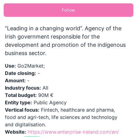
Follow
“Leading in a changing world”. Agency of the
Irish government responsible for the
development and promotion of the indigenous
business sector.
Use:
Go2Market;
Date closing:
-
Amount:
-
Industry focus:
All
Total budget:
90M €
Entity type:
Public Agency
Vertical focus:
Fintech, healthcare and pharma,
food and agri-tech, life sciences and technology
and digitalisation.
Website:
https://www.enterprise-ireland.com/en/