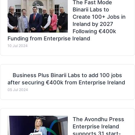
The Fast Mode
Binarii Labs to
Create 100+ Jobs in
Ireland by 2027
Following €400k
Funding from Enterprise Ireland
10 Jul 2024
Business Plus Binarii Labs to add 100 jobs
after securing €400k from Enterprise Ireland
05 Jul 2024
The Avondhu Press
Enterprise Ireland
supports 31 start-