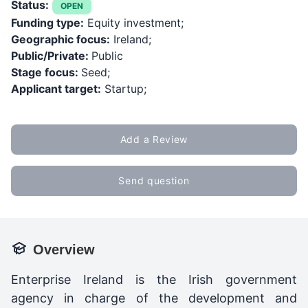
Status:
OPEN
Funding type:
Equity investment;
Geographic focus:
Ireland;
Public/Private:
Public
Stage focus:
Seed;
Applicant target:
Startup;
Add a Review
Send question
Overview
Enterprise Ireland is the Irish government
agency in charge of the development and