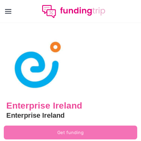
Enterprise Ireland
Enterprise Ireland
Get funding