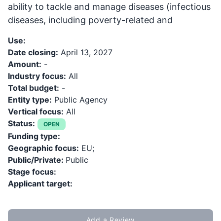
ability to tackle and manage diseases (infectious
diseases, including poverty-related and
Use:
Date closing:
April 13, 2027
Amount:
-
Industry focus:
All
Total budget:
-
Entity type:
Public Agency
Vertical focus:
All
Status:
OPEN
Funding type:
Geographic focus:
EU;
Public/Private:
Public
Stage focus:
Applicant target:
Add a Review