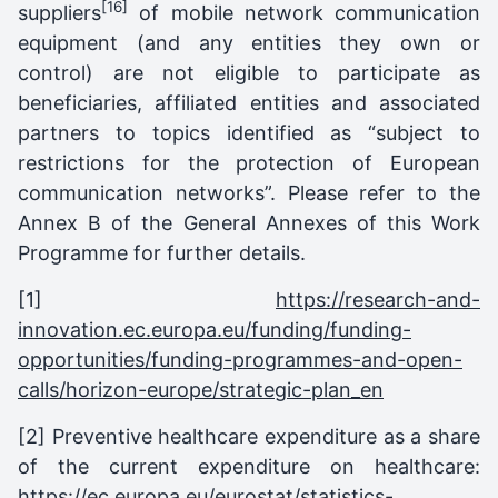
[16]
suppliers
of mobile network communication
equipment (and any entities they own or
control) are not eligible to participate as
beneficiaries, affiliated entities and associated
partners to topics identified as “subject to
restrictions for the protection of European
communication networks”. Please refer to the
Annex B of the General Annexes of this Work
Programme for further details.
[1]
https://research-and-
innovation.ec.europa.eu/funding/funding-
opportunities/funding-programmes-and-open-
calls/horizon-europe/strategic-plan_en
[2] Preventive healthcare expenditure as a share
of the current expenditure on healthcare:
https://ec.europa.eu/eurostat/statistics-