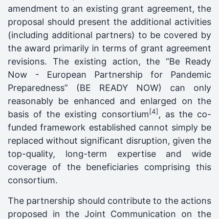
amendment to an existing grant agreement, the
proposal should present the additional activities
(including additional partners) to be covered by
the award primarily in terms of grant agreement
revisions. The existing action, the “Be Ready
Now - European Partnership for Pandemic
Preparedness” (BE READY NOW) can only
reasonably be enhanced and enlarged on the
[4]
basis of the existing consortium
, as the co-
funded framework established cannot simply be
replaced without significant disruption, given the
top-quality, long-term expertise and wide
coverage of the beneficiaries comprising this
consortium.
The partnership should contribute to the actions
proposed in the Joint Communication on the