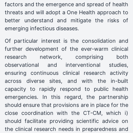
factors and the emergence and spread of health
threats and will adopt a One Health approach to
better understand and mitigate the risks of
emerging infectious diseases.
Of particular interest is the consolidation and
further development of the ever-warm clinical
research network, comprising both
observational and interventional studies,
ensuring continuous clinical research activity
across diverse sites, and with the in-built
capacity to rapidly respond to public health
emergencies. In this regard, the partnership
should ensure that provisions are in place for the
close coordination with the CT-CM, which i)
should facilitate providing scientific advice on
the clinical research needs in preparedness and