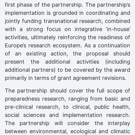
first phase of the partnership. The partnership’s
implementation is grounded in coordinating and
jointly funding transnational research, combined
with a strong focus on integrative ‘in-house’
activities, ultimately reinforcing the readiness of
Europe’s research ecosystem. As a continuation
of an existing action, the proposal should
present the additional activities (including
additional partners) to be covered by the award
primarily in terms of grant agreement revisions.
The partnership should cover the full scope of
preparedness research, ranging from basic and
pre-clinical research, to clinical, public health,
social sciences and implementation research.
The partnership will consider the interplay
between environmental, ecological and climatic