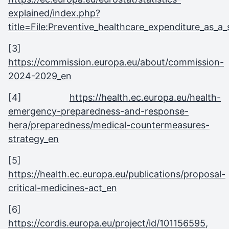
explained/index.php?
title=File:Preventive_healthcare_expenditure_as
[3]
https://commission.europa.eu/about/commission-
2024-2029_en
[4]
https://health.ec.europa.eu/health-
emergency-preparedness-and-response-
hera/preparedness/medical-countermeasures-
strategy_en
[5]
https://health.ec.europa.eu/publications/proposal-
critical-medicines-act_en
[6]
https://cordis.europa.eu/project/id/101156595
,