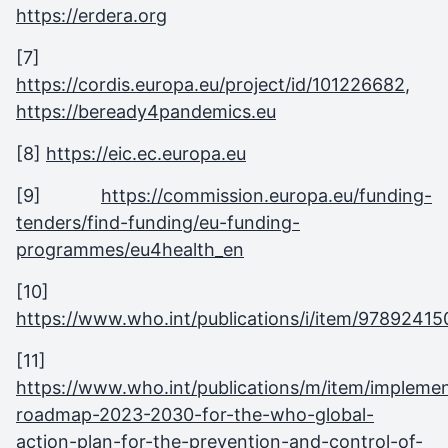
https://erdera.org
[7]
https://cordis.europa.eu/project/id/101226682
,
https://beready4pandemics.eu
[8]
https://eic.ec.europa.eu
[9]
https://commission.europa.eu/funding-
tenders/find-funding/eu-funding-
programmes/eu4health_en
[10]
https://www.who.int/publications/i/item/9789241
[11]
https://www.who.int/publications/m/item/implemen
roadmap-2023-2030-for-the-who-global-
action-plan-for-the-prevention-and-control-of-