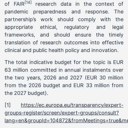
[14]
of FAIR
research data in the context of
pandemic preparedness and response. The
partnership’s work should comply with the
appropriate ethical, regulatory and legal
frameworks, and should ensure the timely
translation of research outcomes into effective
clinical and public health policy and innovation.
The total indicative budget for the topic is EUR
63 million committed in annual instalments over
the two years, 2026 and 2027 (EUR 30 million
from the 2026 budget and EUR 33 million from
the 2027 budget).
[1]
https://ec.europa.eu/transparency/expert-
groups-register/screen/expert-groups/consult?
lang=en&groupId=104872&fromMeetings=true&m