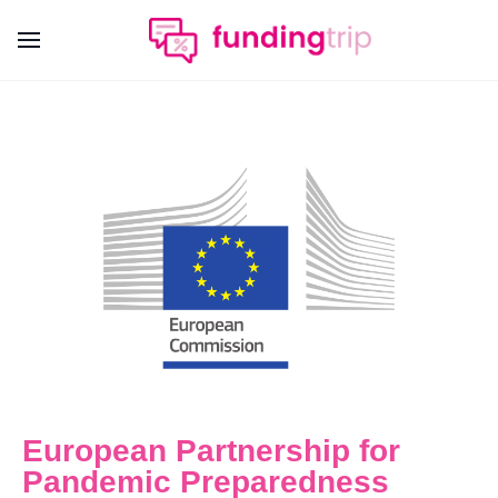
European Partnership for
Pandemic Preparedness