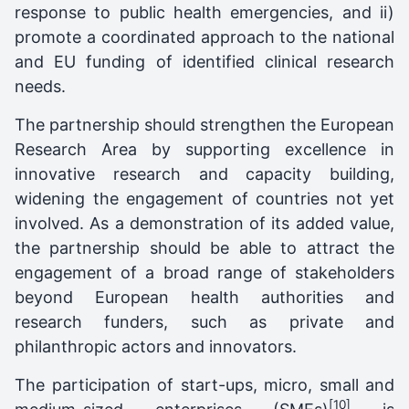
response to public health emergencies, and ii)
promote a coordinated approach to the national
and EU funding of identified clinical research
needs.
The partnership should strengthen the European
Research Area by supporting excellence in
innovative research and capacity building,
widening the engagement of countries not yet
involved. As a demonstration of its added value,
the partnership should be able to attract the
engagement of a broad range of stakeholders
beyond European health authorities and
research funders, such as private and
philanthropic actors and innovators.
The participation of start-ups, micro, small and
[10]