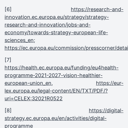
[6]
https://research-and-
innovation.ec.europa.eu/strategy/strategy-
research-and-innovation/jobs-and-
economy/towards-strategy-european-life-
sciences_en
;
https://ec.europa.eu/commission/presscorner/detai
[7]
https://health.ec.europa.eu/funding/eu4health-
programme-2021-2027-vision-healthier-
european-union_en
,
https://eur-
lex.europa.eu/legal-content/EN/TXT/PDF/?
uri=CELEX:32021R0522
[8]
https://digital-
strategy.ec.europa.eu/en/activities/digital-
programme