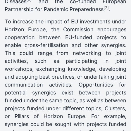
Diseases
and the co-funded European
[7]
Partnership for Pandemic Preparedness
.
To increase the impact of EU investments under
Horizon Europe, the Commission encourages
cooperation between EU-funded projects to
enable cross-fertilisation and other synergies.
This could range from networking to joint
activities, such as participating in joint
workshops, exchanging knowledge, developing
and adopting best practices, or undertaking joint
communication activities. Opportunities for
potential synergies exist between projects
funded under the same topic, as well as between
projects funded under different topics, Clusters,
or Pillars of Horizon Europe. For example,
synergies could be sought with projects funded