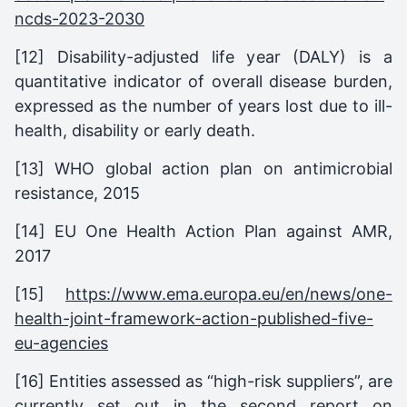
ncds-2023-2030
[12] Disability-adjusted life year (DALY) is a
quantitative indicator of overall disease burden,
expressed as the number of years lost due to ill-
health, disability or early death.
[13] WHO global action plan on antimicrobial
resistance, 2015
[14] EU One Health Action Plan against AMR,
2017
[15]
https://www.ema.europa.eu/en/news/one-
health-joint-framework-action-published-five-
eu-agencies
[16] Entities assessed as “high-risk suppliers”, are
currently set out in the second report on