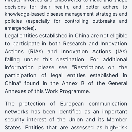
decisions for their health, and better adhere to
knowledge-based disease management strategies and
policies (especially for controlling outbreaks and
emergencies).
Legal entities established in China are not eligible
to participate in both Research and Innovation
Actions (RIAs) and Innovation Actions (IAs)
falling under this destination. For additional
information please see “Restrictions on the
participation of legal entities established in
China” found in the Annex B of the General
Annexes of this Work Programme.
The protection of European communication
networks has been identified as an important
security interest of the Union and its Member
States. Entities that are assessed as high-risk