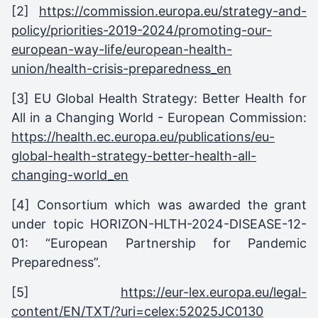
[2]
https://commission.europa.eu/strategy-and-
policy/priorities-2019-2024/promoting-our-
european-way-life/european-health-
union/health-crisis-preparedness_en
[3] EU Global Health Strategy: Better Health for
All in a Changing World - European Commission:
https://health.ec.europa.eu/publications/eu-
global-health-strategy-better-health-all-
changing-world_en
[4] Consortium which was awarded the grant
under topic HORIZON-HLTH-2024-DISEASE-12-
01: “European Partnership for Pandemic
Preparedness”.
[5]
https://eur-lex.europa.eu/legal-
content/EN/TXT/?uri=celex:52025JC0130