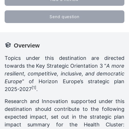
Send question
Overview
Topics under this destination are directed
towards the Key Strategic Orientation 3 “
A more
resilient, competitive, inclusive, and democratic
Europe
” of Horizon Europe’s strategic plan
[1]
2025-2027
.
Research and Innovation supported under this
destination should contribute to the following
expected impact, set out in the strategic plan
impact summary for the Health Cluster: