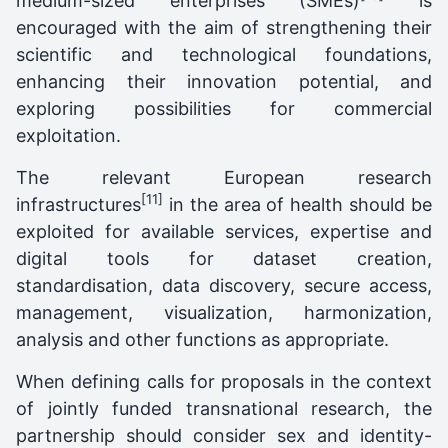
medium-sized enterprises (SMEs)
is
encouraged with the aim of strengthening their
scientific and technological foundations,
enhancing their innovation potential, and
exploring possibilities for commercial
exploitation.
The relevant European research
[11]
infrastructures
in the area of health should be
exploited for available services, expertise and
digital tools for dataset creation,
standardisation, data discovery, secure access,
management, visualization, harmonization,
analysis and other functions as appropriate.
When defining calls for proposals in the context
of jointly funded transnational research, the
partnership should consider sex and identity-