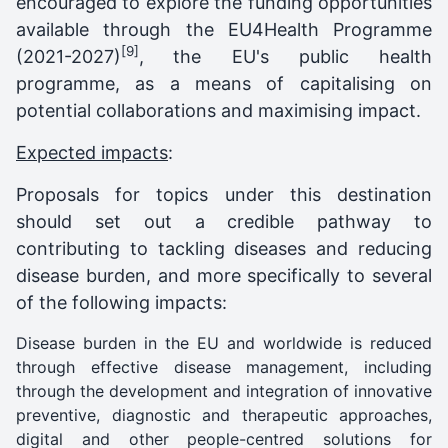
encouraged to explore the funding opportunities
available through the EU4Health Programme
[9]
(2021-2027)
,
the EU's public health
programme, as a means of capitalising on
potential collaborations and maximising impact.
Expected impacts
:
Proposals for topics under this destination
should set out a credible pathway to
contributing to tackling diseases and reducing
disease burden, and more specifically to several
of the following impacts:
Disease burden in the EU and worldwide is reduced
through effective disease management, including
through the development and integration of innovative
preventive, diagnostic and therapeutic approaches,
digital and other people-centred solutions for