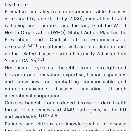
healthcare.
Premature mortality from non-communicable diseases
is reduced by one third (by 2030), mental health and
wellbeing are promoted, and the targets of the World
Health Organization (WHO) Global Action Plan for the
Prevention and Control of non-communicable
[10]
,
[11]
diseases
are attained, with an immediate impact
on the related disease burden (Disability-Adjusted Life
[12]
Years - DALYs)
.
Healthcare systems benefit from strengthened
Research and Innovation expertise, human capacities
and know-how for combatting communicable and
non-communicable diseases, including through
international cooperation.
Citizens benefit from reduced (cross-border) health
threat of epidemics and AMR pathogens, in the EU
[13]
,
[14]
,
[15]
and worldwide
.
Patients and citizens are knowledgeable of disease
threats, involved and empowered to make and shape