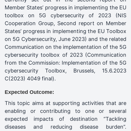
Member States’ progress in implementing the EU
toolbox on 5G cybersecurity of 2023 (NIS
Cooperation Group, Second report on Member
States’ progress in implementing the EU Toolbox
on 5G Cybersecurity, June 2023) and the related
Communication on the implementation of the 5G
cybersecurity toolbox of 2023 (Communication
from the Commission: Implementation of the 5G
cybersecurity Toolbox, Brussels, 15.6.2023
C(2023) 4049 final).
Expected Outcome:
This topic aims at supporting activities that are
enabling or contributing to one or several
expected impacts of destination “Tackling
diseases and reducing disease burden”.