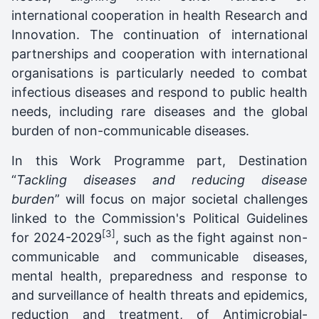
international cooperation in health Research and
Innovation. The continuation of international
partnerships and cooperation with international
organisations is particularly needed to combat
infectious diseases and respond to public health
needs, including rare diseases and the global
burden of non-communicable diseases.
In this Work Programme part, Destination
“
Tackling diseases and reducing disease
burden
” will focus on major societal challenges
linked to the Commission's Political Guidelines
[3]
for 2024-2029
, such as the fight against non-
communicable and communicable diseases,
mental health, preparedness and response to
and surveillance of health threats and epidemics,
reduction and treatment, of Antimicrobial-