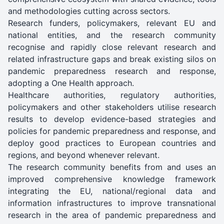
and methodologies cutting across sectors.
Research funders, policymakers, relevant EU and
national entities, and the research community
recognise and rapidly close relevant research and
related infrastructure gaps and break existing silos on
pandemic preparedness research and response,
adopting a One Health approach.
Healthcare authorities, regulatory authorities,
policymakers and other stakeholders utilise research
results to develop evidence-based strategies and
policies for pandemic preparedness and response, and
deploy good practices to European countries and
regions, and beyond whenever relevant.
The research community benefits from and uses an
improved comprehensive knowledge framework
integrating the EU, national/regional data and
information infrastructures to improve transnational
research in the area of pandemic preparedness and