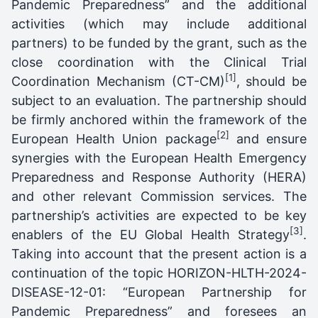
Pandemic Preparedness” and the additional
activities (which may include additional
partners) to be funded by the grant, such as the
close coordination with the Clinical Trial
[1]
Coordination Mechanism (CT-CM)
, should be
subject to an evaluation. The partnership should
be firmly anchored within the framework of the
[2]
European Health Union package
and ensure
synergies with the European Health Emergency
Preparedness and Response Authority (HERA)
and other relevant Commission services. The
partnership’s activities are expected to be key
[3]
enablers of the EU Global Health Strategy
.
Taking into account that the present action is a
continuation of the topic HORIZON-HLTH-2024-
DISEASE-12-01: “European Partnership for
Pandemic Preparedness” and foresees an