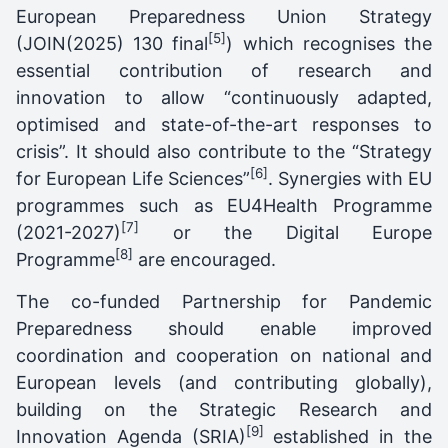
European Preparedness Union Strategy
[5]
(JOIN(2025) 130 final
) which recognises the
essential contribution of research and
innovation to allow “continuously adapted,
optimised and state-of-the-art responses to
crisis”. It should also contribute to the “Strategy
[6]
for European Life Sciences”
. Synergies with EU
programmes such as EU4Health Programme
[7]
(2021-2027)
or the Digital Europe
[8]
Programme
are encouraged.
The co-funded Partnership for Pandemic
Preparedness should enable improved
coordination and cooperation on national and
European levels (and contributing globally),
building on the Strategic Research and
[9]
Innovation Agenda (SRIA)
established in the