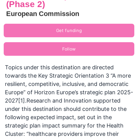
(Phase 2)
European Commission
Get funding
Follow
Topics under this destination are directed
towards the Key Strategic Orientation 3 “A more
resilient, competitive, inclusive, and democratic
Europe” of Horizon Europe’s strategic plan 2025-
2027[1].Research and Innovation supported
under this destination should contribute to the
following expected impact, set out in the
strategic plan impact summary for the Health
Cluster: “healthcare providers improve their