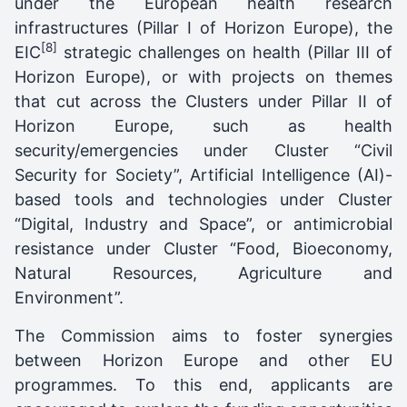
under the European health research
infrastructures (Pillar I of Horizon Europe), the
[8]
EIC
strategic challenges on health (Pillar III of
Horizon Europe), or with projects on themes
that cut across the Clusters under Pillar II of
Horizon Europe, such as health
security/emergencies under Cluster “Civil
Security for Society”, Artificial Intelligence (AI)-
based tools and technologies under Cluster
“Digital, Industry and Space”, or antimicrobial
resistance under Cluster “Food, Bioeconomy,
Natural Resources, Agriculture and
Environment”.
The Commission aims to foster synergies
between Horizon Europe and other EU
programmes. To this end, applicants are