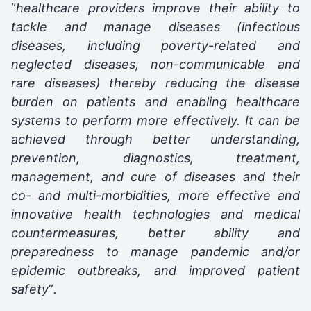
“
healthcare providers improve their ability to
tackle and manage diseases (infectious
diseases, including poverty-related and
neglected diseases, non-communicable and
rare diseases) thereby reducing the disease
burden on patients and enabling healthcare
systems to perform more effectively. It can be
achieved through better understanding,
prevention, diagnostics, treatment,
management, and cure of diseases and their
co- and multi-morbidities, more effective and
innovative health technologies and medical
countermeasures, better ability and
preparedness to manage pandemic and/or
epidemic outbreaks, and improved patient
safety
”
.