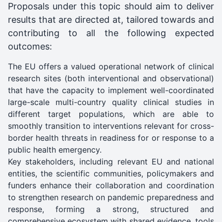
Proposals under this topic should aim to deliver
results that are directed at, tailored towards and
contributing to all the following expected
outcomes:
The EU offers a valued operational network of clinical
research sites (both interventional and observational)
that have the capacity to implement well-coordinated
large-scale multi-country quality clinical studies in
different target populations, which are able to
smoothly transition to interventions relevant for cross-
border health threats in readiness for or response to a
public health emergency.
Key stakeholders, including relevant EU and national
entities, the scientific communities, policymakers and
funders enhance their collaboration and coordination
to strengthen research on pandemic preparedness and
response, forming a strong, structured and
comprehensive ecosystem with shared evidence, tools