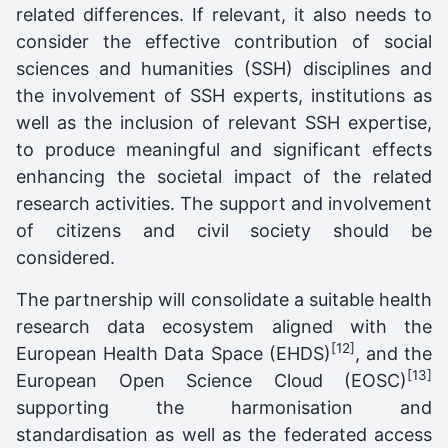
related differences. If relevant, it also needs to
consider the effective contribution of social
sciences and humanities (SSH) disciplines and
the involvement of SSH experts, institutions as
well as the inclusion of relevant SSH expertise,
to produce meaningful and significant effects
enhancing the societal impact of the related
research activities. The support and involvement
of citizens and civil society should be
considered.
The partnership will consolidate a suitable health
research data ecosystem aligned with the
[12]
European Health Data Space (EHDS)
, and the
[13]
European Open Science Cloud (EOSC)
supporting the harmonisation and
standardisation as well as the federated access