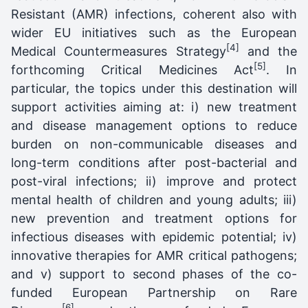
Resistant (AMR) infections, coherent also with
wider EU initiatives such as the European
[4]
Medical Countermeasures Strategy
and the
[5]
forthcoming Critical Medicines Act
. In
particular, the topics under this destination will
support activities aiming at: i) new treatment
and disease management options to reduce
burden on non-communicable diseases and
long-term conditions after post-bacterial and
post-viral infections; ii) improve and protect
mental health of children and young adults; iii)
new prevention and treatment options for
infectious diseases with epidemic potential; iv)
innovative therapies for AMR critical pathogens;
and v) support to second phases of the co-
funded European Partnership on Rare
[6]