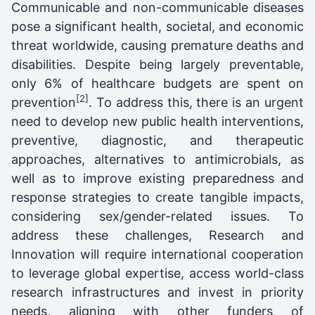
Communicable and non-communicable diseases
pose a significant health, societal, and economic
threat worldwide, causing premature deaths and
disabilities. Despite being largely preventable,
only 6% of healthcare budgets are spent on
[2]
prevention
. To address this, there is an urgent
need to develop new public health interventions,
preventive, diagnostic, and therapeutic
approaches, alternatives to antimicrobials, as
well as to improve existing preparedness and
response strategies to create tangible impacts,
considering sex/gender-related issues. To
address these challenges, Research and
Innovation will require international cooperation
to leverage global expertise, access world-class
research infrastructures and invest in priority
needs, aligning with other funders of