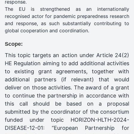
response.
The EU is strengthened as an internationally
recognised actor for pandemic preparedness research
and response, as such substantially contributing to
global cooperation and coordination.
Scope:
This topic targets an action under Article 24(2)
HE Regulation aiming to add additional activities
to existing grant agreements, together with
additional partners (if relevant) that would
deliver on those activities. The award of a grant
to continue the partnership in accordance with
this call should be based on a proposal
submitted by the coordinator of the consortium
funded under topic HORIZON-HLTH-2024-
DISEASE-12-01: “European Partnership for