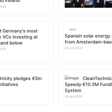
d Ireland
2024
ed Germany's most
Spanish solar energy
e VCs investing at
from Amsterdam-base
 and below
04 Jun 2024
2024
tricity pledges €5m
CleanTechnic
itiatives
Speedy €10.5M Funding
System
05 Apr 2024