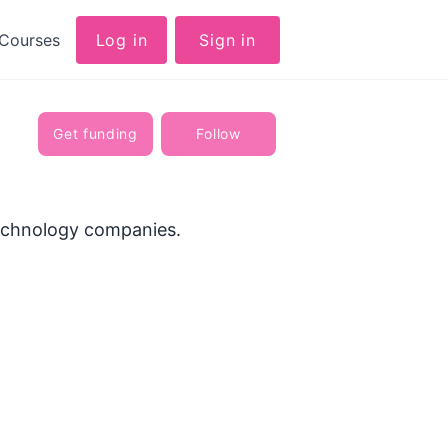
Courses
Log in
Sign in
Get funding
Follow
technology companies.