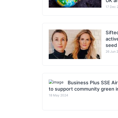
UK an
17 Dec 
Sift
activ
seed
26 Jun 
Business Plus SSE Air
to support community green in
18 May 2024