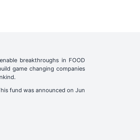
o enable breakthroughs in FOOD
build game changing companies
nkind.
This fund was announced on
Jun