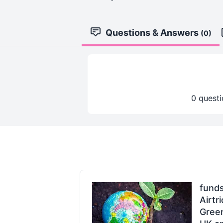
Questions & Answers
(0)
0 questi
fund
Airtr
Gree