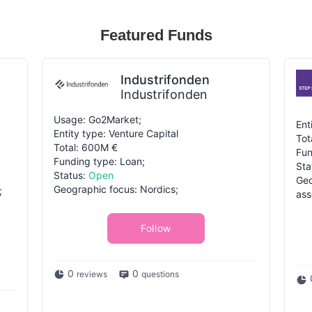
Featured Funds
Industrifonden
Industrifonden
Usage: Go2Market;
Ent
Entity type: Venture Capital
Tot
Total: 600M €
Fun
Funding type: Loan;
Sta
Status:
Open
Geo
Geographic focus: Nordics;
;
ass
Follow
0
0
reviews
questions