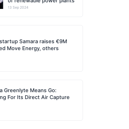
of renewable power plants
13 Sep 2024
 startup Samara raises €9M
d Move Energy, others
a Greenlyte Means Go:
 For Its Direct Air Capture