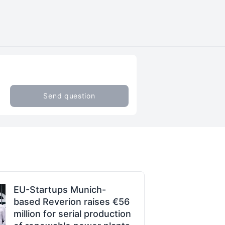
Send question
EU-Startups Munich-
based Reverion raises €56
million for serial production