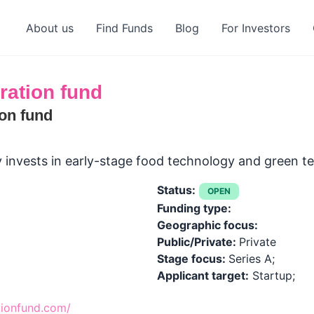
About us
Find Funds
Blog
For Investors
ration fund
on fund
y invests in early-stage food technology and green 
Status:
OPEN
Funding type:
Geographic focus:
Public/Private:
Private
Stage focus:
Series A;
Applicant target:
Startup;
tionfund.com/