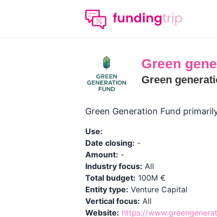
Green gene
Green generati
Green Generation Fund primaril
Use:
Date closing:
-
Amount:
-
Industry focus:
All
Total budget:
100M €
Entity type:
Venture Capital
Vertical focus:
All
Website:
https://www.greengenera