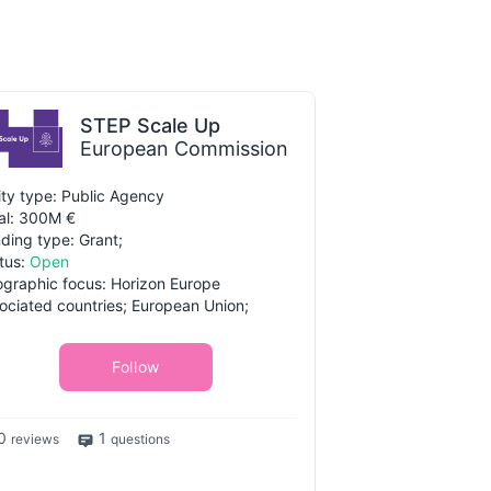
STEP Scale Up
European Commission
ity type: Public Agency
al: 300M €
ding type: Grant;
tus:
Open
graphic focus: Horizon Europe
ociated countries; European Union;
Follow
0
1
reviews
questions