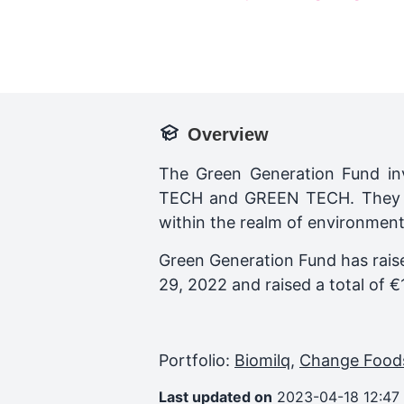
Overview
The Green Generation Fund inv
TECH and GREEN TECH. They su
within the realm of environmenta
Green Generation Fund
has rais
29, 2022
and raised a total of
€
Portfolio:
Biomilq
,
Change Food
Last updated on
2023-04-18 12:47