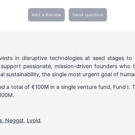
Add a Review
Send question
ests in disruptive technologies at seed stages t
pport passionate, mission-driven founders who 
l sustainability, the single most urgent goal of huma
ed a total of €100M in a single venture fund,
Fund I
. 
100M
.
s
,
Neggst
,
Lypid
.