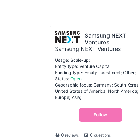
Samsung NEXT
Ventures
Samsung NEXT Ventures
Usage: Scale-up;
Entity type: Venture Capital
Funding type: Equity investment; Other;
Status:
Open
Geographic focus: Germany; South Korea
United States of America; North America;
Europe; Asia;
Follow
0
0
reviews
questions