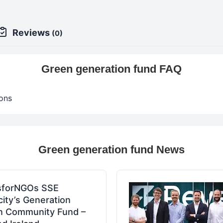
Reviews
(0)
Green generation fund FAQ
ons
Green generation fund News
sforNGOs SSE
icity’s Generation
n Community Fund –