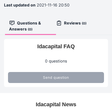
Last updated on
2021-11-16 20:50
Questions &
Reviews
(0)
Answers
(0)
Idacapital FAQ
0 questions
Send question
Idacapital News