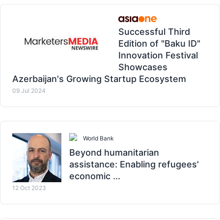
Successful Third
Edition of "Baku ID"
Innovation Festival
Showcases
Azerbaijan's Growing Startup Ecosystem
09 Jul 2024
World Bank
Beyond humanitarian
assistance: Enabling refugees'
economic ...
12 Oct 2023