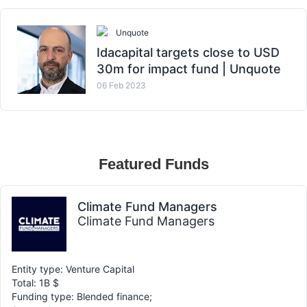
Unquote
Idacapital targets close to USD
30m for impact fund | Unquote
06 Feb 2023
Featured Funds
Climate Fund Managers
Climate Fund Managers
Entity type: Venture Capital
Total: 1B $
Funding type: Blended finance;