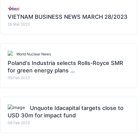
VIETNAM BUSINESS NEWS MARCH 28/2023
28 Mar 2023
World Nuclear News
Poland's Industria selects Rolls-Royce SMR
for green energy plans ...
09 Feb 2023
Unquote Idacapital targets close to
USD 30m for impact fund
06 Feb 2023