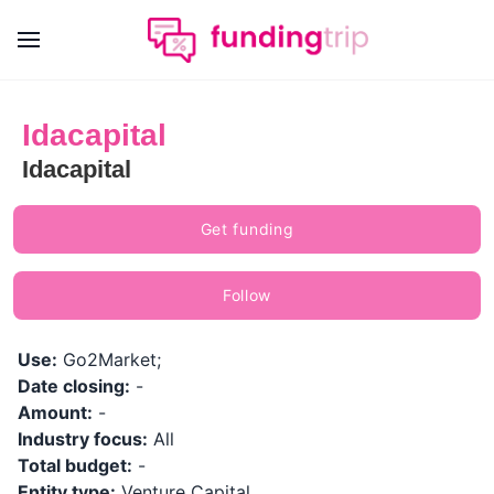
Idacapital
Idacapital
Get funding
Follow
Use:
Go2Market;
Date closing:
-
Amount:
-
Industry focus:
All
Total budget:
-
Entity type:
Venture Capital