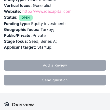
Vertical focus:
Generalist
Website:
http://www.idacapital.com
Status:
OPEN
Funding type:
Equity investment;
Geographic focus:
Turkey;
Public/Private:
Private
Stage focus:
Seed; Series A;
Applicant target:
Startup;
Add a Review
Send question
Overview