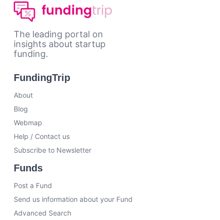
The leading portal on
insights about startup
funding.
FundingTrip
About
Blog
Webmap
Help / Contact us
Subscribe to Newsletter
Funds
Post a Fund
Send us information about your Fund
Advanced Search