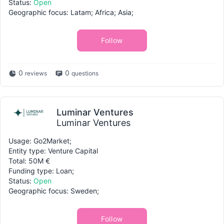
Status:
Open
Geographic focus: Latam; Africa; Asia;
Follow
0
0
reviews
questions
Luminar Ventures
Luminar Ventures
Usage: Go2Market;
Entity type: Venture Capital
Total: 50M €
Funding type: Loan;
Status:
Open
Geographic focus: Sweden;
Follow