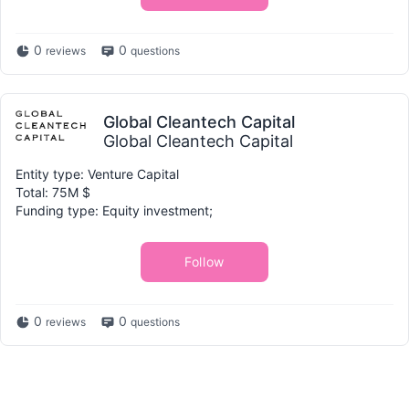
0
0
reviews
questions
Global Cleantech Capital
Global Cleantech Capital
Entity type: Venture Capital
Total: 75M $
Funding type: Equity investment;
Follow
0
0
reviews
questions