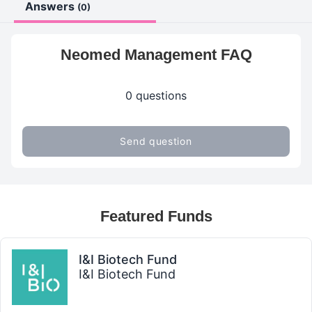
Answers
(0)
Neomed Management FAQ
0 questions
Send question
Featured Funds
I&I Biotech Fund
I&I Biotech Fund