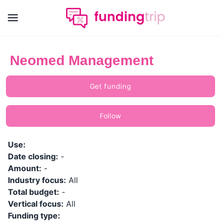
Neomed Management
Get funding
Follow
Use:
Date closing:
-
Amount:
-
Industry focus:
All
Total budget:
-
Vertical focus:
All
Funding type: