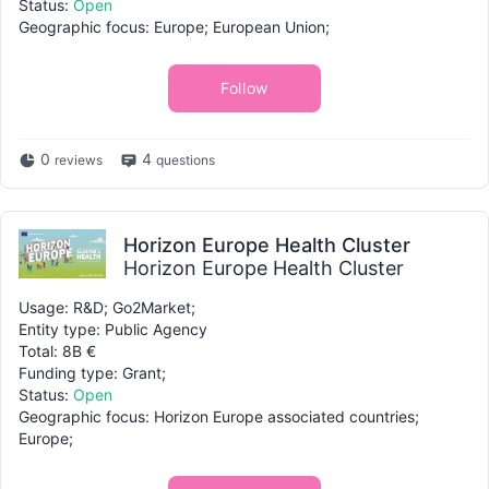
Status:
Open
Geographic focus: Europe; European Union;
Follow
0
4
reviews
questions
Horizon Europe Health Cluster
Horizon Europe Health Cluster
Usage: R&D; Go2Market;
Entity type: Public Agency
Total: 8B €
Funding type: Grant;
Status:
Open
Geographic focus: Horizon Europe associated countries;
Europe;