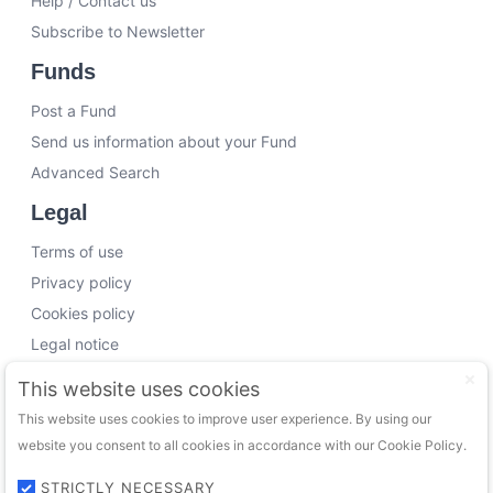
Help / Contact us
Subscribe to Newsletter
Funds
Post a Fund
Send us information about your Fund
Advanced Search
Legal
Terms of use
Privacy policy
Cookies policy
Legal notice
Working with us
This website uses cookies
This website uses cookies to improve user experience. By using our
Funding Experts
website you consent to all cookies in accordance with our Cookie Policy.
VC Consultants
Funds & Investors
STRICTLY NECESSARY