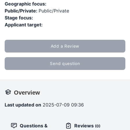
Geographic focus:
Public/Private:
Public/Private
Stage focus:
Applicant target:
Add a Review
Send question
Overview
Last updated on
2025-07-09 09:36
Questions &
Reviews
(0)