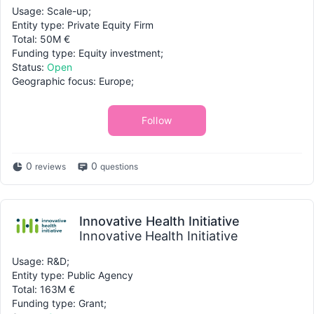
Usage: Scale-up;
Entity type: Private Equity Firm
Total: 50M €
Funding type: Equity investment;
Status:
Open
Geographic focus: Europe;
Follow
0
0
reviews
questions
Innovative Health Initiative
Innovative Health Initiative
Usage: R&D;
Entity type: Public Agency
Total: 163M €
Funding type: Grant;