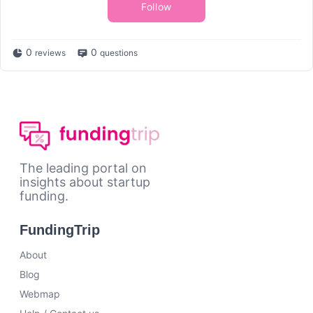
Follow
0
0
reviews
questions
The leading portal on
insights about startup
funding.
FundingTrip
About
Blog
Webmap